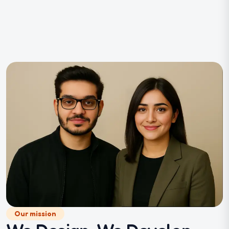
Our mission