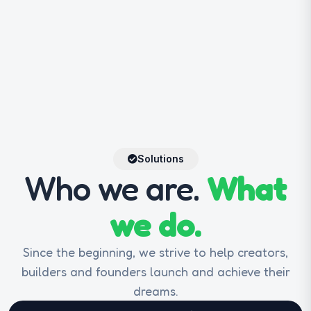
Solutions
Who we are.
What
we do.
Since the beginning, we strive to help creators,
builders and founders launch and achieve their
dreams.