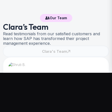
Our Team
Clara’s Team
Read testimonials from our satisfied customers and
learn how SAP has transformed their project
management experience.
Clara's Team