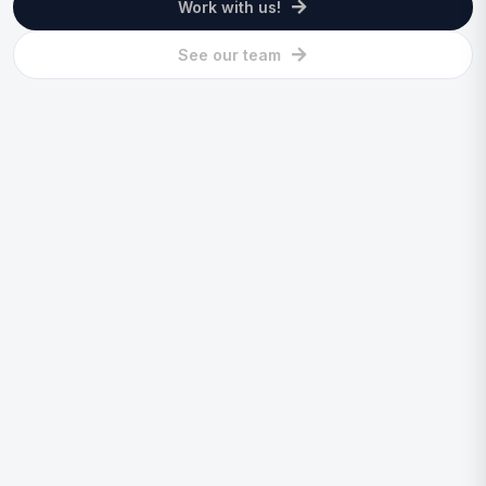
Work with us!
See our team