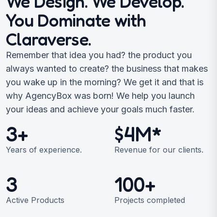
We Design. We Develop.
You Dominate with
Claraverse.
Remember that idea you had? the product you
always wanted to create? the business that makes
you wake up in the morning? We get it and that is
why AgencyBox was born! We help you launch
your ideas and achieve your goals much faster.
3+
$4M*
Years of experience.
Revenue for our clients.
3
100+
Active Products
Projects completed