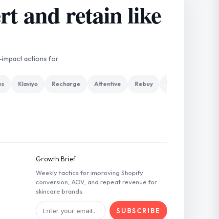
t and retain like
-impact actions for
Klaviyo
Recharge
Attentive
Rebuy
Yotpo
Gorgias
Growth Brief
Weekly tactics for improving Shopify
conversion, AOV, and repeat revenue for
skincare brands.
SUBSCRIBE