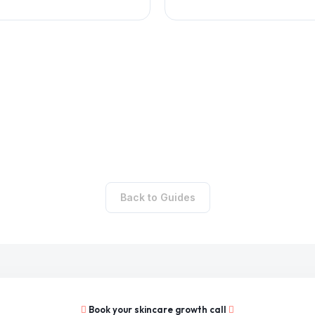
Back to Guides
Book your skincare growth call