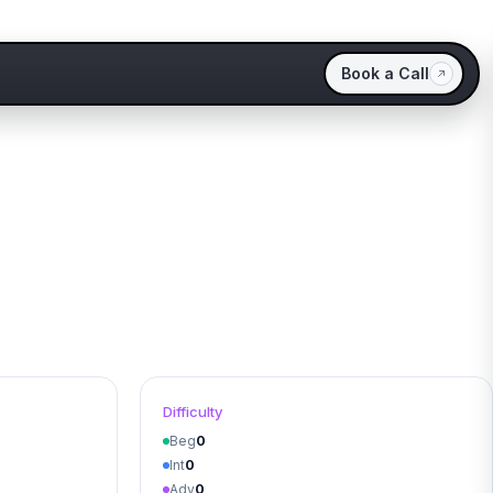
Book a Call
Difficulty
Beg
0
Int
0
Adv
0