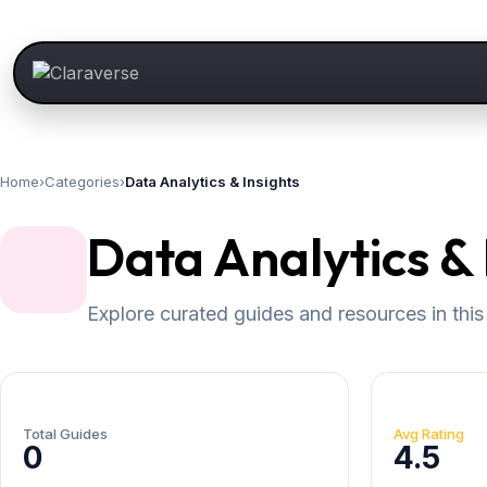
Home
›
Categories
›
Data Analytics & Insights
Data Analytics & 
Explore curated guides and resources in this
Total Guides
Avg Rating
0
4.5