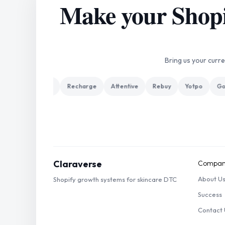
Make your Shopif
Bring us your curr
 Plus
Klaviyo
Recharge
Attentive
Rebuy
Yotpo
Gor
Claraverse
Compan
About U
Shopify growth systems for skincare DTC
Success
Contact 