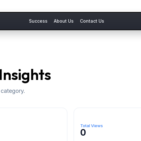
Success
About Us
Contact Us
Insights
 category.
Total Views
0