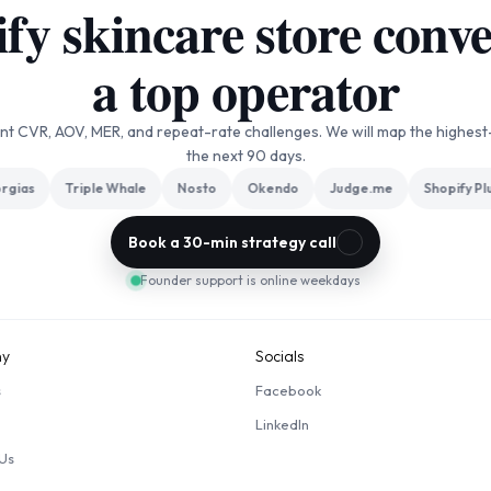
y skincare store conver
a top operator
ent CVR, AOV, MER, and repeat-rate challenges. We will map the highest
the next 90 days.
gias
Triple Whale
Nosto
Okendo
Judge.me
Shopify Plus
Book a 30-min strategy call
Founder support is online weekdays
y
Socials
s
Facebook
LinkedIn
Us