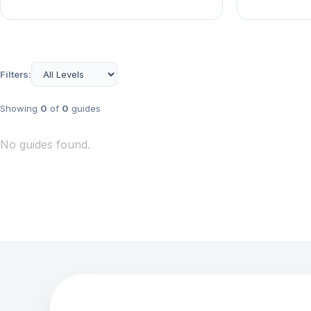
Filters:
Showing
0
of
0
guides
No guides found.