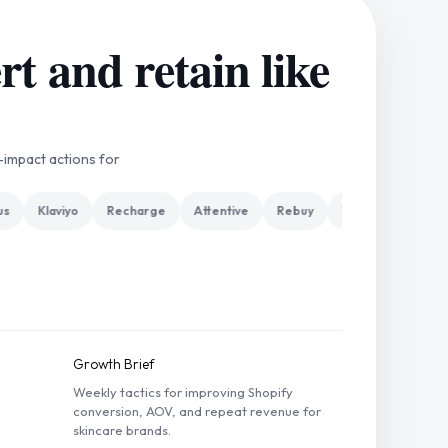
t and retain like
-impact actions for
Klaviyo
Recharge
Attentive
Rebuy
Yotpo
Gorgias
Growth Brief
Weekly tactics for improving Shopify
conversion, AOV, and repeat revenue for
skincare brands.