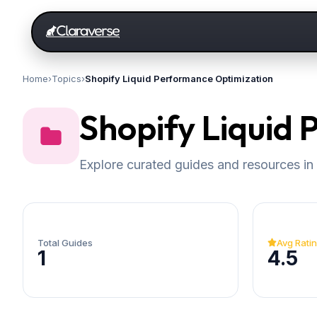
Home
›
Topics
›
Shopify Liquid Performance Optimization
Shopify Liquid
Explore curated guides and resources in 
Total Guides
Avg Rati
1
4.5