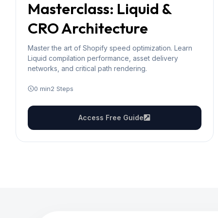
Masterclass: Liquid &
CRO Architecture
Master the art of Shopify speed optimization. Learn
Liquid compilation performance, asset delivery
networks, and critical path rendering.
0 min
2 Steps
Access Free Guide