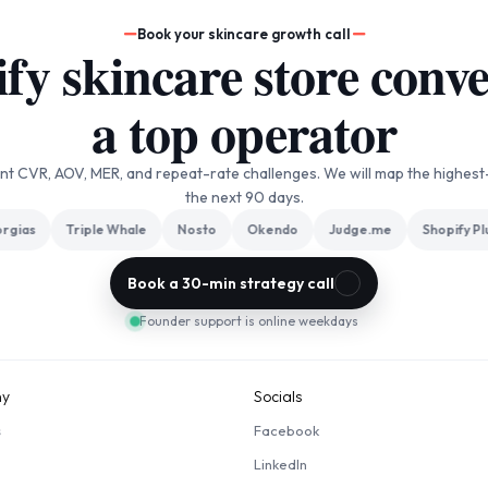
Book your skincare growth call
y skincare store conver
a top operator
ent CVR, AOV, MER, and repeat-rate challenges. We will map the highest
the next 90 days.
ias
Triple Whale
Nosto
Okendo
Judge.me
Shopify Plus
Book a 30-min strategy call
Founder support is online weekdays
y
Socials
s
Facebook
LinkedIn