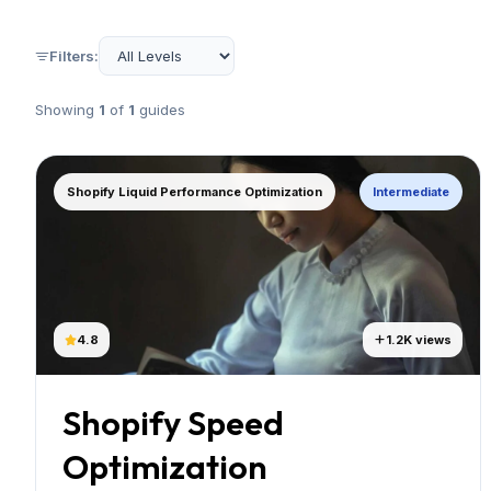
Filters:
Showing
1
of
1
guides
Shopify Liquid Performance Optimization
Intermediate
4.8
1.2K views
Shopify Speed
Optimization