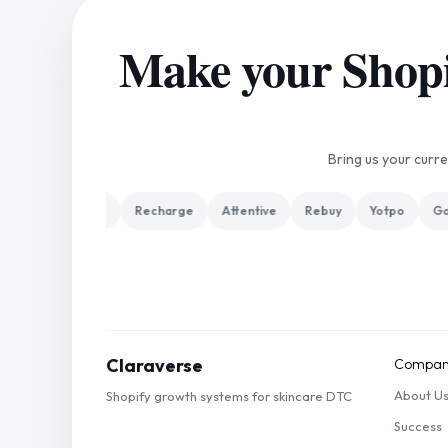
Make your Shopif
Bring us your curr
 Plus
Klaviyo
Recharge
Attentive
Rebuy
Yotpo
Gorg
Claraverse
Compan
About U
Shopify growth systems for skincare DTC
Success