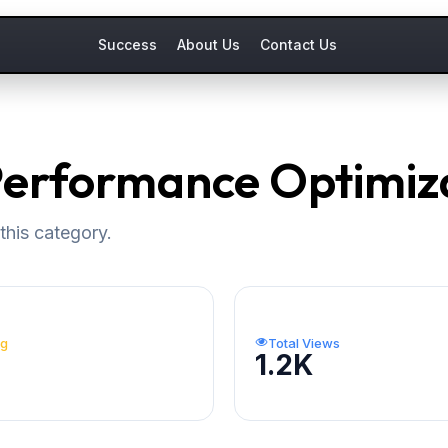
Success
About Us
Contact Us
 Performance Optimiz
this category.
ng
Total Views
1.2K