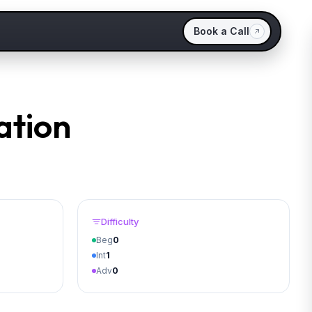
Book a Call
ation
Difficulty
Beg
0
Int
1
Adv
0