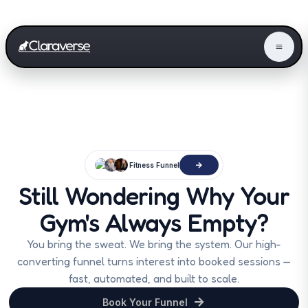
Fitness Funnel
Still Wondering Why Your
Gym's Always Empty?
You bring the sweat. We bring the system. Our high-
converting funnel turns interest into booked sessions —
fast, automated, and built to scale.
Book Your Funnel