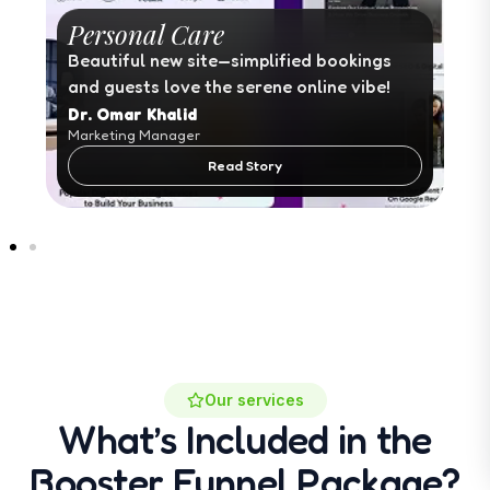
Personal Care
Beautiful new site—simplified bookings
and guests love the serene online vibe!
Dr. Omar Khalid
Marketing Manager
Read Story
Our services
What’s Included in the
Booster Funnel Package?