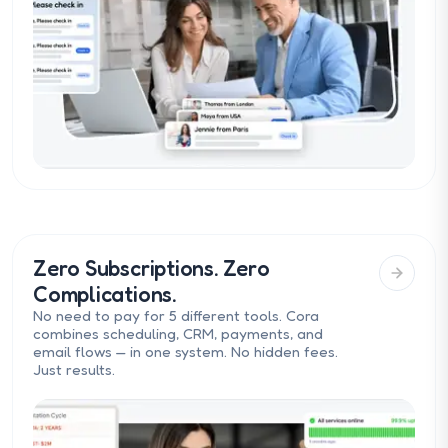
Zero Subscriptions. Zero
Complications.
No need to pay for 5 different tools. Cora
combines scheduling, CRM, payments, and
email flows — in one system. No hidden fees.
Just results.