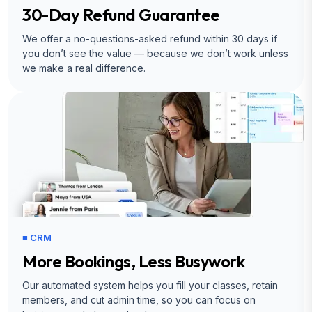
30-Day Refund Guarantee
We offer a no-questions-asked refund within 30 days if
you don’t see the value — because we don’t work unless
we make a real difference.
■ CRM
More Bookings, Less Busywork
Our automated system helps you fill your classes, retain
members, and cut admin time, so you can focus on