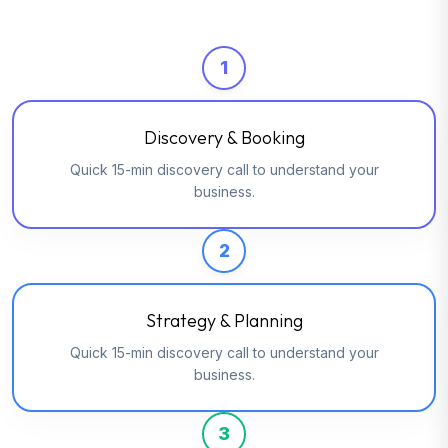
1
Discovery & Booking
Quick 15-min discovery call to understand your
business.
2
Strategy & Planning
Quick 15-min discovery call to understand your
business.
3