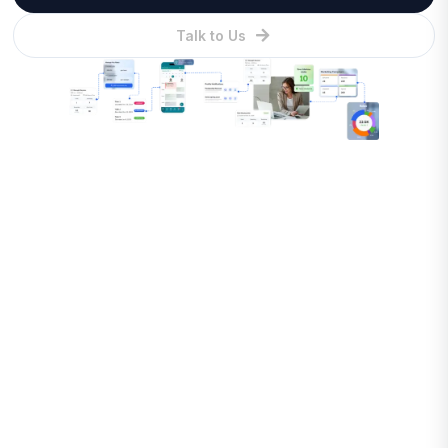
Talk to Us