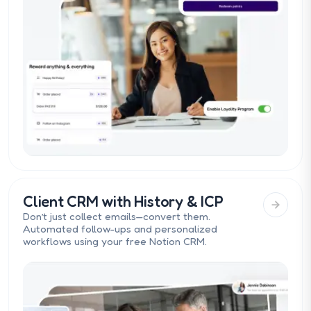
Client CRM with History & ICP
Don’t just collect emails—convert them.
Automated follow-ups and personalized
workflows using your free Notion CRM.