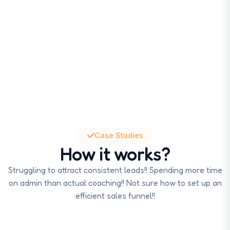
Case Studies
How it works?
Struggling to attract consistent leads!! Spending more time
on admin than actual coaching!! Not sure how to set up an
efficient sales funnel!!