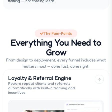
training — not chasing leads.
The Pain-Points
Everything You Need to
Grow
From design to deployment, every funnel includes what
matters most — done fast, done right.
Loyalty & Referral Engine
Reward repeat clients and referrals
automatically with built-in tracking and
incentives.