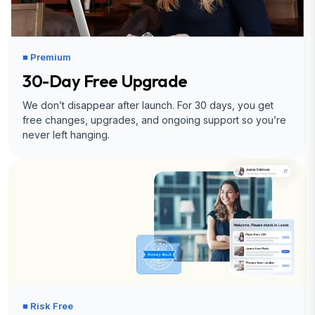
■ Premium
30-Day Free Upgrade
We don’t disappear after launch. For 30 days, you get
free changes, upgrades, and ongoing support so you’re
never left hanging.
■ Risk Free