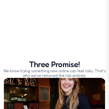
Three Promise!
We know trying something new online can feel risky. That’s
why we’ve removed the risk entirely.