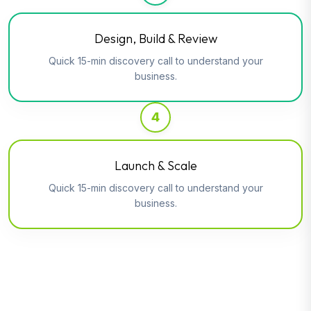
Design, Build & Review
Quick 15-min discovery call to understand your
business.
4
Launch & Scale
Quick 15-min discovery call to understand your
business.