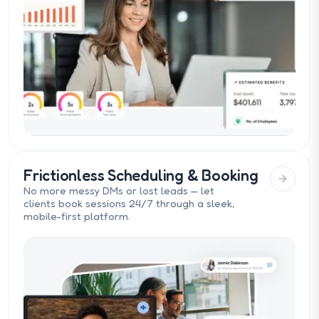
Frictionless Scheduling & Booking
No more messy DMs or lost leads — let
clients book sessions 24/7 through a sleek,
mobile-first platform.