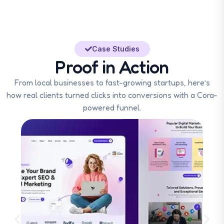
Case Studies
Proof in Action
From local businesses to fast-growing startups, here’s
how real clients turned clicks into conversions with a Cora-
powered funnel.