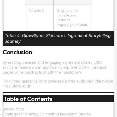
Vitamin C
Brightens the
complexion,
reduces
hyperpigmentation.
Table 4. GlowBloom Skincare’s Ingredient Storytelling
Journey
Conclusion
By crafting detailed and engaging ingredient stories, D2C
skincare founders can significantly improve CVR on product
pages while building trust with their customers.
For further guidance or to schedule a free audit, visit
ClaraVerse
Free Store Audit
.
Table of Contents
Introduction
Strategy for Crafting Compelling Ingredient Stories