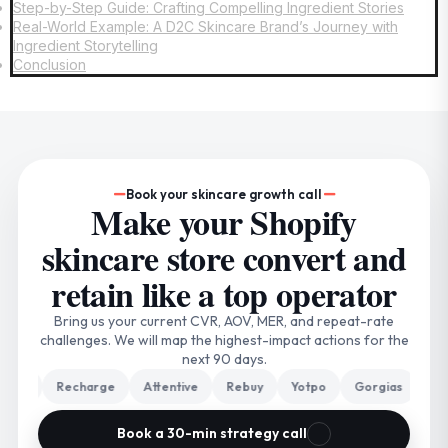
Step-by-Step Guide: Crafting Compelling Ingredient Stories
Real-World Example: A D2C Skincare Brand’s Journey with
Ingredient Storytelling
Conclusion
Book your skincare growth call
Make your Shopify
skincare store convert and
retain like a top operator
Bring us your current CVR, AOV, MER, and repeat-rate
challenges. We will map the highest-impact actions for the
next 90 days.
iyo
Recharge
Attentive
Rebuy
Yotpo
Gorgias
Trip
Book a 30-min strategy call