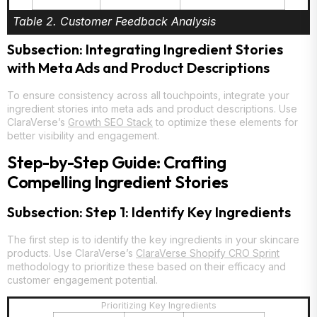
Table 2. Customer Feedback Analysis
Subsection: Integrating Ingredient Stories
with Meta Ads and Product Descriptions
To ensure consistency across all touchpoints, integrate your
ingredient stories into meta ads and product descriptions. Use
ClaraVerse’s
Growth SEO Stack
to optimize these elements for
better visibility and engagement.
Step-by-Step Guide: Crafting
Compelling Ingredient Stories
Subsection: Step 1: Identify Key Ingredients
The first step is to identify the key ingredients in your skincare
products. Use ClaraVerse’s
ClaraVerse Shopify CRO Sprint
methodology to prioritize these based on their efficacy and
customer engagement potential.
Prioritizing Key Ingredients