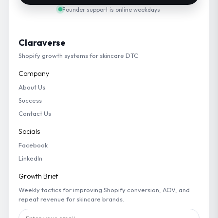
Founder support is online weekdays
Claraverse
Shopify growth systems for skincare DTC
Company
About Us
Success
Contact Us
Socials
Facebook
LinkedIn
Growth Brief
Weekly tactics for improving Shopify conversion, AOV, and
repeat revenue for skincare brands.