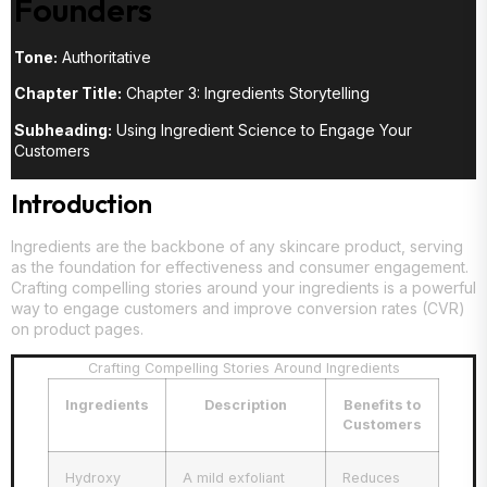
Founders
Tone:
Authoritative
Chapter Title:
Chapter 3: Ingredients Storytelling
Subheading:
Using Ingredient Science to Engage Your
Customers
Introduction
Ingredients are the backbone of any skincare product, serving
as the foundation for effectiveness and consumer engagement.
Crafting compelling stories around your ingredients is a powerful
way to engage customers and improve conversion rates (CVR)
on product pages.
Crafting Compelling Stories Around Ingredients
Ingredients
Description
Benefits to
Customers
Hydroxy
A mild exfoliant
Reduces