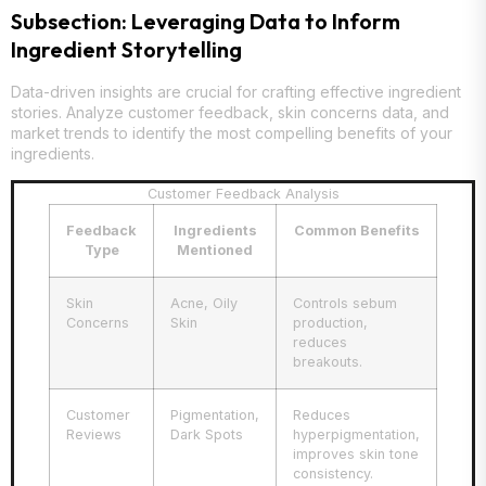
Subsection: Leveraging Data to Inform
Ingredient Storytelling
Data-driven insights are crucial for crafting effective ingredient
stories. Analyze customer feedback, skin concerns data, and
market trends to identify the most compelling benefits of your
ingredients.
Customer Feedback Analysis
Feedback
Ingredients
Common Benefits
Type
Mentioned
Skin
Acne, Oily
Controls sebum
Concerns
Skin
production,
reduces
breakouts.
Customer
Pigmentation,
Reduces
Reviews
Dark Spots
hyperpigmentation,
improves skin tone
consistency.