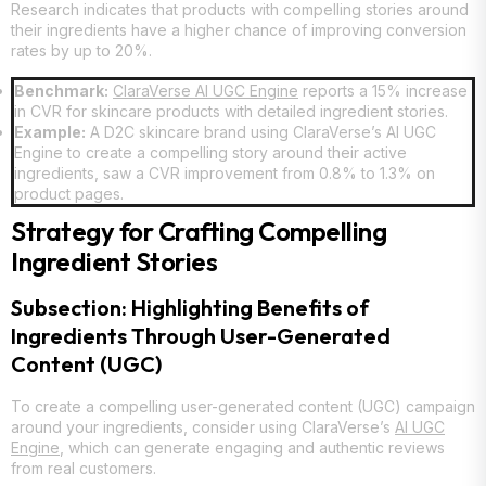
Research indicates that products with compelling stories around
their ingredients have a higher chance of improving conversion
rates by up to 20%.
Benchmark:
ClaraVerse AI UGC Engine
reports a 15% increase
in CVR for skincare products with detailed ingredient stories.
Example:
A D2C skincare brand using ClaraVerse’s AI UGC
Engine to create a compelling story around their active
ingredients, saw a CVR improvement from 0.8% to 1.3% on
product pages.
Strategy for Crafting Compelling
Ingredient Stories
Subsection: Highlighting Benefits of
Ingredients Through User-Generated
Content (UGC)
To create a compelling user-generated content (UGC) campaign
around your ingredients, consider using ClaraVerse’s
AI UGC
Engine
, which can generate engaging and authentic reviews
from real customers.