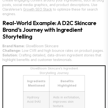
Create engaging content around your ingredients, such as blog
posts, social media graphics, and product descriptions. Use
ClaraVerse’s
Growth SEO Stack
to optimize these for search
engines.
Real-World Example: A D2C Skincare
Brand’s Journey with Ingredient
Storytelling
Brand Name:
GlowBloom Skincare
Challenge:
Low CVR and high bounce rates on product pages.
Solution:
Crafting detailed, data-driven ingredient stories that
highlight benefits and customer testimonials.
GlowBloom Skincare’s Ingredient
Storytelling Journey
Ingredients
Benefits
Mentioned
Highlighted
Hydroxy
Aids in exfoliation,
Acid (HA)
improves skin
texture.