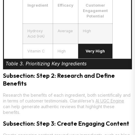
Ingredient
Efficacy
Customer
Engagement
Potential
Hydroxy
Average
High
Acid (HA)
Vitamin C
High
Very High
Table 3. Prioritizing Key Ingredients
Subsection: Step 2: Research and Define
Benefits
Research the benefits of each ingredient, both scientifically and
in terms of customer testimonials. ClaraVerse’s
AI UGC Engine
can help generate authentic reviews that highlight these
benefits.
Subsection: Step 3: Create Engaging Content