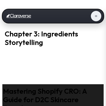
Chapter 3: Ingredients
Storytelling
Mastering Shopify CRO: A
Guide for D2C Skincare