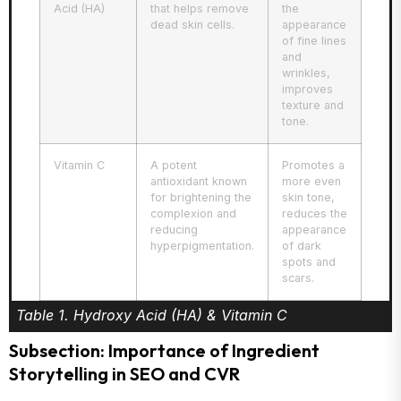
Acid (HA)
that helps remove
the
dead skin cells.
appearance
of fine lines
and
wrinkles,
improves
texture and
tone.
Vitamin C
A potent
Promotes a
antioxidant known
more even
for brightening the
skin tone,
complexion and
reduces the
reducing
appearance
hyperpigmentation.
of dark
spots and
scars.
Table 1. Hydroxy Acid (HA) & Vitamin C
Subsection: Importance of Ingredient
Storytelling in SEO and CVR