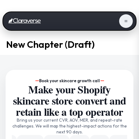
New Chapter (Draft)
Book your skincare growth call
Make your Shopify
skincare store convert and
retain like a top operator
Bring us your current CVR, AOV, MER, and repeat-rate
challenges. We will map the highest-impact actions for the
next 90 days.