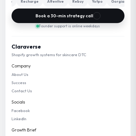
Klaviyo
Recharge
Attentive
Rebuy
Yotpo
Gorgias
T
Book a 30-min strategy call
Founder support is online weekdays
Claraverse
Shopify growth systems for skincare DTC
Company
About Us
Success
Contact Us
Socials
Facebook
LinkedIn
Growth Brief