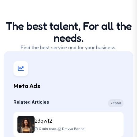
The best talent, For all the
needs.
Find the best service and for your business.
Meta Ads
Related Articles
2 total
23qw12
0 min read
•
Dravya Bansal