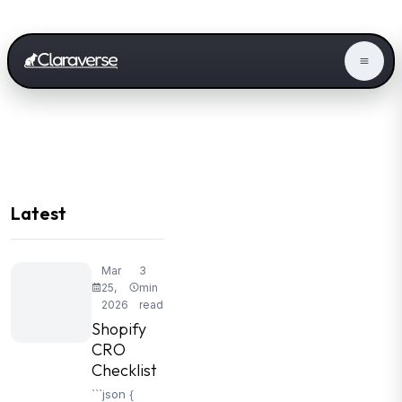
Latest
Mar
3
25,
min
2026
read
Shopify
CRO
Checklist
```json {