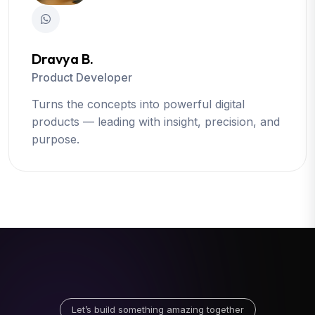
Dravya B.
Product Developer
Turns the concepts into powerful digital
products — leading with insight, precision, and
purpose.
Let’s build something amazing together