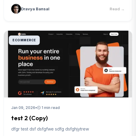
Dravya Bansal
Read
→
ECOMMERCE
Jan 09, 2026
•
1 min read
test 2 (Copy)
dfgr test dsf dsfgfwe sdfg dsfghjytrew