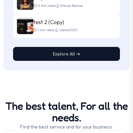
0 min read
•
Dravya Bansal
test 2 (Copy)
1 min read
•
claraui2021
Explore All
The best talent, For all the
needs.
Find the best service and for your business.