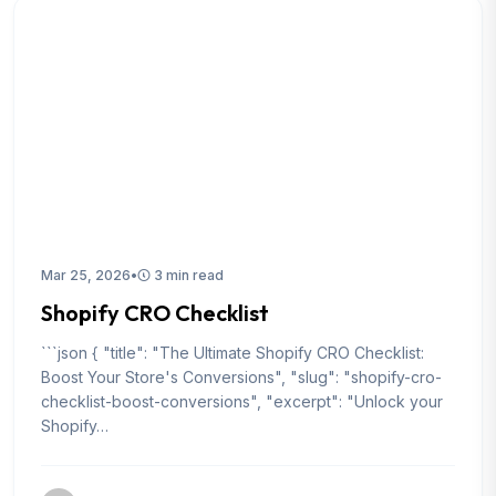
Mar 25, 2026
•
3 min read
Shopify CRO Checklist
```json { "title": "The Ultimate Shopify CRO Checklist:
Boost Your Store's Conversions", "slug": "shopify-cro-
checklist-boost-conversions", "excerpt": "Unlock your
Shopify…