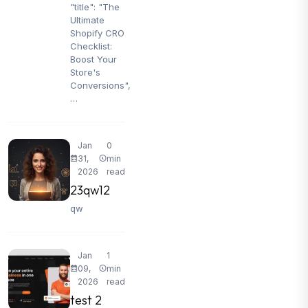
"title": "The
Ultimate
Shopify CRO
Checklist:
Boost Your
Store's
Conversions",
…
Jan
0
31,
min
2026
read
23qw12
qw
Jan
1
09,
min
2026
read
test 2