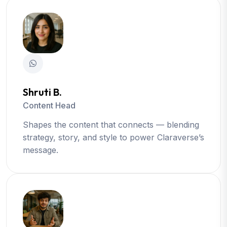
Shruti B.
Content Head
Shapes the content that connects — blending
strategy, story, and style to power Claraverse’s
message.