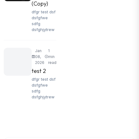
(Copy)
dfgr test dsf
dsfgfwe
sdfg
dsfghjytrew
Jan
1
08,
min
2026
read
test 2
dfgr test dsf
dsfgfwe
sdfg
dsfghjytrew