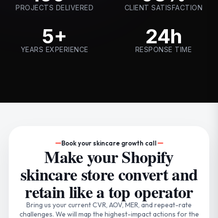
PROJECTS DELIVERED
CLIENT SATISFACTION
5+
24h
YEARS EXPERIENCE
RESPONSE TIME
Book your skincare growth call
Make your Shopify
skincare store convert and
retain like a top operator
Bring us your current CVR, AOV, MER, and repeat-rate
challenges. We will map the highest-impact actions for the