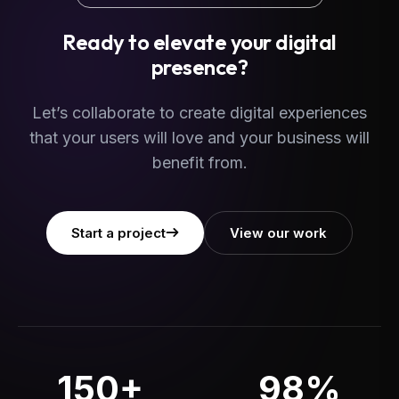
Ready to elevate your digital
presence?
Let’s collaborate to create digital experiences
that your users will love and your business will
benefit from.
Start a project
View our work
150+
98%