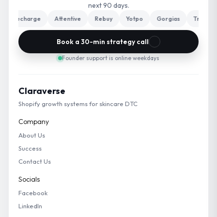
next 90 days.
Recharge
Attentive
Rebuy
Yotpo
Gorgias
Triple Wha
Book a 30-min strategy call
Founder support is online weekdays
Claraverse
Shopify growth systems for skincare DTC
Company
About Us
Success
Contact Us
Socials
Facebook
LinkedIn