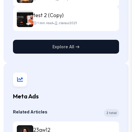
test 2 (Copy)
1 min read
•
claraui2021
Explore All
Meta Ads
Related Articles
2 total
23qw12