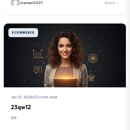
claraui2021
Read
→
ECOMMERCE
Jan 31, 2026
•
0 min read
23qw12
qw