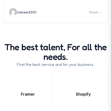
claraui2021
Read
→
The best talent, For all the
needs.
Find the best service and for your business.
Framer
Shopify