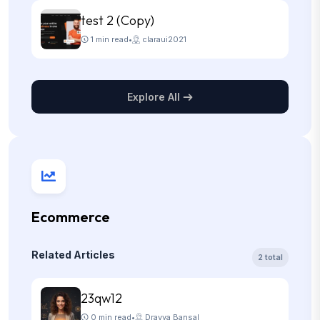
test 2 (Copy)
1 min read
•
claraui2021
Explore All
Ecommerce
Related Articles
2 total
23qw12
0 min read
•
Dravya Bansal