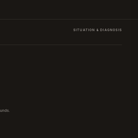
SITUATION & DIAGNOSIS
ounds.