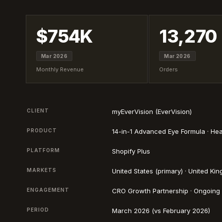
$754K
13,270
Mar 2026
Mar 2026
Monthly Revenue
Orders
CLIENT
myEverVision (EverVision)
PRODUCT
14-in-1 Advanced Eye Formula · He
PLATFORM
Shopify Plus
MARKETS
United States (primary) · United Ki
ENGAGEMENT
CRO Growth Partnership · Ongoing
PERIOD
March 2026 (vs February 2026)