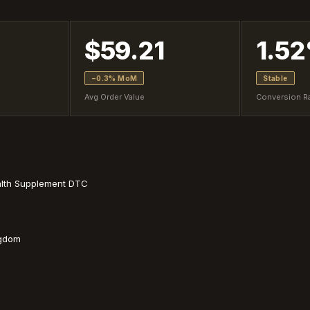
$59.21
1.5
−0.3% MoM
Stable
Avg Order Value
Conversion R
alth Supplement DTC
ngdom