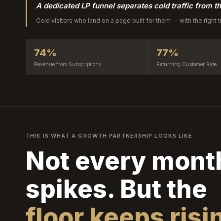
A dedicated LP funnel separates cold traffic from th
Cold visitors who land on a page built for them — with the right 
74%
77%
Revenue from Subscriptions
Returning Customer Rate
THIS IS WHAT A GROWTH PARTNERSHIP LOOKS LIKE.
Not every mont
spikes. But the
floor keeps risi