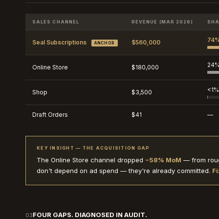
SALES CHANNEL
REVENUE (MAR 2026)
SHA
74
Seal Subscriptions
$560,000
ANCHOR
24
Online Store
$180,000
<1%
Shop
$3,500
Draft Orders
$41
—
KEY INSIGHT — THE ACQUISITION GAP
The Online Store channel dropped
−58% MoM
— from roug
don't depend on ad spend — they're already committed.
Fi
FOUR GAPS. DIAGNOSED IN AUDIT.
03