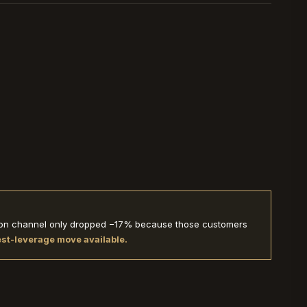
ption channel only dropped −17% because those customers
hest-leverage move available.