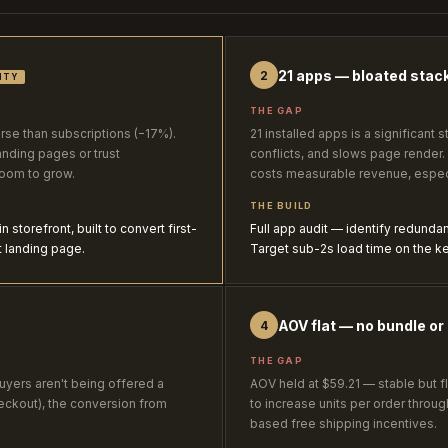
21 apps — bloated stack
2
ITY
THE GAP
e than subscriptions (−17%).
21 installed apps is a significant
anding pages or trust
conflicts, and slows page render
room to grow.
costs measurable revenue, especi
THE BUILD
storefront, built to convert first-
Full app audit — identify redunda
t landing page.
Target sub-2s load time on the ke
AOV flat — no bundle or 
4
THE GAP
uyers aren't being offered a
AOV held at $59.21 — stable but fl
eckout), the conversion from
to increase units per order throu
based free shipping incentives.