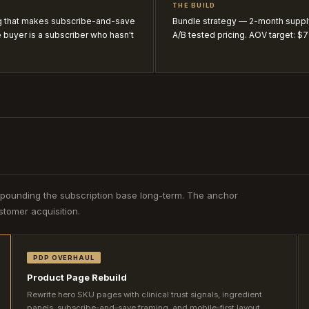
THE BUILD
ng that makes subscribe-and-save
Bundle strategy — 2-month suppl
 buyer is a subscriber who hasn't
A/B tested pricing. AOV target: $
mpounding the subscription base long-term. The anchor
tomer acquisition.
PDP OVERHAUL
Product Page Rebuild
Rewrite hero SKU pages with clinical trust signals, ingredient
panels, subscribe-and-save framing, and mobile-first layout.