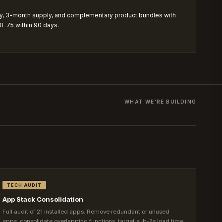
y, 3-month supply, and complementary product bundles with
70–75 within 90 days.
WHAT WE'RE BUILDING
TECH AUDIT
App Stack Consolidation
Full audit of 21 installed apps. Remove redundant or unused
apps, consolidate overlapping functions, target sub-2s load time