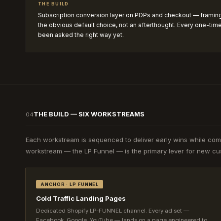
THE BUILD
Subscription conversion layer on PDPs and checkout — frami
the obvious default choice, not an afterthought. Every one-time
been asked the right way yet.
THE BUILD — SIX WORKSTREAMS
04
Each workstream is sequenced to deliver early wins while co
workstream — the LP Funnel — is the primary lever for new cus
ANCHOR · LP FUNNEL
Cold Traffic Landing Pages
Dedicated Shopify LP-FUNNEL channel. Every ad set —
Facebook, Google, YouTube — lands on a page engineered to