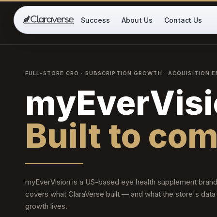
CLARAVERSE
Success
About Us
Contact Us
SHOPIFY GROWTH PARTNER
FULL-STORE CRO · SUBSCRIPTION GROWTH · ACQUISITION E
myEverVisi
Built to co
myEverVision is a US-based eye health supplement brand
covers what ClaraVerse built — and what the store's data
growth lives.