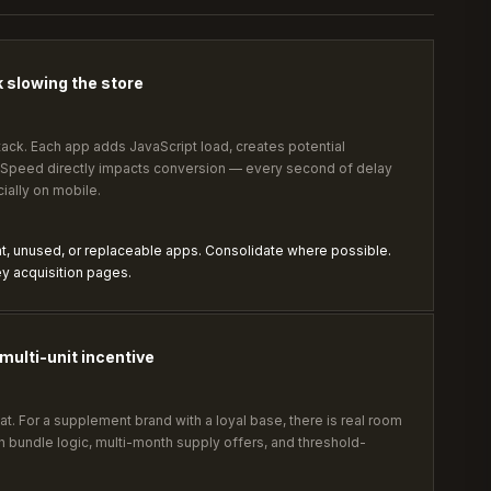
 slowing the store
 stack. Each app adds JavaScript load, creates potential
. Speed directly impacts conversion — every second of delay
ally on mobile.
nt, unused, or replaceable apps. Consolidate where possible.
y acquisition pages.
multi-unit incentive
at. For a supplement brand with a loyal base, there is real room
gh bundle logic, multi-month supply offers, and threshold-