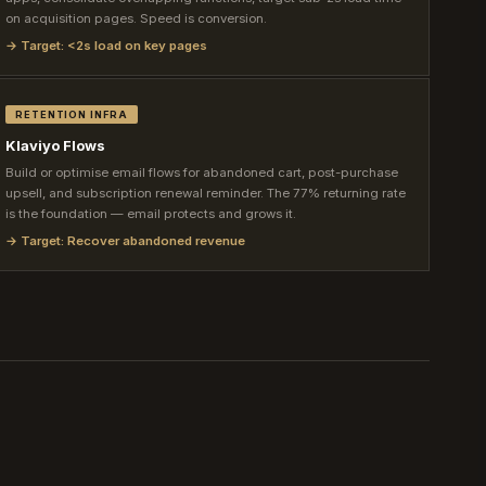
on acquisition pages. Speed is conversion.
→ Target: <2s load on key pages
RETENTION INFRA
Klaviyo Flows
Build or optimise email flows for abandoned cart, post-purchase
upsell, and subscription renewal reminder. The 77% returning rate
is the foundation — email protects and grows it.
→ Target: Recover abandoned revenue