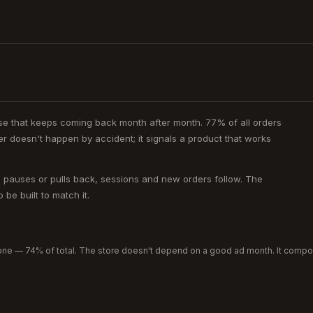
ase that keeps coming back month after month. 77% of all orders
 doesn't happen by accident; it signals a product that works
c pauses or pulls back, sessions and new orders follow. The
be built to match it.
ne — 74% of total. The store doesn't depend on a good ad month. It comp