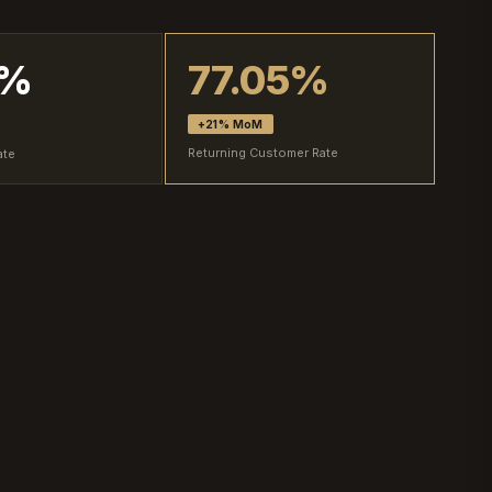
2%
77.05%
+21% MoM
Returning Customer Rate
ate