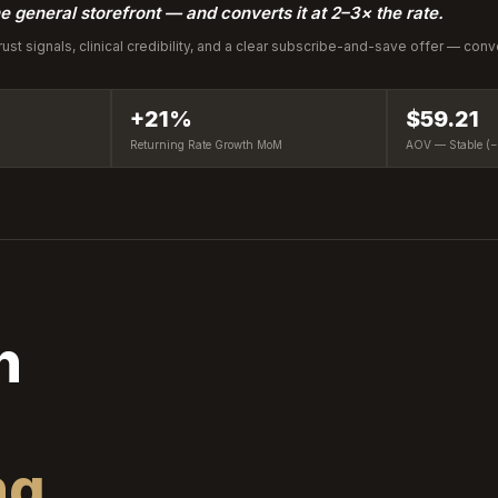
e general storefront — and converts it at 2–3× the rate.
trust signals, clinical credibility, and a clear subscribe-and-save offer — con
+21%
$59.21
Returning Rate Growth MoM
AOV — Stable (
h
ng.