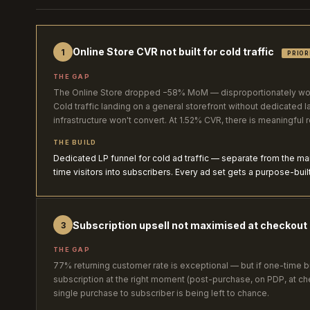
Online Store CVR not built for cold traffic
1
PRIOR
THE GAP
The Online Store dropped −58% MoM — disproportionately wors
Cold traffic landing on a general storefront without dedicated l
infrastructure won't convert. At 1.52% CVR, there is meaningful 
THE BUILD
Dedicated LP funnel for cold ad traffic — separate from the main 
time visitors into subscribers. Every ad set gets a purpose-buil
Subscription upsell not maximised at checkout
3
THE GAP
77% returning customer rate is exceptional — but if one-time b
subscription at the right moment (post-purchase, on PDP, at ch
single purchase to subscriber is being left to chance.