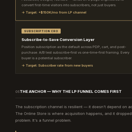
convert first-time visitors into subscribers, not just buyers.
→ Target: +$150K/mo from LP channel
SUBSCRIPTION CRO
Subscribe-to-Save Conversion Layer
Position subscription as the default across PDP, cart, and post-
purchase. A/B test subscribe-first vs one-time-first framing. Every
buyer is a potential subscriber.
→ Target: Subscriber rate from new buyers
THE ANCHOR — WHY THE LP FUNNEL COMES FIRST
05
The subscription channel is resilient — it doesn't depend on ad
The Online Store is where acquisition happens, and it droppe
problem. It's a funnel problem.