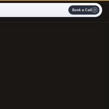
Book a Call
MARCH 2026
CASE STUDY · CRO GROWTH PARTNERSHIP