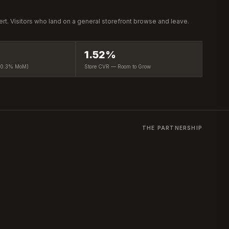
vert. Visitors who land on a general storefront browse and leave.
1.52%
−0.3% MoM)
Store CVR — Room to Grow
THE PARTNERSHIP