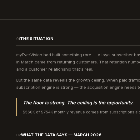
THE SITUATION
01
myEverVision had built something rare — a loyal subscriber b
in March came from returning customers. That retention number
and a customer relationship that's real.
But the same data reveals the growth ceiling. When paid traffi
subscription engine is strong — the acquisition engine needs to 
The floor is strong. The ceiling is the opportunity.
$560K of $754K monthly revenue comes from subscriptions alo
WHAT THE DATA SAYS — MARCH 2026
02