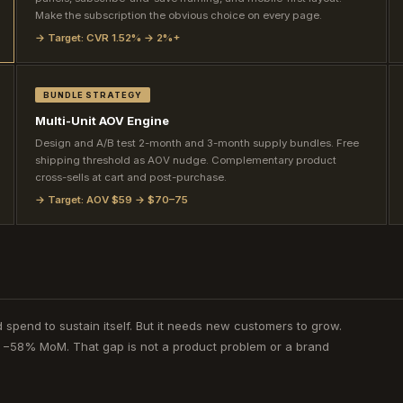
Make the subscription the obvious choice on every page.
→ Target: CVR 1.52% → 2%+
BUNDLE STRATEGY
Multi-Unit AOV Engine
Design and A/B test 2-month and 3-month supply bundles. Free
shipping threshold as AOV nudge. Complementary product
cross-sells at cart and post-purchase.
→ Target: AOV $59 → $70–75
 spend to sustain itself. But it needs new customers to grow.
d −58% MoM. That gap is not a product problem or a brand