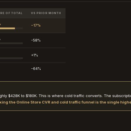
RE OF TOTAL
VS PRIOR MONTH
%
−17%
%
−58%
+1%
−64%
hly $428K to $180K. This is where cold traffic converts. The subscri
xing the Online Store CVR and cold traffic funnel is the single hig