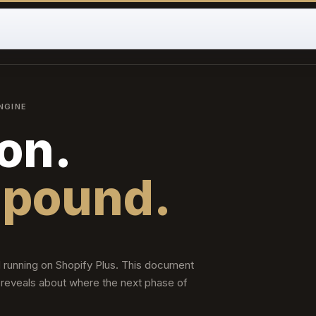
NGINE
on.
mpound.
 running on Shopify Plus. This document
 reveals about where the next phase of