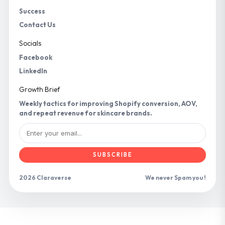
Success
Contact Us
Socials
Facebook
LinkedIn
Growth Brief
Weekly tactics for improving Shopify conversion, AOV,
and repeat revenue for skincare brands.
SUBSCRIBE
2026 Claraverse
We never Spam you !