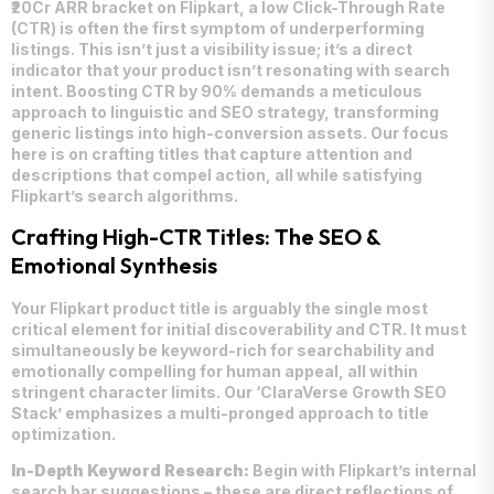
₹20Cr ARR bracket on Flipkart, a low Click-Through Rate
(CTR) is often the first symptom of underperforming
listings. This isn’t just a visibility issue; it’s a direct
indicator that your product isn’t resonating with search
intent. Boosting CTR by 90% demands a meticulous
approach to linguistic and SEO strategy, transforming
generic listings into high-conversion assets. Our focus
here is on crafting titles that capture attention and
descriptions that compel action, all while satisfying
Flipkart’s search algorithms.
Crafting High-CTR Titles: The SEO &
Emotional Synthesis
Your Flipkart product title is arguably the single most
critical element for initial discoverability and CTR. It must
simultaneously be keyword-rich for searchability and
emotionally compelling for human appeal, all within
stringent character limits. Our ‘ClaraVerse Growth SEO
Stack’ emphasizes a multi-pronged approach to title
optimization.
In-Depth Keyword Research:
Begin with Flipkart’s internal
search bar suggestions – these are direct reflections of