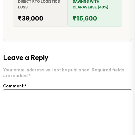
DIRECT RTO LOGISTICS
SAVINGS WITH
LOSS
CLARAVERSE (40%)
₹39,000
₹15,600
Leave a Reply
Your email address will not be published.
Required fields
are marked
*
Comment
*