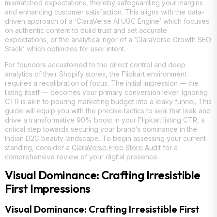
mismatched expectations, thereby safeguarding your margins
and enhancing customer satisfaction. This aligns with the data-
driven approach of a ‘ClaraVerse AI UGC Engine’ which focuses
on authentic content to build trust and set accurate
expectations, or the analytical rigor of a ‘ClaraVerse Growth SEO
Stack’ which optimizes for user intent.
For founders accustomed to the direct control and deep
analytics of their Shopify stores, the Flipkart environment
requires a recalibration of focus. The initial impression — the
listing itself — becomes your primary conversion lever. Ignoring
CTR is akin to pouring marketing budget into a leaky funnel. This
guide will equip you with the precise tactics to seal that leak and
drive a transformative 90% boost in your Flipkart listing CTR, a
critical step towards securing your brand’s dominance in the
Indian D2C beauty landscape. To begin assessing your current
standing, consider a
ClaraVerse Free Store Audit
for a
comprehensive review of your digital presence.
Visual Dominance: Crafting Irresistible
First Impressions
Visual Dominance: Crafting Irresistible First