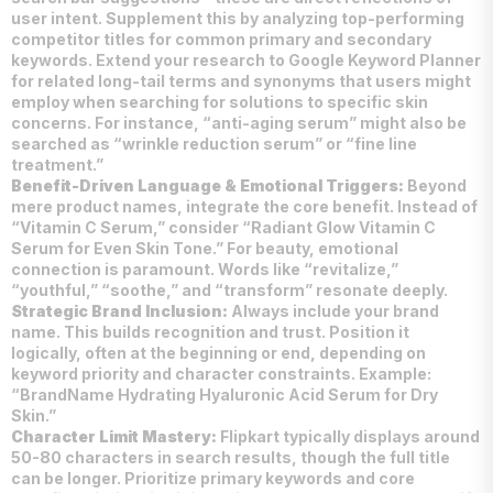
user intent. Supplement this by analyzing top-performing
competitor titles for common primary and secondary
keywords. Extend your research to Google Keyword Planner
for related long-tail terms and synonyms that users might
employ when searching for solutions to specific skin
concerns. For instance, “anti-aging serum” might also be
searched as “wrinkle reduction serum” or “fine line
treatment.”
Benefit-Driven Language & Emotional Triggers:
Beyond
mere product names, integrate the core benefit. Instead of
“Vitamin C Serum,” consider “Radiant Glow Vitamin C
Serum for Even Skin Tone.” For beauty, emotional
connection is paramount. Words like “revitalize,”
“youthful,” “soothe,” and “transform” resonate deeply.
Strategic Brand Inclusion:
Always include your brand
name. This builds recognition and trust. Position it
logically, often at the beginning or end, depending on
keyword priority and character constraints. Example:
“BrandName Hydrating Hyaluronic Acid Serum for Dry
Skin.”
Character Limit Mastery:
Flipkart typically displays around
50-80 characters in search results, though the full title
can be longer. Prioritize primary keywords and core