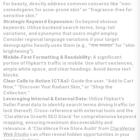
For beauty, directly address common concerns like “non-
comedogenic for acne-prone skin” or “fragrance-free for
sensitive skin.”
Strategic Keyword Expansion:
Go beyond obvious
keywords. Utilize backend search terms, long-tail
variations, and synonyms that users might employ.
Consider regional language variations if your target
demographic heavily uses them (e.g., “त्वचा चमकदार” for “skin
brightening”).
Mobile-First Formatting & Readability:
A significant
portion of Flipkart’s traffic is mobile. Use short sentences,
ample white space, and clear headings. Avoid dense text
blocks.
Clear Calls to Action (CTAs):
Guide the user. “Add to Cart
Now,” “Discover Your Radiant Skin,” or “Shop the
Collection.”
Leveraging Internal & External Data:
Utilize Flipkart’s
Seller Panel data to identify search terms driving traffic (or
lack thereof). Cross-reference with external tools and the
‘ClaraVerse Growth SEO Stack’ for comprehensive keyword
mapping, ensuring maximum discoverability and
relevance. A ‘ClaraVerse Free Store Audit’ from
ClaraVerse
Web Studio
can often reveal hidden opportunities in your