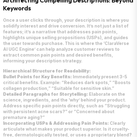
Architecting Compelling Descriptions: Beyond
Keywords
Once a user clicks through, your description is where you
solidify interest and drive conversion. It’s not just a list of
features; it’s a narrative that addresses pain points,
highlights unique selling propositions (USPs), and guides
the user towards purchase. This is where the ‘ClaraVerse
AI UGC Engine’ can help analyze customer reviews to
extract common pain points and desired benefits,
informing your description strategy.
Hierarchical Structure for Readability:
Bullet Points for Key Benefits:
Immediately present 3-5
critical benefits. Example: “Reduces dark spots,” “Boosts
collagen production,” “Suitable for sensitive skin.”
Detailed Paragraphs for Storytelling:
Elaborate on the
science, ingredients, and the ‘why’ behind your product.
Address specific pain points directly, such as “Struggling
with persistent acne scars?” or “Concerned about
premature aging?”
Incorporating USPs & Addressing Pain Points:
Clearly
articulate what makes your product superior. Is it cruelty-
free, dermatologically tested, or uses a proprietary blend?