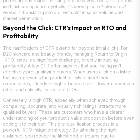
potential conversions. A listing that achieves a 90% CTR boost
isn’t just seeing more eyeballs; it’s seeing more *interested*
eyeballs, translating into a direct uplift in sales volume and
market penetration.
Beyond the Click: CTR’s Impact on RTO and
Profitability
The ramifications of CTR extend far beyond initial clicks. For
D2C skincare and beauty brands, managing Return to Origin
(RTO) rates is a significant challenge, directly impacting
profitability. A low CTR often signifies that your listing isn’t
effectively pre-qualifying buyers. When users click on a listing
that misrepresents the product or fails to meet their
expectations, it leads to higher bounce rates, lower conversion
rates, and critically, increased RTOs.
Conversely, a high CTR, especially when achieved through
compelling, accurate, and visually rich listings, attracts more
qualified buyers. These are customers who have a clearer
understanding of your product’s value proposition before even
adding it to their cart. This pre-qualification process is a
powerful RTO mitigation strategy. By attracting the right
audience, you reduce the likelihood of returns due to