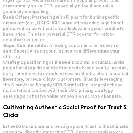
urgency. A 24-hour flash sale on a popular product can
dramatically spike CTR, especially if the discount is
genuinely compelling.
Bank Offers:
Partnering with Flipkart for bank-specific
discounts (e.g., HDFC, ICICI card offers) adds significant
perceived value without directly devaluing your product’s
base price. This is a powerful CTR booster for price-
sensitive segments.
SuperCoin Benefits:
Allowing customers to redeem or
earn SuperCoins on your listings can differentiate your
offering.
Strategic positioning of these discounts is crucial. Avoid
perpetual deep discounts that erode brand equity. Instead,
use promotions to introduce new products, clear seasonal
inventory, or reward loyal customers. Brands leveraging
the
ClaraVerse Shopify CRO Sprint
often integrate these
marketplace tactics with their D2C pricing strategy,
ensuring a cohesive value proposition across channels.
Cultivating Authentic Social Proof for Trust &
Clicks
In the D2C skincare and beauty space, trust is the ultimate
currency, directly impacting CTR. Customer reviews are