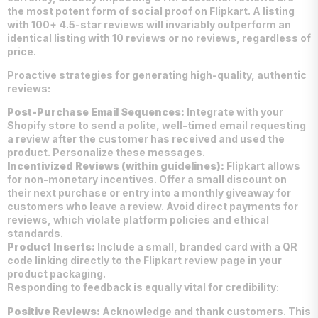
the most potent form of social proof on Flipkart. A listing
with 100+ 4.5-star reviews will invariably outperform an
identical listing with 10 reviews or no reviews, regardless of
price.
Proactive strategies for generating high-quality, authentic
reviews:
Post-Purchase Email Sequences:
Integrate with your
Shopify store to send a polite, well-timed email requesting
a review after the customer has received and used the
product. Personalize these messages.
Incentivized Reviews (within guidelines):
Flipkart allows
for non-monetary incentives. Offer a small discount on
their next purchase or entry into a monthly giveaway for
customers who leave a review. Avoid direct payments for
reviews, which violate platform policies and ethical
standards.
Product Inserts:
Include a small, branded card with a QR
code linking directly to the Flipkart review page in your
product packaging.
Responding to feedback is equally vital for credibility:
Positive Reviews:
Acknowledge and thank customers. This