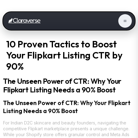
10 Proven Tactics to Boost
Your Flipkart Listing CTR by
90%
The Unseen Power of CTR: Why Your
Flipkart Listing Needs a 90% Boost
The Unseen Power of CTR: Why Your Flipkart
Listing Needs a 90% Boost
For Indian D2C skincare and beauty founders, navigating the
competitive Flipkart marketplace presents a unique challenge.
While your Shopify store offers granular control and Meta Ads