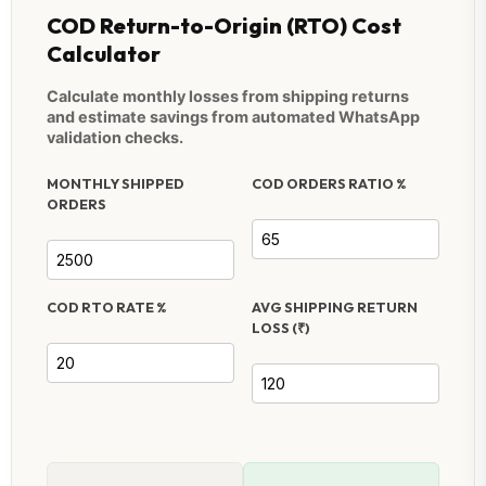
COD Return-to-Origin (RTO) Cost
Calculator
Calculate monthly losses from shipping returns
and estimate savings from automated WhatsApp
validation checks.
MONTHLY SHIPPED
COD ORDERS RATIO %
ORDERS
COD RTO RATE %
AVG SHIPPING RETURN
LOSS (₹)