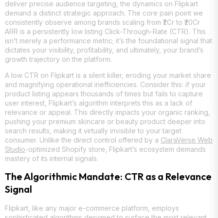
deliver precise audience targeting, the dynamics on Flipkart
demand a distinct strategic approach. The core pain point we
consistently observe among brands scaling from ₹2Cr to ₹20Cr
ARR is a persistently low listing Click-Through-Rate (CTR). This
isn’t merely a performance metric; it’s the foundational signal that
dictates your visibility, profitability, and ultimately, your brand’s
growth trajectory on the platform.
A low CTR on Flipkart is a silent killer, eroding your market share
and magnifying operational inefficiencies. Consider this: if your
product listing appears thousands of times but fails to capture
user interest, Flipkart’s algorithm interprets this as a lack of
relevance or appeal. This directly impacts your organic ranking,
pushing your premium skincare or beauty product deeper into
search results, making it virtually invisible to your target
consumer. Unlike the direct control offered by a
ClaraVerse Web
Studio
-optimized Shopify store, Flipkart’s ecosystem demands
mastery of its internal signals.
The Algorithmic Mandate: CTR as a Relevance
Signal
Flipkart, like any major e-commerce platform, employs
sophisticated algorithms designed to surface the most relevant