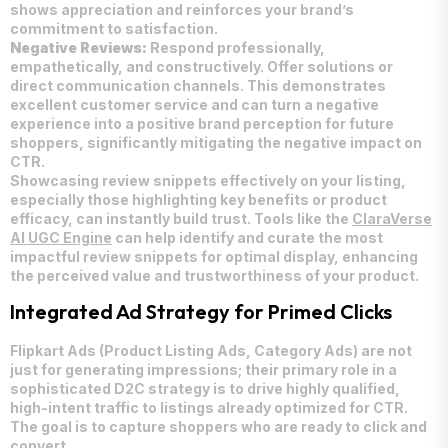
shows appreciation and reinforces your brand’s
commitment to satisfaction.
Negative Reviews:
Respond professionally,
empathetically, and constructively. Offer solutions or
direct communication channels. This demonstrates
excellent customer service and can turn a negative
experience into a positive brand perception for future
shoppers, significantly mitigating the negative impact on
CTR.
Showcasing review snippets effectively on your listing,
especially those highlighting key benefits or product
efficacy, can instantly build trust. Tools like the
ClaraVerse
AI UGC Engine
can help identify and curate the most
impactful review snippets for optimal display, enhancing
the perceived value and trustworthiness of your product.
Integrated Ad Strategy for Primed Clicks
Flipkart Ads (Product Listing Ads, Category Ads) are not
just for generating impressions; their primary role in a
sophisticated D2C strategy is to drive highly qualified,
high-intent traffic to listings already optimized for CTR.
The goal is to capture shoppers who are ready to click and
convert.