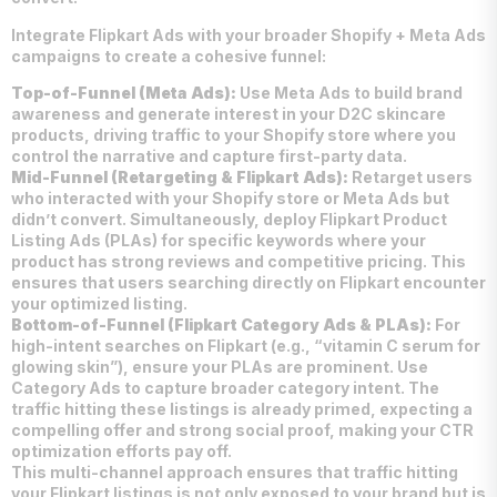
Integrate Flipkart Ads with your broader Shopify + Meta Ads
campaigns to create a cohesive funnel:
Top-of-Funnel (Meta Ads):
Use Meta Ads to build brand
awareness and generate interest in your D2C skincare
products, driving traffic to your Shopify store where you
control the narrative and capture first-party data.
Mid-Funnel (Retargeting & Flipkart Ads):
Retarget users
who interacted with your Shopify store or Meta Ads but
didn’t convert. Simultaneously, deploy Flipkart Product
Listing Ads (PLAs) for specific keywords where your
product has strong reviews and competitive pricing. This
ensures that users searching directly on Flipkart encounter
your optimized listing.
Bottom-of-Funnel (Flipkart Category Ads & PLAs):
For
high-intent searches on Flipkart (e.g., “vitamin C serum for
glowing skin”), ensure your PLAs are prominent. Use
Category Ads to capture broader category intent. The
traffic hitting these listings is already primed, expecting a
compelling offer and strong social proof, making your CTR
optimization efforts pay off.
This multi-channel approach ensures that traffic hitting
your Flipkart listings is not only exposed to your brand but is