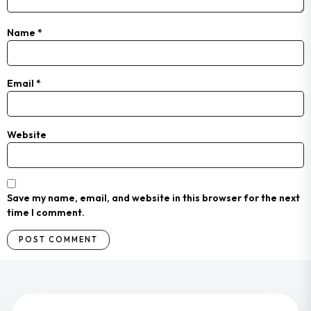
Name
*
Email
*
Website
Save my name, email, and website in this browser for the next
time I comment.