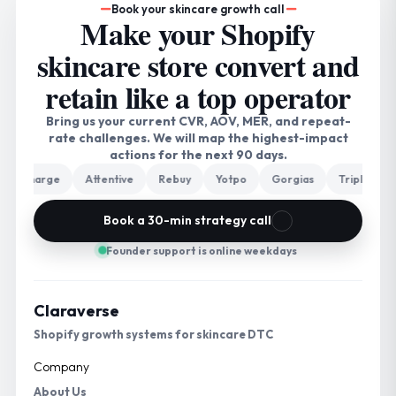
Book your skincare growth call
Make your Shopify
skincare store convert and
retain like a top operator
Bring us your current CVR, AOV, MER, and repeat-
rate challenges. We will map the highest-impact
actions for the next 90 days.
charge
Attentive
Rebuy
Yotpo
Gorgias
Triple Whale
Book a 30-min strategy call
Founder support is online weekdays
Claraverse
Shopify growth systems for skincare DTC
Company
About Us