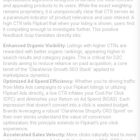
and appealing products to its users. While the exact weighting
remains proprietary, it is unequivocally clear that CTR serves as
a paramount indicator of product relevance and user interest. A
high CTR tells Flipkart that when your listing is shown, users find
it compelling enough to investigate further. This positive
feedback loop translates directly into:
Enhanced Organic Visibility:
Listings with higher CTRs are
rewarded with better organic rankings, appearing higher in
search results and category pages. This is critical for D2C
brands aiming to reduce reliance on paid acquisition, a core
tenet of the ‘ClaraVerse Growth SEO Stack’ applied to
marketplace dynamics.
Optimized Ad Spend Efficiency:
Whether you’re driving traffic
from Meta Ads campaigns to your Flipkart listings or utilizing
Flipkart Ads directly, a low CTR inflates your Cost Per Click
(CPC) and diminishes your Return on Ad Spend (ROAS). Each
impression that doesn’t convert into a click is wasted budget.
Brands leveraging a robust ‘ClaraVerse Shopify CRO Sprint’ on
their own stores understand the value of conversion
optimization; this principle extends to Flipkart’s pre-click
experience.
Accelerated Sales Velocity:
More clicks naturally lead to more