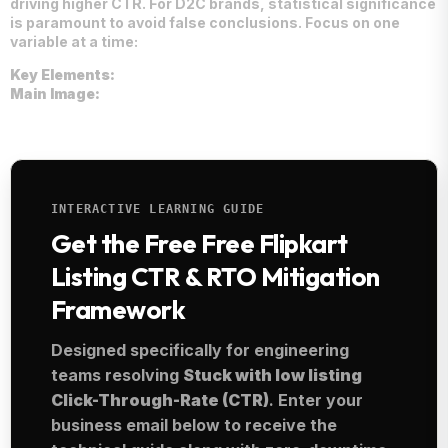
driving higher CTR. For D2C brands, statistical significance
is paramount to avoid false conclusions. Focus on one
variable at a time:
Key Elements:
Main Image:
INTERACTIVE LEARNING GUIDE
Get the Free Free Flipkart
Listing CTR & RTO Mitigation
Framework
Designed specifically for engineering
teams resolving
Stuck with low listing
Click-Through-Rate (CTR)
. Enter your
business email below to receive the