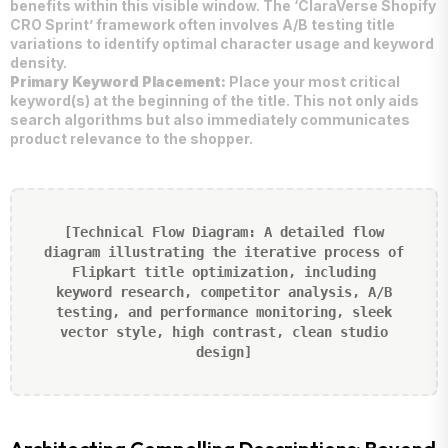
benefits within this visible window. The ‘ClaraVerse Shopify
CRO Sprint’ framework often involves A/B testing title
variations to identify optimal character usage and keyword
density.
Primary Keyword Placement:
Place your most critical
keyword(s) at the beginning of the title. This not only aids
search algorithms but also immediately communicates
product relevance to the shopper.
[Technical Flow Diagram: A detailed flow
diagram illustrating the iterative process of
Flipkart title optimization, including
keyword research, competitor analysis, A/B
testing, and performance monitoring, sleek
vector style, high contrast, clean studio
design]