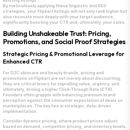
existing listings.
By meticulously applying these linguistic and SEO
strategies, your Flipkart listings will not only rank higher but
also resonate more deeply with your target audience,
significantly boosting your CTR and, ultimately, your sales.
Building Unshakeable Trust: Pricing,
Promotions, and Social Proof Strategies
Strategic Pricing & Promotional Leverage for
Enhanced CTR
For D2C skincare and beauty brands, pricing and
promotions on Flipkart are not merely about discounting;
they are critical levers for signalling value, urgency, and
ultimately, driving a higher Click-Through Rate (CTR).
Founders often grapple with balancing premium brand
perception against the consumer expectation of deals on
marketplaces. The key lies in strategic, data-driven
implementation.
Consider dynamic pricing, where product prices adjust
based on demand, competitor pricing, and inventory levels.