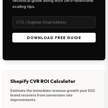
technical guide along with zero-downtime
scaling tips.
DOWNLOAD FREE GUIDE
Shopify CVR ROI Calculator
Estimate the immediate revenue growth your D2C
brand recovers from conversion rate
improvements.