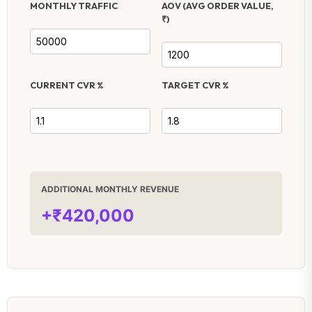
MONTHLY TRAFFIC
AOV (AVG ORDER VALUE,
₹)
CURRENT CVR %
TARGET CVR %
ADDITIONAL MONTHLY REVENUE
+₹420,000