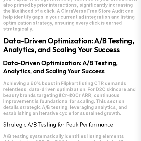
also primed by prior interactions, significantly increasing
the likelihood of a click. A
ClaraVerse Free Store Audit
can
help identify gaps in your current ad integration and listing
optimization strategy, ensuring every click is earned
strategically.
Data-Driven Optimization: A/B Testing,
Analytics, and Scaling Your Success
Data-Driven Optimization: A/B Testing,
Analytics, and Scaling Your Success
Achieving a 90% boost in Flipkart listing CTR demands
relentless, data-driven optimization. For D2C skincare and
beauty brands targeting ₹2Cr–₹20Cr ARR, continuous
improvement is foundational for scaling. This section
details strategic A/B testing, leveraging analytics, and
establishing an iterative cycle for sustained growth.
Strategic A/B Testing for Peak Performance
A/B testing systematically identifies listing elements