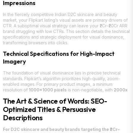
Impressions
In the fiercely competitive Indian D2C skincare and beauty
market, your Flipkart listing’s visual assets are primary drivers of
CTR. A suboptimal visual strategy can leave your ₹2Cr–₹20Cr ARR
brand struggling with low CTRs. This section details the technical
specifications and strategic deployment for visual dominance,
transforming browsers into clicks.
Technical Specifications for High-Impact
Imagery
The foundation of visual dominance lies in precise technical
standards. Flipkart’s algorithm prioritizes high-quality, zoom-
enabled images. For primary product images, a minimum
resolution of
1000×1000 pixels
is non-negotiable, with
2000x
The Art & Science of Words: SEO-
Optimized Titles & Persuasive
Descriptions
For D2C skincare and beauty brands targeting the ₹2Cr–