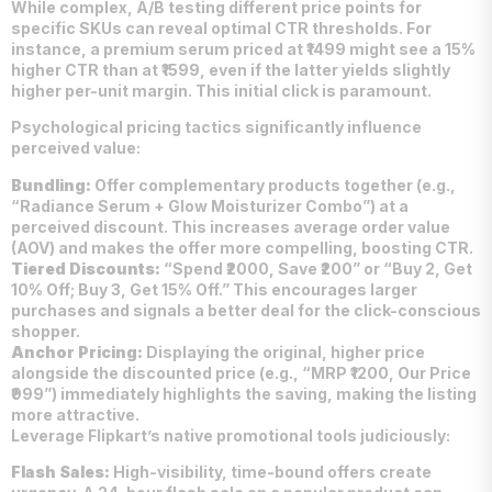
While complex, A/B testing different price points for
specific SKUs can reveal optimal CTR thresholds. For
instance, a premium serum priced at ₹1499 might see a 15%
higher CTR than at ₹1599, even if the latter yields slightly
higher per-unit margin. This initial click is paramount.
Psychological pricing tactics significantly influence
perceived value:
Bundling:
Offer complementary products together (e.g.,
“Radiance Serum + Glow Moisturizer Combo”) at a
perceived discount. This increases average order value
(AOV) and makes the offer more compelling, boosting CTR.
Tiered Discounts:
“Spend ₹2000, Save ₹200” or “Buy 2, Get
10% Off; Buy 3, Get 15% Off.” This encourages larger
purchases and signals a better deal for the click-conscious
shopper.
Anchor Pricing:
Displaying the original, higher price
alongside the discounted price (e.g., “MRP ₹1200, Our Price
₹999”) immediately highlights the saving, making the listing
more attractive.
Leverage Flipkart’s native promotional tools judiciously:
Flash Sales:
High-visibility, time-bound offers create