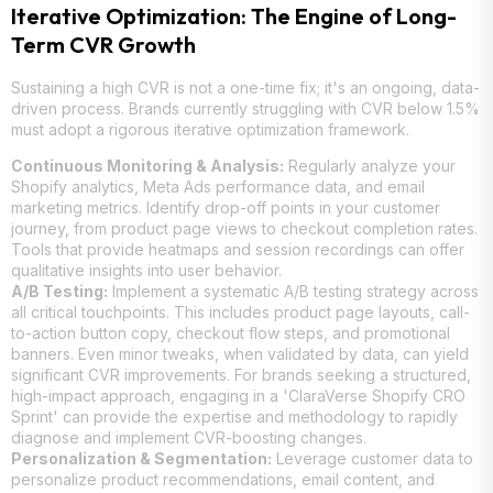
Iterative Optimization: The Engine of Long-
Term CVR Growth
Sustaining a high CVR is not a one-time fix; it's an ongoing, data-
driven process. Brands currently struggling with CVR below 1.5%
must adopt a rigorous iterative optimization framework.
Continuous Monitoring & Analysis:
Regularly analyze your
Shopify analytics, Meta Ads performance data, and email
marketing metrics. Identify drop-off points in your customer
journey, from product page views to checkout completion rates.
Tools that provide heatmaps and session recordings can offer
qualitative insights into user behavior.
A/B Testing:
Implement a systematic A/B testing strategy across
all critical touchpoints. This includes product page layouts, call-
to-action button copy, checkout flow steps, and promotional
banners. Even minor tweaks, when validated by data, can yield
significant CVR improvements. For brands seeking a structured,
high-impact approach, engaging in a 'ClaraVerse Shopify CRO
Sprint' can provide the expertise and methodology to rapidly
diagnose and implement CVR-boosting changes.
Personalization & Segmentation:
Leverage customer data to
personalize product recommendations, email content, and