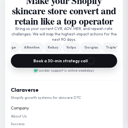
Make your Shopify
skincare store convert and
retain like a top operator
Bring us your current CVR, AOV, MER, and repeat-rate
challenges. We will map the highest-impact actions for the
next 90 days.
rge
Attentive
Rebuy
Yotpo
Gorgias
Triple Whale
N
Book a 30-min strategy call
Founder support is online weekdays
Claraverse
Shopify growth systems for skincare DTC
Company
About Us
Success