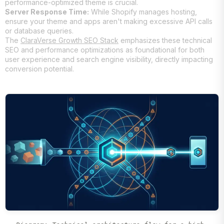
performance-optimized theme is crucial.
Server Response Time:
While Shopify manages hosting,
ensure your theme and apps aren't making excessive API calls
or database queries.
The
ClaraVerse Growth SEO Stack
emphasizes these technical
SEO and performance optimizations as foundational for both
user experience and search engine visibility, directly impacting
conversion potential.