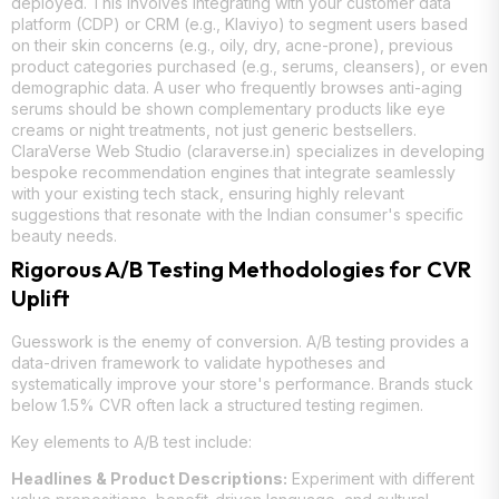
deployed. This involves integrating with your customer data
platform (CDP) or CRM (e.g., Klaviyo) to segment users based
on their skin concerns (e.g., oily, dry, acne-prone), previous
product categories purchased (e.g., serums, cleansers), or even
demographic data. A user who frequently browses anti-aging
serums should be shown complementary products like eye
creams or night treatments, not just generic bestsellers.
ClaraVerse Web Studio (claraverse.in) specializes in developing
bespoke recommendation engines that integrate seamlessly
with your existing tech stack, ensuring highly relevant
suggestions that resonate with the Indian consumer's specific
beauty needs.
Rigorous A/B Testing Methodologies for CVR
Uplift
Guesswork is the enemy of conversion. A/B testing provides a
data-driven framework to validate hypotheses and
systematically improve your store's performance. Brands stuck
below 1.5% CVR often lack a structured testing regimen.
Key elements to A/B test include:
Headlines & Product Descriptions:
Experiment with different