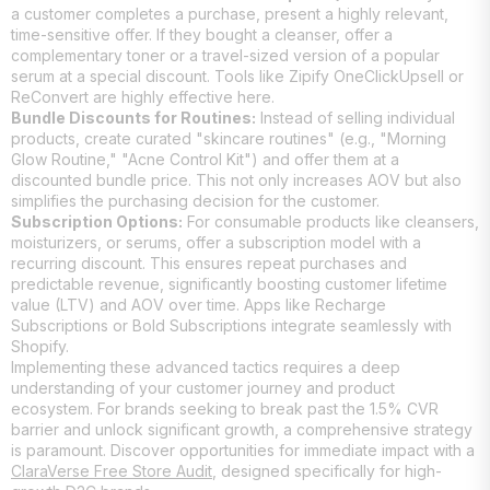
a customer completes a purchase, present a highly relevant,
time-sensitive offer. If they bought a cleanser, offer a
complementary toner or a travel-sized version of a popular
serum at a special discount. Tools like Zipify OneClickUpsell or
ReConvert are highly effective here.
Bundle Discounts for Routines:
Instead of selling individual
products, create curated "skincare routines" (e.g., "Morning
Glow Routine," "Acne Control Kit") and offer them at a
discounted bundle price. This not only increases AOV but also
simplifies the purchasing decision for the customer.
Subscription Options:
For consumable products like cleansers,
moisturizers, or serums, offer a subscription model with a
recurring discount. This ensures repeat purchases and
predictable revenue, significantly boosting customer lifetime
value (LTV) and AOV over time. Apps like Recharge
Subscriptions or Bold Subscriptions integrate seamlessly with
Shopify.
Implementing these advanced tactics requires a deep
understanding of your customer journey and product
ecosystem. For brands seeking to break past the 1.5% CVR
barrier and unlock significant growth, a comprehensive strategy
is paramount. Discover opportunities for immediate impact with a
ClaraVerse Free Store Audit
, designed specifically for high-