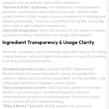
reduces user uncertainty and builds confidence.
"Before & After" Galleries:
For treatments or transformative
products, implement a dedicated section with verified, high-
quality before & after images. Ensure consistency in lighting and
subject positioning. These are powerful trust signals, especially
when paired with customer testimonials.
Lifestyle Integration:
Show the product in use within a realistic,
aspirational setting relevant to your target demographic.
Ingredient Transparency & Usage Clarity
Skincare consumers are increasingly ingredient-savvy. Providing
comprehensive, easy-to-digest information is crucial for building
trust and justifying price points.
Detailed Ingredient Lists:
Display full INCI (International
Nomenclature Cosmetic Ingredient) names alongside their
common names and a concise explanation of their benefits. Use
collapsible sections to maintain a clean layout.
Clear Usage Instructions:
Step-by-step guides on how and
when to use the product, including frequency and any
complementary product recommendations. Visual aids (icons,
short videos) enhance understanding.
"Why it Works" Section:
Briefly explain the science or