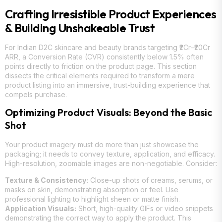
Crafting Irresistible Product Experiences
& Building Unshakeable Trust
For Indian D2C skincare and beauty brands targeting ₹2Cr–₹20Cr
ARR, a Conversion Rate (CVR) consistently below 1.5% often
points directly to friction on the product page. This section
dissects the critical elements required to transform a mere
product listing into an immersive, trust-building experience that
compels purchase.
Optimizing Product Visuals: Beyond the Basic
Shot
Your product imagery must do more than just showcase the
packaging; it needs to convey texture, application, and efficacy.
High-resolution, zoomable images are non-negotiable. Consider:
Texture & Consistency:
Close-up shots of creams, serums, or
masks on skin, demonstrating absorption or feel. Use
professional lighting to highlight sheen or matte finish.
Application Visuals:
Short, high-quality GIFs or video snippets
demonstrating the correct way to apply the product. This