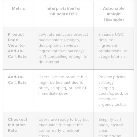
Metric
Interpretation for
Actionable
Skincare D2C
Insight
(Example)
Product
Low rate indicates product
Enhance UGC,
Page
page content (images,
detailed
View-to-
descriptions, reviews,
ingredient
Add-to-
ingredient transparency)
breakdowns, or
Cart Rate
isn't compelling enough to
usage tutorials.
drive intent.
Add-to-
Users like the product but
Review pricing
Cart Rate
might be hesitant due to
strategy,
price, shipping, or lack of
shipping
immediate need.
costs/speed, or
introduce
urgency tactics.
Checkout
Users are ready to buy but
Simplify cart
Initiation
encounter friction at the
page, ensure
Rate
cart or early checkout
clear
steps.
shipping/tax