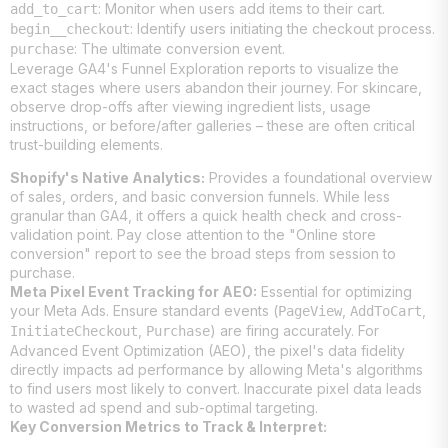
: Monitor when users add items to their cart.
add_to_cart
: Identify users initiating the checkout process.
begin__checkout
: The ultimate conversion event.
purchase
Leverage GA4's Funnel Exploration reports to visualize the
exact stages where users abandon their journey. For skincare,
observe drop-offs after viewing ingredient lists, usage
instructions, or before/after galleries – these are often critical
trust-building elements.
Shopify's Native Analytics:
Provides a foundational overview
of sales, orders, and basic conversion funnels. While less
granular than GA4, it offers a quick health check and cross-
validation point. Pay close attention to the "Online store
conversion" report to see the broad steps from session to
purchase.
Meta Pixel Event Tracking for AEO:
Essential for optimizing
your Meta Ads. Ensure standard events (
,
,
PageView
AddToCart
,
) are firing accurately. For
InitiateCheckout
Purchase
Advanced Event Optimization (AEO), the pixel's data fidelity
directly impacts ad performance by allowing Meta's algorithms
to find users most likely to convert. Inaccurate pixel data leads
to wasted ad spend and sub-optimal targeting.
Key Conversion Metrics to Track & Interpret: