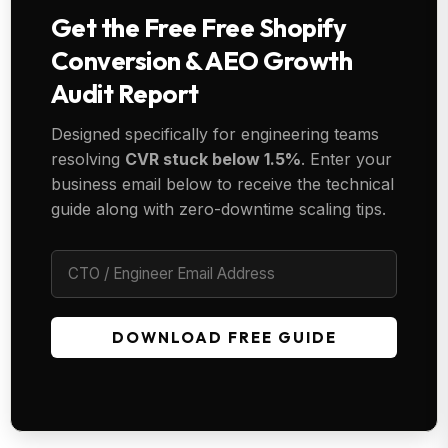
Get the Free Free Shopify
Conversion & AEO Growth
Audit Report
Designed specifically for engineering teams
resolving
CVR stuck below 1.5%
. Enter your
business email below to receive the technical
guide along with zero-downtime scaling tips.
DOWNLOAD FREE GUIDE