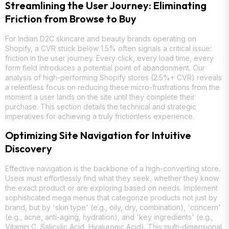
Streamlining the User Journey: Eliminating
Friction from Browse to Buy
For Indian D2C skincare and beauty brands operating on
Shopify, a CVR stuck below 1.5% often signals a critical issue:
friction in the user journey. Every click, every load time, every
form field introduces a potential point of abandonment. Our
analysis of high-performing Shopify stores (2.5%+ CVR) reveals
a relentless focus on reducing these micro-frustrations from the
moment a user lands on the site until they complete their
purchase. This section details the technical and strategic
imperatives for achieving a truly frictionless experience.
Optimizing Site Navigation for Intuitive
Discovery
Effective navigation is the backbone of a high-converting store.
Users must effortlessly find what they seek, whether they know
the exact product or are exploring based on needs. Implement
sophisticated mega menus that categorize products not just by
brand, but by 'skin type' (e.g., oily, dry, combination), 'concern'
(e.g., acne, anti-aging, hydration), and 'key ingredients' (e.g.,
Vitamin C, Salicylic Acid, Hyaluronic Acid). This multi-dimensional