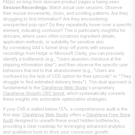
FAQs) on long-form skincare product pages is being seen.
Session Recordings:
Watch actual user sessions. Observe
their mouse movements, clicks, and scrolling patterns. Are they
struggling to find information? Are they encountering
unexpected pop-ups? Do they repeatedly hover over a specific
element, indicating confusion? This is particularly insightful for
skincare, where users often scrutinize ingredient details,
application methods, or suitability for sensitive skin.
By correlating GA4's funnel drop-off points with session
recordings from Hotjar or Microsoft Clarity, you can precisely
identify a bottleneck (e.g., "Users abandon checkout at the
shipping information step") and then observe the specific user
behaviors that led to that abandonment (e.g., "Users are
confused by the lack of COD option for their pincode" or "They
struggle to find estimated delivery times"). This dual approach is
fundamental to the
ClaraVerse Web Studio
's proprietary
ClaraVerse Shopify CRO Sprint
, which systematically converts
these insights into actionable optimization strategies.
If your CVR is stalled below 1.5%, a comprehensive audit is the
first step.
ClaraVerse Web Studio
offers a
ClaraVerse Free Store
Audit
designed to unearth these exact hidden bottlenecks,
providing a clear roadmap for leveraging advanced analytics
and qualitative tools to drive your conversion growth.