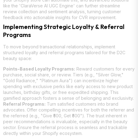
like the 'ClaraVerse AI UGC Engine' can further streamline
review collection and sentiment analysis, turning customer
feedback into actionable insights for CVR improvement.
Implementing Strategic Loyalty & Referral
Programs
To move beyond transactional relationships, implement
structured loyalty and referral programs tailored for the D2C
beauty space:
Points-Based Loyalty Programs:
Reward customers for every
purchase, social share, or review. Tiers (e.g., "Silver Glow,"
"Gold Radiance," "Platinum Aura") can incentivize higher
spending with exclusive perks like early access to new product
launches, birthday gifts, or free expedited shipping. This
gamified approach fosters a sense of belonging and exclusivity.
Referral Programs:
Turn satisfied customers into brand
advocates. Offer compelling incentives for both the referrer and
the referred (e.g., "Give ₹500, Get ₹500"). The trust inherent in
peer recommendations is invaluable, especially in the beauty
sector. Ensure the referral process is seamless and trackable
directly within your Shopify ecosystem.