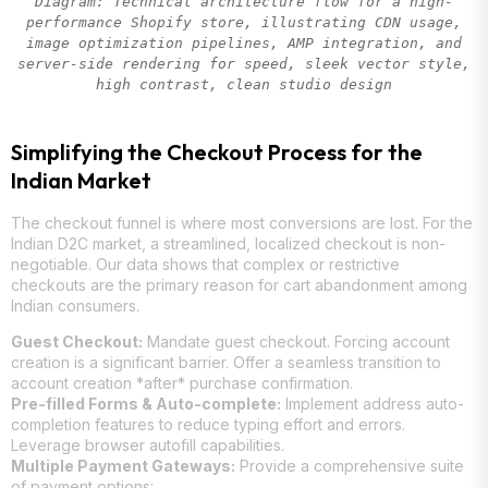
Diagram: Technical architecture flow for a high-
performance Shopify store, illustrating CDN usage,
image optimization pipelines, AMP integration, and
server-side rendering for speed, sleek vector style,
high contrast, clean studio design
Simplifying the Checkout Process for the
Indian Market
The checkout funnel is where most conversions are lost. For the
Indian D2C market, a streamlined, localized checkout is non-
negotiable. Our data shows that complex or restrictive
checkouts are the primary reason for cart abandonment among
Indian consumers.
Guest Checkout:
Mandate guest checkout. Forcing account
creation is a significant barrier. Offer a seamless transition to
account creation *after* purchase confirmation.
Pre-filled Forms & Auto-complete:
Implement address auto-
completion features to reduce typing effort and errors.
Leverage browser autofill capabilities.
Multiple Payment Gateways:
Provide a comprehensive suite
of payment options: