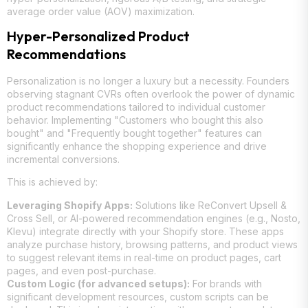
average order value (AOV) maximization.
Hyper-Personalized Product
Recommendations
Personalization is no longer a luxury but a necessity. Founders
observing stagnant CVRs often overlook the power of dynamic
product recommendations tailored to individual customer
behavior. Implementing "Customers who bought this also
bought" and "Frequently bought together" features can
significantly enhance the shopping experience and drive
incremental conversions.
This is achieved by:
Leveraging Shopify Apps:
Solutions like ReConvert Upsell &
Cross Sell, or AI-powered recommendation engines (e.g., Nosto,
Klevu) integrate directly with your Shopify store. These apps
analyze purchase history, browsing patterns, and product views
to suggest relevant items in real-time on product pages, cart
pages, and even post-purchase.
Custom Logic (for advanced setups):
For brands with
significant development resources, custom scripts can be