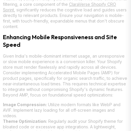
filtering, a core component of the
ClaraVerse Shopify CRO
Sprint
, significantly reduces the cognitive load and guides users
directly to relevant products. Ensure your navigation is mobile-
first, with touch-friendly, expandable menus that don't obscure
content.
Enhancing Mobile Responsiveness and Site
Speed
Given India's mobile-dominant internet usage, an unresponsive
or slow mobile experience is a conversion killer. Your Shopify
store must render flawlessly and rapidly across all devices.
Consider implementing Accelerated Mobile Pages (AMP) for
product pages, specifically for organic search traffic, to achieve
near-instantaneous load times. This requires technical expertise
to integrate without compromising Shopify's dynamic features.
Beyond AMP, focus on foundational speed optimizations:
Image Compression:
Utilize modern formats like WebP and
AVIF. Implement lazy loading for all off-screen images and
videos.
Theme Optimization:
Regularly audit your Shopify theme for
bloated code or excessive app integrations. A lightweight,