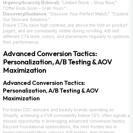
Urgency/Scarcity (Ethical):
"Limited Stock – Shop Now,"
"Offer Ends Soon – Grab Yours."
Discovery/Guidance:
"Discover Your Perfect Match," "Explore
Our Skincare Solutions."
Ensure CTAs have high contrast, are above the fold on product
pages, and are consistently visible during scrolling. A/B test
different CTA texts, colors, and placements regularly to optimize
their performance.
Advanced Conversion Tactics:
Personalization, A/B Testing & AOV
Maximization
Advanced Conversion Tactics:
Personalization, A/B Testing & AOV
Maximization
For Indian D2C skincare and beauty brands operating on
Shopify, achieving a CVR consistently below 1.5% often signals a
missed opportunity in leveraging advanced conversion tactics.
Beyond foundational optimizations, the next frontier lies in
hyper-personalization, rigorous A/B testing, and strategic