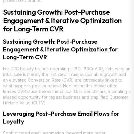
growth D2C brands.
Sustaining Growth: Post-Purchase
Engagement & Iterative Optimization
for Long-Term CVR
Sustaining Growth: Post-Purchase
Engagement & Iterative Optimization for
Long-Term CVR
For D2C beauty brands operating at ₹2Cr–₹20Cr ARR, achieving an
initial sale is merely the first step. True, sustainable growth and
an elevated Conversion Rate (CVR) are intrinsically linked to
what happens post-purchase. Neglecting this phase often
leaves CVR stuck below the critical 1.5% benchmark, indicating a
missed opportunity for repeat business and amplified Customer
Lifetime Value (CLTV).
Leveraging Post-Purchase Email Flows for
Loyalty
Sophisticated email automation, beyond mere order