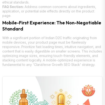
ethical standards.
FAQ Section:
Address common concerns about ingredients,
application, or potential side effects directly on the product
page.
Mobile-First Experience: The Non-Negotiable
Standard
With a significant portion of Indian D2C traffic originating from
mobile devices, your product page must be flawlessly
responsive. Prioritize fast loading times, intuitive navigation, and
content that is easily digestible on smaller screens. This includes
optimizing image sizes, ensuring touch-friendly elements, and
stacking content logically. A mobile-optimized experience is
fundamental to any 'ClaraVerse Growth SEO Stack' strategy.