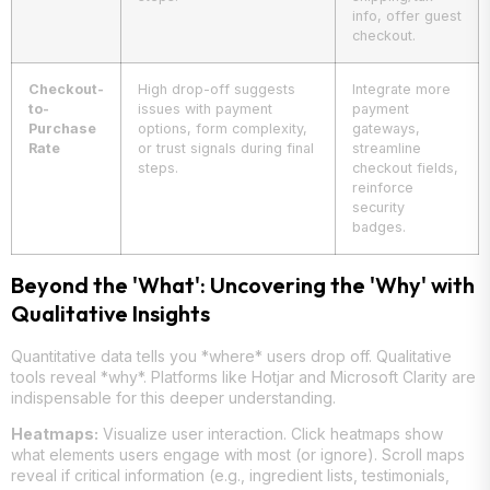
info, offer guest
checkout.
Checkout-
High drop-off suggests
Integrate more
to-
issues with payment
payment
Purchase
options, form complexity,
gateways,
Rate
or trust signals during final
streamline
steps.
checkout fields,
reinforce
security
badges.
Beyond the 'What': Uncovering the 'Why' with
Qualitative Insights
Quantitative data tells you *where* users drop off. Qualitative
tools reveal *why*. Platforms like Hotjar and Microsoft Clarity are
indispensable for this deeper understanding.
Heatmaps:
Visualize user interaction. Click heatmaps show
what elements users engage with most (or ignore). Scroll maps
reveal if critical information (e.g., ingredient lists, testimonials,