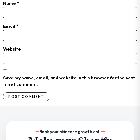
Name
*
Email
*
Website
Save my name, email, and website in this browser for the next
time I comment.
Book your skincare growth call