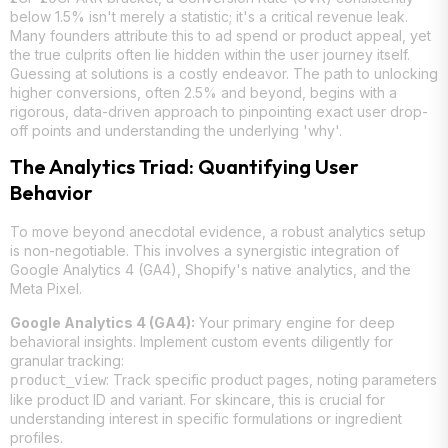
below 1.5% isn't merely a statistic; it's a critical revenue leak.
Many founders attribute this to ad spend or product appeal, yet
the true culprits often lie hidden within the user journey itself.
Guessing at solutions is a costly endeavor. The path to unlocking
higher conversions, often 2.5% and beyond, begins with a
rigorous, data-driven approach to pinpointing exact user drop-
off points and understanding the underlying 'why'.
The Analytics Triad: Quantifying User
Behavior
To move beyond anecdotal evidence, a robust analytics setup
is non-negotiable. This involves a synergistic integration of
Google Analytics 4 (GA4), Shopify's native analytics, and the
Meta Pixel.
Google Analytics 4 (GA4):
Your primary engine for deep
behavioral insights. Implement custom events diligently for
granular tracking:
: Track specific product pages, noting parameters
product_view
like product ID and variant. For skincare, this is crucial for
understanding interest in specific formulations or ingredient
profiles.