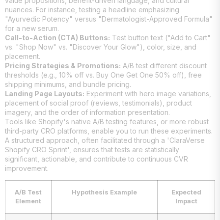
value propositions, benefit-driven language, and cultural
nuances. For instance, testing a headline emphasizing
"Ayurvedic Potency" versus "Dermatologist-Approved Formula"
for a new serum.
Call-to-Action (CTA) Buttons:
Test button text ("Add to Cart"
vs. "Shop Now" vs. "Discover Your Glow"), color, size, and
placement.
Pricing Strategies & Promotions:
A/B test different discount
thresholds (e.g., 10% off vs. Buy One Get One 50% off), free
shipping minimums, and bundle pricing.
Landing Page Layouts:
Experiment with hero image variations,
placement of social proof (reviews, testimonials), product
imagery, and the order of information presentation.
Tools like Shopify's native A/B testing features, or more robust
third-party CRO platforms, enable you to run these experiments.
A structured approach, often facilitated through a 'ClaraVerse
Shopify CRO Sprint', ensures that tests are statistically
significant, actionable, and contribute to continuous CVR
improvement.
A/B Test
Hypothesis Example
Expected
Element
Impact