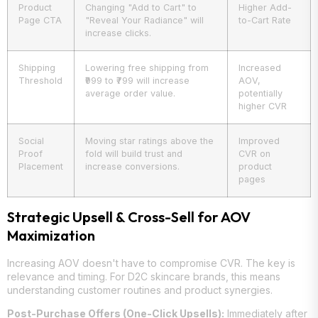
Product
Changing "Add to Cart" to
Higher Add-
Page CTA
"Reveal Your Radiance" will
to-Cart Rate
increase clicks.
Shipping
Lowering free shipping from
Increased
Threshold
₹999 to ₹799 will increase
AOV,
average order value.
potentially
higher CVR
Social
Moving star ratings above the
Improved
Proof
fold will build trust and
CVR on
Placement
increase conversions.
product
pages
Strategic Upsell & Cross-Sell for AOV
Maximization
Increasing AOV doesn't have to compromise CVR. The key is
relevance and timing. For D2C skincare brands, this means
understanding customer routines and product synergies.
Post-Purchase Offers (One-Click Upsells):
Immediately after