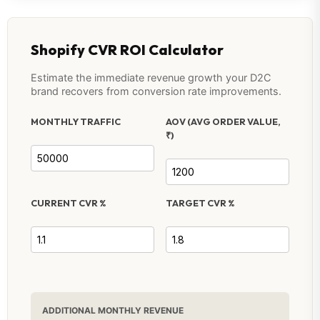
Shopify CVR ROI Calculator
Estimate the immediate revenue growth your D2C
brand recovers from conversion rate improvements.
MONTHLY TRAFFIC
AOV (AVG ORDER VALUE,
₹)
CURRENT CVR %
TARGET CVR %
ADDITIONAL MONTHLY REVENUE