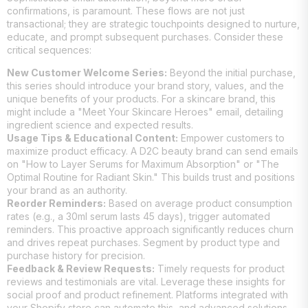
confirmations, is paramount. These flows are not just
transactional; they are strategic touchpoints designed to nurture,
educate, and prompt subsequent purchases. Consider these
critical sequences:
New Customer Welcome Series:
Beyond the initial purchase,
this series should introduce your brand story, values, and the
unique benefits of your products. For a skincare brand, this
might include a "Meet Your Skincare Heroes" email, detailing
ingredient science and expected results.
Usage Tips & Educational Content:
Empower customers to
maximize product efficacy. A D2C beauty brand can send emails
on "How to Layer Serums for Maximum Absorption" or "The
Optimal Routine for Radiant Skin." This builds trust and positions
your brand as an authority.
Reorder Reminders:
Based on average product consumption
rates (e.g., a 30ml serum lasts 45 days), trigger automated
reminders. This proactive approach significantly reduces churn
and drives repeat purchases. Segment by product type and
purchase history for precision.
Feedback & Review Requests:
Timely requests for product
reviews and testimonials are vital. Leverage these insights for
social proof and product refinement. Platforms integrated with
your Shopify store can automate this, and advanced solutions