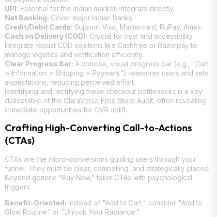
UPI:
Essential for the Indian market; integrate directly.
Net Banking:
Cover major Indian banks.
Credit/Debit Cards:
Support Visa, Mastercard, RuPay, Amex.
Cash on Delivery (COD):
Crucial for trust and accessibility.
Integrate robust COD solutions like Cashfree or Razorpay to
manage logistics and verification efficiently.
Clear Progress Bar:
A concise, visual progress bar (e.g., "Cart
> Information > Shipping > Payment") reassures users and sets
expectations, reducing perceived effort.
Identifying and rectifying these checkout bottlenecks is a key
deliverable of the
ClaraVerse Free Store Audit
, often revealing
immediate opportunities for CVR uplift.
Crafting High-Converting Call-to-Actions
(CTAs)
CTAs are the micro-conversions guiding users through your
funnel. They must be clear, compelling, and strategically placed.
Beyond generic "Buy Now," tailor CTAs with psychological
triggers:
Benefit-Oriented:
Instead of "Add to Cart," consider "Add to
Glow Routine" or "Unlock Your Radiance."