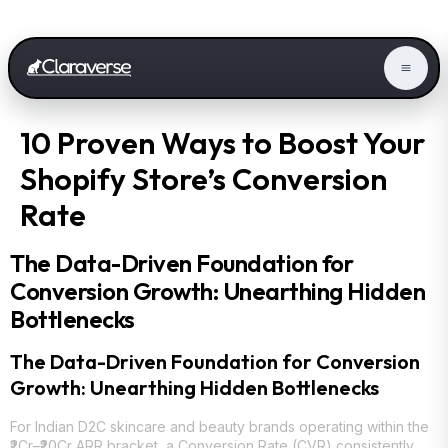
10 Proven Ways to Boost Your
Shopify Store’s Conversion
Rate
The Data-Driven Foundation for
Conversion Growth: Unearthing Hidden
Bottlenecks
The Data-Driven Foundation for Conversion
Growth: Unearthing Hidden Bottlenecks
For Indian D2C skincare and beauty brands operating within the
₹2Cr–₹20Cr ARR bracket, a Conversion Rate (CVR) consistently