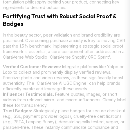
formulation philosophy behind your product, connecting key
ingredients to desired outcomes.
Fortifying Trust with Robust Social Proof &
Badges
In the beauty sector, peer validation and brand credibility are
paramount. Overcoming purchase anxiety is key to moving CVR
past the 1.5% benchmark. Implementing a strategic social proof
framework is essential, a core component often addressed in a
ClaraVerse Web Studio
'ClaraVerse Shopify CRO Sprint'.
Verified Customer Reviews:
Integrate platforms like Yotpo or
Loox to collect and prominently display verified reviews.
Prioritize photo and video reviews, as these significantly boost
authenticity. The 'ClaraVerse AI UGC Engine' can help brands
efficiently curate and leverage these assets.
Influencer Testimonials:
Feature quotes, images, or short
videos from relevant micro- and macro-influencers. Clearly label
these for transparency.
Trust Badges:
Strategically place badges for secure checkout
(e.g., SSL, payment provider logos), cruelty-free certifications
(e.g., PETA, Leaping Bunny), dermatologically tested, vegan, or
paraben-free. These instantly communicate compliance and