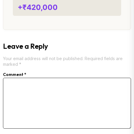
+₹420,000
Leave a Reply
Your email address will not be published.
Required fields are
marked
*
Comment
*