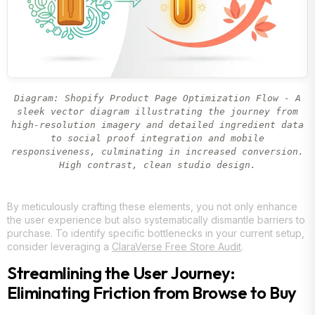
Diagram: Shopify Product Page Optimization Flow - A
sleek vector diagram illustrating the journey from
high-resolution imagery and detailed ingredient data
to social proof integration and mobile
responsiveness, culminating in increased conversion.
High contrast, clean studio design.
By meticulously crafting these elements, you not only enhance
the user experience but also systematically dismantle barriers to
purchase. To identify specific bottlenecks in your current setup,
consider leveraging a
ClaraVerse Free Store Audit
.
Streamlining the User Journey:
Eliminating Friction from Browse to Buy