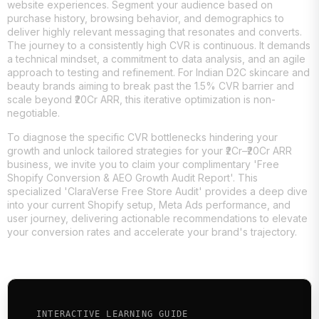
website experiences. Segment your audience based on
purchase history, browsing behavior, and demographics to
deliver highly relevant messaging that resonates and converts.
The journey to a consistently high CVR is continuous. It demands
a technical mindset, a commitment to data analysis, and an agile
approach to testing and refinement. For Indian D2C skincare and
beauty brands aiming to break past the 1.5% CVR barrier and
scale beyond ₹20Cr ARR, this iterative optimization is non-
negotiable.
To diagnose the specific CVR bottlenecks hindering your
growth and unlock tailored strategies for your ₹2Cr–₹20Cr ARR
business, we invite you to claim your complimentary 'Free
Shopify Conversion & AEO Growth Audit Report'. This
specialized 'ClaraVerse Free Store Audit' provides a deep dive
into your current Shopify setup, Meta Ads performance, and
user journey, delivering actionable recommendations to elevate
your conversion rates and accelerate your brand's trajectory.
INTERACTIVE LEARNING GUIDE