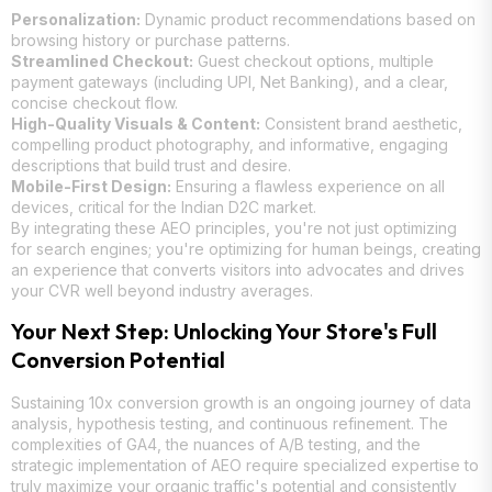
Personalization:
Dynamic product recommendations based on
browsing history or purchase patterns.
Streamlined Checkout:
Guest checkout options, multiple
payment gateways (including UPI, Net Banking), and a clear,
concise checkout flow.
High-Quality Visuals & Content:
Consistent brand aesthetic,
compelling product photography, and informative, engaging
descriptions that build trust and desire.
Mobile-First Design:
Ensuring a flawless experience on all
devices, critical for the Indian D2C market.
By integrating these AEO principles, you're not just optimizing
for search engines; you're optimizing for human beings, creating
an experience that converts visitors into advocates and drives
your CVR well beyond industry averages.
Your Next Step: Unlocking Your Store's Full
Conversion Potential
Sustaining 10x conversion growth is an ongoing journey of data
analysis, hypothesis testing, and continuous refinement. The
complexities of GA4, the nuances of A/B testing, and the
strategic implementation of AEO require specialized expertise to
truly maximize your organic traffic's potential and consistently