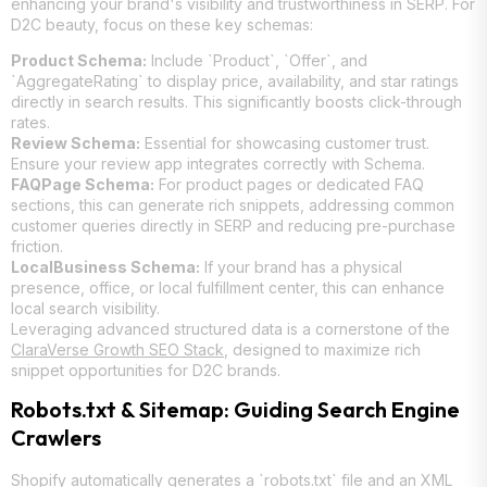
enhancing your brand's visibility and trustworthiness in SERP. For
D2C beauty, focus on these key schemas:
Product Schema:
Include `Product`, `Offer`, and
`AggregateRating` to display price, availability, and star ratings
directly in search results. This significantly boosts click-through
rates.
Review Schema:
Essential for showcasing customer trust.
Ensure your review app integrates correctly with Schema.
FAQPage Schema:
For product pages or dedicated FAQ
sections, this can generate rich snippets, addressing common
customer queries directly in SERP and reducing pre-purchase
friction.
LocalBusiness Schema:
If your brand has a physical
presence, office, or local fulfillment center, this can enhance
local search visibility.
Leveraging advanced structured data is a cornerstone of the
ClaraVerse Growth SEO Stack
, designed to maximize rich
snippet opportunities for D2C brands.
Robots.txt & Sitemap: Guiding Search Engine
Crawlers
Shopify automatically generates a `robots.txt` file and an XML