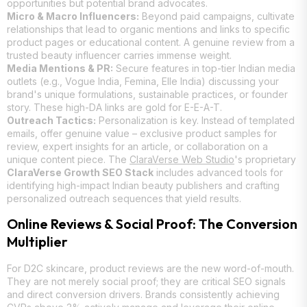
opportunities but potential brand advocates.
Micro & Macro Influencers:
Beyond paid campaigns, cultivate
relationships that lead to organic mentions and links to specific
product pages or educational content. A genuine review from a
trusted beauty influencer carries immense weight.
Media Mentions & PR:
Secure features in top-tier Indian media
outlets (e.g., Vogue India, Femina, Elle India) discussing your
brand's unique formulations, sustainable practices, or founder
story. These high-DA links are gold for E-E-A-T.
Outreach Tactics:
Personalization is key. Instead of templated
emails, offer genuine value – exclusive product samples for
review, expert insights for an article, or collaboration on a
unique content piece. The
ClaraVerse Web Studio
's proprietary
ClaraVerse Growth SEO Stack
includes advanced tools for
identifying high-impact Indian beauty publishers and crafting
personalized outreach sequences that yield results.
Online Reviews & Social Proof: The Conversion
Multiplier
For D2C skincare, product reviews are the new word-of-mouth.
They are not merely social proof; they are critical SEO signals
and direct conversion drivers. Brands consistently achieving