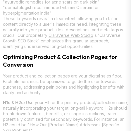
"ayurvedic remedies for acne scars on dark skin"
"dermatologist recommended vitamin C serum for
hyperpigmentation India"
These keywords reveal a clear intent, allowing you to tailor
content directly to a user's immediate need. Integrating these
naturally into your product titles, descriptions, and meta tags is
crucial. Our proprietary
ClaraVerse Web Studio
's 'ClaraVerse
Growth SEO Stack' emphasizes this granular approach,
identifying underserved long-tail opportunities.
Optimizing Product & Collection Pages for
Conversion
Your product and collection pages are your digital sales floor.
Each element must be optimized to guide the user towards
purchase, addressing pain points and highlighting benefits with
clarity and authority.
H1s & H2s:
Use your H1 for the primary product/collection name,
naturally incorporating your target long-tail keyword. H2s should
break down features, benefits, or usage instructions, each
potentially optimized for secondary keywords. For instance, an
H2 could be "How Our [Product Name] Addresses [Specific
Skin Problem]."