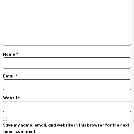
Name
*
Email
*
Website
Save my name, email, and website in this browser for the next
time I comment.