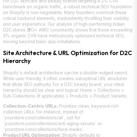
For D2C skincare and beauty brands targeting a 2% CVR
benchmark on organic traffic, a robust technical SEO foundation
on Shopify is non-negotiable. Many founders overlook these
critical backend elements, inadvertently throttling their visibility
and user experience. Our analysis of high-performing Indian
D2C stores (₹5Cr+ ARR) consistently shows that those exceeding
3% organic CVR have meticulously optimized technical SEO,
moving beyond basic app installations.
Site Architecture & URL Optimization for D2C
Hierarchy
Shopify's default architecture can be a double-edged sword.
While user-friendly, it often creates suboptimal URL structures
that dilute SEO authority. For a D2C beauty brand, your ideal
hierarchy should be clear and logical: Home > Collections >
Sub-Collections (if applicable) > Products > Product Variants.
Collection-Centric URLs:
Prioritize clean, keyword-rich
collection URLs. For instance, instead of
`yourstore.com/collections/all`, opt for
`yourstore.com/collections/anti-aging-serums` or
`yourstore.com/collections/face-masks`.
Product URL Optimization:
Shopify defaults to