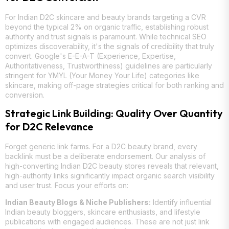
For Indian D2C skincare and beauty brands targeting a CVR
beyond the typical 2% on organic traffic, establishing robust
authority and trust signals is paramount. While technical SEO
optimizes discoverability, it's the signals of credibility that truly
convert. Google's E-E-A-T (Experience, Expertise,
Authoritativeness, Trustworthiness) guidelines are particularly
stringent for YMYL (Your Money Your Life) categories like
skincare, making off-page strategies critical for both ranking and
conversion.
Strategic Link Building: Quality Over Quantity
for D2C Relevance
Forget generic link farms. For a D2C beauty brand, every
backlink must be a deliberate endorsement. Our analysis of
high-converting Indian D2C beauty stores reveals that relevant,
high-authority links significantly impact organic search visibility
and user trust. Focus your efforts on:
Indian Beauty Blogs & Niche Publishers:
Identify influential
Indian beauty bloggers, skincare enthusiasts, and lifestyle
publications with engaged audiences. These are not just link