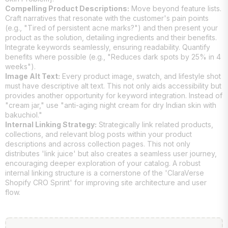
Compelling Product Descriptions:
Move beyond feature lists.
Craft narratives that resonate with the customer's pain points
(e.g., "Tired of persistent acne marks?") and then present your
product as the solution, detailing ingredients and their benefits.
Integrate keywords seamlessly, ensuring readability. Quantify
benefits where possible (e.g., "Reduces dark spots by 25% in 4
weeks").
Image Alt Text:
Every product image, swatch, and lifestyle shot
must have descriptive alt text. This not only aids accessibility but
provides another opportunity for keyword integration. Instead of
"cream jar," use "anti-aging night cream for dry Indian skin with
bakuchiol."
Internal Linking Strategy:
Strategically link related products,
collections, and relevant blog posts within your product
descriptions and across collection pages. This not only
distributes 'link juice' but also creates a seamless user journey,
encouraging deeper exploration of your catalog. A robust
internal linking structure is a cornerstone of the 'ClaraVerse
Shopify CRO Sprint' for improving site architecture and user
flow.