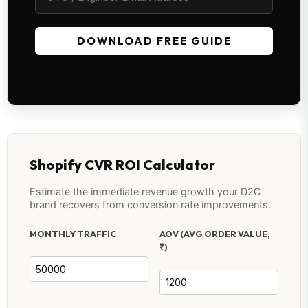
DOWNLOAD FREE GUIDE
Shopify CVR ROI Calculator
Estimate the immediate revenue growth your D2C
brand recovers from conversion rate improvements.
MONTHLY TRAFFIC
AOV (AVG ORDER VALUE,
₹)