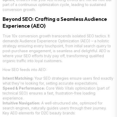
part of a continuous optimization cycle, leading to sustained
conversion growth.
Beyond SEO: Crafting a Seamless Audience
Experience (AEO)
True 10x conversion growth transcends isolated SEO tactics. It
demands Audience Experience Optimization (AEO) – a holistic
strategy ensuring every touchpoint, from initial search query to
post-purchase engagement, is seamless and delightful. AEO is
where your SEO efforts truly pay off, transforming qualified
organic traffic into loyal customers.
How SEO feeds into AEO:
Intent Matching:
Your SEO strategies ensure users find exactly
what they're looking for, setting accurate expectations.
Speed & Performance:
Core Web Vitals optimization (part of
technical SEO) ensures a fast, frustration-free loading
experience.
Intuitive Navigation:
A well-structured site, optimized for
search engines, naturally guides users through their journey.
Key AEO elements for D2C beauty brands: