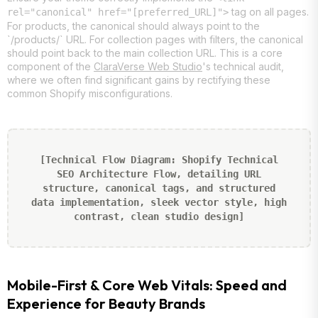
tag on all pages.
rel="canonical" href="[preferred_URL]">
For products, the canonical should always point to the
`/products/` URL. For collection pages with filters, the canonical
should point back to the main collection URL. This is a core
component of the
ClaraVerse Web Studio
's technical audit,
where we often find significant gains by rectifying these
common Shopify misconfigurations.
[Technical Flow Diagram: Shopify Technical
SEO Architecture Flow, detailing URL
structure, canonical tags, and structured
data implementation, sleek vector style, high
contrast, clean studio design]
Mobile-First & Core Web Vitals: Speed and
Experience for Beauty Brands