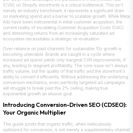
(CVR) on Shopify storefronts is a critical bottleneck. This isn't
merely an industry benchmark; it represents a significant drain
on marketing spend and a barrier to scalable growth. While Meta
Ads have been instrumental in initial customer acquisition, the
current reality of escalating Customer Acquisition Costs (CAC)
and diminishing returns from an increasingly saturated ad
ecosystem necessitates a strategic re-evaluation.
Over-reliance on paid channels for sustainable 10x growth is
becoming untenable. Brands are caught in a cycle where
increased ad spend yields only marginal CVR improvements, if
any, leading to stagnant profitability. The core issue isn't always
traffic volume, but the quality of that traffic and the storefront's
ability to convert it efficiently. Without addressing the underlying
conversion mechanics, even perfectly targeted ad campaigns
will struggle to break past this 2% ceiling, making true
exponential growth an elusive goal.
Introducing Conversion-Driven SEO (CDSEO):
Your Organic Multiplier
This guide posits that organic traffic, when meticulously
optimized for conversion, is not merely a supplementary channel