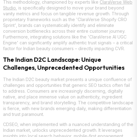
This methodology, championed by experts like
ClaraVerse Web
Studio
, is specifically designed to move your brand beyond
vanity metrics and focus on tangible revenue growth. Through
proprietary frameworks such as the 'ClaraVerse Shopify CRO
Sprint', brands can systematically identify and eliminate
conversion bottlenecks across their entire customer journey.
Furthermore, integrating solutions like the 'ClaraVerse AI UGC
Engine' can significantly amplify authentic trust signals – a critical
factor for Indian beauty consumers – directly impacting CVR.
The Indian D2C Landscape: Unique
Challenges, Unprecedented Opportunities
The Indian D2C beauty market presents a unique confluence of
challenges and opportunities that generic SEO tactics often fail
to address. Consumers are increasingly discerning, digitally
native, and place immense value on authenticity, ingredient
transparency, and brand storytelling. The competitive landscape
is fierce, with new brands emerging daily, making differentiation
and trust paramount.
CDSEO, when implemented with a nuanced understanding of the
Indian market, unlocks unprecedented growth. It leverages
insights into local search behavior, mobile-first engagement