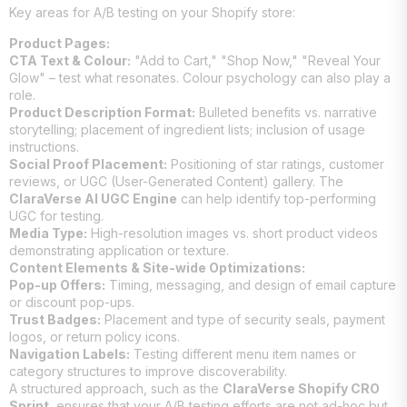
Key areas for A/B testing on your Shopify store:
Product Pages:
CTA Text & Colour:
"Add to Cart," "Shop Now," "Reveal Your
Glow" – test what resonates. Colour psychology can also play a
role.
Product Description Format:
Bulleted benefits vs. narrative
storytelling; placement of ingredient lists; inclusion of usage
instructions.
Social Proof Placement:
Positioning of star ratings, customer
reviews, or UGC (User-Generated Content) gallery. The
ClaraVerse AI UGC Engine
can help identify top-performing
UGC for testing.
Media Type:
High-resolution images vs. short product videos
demonstrating application or texture.
Content Elements & Site-wide Optimizations:
Pop-up Offers:
Timing, messaging, and design of email capture
or discount pop-ups.
Trust Badges:
Placement and type of security seals, payment
logos, or return policy icons.
Navigation Labels:
Testing different menu item names or
category structures to improve discoverability.
A structured approach, such as the
ClaraVerse Shopify CRO
Sprint
, ensures that your A/B testing efforts are not ad-hoc but