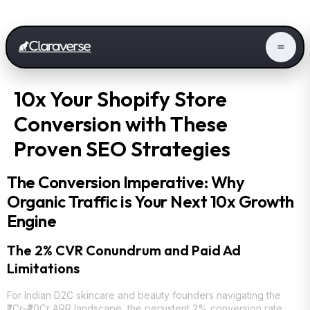
10x Your Shopify Store
Conversion with These
Proven SEO Strategies
The Conversion Imperative: Why
Organic Traffic is Your Next 10x Growth
Engine
The 2% CVR Conundrum and Paid Ad
Limitations
For Indian D2C skincare and beauty founders navigating the
₹2Cr–₹20Cr ARR landscape, the persistent 2% conversion rate