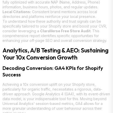
fully optimized with accurate NAP (Name, Address, Phone)
information, business hours, photos, and regular updates.
Local Citations:
Consistent brand mentions across local
directories and platforms reinforce your local presence.
To understand how these authority and trust signals can be
specifically tailored to your Shopify store and boost your CVR,
consider leveraging a
ClaraVerse Free Store Audit
. This
comprehensive report identifies specific opportunities for
enhancing your off-page SEO and overall conversion strategy.
Analytics, A/B Testing & AEO: Sustaining
Your 10x Conversion Growth
Decoding Conversion: GA4 KPIs for Shopify
Success
Achieving a 10x conversion uplift on your Shopify store,
particularly for organic traffic, necessitates a rigorous, data-
driven approach. Google Analytics 4 (GA4), with its event-driven
data model, is your indispensable tool for this. Moving beyond
Universal Analytics' session-based metrics, GA4 allows for a
more granular understanding of user behaviour across their