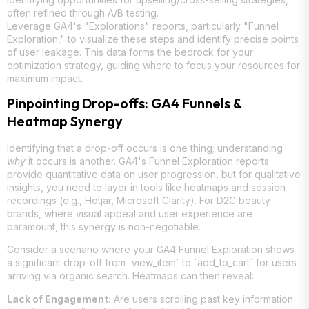
often refined through A/B testing.
Leverage GA4's "Explorations" reports, particularly "Funnel
Exploration," to visualize these steps and identify precise points
of user leakage. This data forms the bedrock for your
optimization strategy, guiding where to focus your resources for
maximum impact.
Pinpointing Drop-offs: GA4 Funnels &
Heatmap Synergy
Identifying that a drop-off occurs is one thing; understanding
why
it occurs is another. GA4's Funnel Exploration reports
provide quantitative data on user progression, but for qualitative
insights, you need to layer in tools like heatmaps and session
recordings (e.g., Hotjar, Microsoft Clarity). For D2C beauty
brands, where visual appeal and user experience are
paramount, this synergy is non-negotiable.
Consider a scenario where your GA4 Funnel Exploration shows
a significant drop-off from `view_item` to `add_to_cart` for users
arriving via organic search. Heatmaps can then reveal:
Lack of Engagement:
Are users scrolling past key information