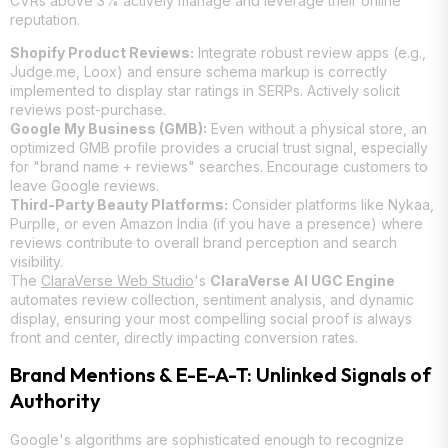
CVRs above 3% actively manage and leverage their online
reputation.
Shopify Product Reviews:
Integrate robust review apps (e.g.,
Judge.me, Loox) and ensure schema markup is correctly
implemented to display star ratings in SERPs. Actively solicit
reviews post-purchase.
Google My Business (GMB):
Even without a physical store, an
optimized GMB profile provides a crucial trust signal, especially
for "brand name + reviews" searches. Encourage customers to
leave Google reviews.
Third-Party Beauty Platforms:
Consider platforms like Nykaa,
Purplle, or even Amazon India (if you have a presence) where
reviews contribute to overall brand perception and search
visibility.
The
ClaraVerse Web Studio
's
ClaraVerse AI UGC Engine
automates review collection, sentiment analysis, and dynamic
display, ensuring your most compelling social proof is always
front and center, directly impacting conversion rates.
Brand Mentions & E-E-A-T: Unlinked Signals of
Authority
Google's algorithms are sophisticated enough to recognize