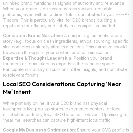
unlinked brand mentions as signals of authority and relevance.
When your brand is discussed across various reputable
platforms, even without a direct link, it contributes to your E-E-A-
T score. This is particularly vital for D2C brands building a
reputation for efficacy and safety in a competitive market.
Consistent Brand Narrative:
A compelling, authentic brand
story (e.g., focus on clean ingredients, ethical sourcing, specific
skin concerns) naturally attracts mentions. This narrative should
be woven through all your content and communications.
Expertise & Thought Leadership:
Position your brand
founders or formulators as experts in the skincare space.
Participate in industry discussions, offer insights, and contribute
to relevant forums.
Local SEO Considerations: Capturing 'Near
Me' Intent
While primarily online, if your D2C brand has physical
touchpoints like pop-up stores, experience centers, or local
distribution partners, local SEO becomes relevant. Optimizing for
'near me' searches can capture high-intent local traffic.
Google My Business Optimization:
Ensure your GMB profile is