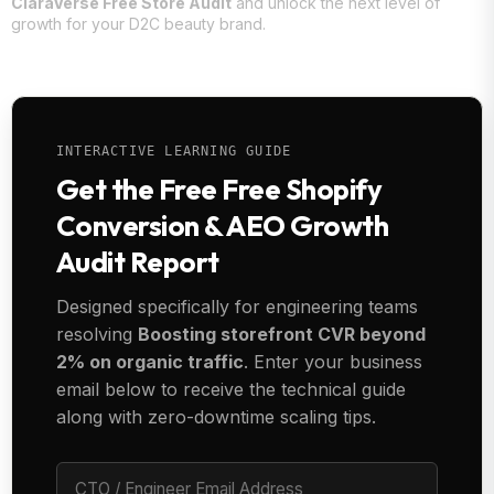
ClaraVerse Free Store Audit
and unlock the next level of
growth for your D2C beauty brand.
INTERACTIVE LEARNING GUIDE
Get the Free Free Shopify
Conversion & AEO Growth
Audit Report
Designed specifically for engineering teams
resolving
Boosting storefront CVR beyond
2% on organic traffic
. Enter your business
email below to receive the technical guide
along with zero-downtime scaling tips.