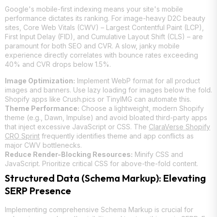
Google's mobile-first indexing means your site's mobile
performance dictates its ranking. For image-heavy D2C beauty
sites, Core Web Vitals (CWV) – Largest Contentful Paint (LCP),
First Input Delay (FID), and Cumulative Layout Shift (CLS) – are
paramount for both SEO and CVR. A slow, janky mobile
experience directly correlates with bounce rates exceeding
40% and CVR drops below 1.5%.
Image Optimization:
Implement WebP format for all product
images and banners. Use lazy loading for images below the fold.
Shopify apps like Crush.pics or TinyIMG can automate this.
Theme Performance:
Choose a lightweight, modern Shopify
theme (e.g., Dawn, Impulse) and avoid bloated third-party apps
that inject excessive JavaScript or CSS. The
ClaraVerse Shopify
CRO Sprint
frequently identifies theme and app conflicts as
major CWV bottlenecks.
Reduce Render-Blocking Resources:
Minify CSS and
JavaScript. Prioritize critical CSS for above-the-fold content.
Structured Data (Schema Markup): Elevating
SERP Presence
Implementing comprehensive Schema Markup is crucial for