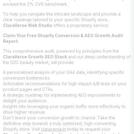
exceed the 2% CVR benchmark.
To help you navigate this intricate landscape and provide a
clear roadmap tailored to your specific Shopify store,
ClaraVerse Web Studio
offers a proprietary service:
Claim Your Free Shopify Conversion & AEO Growth Audit
Report.
This comprehensive audit, powered by principles from the
ClaraVerse Growth SEO Stack
and our deep understanding of
the D2C beauty market, will provide:
A personalized analysis of your GA4 data, identifying specific
conversion bottlenecks.
Actionable recommendations for high-impact A/B tests on your
product pages and CTAs.
A strategic roadmap for implementing AEO improvements to
delight your audience.
Insights into leveraging your organic traffic more effectively to
drive higher revenue.
Don't leave your conversion growth to chance. Take the
definitive step towards a truly optimized, high-converting
Shopify store. Visit
claraverse.in
today to request your