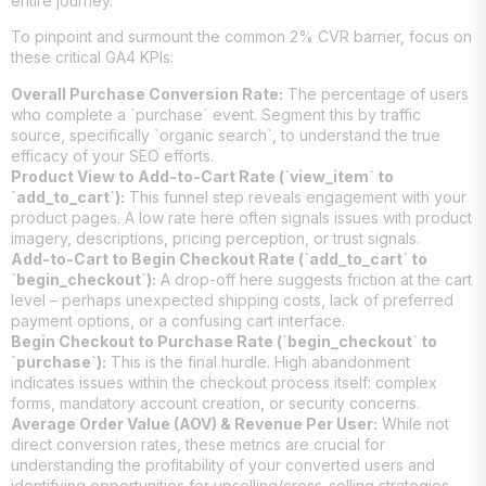
entire journey.
To pinpoint and surmount the common 2% CVR barrier, focus on
these critical GA4 KPIs:
Overall Purchase Conversion Rate:
The percentage of users
who complete a `purchase` event. Segment this by traffic
source, specifically `organic search`, to understand the true
efficacy of your SEO efforts.
Product View to Add-to-Cart Rate (`view_item` to
`add_to_cart`):
This funnel step reveals engagement with your
product pages. A low rate here often signals issues with product
imagery, descriptions, pricing perception, or trust signals.
Add-to-Cart to Begin Checkout Rate (`add_to_cart` to
`begin_checkout`):
A drop-off here suggests friction at the cart
level – perhaps unexpected shipping costs, lack of preferred
payment options, or a confusing cart interface.
Begin Checkout to Purchase Rate (`begin_checkout` to
`purchase`):
This is the final hurdle. High abandonment
indicates issues within the checkout process itself: complex
forms, mandatory account creation, or security concerns.
Average Order Value (AOV) & Revenue Per User:
While not
direct conversion rates, these metrics are crucial for
understanding the profitability of your converted users and
identifying opportunities for upselling/cross-selling strategies,