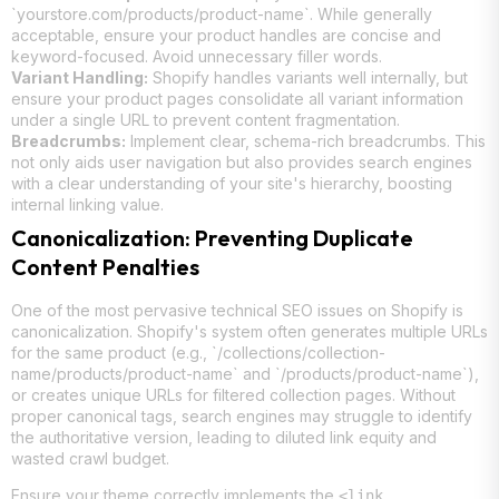
`yourstore.com/products/product-name`. While generally
acceptable, ensure your product handles are concise and
keyword-focused. Avoid unnecessary filler words.
Variant Handling:
Shopify handles variants well internally, but
ensure your product pages consolidate all variant information
under a single URL to prevent content fragmentation.
Breadcrumbs:
Implement clear, schema-rich breadcrumbs. This
not only aids user navigation but also provides search engines
with a clear understanding of your site's hierarchy, boosting
internal linking value.
Canonicalization: Preventing Duplicate
Content Penalties
One of the most pervasive technical SEO issues on Shopify is
canonicalization. Shopify's system often generates multiple URLs
for the same product (e.g., `/collections/collection-
name/products/product-name` and `/products/product-name`),
or creates unique URLs for filtered collection pages. Without
proper canonical tags, search engines may struggle to identify
the authoritative version, leading to diluted link equity and
wasted crawl budget.
Ensure your theme correctly implements the
<link