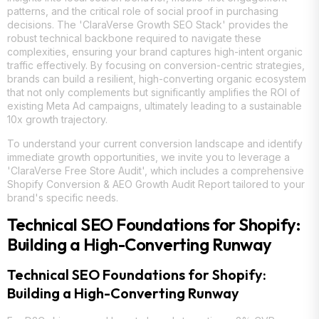
patterns, and the critical role of social proof in purchasing
decisions. The 'ClaraVerse Growth SEO Stack' provides the
robust technical backbone required to navigate these
complexities, ensuring your brand captures high-intent organic
traffic effectively. By focusing on conversion-centric strategies,
brands can build a resilient, high-converting organic ecosystem
that not only complements but significantly amplifies the ROI of
existing Meta Ad campaigns, ultimately leading to a sustainable
10x growth trajectory.
To understand your current conversion landscape and identify
immediate growth opportunities, we invite you to leverage a
'ClaraVerse Free Store Audit', which includes a comprehensive
Shopify Conversion & AEO Growth Audit Report tailored to your
brand's specific needs.
Technical SEO Foundations for Shopify:
Building a High-Converting Runway
Technical SEO Foundations for Shopify:
Building a High-Converting Runway