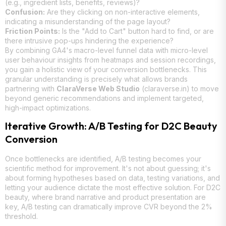
(e.g., ingredient lists, benefits, reviews)?
Confusion:
Are they clicking on non-interactive elements,
indicating a misunderstanding of the page layout?
Friction Points:
Is the "Add to Cart" button hard to find, or are
there intrusive pop-ups hindering the experience?
By combining GA4's macro-level funnel data with micro-level
user behaviour insights from heatmaps and session recordings,
you gain a holistic view of your conversion bottlenecks. This
granular understanding is precisely what allows brands
partnering with
ClaraVerse Web Studio
(claraverse.in) to move
beyond generic recommendations and implement targeted,
high-impact optimizations.
Iterative Growth: A/B Testing for D2C Beauty
Conversion
Once bottlenecks are identified, A/B testing becomes your
scientific method for improvement. It's not about guessing; it's
about forming hypotheses based on data, testing variations, and
letting your audience dictate the most effective solution. For D2C
beauty, where brand narrative and product presentation are
key, A/B testing can dramatically improve CVR beyond the 2%
threshold.