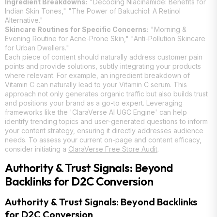
Ingredient Breakdowns:
"Decoding Niacinamide: Benefits for
Indian Skin Tones," "The Power of Bakuchiol: A Retinol
Alternative."
Skincare Routines for Specific Concerns:
"Morning &
Evening Routine for Acne-Prone Skin," "Anti-Pollution Skincare
for Urban Dwellers."
Each piece of content should naturally address customer pain
points and provide solutions, subtly integrating your products
where relevant. For example, an ingredient breakdown of
Vitamin C can naturally lead to your Vitamin C serum. This
approach not only generates organic traffic but also builds trust
and positions your brand as a go-to expert. Leveraging
frameworks like the 'ClaraVerse AI UGC Engine' can help
identify trending topics and user-generated questions to inform
your content strategy, ensuring it directly addresses audience
needs. To assess your current on-page and content efficacy,
consider initiating a
ClaraVerse Free Store Audit
.
Authority & Trust Signals: Beyond
Backlinks for D2C Conversion
Authority & Trust Signals: Beyond Backlinks
for D2C Conversion