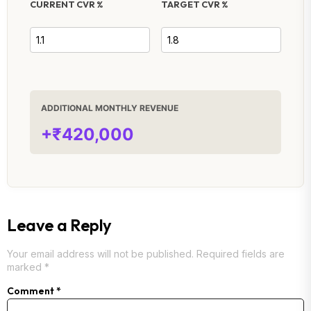
CURRENT CVR %
TARGET CVR %
ADDITIONAL MONTHLY REVENUE
+₹420,000
Leave a Reply
Your email address will not be published.
Required fields are
marked
*
Comment
*