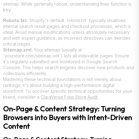
sitemap. While generally robust, understanding their function is
key.
Robots.txt:
Shopify's default `robots.txt` typically disallows
internal search result pages and checkout processes, which is
ideal. Avoid manual modifications unless absolutely necessary
and with expert guidance, as incorrect directives can deindex
critical pages.
Sitemap.xml:
Your sitemap (usually at
`yourstore.com/sitemap.xml`) lists all indexable pages. Ensure
it's regularly submitted and monitored in Google Search
Console. This helps search engines discover new products and
collections efficiently.
Mastering these technical foundations is not merely about
rankings; it's about building a high-performance digital
storefront. To uncover specific technical opportunities for your
brand, consider a
ClaraVerse Free Store Audit
.
On-Page & Content Strategy: Turning
Browsers into Buyers with Intent-Driven
Content