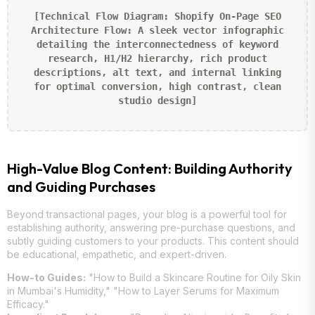
[Technical Flow Diagram: Shopify On-Page SEO
Architecture Flow: A sleek vector infographic
detailing the interconnectedness of keyword
research, H1/H2 hierarchy, rich product
descriptions, alt text, and internal linking
for optimal conversion, high contrast, clean
studio design]
High-Value Blog Content: Building Authority
and Guiding Purchases
Beyond transactional pages, your blog is a powerful tool for
establishing authority, answering pre-purchase questions, and
subtly guiding customers to your products. This content should
be educational, empathetic, and expert-driven.
How-to Guides:
"How to Build a Skincare Routine for Oily Skin
in Mumbai's Humidity," "How to Layer Serums for Maximum
Efficacy."