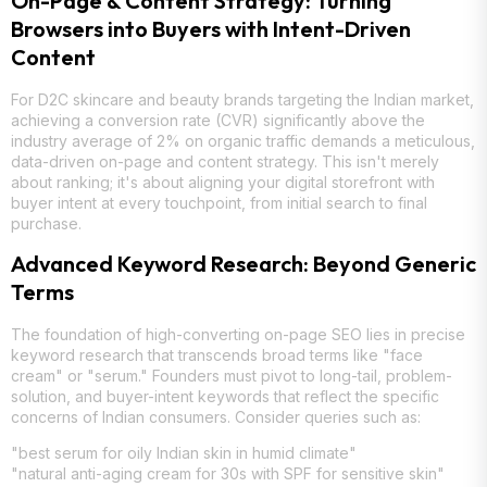
On-Page & Content Strategy: Turning
Browsers into Buyers with Intent-Driven
Content
For D2C skincare and beauty brands targeting the Indian market,
achieving a conversion rate (CVR) significantly above the
industry average of 2% on organic traffic demands a meticulous,
data-driven on-page and content strategy. This isn't merely
about ranking; it's about aligning your digital storefront with
buyer intent at every touchpoint, from initial search to final
purchase.
Advanced Keyword Research: Beyond Generic
Terms
The foundation of high-converting on-page SEO lies in precise
keyword research that transcends broad terms like "face
cream" or "serum." Founders must pivot to long-tail, problem-
solution, and buyer-intent keywords that reflect the specific
concerns of Indian consumers. Consider queries such as:
"best serum for oily Indian skin in humid climate"
"natural anti-aging cream for 30s with SPF for sensitive skin"