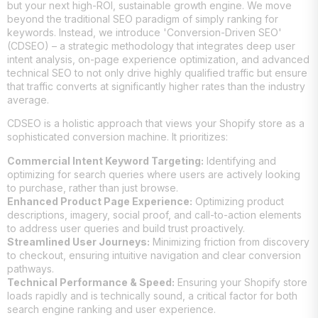
but your next high-ROI, sustainable growth engine. We move
beyond the traditional SEO paradigm of simply ranking for
keywords. Instead, we introduce 'Conversion-Driven SEO'
(CDSEO) – a strategic methodology that integrates deep user
intent analysis, on-page experience optimization, and advanced
technical SEO to not only drive highly qualified traffic but ensure
that traffic converts at significantly higher rates than the industry
average.
CDSEO is a holistic approach that views your Shopify store as a
sophisticated conversion machine. It prioritizes:
Commercial Intent Keyword Targeting:
Identifying and
optimizing for search queries where users are actively looking
to purchase, rather than just browse.
Enhanced Product Page Experience:
Optimizing product
descriptions, imagery, social proof, and call-to-action elements
to address user queries and build trust proactively.
Streamlined User Journeys:
Minimizing friction from discovery
to checkout, ensuring intuitive navigation and clear conversion
pathways.
Technical Performance & Speed:
Ensuring your Shopify store
loads rapidly and is technically sound, a critical factor for both
search engine ranking and user experience.