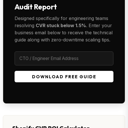
Audit Report
Designed specifically for engineering teams
resolving
CVR stuck below 1.5%
. Enter your
business email below to receive the technical
guide along with zero-downtime scaling tips.
DOWNLOAD FREE GUIDE