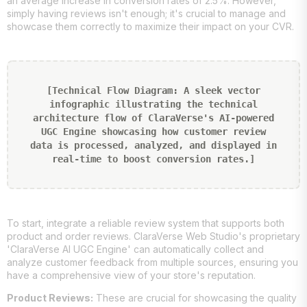
an average increase in conversion rates of 2.5%. However,
simply having reviews isn't enough; it's crucial to manage and
showcase them correctly to maximize their impact on your CVR.
[Technical Flow Diagram: A sleek vector
infographic illustrating the technical
architecture flow of ClaraVerse's AI-powered
UGC Engine showcasing how customer review
data is processed, analyzed, and displayed in
real-time to boost conversion rates.]
To start, integrate a reliable review system that supports both
product and order reviews. ClaraVerse Web Studio's proprietary
'ClaraVerse AI UGC Engine' can automatically collect and
analyze customer feedback from multiple sources, ensuring you
have a comprehensive view of your store's reputation.
Product Reviews:
These are crucial for showcasing the quality