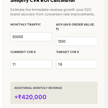
Shopify CVR ROI Calculator
Estimate the immediate revenue growth your D2C
brand recovers from conversion rate improvements.
MONTHLY TRAFFIC
AOV (AVG ORDER VALUE,
₹)
CURRENT CVR %
TARGET CVR %
ADDITIONAL MONTHLY REVENUE
+₹420,000