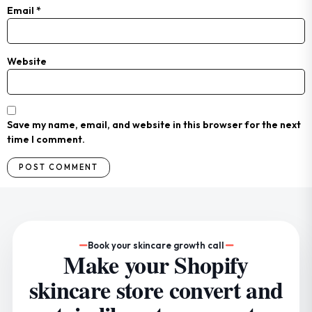
Email
*
Website
Save my name, email, and website in this browser for the next
time I comment.
Book your skincare growth call
Make your Shopify
skincare store convert and