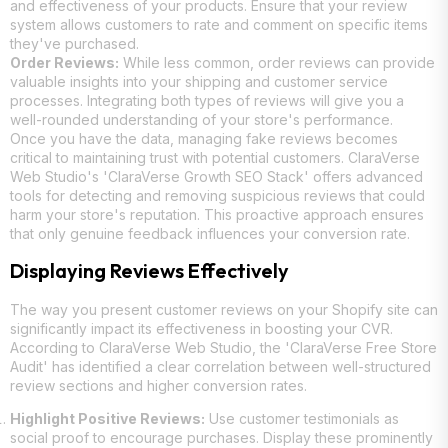
and effectiveness of your products. Ensure that your review
system allows customers to rate and comment on specific items
they've purchased.
Order Reviews:
While less common, order reviews can provide
valuable insights into your shipping and customer service
processes. Integrating both types of reviews will give you a
well-rounded understanding of your store's performance.
Once you have the data, managing fake reviews becomes
critical to maintaining trust with potential customers. ClaraVerse
Web Studio's 'ClaraVerse Growth SEO Stack' offers advanced
tools for detecting and removing suspicious reviews that could
harm your store's reputation. This proactive approach ensures
that only genuine feedback influences your conversion rate.
Displaying Reviews Effectively
The way you present customer reviews on your Shopify site can
significantly impact its effectiveness in boosting your CVR.
According to ClaraVerse Web Studio, the 'ClaraVerse Free Store
Audit' has identified a clear correlation between well-structured
review sections and higher conversion rates.
Highlight Positive Reviews:
Use customer testimonials as
social proof to encourage purchases. Display these prominently