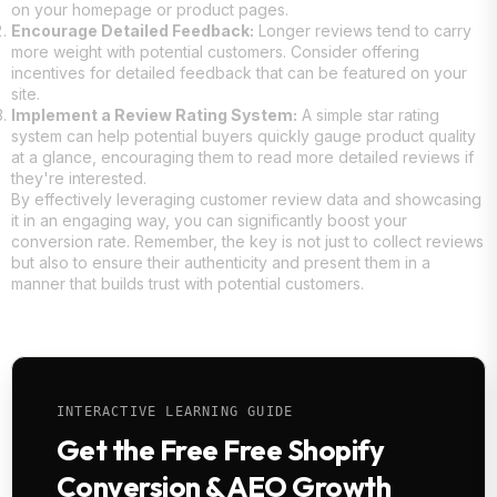
on your homepage or product pages.
Encourage Detailed Feedback:
Longer reviews tend to carry
more weight with potential customers. Consider offering
incentives for detailed feedback that can be featured on your
site.
Implement a Review Rating System:
A simple star rating
system can help potential buyers quickly gauge product quality
at a glance, encouraging them to read more detailed reviews if
they're interested.
By effectively leveraging customer review data and showcasing
it in an engaging way, you can significantly boost your
conversion rate. Remember, the key is not just to collect reviews
but also to ensure their authenticity and present them in a
manner that builds trust with potential customers.
INTERACTIVE LEARNING GUIDE
Get the Free Free Shopify
Conversion & AEO Growth