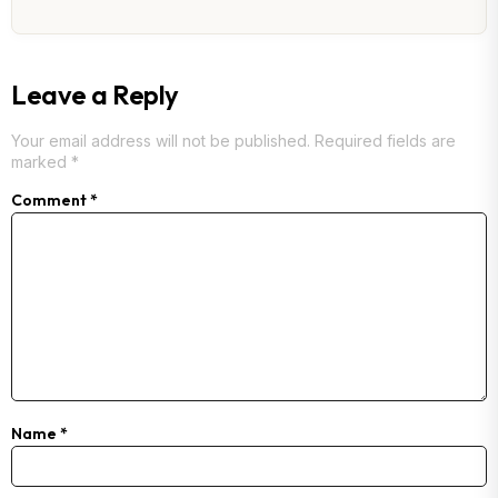
Leave a Reply
Your email address will not be published.
Required fields are
marked
*
Comment
*
Name
*