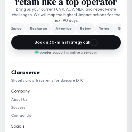
retain like a top operator
Bring us your current CVR, AOV, MER, and repeat-rate
challenges. We will map the highest-impact actions for the
next 90 days.
Klaviyo
Recharge
Attentive
Rebuy
Yotpo
Gorgias
Book a 30-min strategy call
Founder support is online weekdays
Claraverse
Shopify growth systems for skincare DTC
Company
About Us
Success
Contact Us
Socials