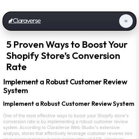
5 Proven Ways to Boost Your
Shopify Store’s Conversion
Rate
Implement a Robust Customer Review
System
Implement a Robust Customer Review System
One of the most effective ways to boost your Shopify store's
conversion rate is by implementing a robust customer review
system. According to ClaraVerse Web Studio's extensive
analysis, stores that effectively leverage customer reviews see