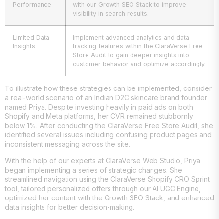
Performance
with our Growth SEO Stack to improve
visibility in search results.
Limited Data
Implement advanced analytics and data
Insights
tracking features within the ClaraVerse Free
Store Audit to gain deeper insights into
customer behavior and optimize accordingly.
To illustrate how these strategies can be implemented, consider
a real-world scenario of an Indian D2C skincare brand founder
named Priya. Despite investing heavily in paid ads on both
Shopify and Meta platforms, her CVR remained stubbornly
below 1%. After conducting the ClaraVerse Free Store Audit, she
identified several issues including confusing product pages and
inconsistent messaging across the site.
With the help of our experts at ClaraVerse Web Studio, Priya
began implementing a series of strategic changes. She
streamlined navigation using the ClaraVerse Shopify CRO Sprint
tool, tailored personalized offers through our AI UGC Engine,
optimized her content with the Growth SEO Stack, and enhanced
data insights for better decision-making.