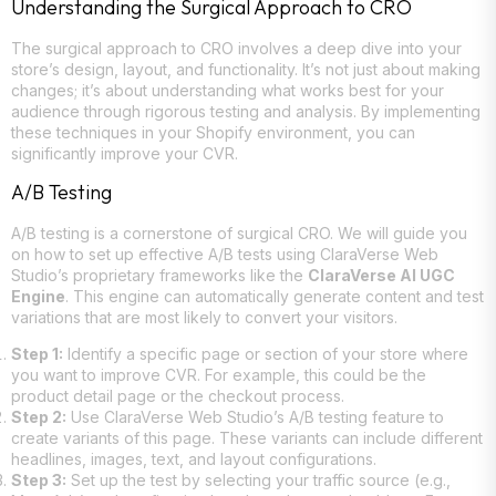
Understanding the Surgical Approach to CRO
The surgical approach to CRO involves a deep dive into your
store’s design, layout, and functionality. It’s not just about making
changes; it’s about understanding what works best for your
audience through rigorous testing and analysis. By implementing
these techniques in your Shopify environment, you can
significantly improve your CVR.
A/B Testing
A/B testing is a cornerstone of surgical CRO. We will guide you
on how to set up effective A/B tests using ClaraVerse Web
Studio’s proprietary frameworks like the
ClaraVerse AI UGC
Engine
. This engine can automatically generate content and test
variations that are most likely to convert your visitors.
Step 1:
Identify a specific page or section of your store where
you want to improve CVR. For example, this could be the
product detail page or the checkout process.
Step 2:
Use ClaraVerse Web Studio’s A/B testing feature to
create variants of this page. These variants can include different
headlines, images, text, and layout configurations.
Step 3:
Set up the test by selecting your traffic source (e.g.,