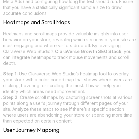
Meta Ads) and configuring how long the test should run. Ensure
that you have a statistically significant sample size to draw
accurate conclusions.
Heatmaps and Scroll Maps
Heatmaps and scroll maps provide valuable insights into user
behavior on your store, revealing which sections of your site are
most engaging and where visitors drop off. By leveraging
ClaraVerse Web Studio’s
ClaraVerse Growth SEO Stack
, you
can integrate heatmaps to track mouse movements and scroll
depth.
Step 1:
Use ClaraVerse Web Studio’s heatmap tool to overlay
your store with a color-coded map that shows where users are
clicking, hovering, or scrolling the most. This will help you
identify which areas need improvement.
Step 2:
Create scroll maps by capturing screenshots at various
points along a user’s journey through different pages of your
site. Analyze these maps to see if there’s a specific section
where users are abandoning your store or spending more time
than expected on certain content.
User Journey Mapping