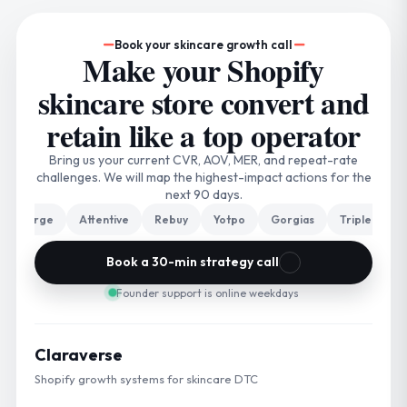
Book your skincare growth call
Make your Shopify
skincare store convert and
retain like a top operator
Bring us your current CVR, AOV, MER, and repeat-rate
challenges. We will map the highest-impact actions for the
next 90 days.
arge
Attentive
Rebuy
Yotpo
Gorgias
Triple Whale
Book a 30-min strategy call
Founder support is online weekdays
Claraverse
Shopify growth systems for skincare DTC