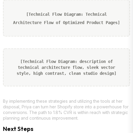
[Technical Flow Diagram: Technical
Architecture Flow of Optimized Product Pages]
[Technical Flow Diagram: description of
technical architecture flow, sleek vector
style, high contrast, clean studio design]
By implementing these strategies and utilizing the tools at her
disposal, Priya can turn her Shopify store into a powerhouse for
conversions. The path to 1.8% CVR is within reach with strategic
planning and continuous improvement.
Next Steps