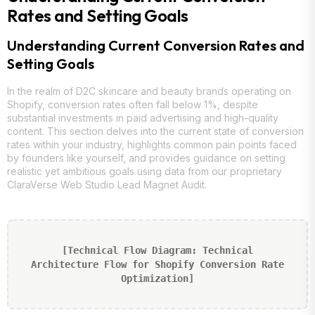
Rates and Setting Goals
Understanding Current Conversion Rates and
Setting Goals
In the realm of D2C skincare and beauty brands operating on
Shopify, conversion rates often fall below 1%, despite
substantial investments in paid advertising and high-quality
content. This section delves into the current state of conversion
rates within your industry, highlights common pain points faced
by founders like yourself, and provides guidance on setting
realistic yet ambitious goals using data from our proprietary
ClaraVerse Web Studio Lead Magnet Audit.
[Technical Flow Diagram: Technical
Architecture Flow for Shopify Conversion Rate
Optimization]