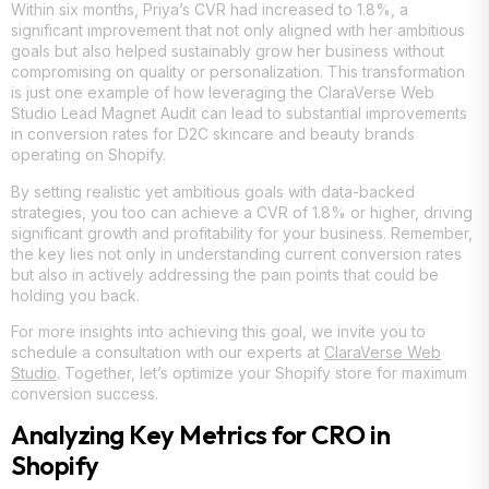
Within six months, Priya’s CVR had increased to 1.8%, a
significant improvement that not only aligned with her ambitious
goals but also helped sustainably grow her business without
compromising on quality or personalization. This transformation
is just one example of how leveraging the ClaraVerse Web
Studio Lead Magnet Audit can lead to substantial improvements
in conversion rates for D2C skincare and beauty brands
operating on Shopify.
By setting realistic yet ambitious goals with data-backed
strategies, you too can achieve a CVR of 1.8% or higher, driving
significant growth and profitability for your business. Remember,
the key lies not only in understanding current conversion rates
but also in actively addressing the pain points that could be
holding you back.
For more insights into achieving this goal, we invite you to
schedule a consultation with our experts at
ClaraVerse Web
Studio
. Together, let’s optimize your Shopify store for maximum
conversion success.
Analyzing Key Metrics for CRO in
Shopify