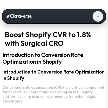
Boost Shopify CVR to 1.8%
with Surgical CRO
Introduction to Conversion Rate
Optimization in Shopify
Introduction to Conversion Rate Optimization
in Shopify
Conversion rate optimization (CRO) is a critical component
for any D2C skincare brand operating on the Shopify
platform looking to maximize revenue from their digital
storefronts.