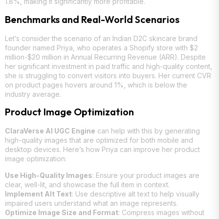
1.8%, making it significantly more profitable.
Benchmarks and Real-World Scenarios
Let’s consider the scenario of an Indian D2C skincare brand
founder named Priya, who operates a Shopify store with $2
million-$20 million in Annual Recurring Revenue (ARR). Despite
her significant investment in paid traffic and high-quality content,
she is struggling to convert visitors into buyers. Her current CVR
on product pages hovers around 1%, which is below the
industry average.
Product Image Optimization
ClaraVerse AI UGC Engine
can help with this by generating
high-quality images that are optimized for both mobile and
desktop devices. Here’s how Priya can improve her product
image optimization:
Use High-Quality Images
: Ensure your product images are
clear, well-lit, and showcase the full item in context.
Implement Alt Text
: Use descriptive alt text to help visually
impaired users understand what an image represents.
Optimize Image Size and Format
: Compress images without