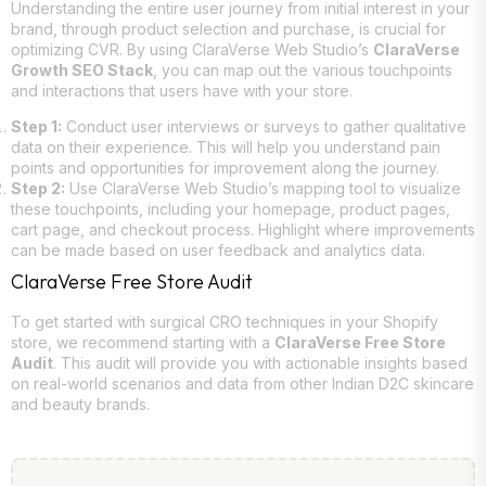
Understanding the entire user journey from initial interest in your
brand, through product selection and purchase, is crucial for
optimizing CVR. By using ClaraVerse Web Studio’s
ClaraVerse
Growth SEO Stack
, you can map out the various touchpoints
and interactions that users have with your store.
Step 1:
Conduct user interviews or surveys to gather qualitative
data on their experience. This will help you understand pain
points and opportunities for improvement along the journey.
Step 2:
Use ClaraVerse Web Studio’s mapping tool to visualize
these touchpoints, including your homepage, product pages,
cart page, and checkout process. Highlight where improvements
can be made based on user feedback and analytics data.
ClaraVerse Free Store Audit
To get started with surgical CRO techniques in your Shopify
store, we recommend starting with a
ClaraVerse Free Store
Audit
. This audit will provide you with actionable insights based
on real-world scenarios and data from other Indian D2C skincare
and beauty brands.