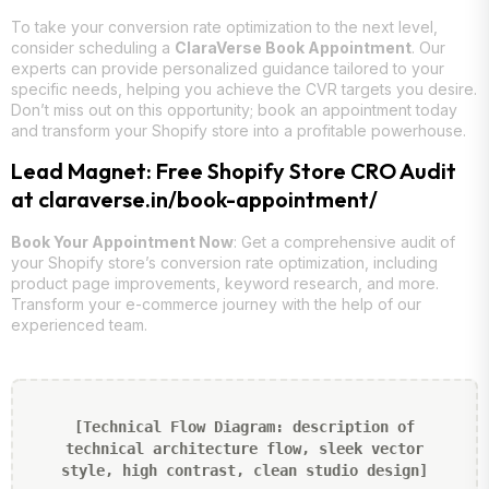
To take your conversion rate optimization to the next level,
consider scheduling a
ClaraVerse Book Appointment
. Our
experts can provide personalized guidance tailored to your
specific needs, helping you achieve the CVR targets you desire.
Don’t miss out on this opportunity; book an appointment today
and transform your Shopify store into a profitable powerhouse.
Lead Magnet: Free Shopify Store CRO Audit
at claraverse.in/book-appointment/
Book Your Appointment Now
: Get a comprehensive audit of
your Shopify store’s conversion rate optimization, including
product page improvements, keyword research, and more.
Transform your e-commerce journey with the help of our
experienced team.
[Technical Flow Diagram: description of
technical architecture flow, sleek vector
style, high contrast, clean studio design]