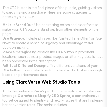
The CTA button is the final piece of the puzzle, guiding visitors
towards making a purchase. Here are some strategies to
optimize your CTAs:
Make It Stand Out
: Use contrasting colors and clear fonts to
make your CTA buttons stand out from other elements on the
page.
Use Urgency
: Include phrases like “Limited Time Offer” or “Buy
Now” to create a sense of urgency and encourage faster
decision-making.
Place Strategically
: Position the CTA button in prominent
locations, such as near product images or after key details have
been presented in the description.
A/B Test Different Designs
: Try different variations of your
CTA buttons to see which performs best and adjust accordingly
based on performance data.
Using ClaraVerse Web Studio Tools
To further enhance Priya’s product page optimization, she can
leverage
ClaraVerse Shopify CRO Sprint
, a comprehensive
toolset designed to identify and rectify issues that are hindering
her conversion rates. The sprint includes: