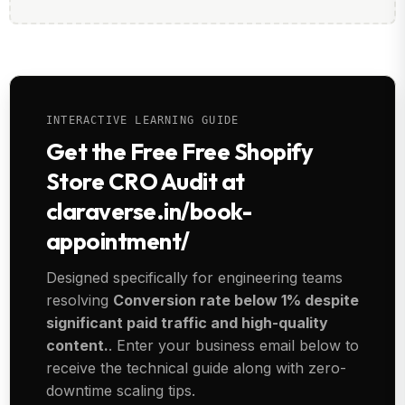
INTERACTIVE LEARNING GUIDE
Get the Free Free Shopify
Store CRO Audit at
claraverse.in/book-
appointment/
Designed specifically for engineering teams
resolving
Conversion rate below 1% despite
significant paid traffic and high-quality
content.
. Enter your business email below to
receive the technical guide along with zero-
downtime scaling tips.