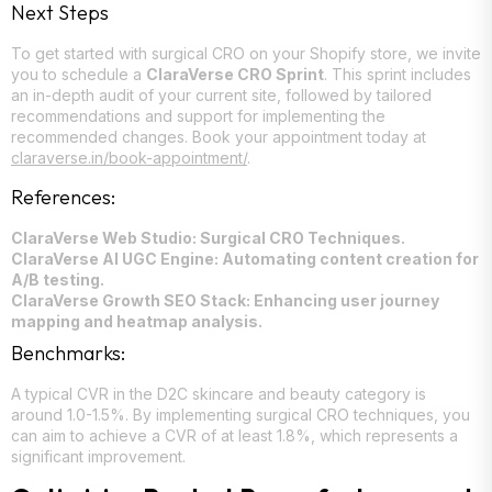
Next Steps
To get started with surgical CRO on your Shopify store, we invite
you to schedule a
ClaraVerse CRO Sprint
. This sprint includes
an in-depth audit of your current site, followed by tailored
recommendations and support for implementing the
recommended changes. Book your appointment today at
claraverse.in/book-appointment/
.
References:
ClaraVerse Web Studio: Surgical CRO Techniques.
ClaraVerse AI UGC Engine: Automating content creation for
A/B testing.
ClaraVerse Growth SEO Stack: Enhancing user journey
mapping and heatmap analysis.
Benchmarks:
A typical CVR in the D2C skincare and beauty category is
around 1.0-1.5%. By implementing surgical CRO techniques, you
can aim to achieve a CVR of at least 1.8%, which represents a
significant improvement.