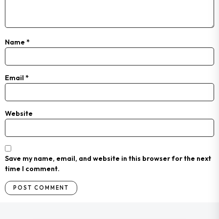
Name
*
Email
*
Website
Save my name, email, and website in this browser for the next
time I comment.