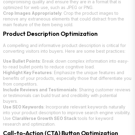
compromising quality and ensure they are in a format that is
optimized for web use, such as JPEG or PNG.
Crop Images Appropriately
: Crop the product images to
remove any extraneous elements that could distract from the
main feature of the item being sold.
Product Description Optimization
A compelling and informative product description is critical for
converting visitors into buyers. Here are some best practices:
Use Bullet Points
: Break down complex information into easy-
to-read bullet points to reduce cognitive load.
Highlight Key Features
: Emphasize the unique features and
benefits of your products, especially those that differentiate you
from competitors.
Include Reviews and Testimonials
: Sharing customer reviews
or testimonials can build trust and credibility with potential
buyers.
Use SEO Keywords
: Incorporate relevant keywords naturally
into your product description to improve search engine visibility.
Use
ClaraVerse Growth SEO Stack
tools for keyword
research and optimization.
Call-to-Action (CTA) Button Optimization