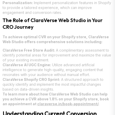
Personalization:
Implement personalization features in Shopify
to provide a tailored experience, which can improve
engagement and conversion rates.
The Role of ClaraVerse Web Studio in Your
CRO Journey
To achieve optimal CVR on your Shopify store, ClaraVerse
Web Studio offers comprehensive solutions including:
ClaraVerse Free Store Audit:
A complimentary assessment to
identify potential areas for improvement and maximize the value
of your existing investment.
ClaraVerse AI UGC Engine:
Utilize advanced artificial
intelligence to generate high-quality, engaging content that
resonates with your audience without manual effort.
ClaraVerse Shopify CRO Sprint:
A structured approach to
quickly identify and implement the most impactful changes
based on data-driven insights.
To learn more about how ClaraVerse Web Studio can help
you achieve a CVR above 1.8% on your Shopify store, book
an appointment at
claraverse.in/book-appointment/
.
Understanding Current Conversion