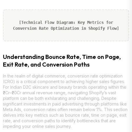
[Technical Flow Diagram: Key Metrics for
Conversion Rate Optimization in Shopify Flow]
Understanding Bounce Rate, Time on Page,
Exit Rate, and Conversion Paths
In the realm of digital commerce, conversion rate optimization
(CRO) is a critical component to achieving higher sales figures.
For Indian D2C skincare and beauty brands operating within the
₹2Cr–₹20Cr annual revenue range, navigating Shopify’s vast
platform can be both exhilarating and challenging. Despite
significant investments in paid advertising through platforms like
Meta Ads, conversion rates often remain below 1%. This section
delves into key metrics such as bounce rate, time on page, exit
rate, and conversion paths to identify bottlenecks that are
impeding your online sales journey.