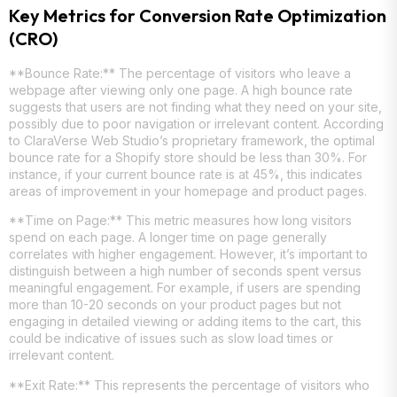
Key Metrics for Conversion Rate Optimization
(CRO)
**Bounce Rate:** The percentage of visitors who leave a
webpage after viewing only one page. A high bounce rate
suggests that users are not finding what they need on your site,
possibly due to poor navigation or irrelevant content. According
to ClaraVerse Web Studio’s proprietary framework, the optimal
bounce rate for a Shopify store should be less than 30%. For
instance, if your current bounce rate is at 45%, this indicates
areas of improvement in your homepage and product pages.
**Time on Page:** This metric measures how long visitors
spend on each page. A longer time on page generally
correlates with higher engagement. However, it’s important to
distinguish between a high number of seconds spent versus
meaningful engagement. For example, if users are spending
more than 10-20 seconds on your product pages but not
engaging in detailed viewing or adding items to the cart, this
could be indicative of issues such as slow load times or
irrelevant content.
**Exit Rate:** This represents the percentage of visitors who