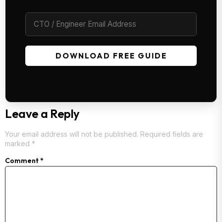
DOWNLOAD FREE GUIDE
Leave a Reply
Your email address will not be published.
Required fields are
marked
*
Comment
*