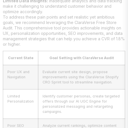
Limited Data Insights:
Inadequate analytics and data tracking
make it challenging to understand customer behavior and
optimize accordingly.
To address these pain points and set realistic yet ambitious
goals, we recommend leveraging the ClaraVerse Free Store
Audit. This comprehensive tool provides actionable insights on
UX, personalization opportunities, SEO improvements, and data
management strategies that can help you achieve a CVR of 1.8%
or higher.
Current State
Goal Setting with ClaraVerse Audit
Poor UX and
Evaluate current site design, propose
Navigation
improvements using the ClaraVerse Shopify
CRO Sprint tool to streamline navigation.
Limited
Identify customer personas, create targeted
Personalization
offers through our AI UGC Engine for
personalized messaging and retargeting
campaigns.
Poor SEO
Analyze current rankings, optimize content