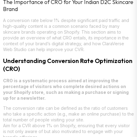
The Importance of CRO for Your Indian D2C Skincare
Brand
A conversion rate below 1% despite significant paid traffic and
high-quality content is a common scenario faced by many
skincare brands operating on Shopify. This section aims to
provide an overview of what CRO entails, its importance in the
context of your brand’s digital strategy, and how ClaraVerse
Web Studio can help improve your CVR.
Understanding Conversion Rate Optimization
(CRO)
CRO is a systematic process aimed at improving the
percentage of visitors who complete desired actions on
your Shopify store, such as making a purchase or signing
up for a newsletter.
The conversion rate can be defined as the ratio of customers
who take a specific action (e.g., make an online purchase) to the
total number of people visiting your site.
Aim for a CVR above 1% on Shopify, ensuring that every visitor
is not only aware of but also motivated to engage with your