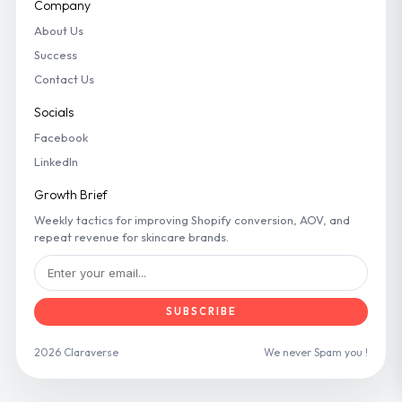
Company
About Us
Success
Contact Us
Socials
Facebook
LinkedIn
Growth Brief
Weekly tactics for improving Shopify conversion, AOV, and
repeat revenue for skincare brands.
SUBSCRIBE
2026 Claraverse
We never Spam you !