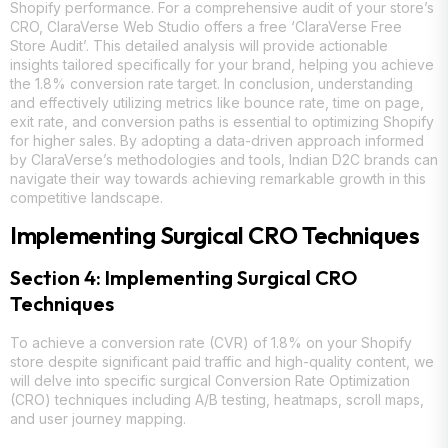
Shopify performance. For a comprehensive audit of your store’s
CRO, ClaraVerse Web Studio offers a free ‘ClaraVerse Free
Store Audit’. This detailed analysis will provide actionable
insights tailored specifically for your brand, helping you achieve
the 1.8% conversion rate target. In conclusion, understanding
and effectively utilizing metrics like bounce rate, time on page,
exit rate, and conversion paths is essential to optimizing Shopify
for higher sales. By adopting a data-driven approach informed
by ClaraVerse’s methodologies and tools, Indian D2C brands can
navigate their way towards achieving remarkable growth in this
competitive landscape.
Implementing Surgical CRO Techniques
Section 4: Implementing Surgical CRO
Techniques
To achieve a conversion rate (CVR) of 1.8% on your Shopify
store despite significant paid traffic and high-quality content, we
will delve into specific surgical Conversion Rate Optimization
(CRO) techniques including A/B testing, heatmaps, scroll maps,
and user journey mapping.