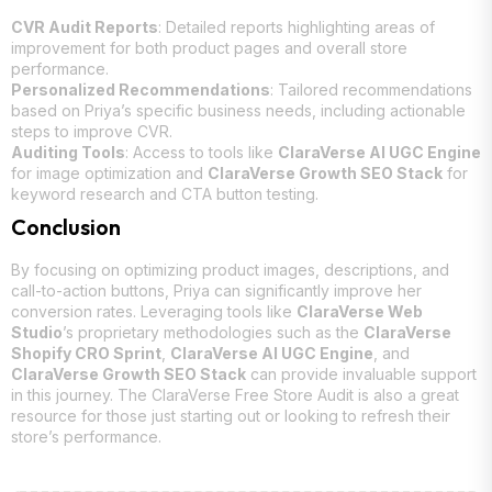
CVR Audit Reports
: Detailed reports highlighting areas of
improvement for both product pages and overall store
performance.
Personalized Recommendations
: Tailored recommendations
based on Priya’s specific business needs, including actionable
steps to improve CVR.
Auditing Tools
: Access to tools like
ClaraVerse AI UGC Engine
for image optimization and
ClaraVerse Growth SEO Stack
for
keyword research and CTA button testing.
Conclusion
By focusing on optimizing product images, descriptions, and
call-to-action buttons, Priya can significantly improve her
conversion rates. Leveraging tools like
ClaraVerse Web
Studio
’s proprietary methodologies such as the
ClaraVerse
Shopify CRO Sprint
,
ClaraVerse AI UGC Engine
, and
ClaraVerse Growth SEO Stack
can provide invaluable support
in this journey. The ClaraVerse Free Store Audit is also a great
resource for those just starting out or looking to refresh their
store’s performance.