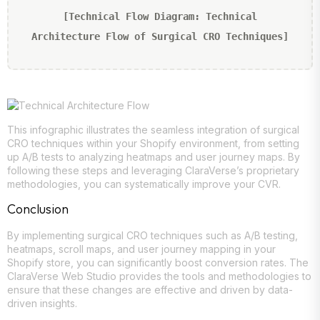
[Technical Flow Diagram: Technical
Architecture Flow of Surgical CRO Techniques]
This infographic illustrates the seamless integration of surgical
CRO techniques within your Shopify environment, from setting
up A/B tests to analyzing heatmaps and user journey maps. By
following these steps and leveraging ClaraVerse’s proprietary
methodologies, you can systematically improve your CVR.
Conclusion
By implementing surgical CRO techniques such as A/B testing,
heatmaps, scroll maps, and user journey mapping in your
Shopify store, you can significantly boost conversion rates. The
ClaraVerse Web Studio provides the tools and methodologies to
ensure that these changes are effective and driven by data-
driven insights.