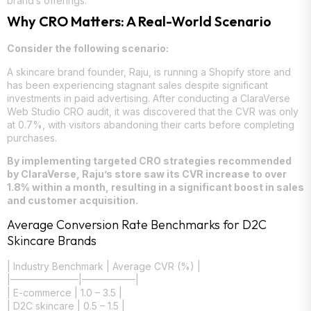
brand’s offerings.
Why CRO Matters: A Real-World Scenario
Consider the following scenario:
A skincare brand founder, Raju, is running a Shopify store and
has been experiencing stagnant sales despite significant
investments in paid advertising. After conducting a ClaraVerse
Web Studio CRO audit, it was discovered that the CVR was only
at 0.7%, with visitors abandoning their carts before completing
purchases.
By implementing targeted CRO strategies recommended
by ClaraVerse, Raju’s store saw its CVR increase to over
1.8% within a month, resulting in a significant boost in sales
and customer acquisition.
Average Conversion Rate Benchmarks for D2C
Skincare Brands
| Industry Benchmark | Average CVR (%) |
|———————|—————–|
| E-commerce | 1.0 – 3.5 |
| D2C skincare | 0.5 – 1.5 |