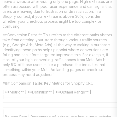
leave a website after visiting only one page. High exit rates are
often associated with poor user experience and can signal that
users are leaving due to frustration or dissatisfaction. In a
Shopify context, if your exit rate is above 30%, consider
whether your checkout process might be too complex or
confusing.
**Conversion Paths:** This refers to the different paths visitors
take from entering your store through various traffic sources
(e.g., Google Ads, Meta Ads) all the way to making a purchase.
Identifying these paths helps pinpoint where conversions are
failing and can inform targeted improvements. For example, if
most of your high-converting traffic comes from Meta Ads but
only 5% of those users make a purchase, this indicates that
something within your Meta Ad landing pages or checkout
process may need adjustment.
### Comparison Table: Key Metrics for Shopify CRO
| **Metric** | **Definition** | **Optimal Range** |
|——————————–|
———————————————————————————————
———————————————————————————————
|
| Bounce Rate | Percentage of visitors who leave your website