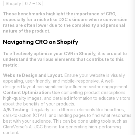
| Shopify | 0.7 – 1.8 |
These benchmarks highlight the importance of CRO,
especially for a niche like D2C skincare where conversion
rates are often lower due to the complexity and personal
nature of the product.
Navigating CRO on Shopify
To effectively optimize your CVR in Shopify, it is crucial to
understand the various elements that contribute to this
metric:
Website Design and Layout:
Ensure your website is visually
appealing, user-friendly, and mobile-responsive. A well-
designed layout can significantly influence visitor engagement.
Content Optimization:
Use compelling product descriptions,
high-quality images, and detailed information to educate visitors
about the benefits of your products.
A/B Testing:
Regularly test different elements like headlines,
calls-to-action (CTAs), and landing pages to find what resonates
best with your audience. This can be done using tools such as
ClaraVerse’s AI UGC Engine for generating high-performing
content.