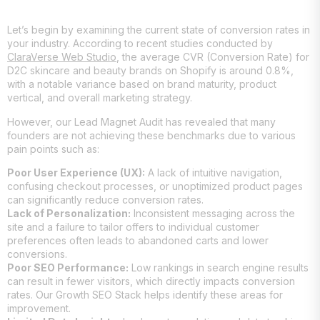
Let’s begin by examining the current state of conversion rates in
your industry. According to recent studies conducted by
ClaraVerse Web Studio
, the average CVR (Conversion Rate) for
D2C skincare and beauty brands on Shopify is around 0.8%,
with a notable variance based on brand maturity, product
vertical, and overall marketing strategy.
However, our Lead Magnet Audit has revealed that many
founders are not achieving these benchmarks due to various
pain points such as:
Poor User Experience (UX):
A lack of intuitive navigation,
confusing checkout processes, or unoptimized product pages
can significantly reduce conversion rates.
Lack of Personalization:
Inconsistent messaging across the
site and a failure to tailor offers to individual customer
preferences often leads to abandoned carts and lower
conversions.
Poor SEO Performance:
Low rankings in search engine results
can result in fewer visitors, which directly impacts conversion
rates. Our Growth SEO Stack helps identify these areas for
improvement.