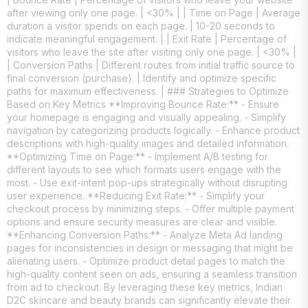
after viewing only one page. | <30% | | Time on Page | Average
duration a visitor spends on each page. | 10-20 seconds to
indicate meaningful engagement. | | Exit Rate | Percentage of
visitors who leave the site after visiting only one page. | <30% |
| Conversion Paths | Different routes from initial traffic source to
final conversion (purchase). | Identify and optimize specific
paths for maximum effectiveness. | ### Strategies to Optimize
Based on Key Metrics **Improving Bounce Rate:** - Ensure
your homepage is engaging and visually appealing. - Simplify
navigation by categorizing products logically. - Enhance product
descriptions with high-quality images and detailed information.
**Optimizing Time on Page:** - Implement A/B testing for
different layouts to see which formats users engage with the
most. - Use exit-intent pop-ups strategically without disrupting
user experience. **Reducing Exit Rate:** - Simplify your
checkout process by minimizing steps. - Offer multiple payment
options and ensure security measures are clear and visible.
**Enhancing Conversion Paths:** - Analyze Meta Ad landing
pages for inconsistencies in design or messaging that might be
alienating users. - Optimize product detail pages to match the
high-quality content seen on ads, ensuring a seamless transition
from ad to checkout. By leveraging these key metrics, Indian
D2C skincare and beauty brands can significantly elevate their