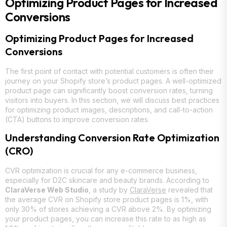
Optimizing Product Pages for Increased
Conversions
Optimizing Product Pages for Increased
Conversions
The first point of contact with potential customers is often their
journey on your Shopify store’s product pages. A well-optimized
product page can significantly boost conversion rates, turning
visitors into buyers. In this section, we will discuss best practices
for optimizing product images, descriptions, and call-to-action
(CTA) buttons to improve conversion rates.
Understanding Conversion Rate Optimization
(CRO)
CVR optimization is crucial for any e-commerce business,
especially for D2C skincare and beauty brands. According to
ClaraVerse Web Studio
, a study by
ClaraVerse
revealed that
the average CVR on Shopify store product pages is 1%, with
only 30% of stores achieving a CVR above 2%. By optimizing
your product pages, you can increase this rate to as high as