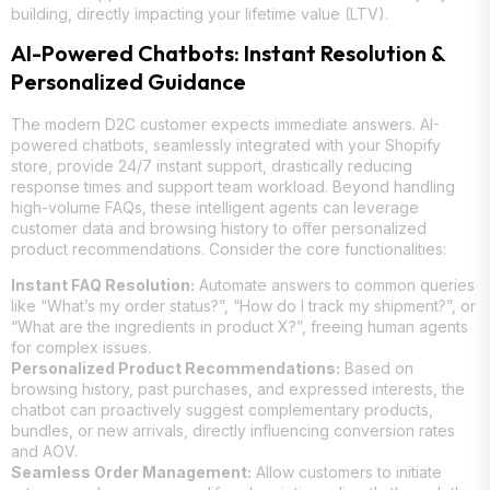
building, directly impacting your lifetime value (LTV).
AI-Powered Chatbots: Instant Resolution &
Personalized Guidance
The modern D2C customer expects immediate answers. AI-
powered chatbots, seamlessly integrated with your Shopify
store, provide 24/7 instant support, drastically reducing
response times and support team workload. Beyond handling
high-volume FAQs, these intelligent agents can leverage
customer data and browsing history to offer personalized
product recommendations. Consider the core functionalities:
Instant FAQ Resolution:
Automate answers to common queries
like “What’s my order status?”, “How do I track my shipment?”, or
“What are the ingredients in product X?”, freeing human agents
for complex issues.
Personalized Product Recommendations:
Based on
browsing history, past purchases, and expressed interests, the
chatbot can proactively suggest complementary products,
bundles, or new arrivals, directly influencing conversion rates
and AOV.
Seamless Order Management:
Allow customers to initiate