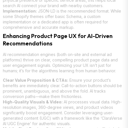
physical presence or specific service areas, this helps local
search AI connect your brand with nearby customers.
Implementation:
JSON-LD is the recommended format. While
some Shopify themes offer basic Schema, a custom
implementation or a dedicated app is often required for
comprehensive and accurate markup.
Enhancing Product Page UX for AI-Driven
Recommendations
AI recommendation engines (both on-site and external ad
platforms) thrive on clear, compelling product page data and
user engagement signals. Optimizing your UX isn’t just for
humans; it’s for the algorithms learning from human behavior.
Clear Value Proposition & CTAs:
Ensure your product’s
benefits are immediately clear. Call-to-action buttons should be
prominent, unambiguous, and above the fold. AI tracks
conversion paths—make them frictionless.
High-Quality Visuals & Video:
AI processes visual data. High-
resolution images, 360-degree views, and product videos
significantly boost engagement. Consider leveraging user-
generated content (UGC) with a framework like the ‘ClaraVerse
AI UGC Engine’ for authentic visuals.