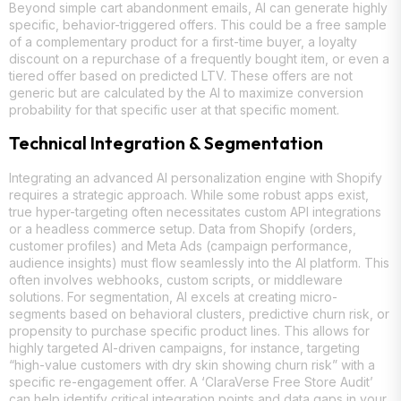
Beyond simple cart abandonment emails, AI can generate highly
specific, behavior-triggered offers. This could be a free sample
of a complementary product for a first-time buyer, a loyalty
discount on a repurchase of a frequently bought item, or even a
tiered offer based on predicted LTV. These offers are not
generic but are calculated by the AI to maximize conversion
probability for that specific user at that specific moment.
Technical Integration & Segmentation
Integrating an advanced AI personalization engine with Shopify
requires a strategic approach. While some robust apps exist,
true hyper-targeting often necessitates custom API integrations
or a headless commerce setup. Data from Shopify (orders,
customer profiles) and Meta Ads (campaign performance,
audience insights) must flow seamlessly into the AI platform. This
often involves webhooks, custom scripts, or middleware
solutions. For segmentation, AI excels at creating micro-
segments based on behavioral clusters, predictive churn risk, or
propensity to purchase specific product lines. This allows for
highly targeted AI-driven campaigns, for instance, targeting
“high-value customers with dry skin showing churn risk” with a
specific re-engagement offer. A ‘ClaraVerse Free Store Audit’
can help identify critical integration points and data gaps in your