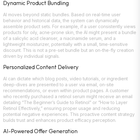
Dynamic Product Bundling
AI moves beyond static bundles. Based on real-time user
behavior and historical data, the system can dynamically
assemble product sets. For example, if a user consistently views
products for oily, acne-prone skin, the AI might present a bundle
of a salicylic acid cleanser, a niacinamide serum, and a
lightweight moisturizer, potentially with a small, time-sensitive
discount. This is not a pre-set bundle but an on-the-fly creation
driven by individual signals.
Personalized Content Delivery
AI can dictate which blog posts, video tutorials, or ingredient
deep-dives are presented to a user via email, on-site
recommendations, or even within product pages. A customer
who recently purchased a retinol serum might receive an email
detailing “The Beginner’s Guide to Retinol” or “How to Layer
Retinol Effectively,” ensuring proper usage and reducing
potential negative experiences. This proactive content strategy
builds trust and enhances product efficacy perception.
AI-Powered Offer Generation