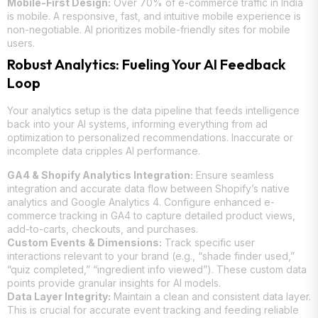
Mobile-First Design:
Over 70% of e-commerce traffic in India
is mobile. A responsive, fast, and intuitive mobile experience is
non-negotiable. AI prioritizes mobile-friendly sites for mobile
users.
Robust Analytics: Fueling Your AI Feedback
Loop
Your analytics setup is the data pipeline that feeds intelligence
back into your AI systems, informing everything from ad
optimization to personalized recommendations. Inaccurate or
incomplete data cripples AI performance.
GA4 & Shopify Analytics Integration:
Ensure seamless
integration and accurate data flow between Shopify’s native
analytics and Google Analytics 4. Configure enhanced e-
commerce tracking in GA4 to capture detailed product views,
add-to-carts, checkouts, and purchases.
Custom Events & Dimensions:
Track specific user
interactions relevant to your brand (e.g., “shade finder used,”
“quiz completed,” “ingredient info viewed”). These custom data
points provide granular insights for AI models.
Data Layer Integrity:
Maintain a clean and consistent data layer.
This is crucial for accurate event tracking and feeding reliable