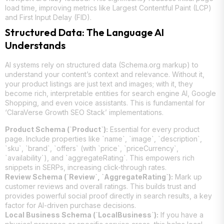
load time, improving metrics like Largest Contentful Paint (LCP)
and First Input Delay (FID).
Structured Data: The Language AI
Understands
AI systems rely on structured data (Schema.org markup) to
understand your content’s context and relevance. Without it,
your product listings are just text and images; with it, they
become rich, interpretable entities for search engine AI, Google
Shopping, and even voice assistants. This is fundamental for
‘ClaraVerse Growth SEO Stack’ implementations.
Product Schema (`Product`):
Essential for every product
page. Include properties like `name`, `image`, `description`,
`sku`, `brand`, `offers` (with `price`, `priceCurrency`,
`availability`), and `aggregateRating`. This empowers rich
snippets in SERPs, increasing click-through rates.
Review Schema (`Review`, `AggregateRating`):
Mark up
customer reviews and overall ratings. This builds trust and
provides powerful social proof directly in search results, a key
factor for AI-driven purchase decisions.
Local Business Schema (`LocalBusiness`):
If you have a