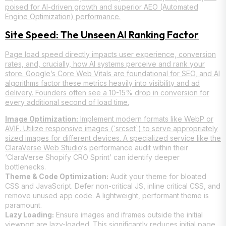
poised for AI-driven growth and superior AEO (Automated
Engine Optimization) performance.
Site Speed: The Unseen AI Ranking Factor
Page load speed directly impacts user experience, conversion
rates, and, crucially, how AI systems perceive and rank your
store. Google’s Core Web Vitals are foundational for SEO, and AI
algorithms factor these metrics heavily into visibility and ad
delivery. Founders often see a 10-15% drop in conversion for
every additional second of load time.
Image Optimization:
Implement modern formats like WebP or
AVIF. Utilize responsive images (`srcset`) to serve appropriately
sized images for different devices. A specialized service like the
ClaraVerse Web Studio
‘s performance audit within their
‘ClaraVerse Shopify CRO Sprint’ can identify deeper
bottlenecks.
Theme & Code Optimization:
Audit your theme for bloated
CSS and JavaScript. Defer non-critical JS, inline critical CSS, and
remove unused app code. A lightweight, performant theme is
paramount.
Lazy Loading:
Ensure images and iframes outside the initial
viewport are lazy-loaded. This significantly reduces initial page