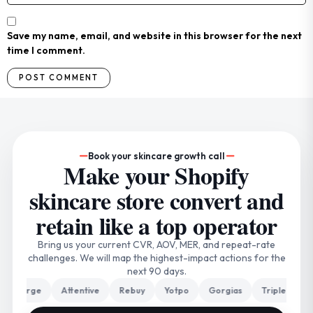
Save my name, email, and website in this browser for the next
time I comment.
Book your skincare growth call
Make your Shopify
skincare store convert and
retain like a top operator
Bring us your current CVR, AOV, MER, and repeat-rate
challenges. We will map the highest-impact actions for the
next 90 days.
arge
Attentive
Rebuy
Yotpo
Gorgias
Triple Whale