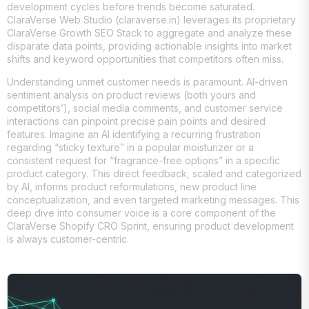
development cycles before trends become saturated.
ClaraVerse Web Studio (claraverse.in) leverages its proprietary
ClaraVerse Growth SEO Stack to aggregate and analyze these
disparate data points, providing actionable insights into market
shifts and keyword opportunities that competitors often miss.
Understanding unmet customer needs is paramount. AI-driven
sentiment analysis on product reviews (both yours and
competitors’), social media comments, and customer service
interactions can pinpoint precise pain points and desired
features. Imagine an AI identifying a recurring frustration
regarding “sticky texture” in a popular moisturizer or a
consistent request for “fragrance-free options” in a specific
product category. This direct feedback, scaled and categorized
by AI, informs product reformulations, new product line
conceptualization, and even targeted marketing messages. This
deep dive into consumer voice is a core component of the
ClaraVerse Shopify CRO Sprint, ensuring product development
is always customer-centric.