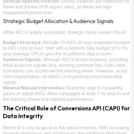
Vertical-Specific Formats:
Ensure creatives are optimized for
Reels and Stories (9:16 aspect ratio), as these are high-
engagement placements.
Strategic Budget Allocation & Audience Signals
While ASC is largely automated, strategic inputs remain critical:
Budget Structure:
Allocate 70-80% of your acquisition budget
to ASC once proven. Start with a minimum daily budget of 5-10x
your average CPA to give the AI sufficient data to learn.
Audience Signals:
Although ASC is broad-targeting, providing
initial audience signals (e.g., existing customer lists, high-value
lookalikes) can accelerate the learning phase. However, avoid
over-segmentation; let Meta’s AI expand beyond these initial
signals.
Minimal Manual Intervention:
Resist the urge to frequently
pause or adjust ASCs. Allow campaigns at least 7-14 days to exit
the learning phase and stabilize performance.
The Critical Role of Conversions API (CAPI) for
Data Integrity
Meta’s AI is only as good as the data it receives. With increasing
browser restrictions and ad blockers, the traditional Meta Pixel