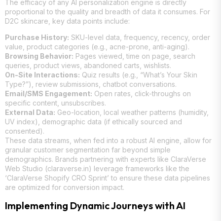
The efficacy of any AI personalization engine is directly
proportional to the quality and breadth of data it consumes. For
D2C skincare, key data points include:
Purchase History:
SKU-level data, frequency, recency, order
value, product categories (e.g., acne-prone, anti-aging).
Browsing Behavior:
Pages viewed, time on page, search
queries, product views, abandoned carts, wishlists.
On-Site Interactions:
Quiz results (e.g., “What’s Your Skin
Type?”), review submissions, chatbot conversations.
Email/SMS Engagement:
Open rates, click-throughs on
specific content, unsubscribes.
External Data:
Geo-location, local weather patterns (humidity,
UV index), demographic data (if ethically sourced and
consented).
These data streams, when fed into a robust AI engine, allow for
granular customer segmentation far beyond simple
demographics. Brands partnering with experts like ClaraVerse
Web Studio (claraverse.in) leverage frameworks like the
‘ClaraVerse Shopify CRO Sprint’ to ensure these data pipelines
are optimized for conversion impact.
Implementing Dynamic Journeys with AI