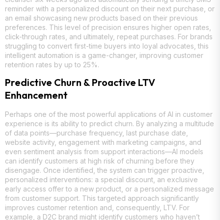
reminder with a personalized discount on their next purchase, or
an email showcasing new products based on their previous
preferences. This level of precision ensures higher open rates,
click-through rates, and ultimately, repeat purchases. For brands
struggling to convert first-time buyers into loyal advocates, this
intelligent automation is a game-changer, improving customer
retention rates by up to 25%.
Predictive Churn & Proactive LTV
Enhancement
Perhaps one of the most powerful applications of AI in customer
experience is its ability to predict churn. By analyzing a multitude
of data points—purchase frequency, last purchase date,
website activity, engagement with marketing campaigns, and
even sentiment analysis from support interactions—AI models
can identify customers at high risk of churning before they
disengage. Once identified, the system can trigger proactive,
personalized interventions: a special discount, an exclusive
early access offer to a new product, or a personalized message
from customer support. This targeted approach significantly
improves customer retention and, consequently, LTV. For
example, a D2C brand might identify customers who haven’t