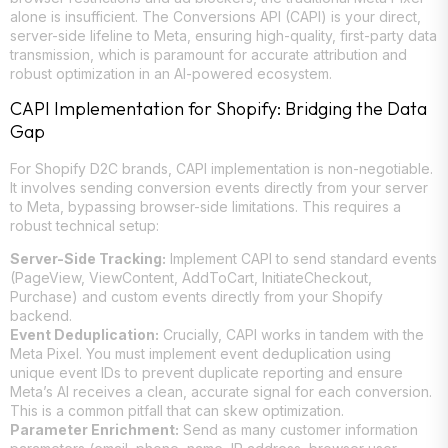
alone is insufficient. The Conversions API (CAPI) is your direct,
server-side lifeline to Meta, ensuring high-quality, first-party data
transmission, which is paramount for accurate attribution and
robust optimization in an AI-powered ecosystem.
CAPI Implementation for Shopify: Bridging the Data
Gap
For Shopify D2C brands, CAPI implementation is non-negotiable.
It involves sending conversion events directly from your server
to Meta, bypassing browser-side limitations. This requires a
robust technical setup:
Server-Side Tracking:
Implement CAPI to send standard events
(PageView, ViewContent, AddToCart, InitiateCheckout,
Purchase) and custom events directly from your Shopify
backend.
Event Deduplication:
Crucially, CAPI works in tandem with the
Meta Pixel. You must implement event deduplication using
unique event IDs to prevent duplicate reporting and ensure
Meta’s AI receives a clean, accurate signal for each conversion.
This is a common pitfall that can skew optimization.
Parameter Enrichment:
Send as many customer information