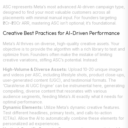
ASC represents Meta’s most advanced AI-driven campaign type,
designed to find your most valuable customers across all
placements with minimal manual input. For founders targeting
₹2Cr–₹20Cr ARR, mastering ASC isn’t optional; it’s foundational.
Creative Best Practices for AI-Driven Performance
Meta’s AI thrives on diverse, high-quality creative assets. Your
objective is to provide the algorithm with a rich library to test and
optimize from. Founders often make the mistake of limiting
creative variations, stifling ASC’s potential. Instead:
High-Volume & Diverse Assets:
Upload 10-20 unique images
and videos per ASC, including lifestyle shots, product close-ups,
user-generated content (UGC), and testimonial formats. The
‘ClaraVerse AI UGC Engine’ can be instrumental here, generating
compelling, diverse content that resonates with various
audience segments, feeding Meta’s AI exactly what it needs for
optimal performance.
Dynamic Elements:
Utilize Meta’s dynamic creative features.
Test different headlines, primary texts, and calls-to-action
(CTAs). Allow the AI to automatically combine these elements for
personalized ad experiences.