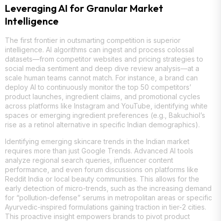
Leveraging AI for Granular Market
Intelligence
The first frontier in outsmarting competition is superior
intelligence. AI algorithms can ingest and process colossal
datasets—from competitor websites and pricing strategies to
social media sentiment and deep dive review analysis—at a
scale human teams cannot match. For instance, a brand can
deploy AI to continuously monitor the top 50 competitors’
product launches, ingredient claims, and promotional cycles
across platforms like Instagram and YouTube, identifying white
spaces or emerging ingredient preferences (e.g., Bakuchiol’s
rise as a retinol alternative in specific Indian demographics).
Identifying emerging skincare trends in the Indian market
requires more than just Google Trends. Advanced AI tools
analyze regional search queries, influencer content
performance, and even forum discussions on platforms like
Reddit India or local beauty communities. This allows for the
early detection of micro-trends, such as the increasing demand
for “pollution-defense” serums in metropolitan areas or specific
Ayurvedic-inspired formulations gaining traction in tier-2 cities.
This proactive insight empowers brands to pivot product