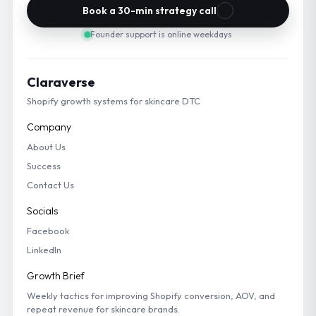
Book a 30-min strategy call
Founder support is online weekdays
Claraverse
Shopify growth systems for skincare DTC
Company
About Us
Success
Contact Us
Socials
Facebook
LinkedIn
Growth Brief
Weekly tactics for improving Shopify conversion, AOV, and
repeat revenue for skincare brands.