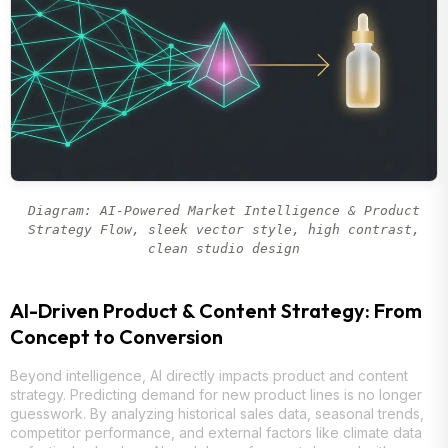
Diagram: AI-Powered Market Intelligence & Product
Strategy Flow, sleek vector style, high contrast,
clean studio design
AI-Driven Product & Content Strategy: From
Concept to Conversion
Beyond intelligence, AI directly impacts product and content
strategy. Predicting demand for new product lines is no longer
guesswork. By analyzing historical sales data, seasonal trends,
competitor performance, and external factors like climate data