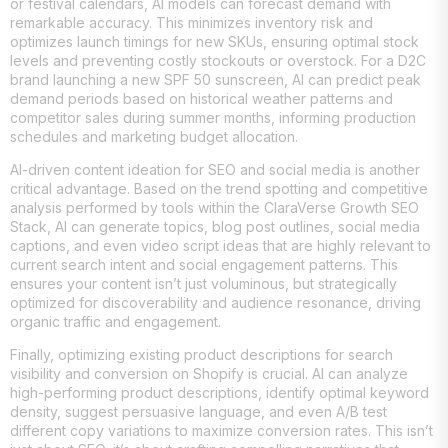
or festival calendars, AI models can forecast demand with
remarkable accuracy. This minimizes inventory risk and
optimizes launch timings for new SKUs, ensuring optimal stock
levels and preventing costly stockouts or overstock. For a D2C
brand launching a new SPF 50 sunscreen, AI can predict peak
demand periods based on historical weather patterns and
competitor sales during summer months, informing production
schedules and marketing budget allocation.
AI-driven content ideation for SEO and social media is another
critical advantage. Based on the trend spotting and competitive
analysis performed by tools within the ClaraVerse Growth SEO
Stack, AI can generate topics, blog post outlines, social media
captions, and even video script ideas that are highly relevant to
current search intent and social engagement patterns. This
ensures your content isn’t just voluminous, but strategically
optimized for discoverability and audience resonance, driving
organic traffic and engagement.
Finally, optimizing existing product descriptions for search
visibility and conversion on Shopify is crucial. AI can analyze
high-performing product descriptions, identify optimal keyword
density, suggest persuasive language, and even A/B test
different copy variations to maximize conversion rates. This isn’t