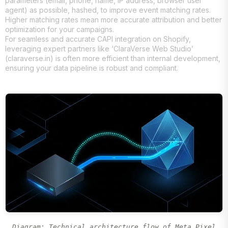
parameters (email, phone, name, IP address, browser user
agent) as possible, hashed, to improve event matching rates.
Higher matching rates mean more accurate attribution and better
optimization for your campaigns.
For seamless and accurate CAPI integration on Shopify,
leveraging expert partners like ‘ClaraVerse Web Studio’
(claraverse.in) is often more efficient than internal development,
ensuring your data pipeline is robust and compliant.
Diagram: Technical architecture flow of Meta Pixel