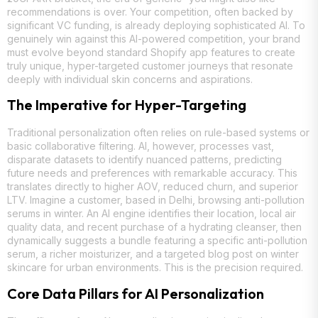
recommendations is over. Your competition, often backed by
significant VC funding, is already deploying sophisticated AI. To
genuinely win against this AI-powered competition, your brand
must evolve beyond standard Shopify app features to create
truly unique, hyper-targeted customer journeys that resonate
deeply with individual skin concerns and aspirations.
The Imperative for Hyper-Targeting
Traditional personalization often relies on rule-based systems or
basic collaborative filtering. AI, however, processes vast,
disparate datasets to identify nuanced patterns, predicting
future needs and preferences with remarkable accuracy. This
translates directly to higher AOV, reduced churn, and superior
LTV. Imagine a customer, based in Delhi, browsing anti-pollution
serums in winter. An AI engine identifies their location, local air
quality data, and recent purchase of a hydrating cleanser, then
dynamically suggests a bundle featuring a specific anti-pollution
serum, a richer moisturizer, and a targeted blog post on winter
skincare for urban environments. This is the precision required.
Core Data Pillars for AI Personalization