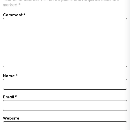
marked
*
Comment
*
Name
*
Email
*
Website