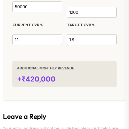
CURRENT CVR %
TARGET CVR %
ADDITIONAL MONTHLY REVENUE
+₹420,000
Leave a Reply
Your email address will not be published.
Required fields are