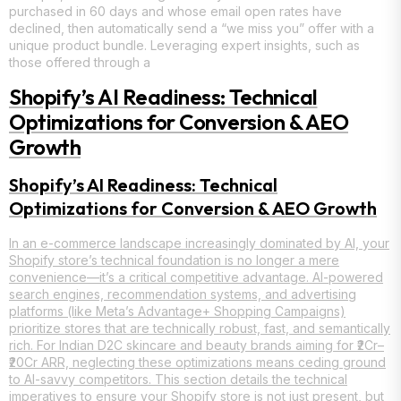
purchased in 60 days and whose email open rates have
declined, then automatically send a “we miss you” offer with a
unique product bundle. Leveraging expert insights, such as
those offered through a
Shopify’s AI Readiness: Technical
Optimizations for Conversion & AEO
Growth
Shopify’s AI Readiness: Technical
Optimizations for Conversion & AEO Growth
In an e-commerce landscape increasingly dominated by AI, your
Shopify store’s technical foundation is no longer a mere
convenience—it’s a critical competitive advantage. AI-powered
search engines, recommendation systems, and advertising
platforms (like Meta’s Advantage+ Shopping Campaigns)
prioritize stores that are technically robust, fast, and semantically
rich. For Indian D2C skincare and beauty brands aiming for ₹2Cr–
₹20Cr ARR, neglecting these optimizations means ceding ground
to AI-savvy competitors. This section details the technical
imperatives to ensure your Shopify store is not just present, but