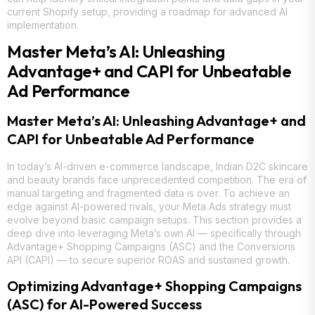
current Shopify setup, providing a roadmap for advanced AI
implementation.
Master Meta’s AI: Unleashing
Advantage+ and CAPI for Unbeatable
Ad Performance
Master Meta’s AI: Unleashing Advantage+ and
CAPI for Unbeatable Ad Performance
In today’s AI-driven e-commerce landscape, Indian D2C skincare
and beauty brands face unprecedented competition. The era of
manual targeting and fragmented data is over. To achieve an
edge against AI-powered rivals, your Meta Ads strategy must
evolve beyond basic campaign setups. This section provides a
deep dive into leveraging Meta’s own AI — specifically through
Advantage+ Shopping Campaigns (ASC) and the Conversions
API (CAPI) — to secure superior ROAS and sustained growth.
Optimizing Advantage+ Shopping Campaigns
(ASC) for AI-Powered Success