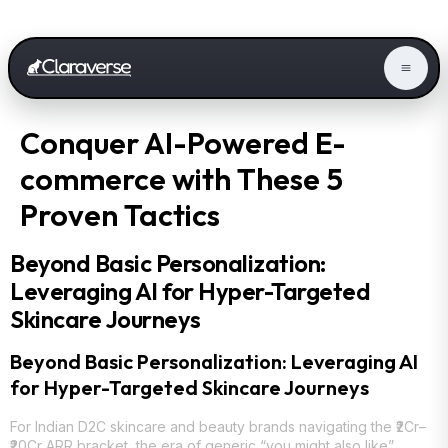
Conquer AI-Powered E-
commerce with These 5
Proven Tactics
Beyond Basic Personalization:
Leveraging AI for Hyper-Targeted
Skincare Journeys
Beyond Basic Personalization: Leveraging AI
for Hyper-Targeted Skincare Journeys
For Indian D2C skincare and beauty brands navigating the ₹2Cr–
₹20Cr ARR bracket, the era of generic “you might also like”