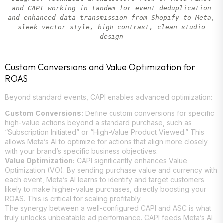
and CAPI working in tandem for event deduplication
and enhanced data transmission from Shopify to Meta,
sleek vector style, high contrast, clean studio
design
Custom Conversions and Value Optimization for
ROAS
Beyond standard events, CAPI enables advanced optimization:
Custom Conversions:
Define custom conversions for specific
high-value actions beyond a standard purchase, such as
“Subscription Initiated” or “High-Value Product Viewed.” This
allows Meta’s AI to optimize for actions that align more closely
with your brand’s specific business objectives.
Value Optimization:
CAPI significantly enhances Value
Optimization (VO). By sending purchase value and currency with
each event, Meta’s AI learns to identify and target customers
likely to make higher-value purchases, directly boosting your
ROAS. This is critical for scaling profitably.
The synergy between a well-configured CAPI and ASC is what
truly unlocks unbeatable ad performance. CAPI feeds Meta’s AI