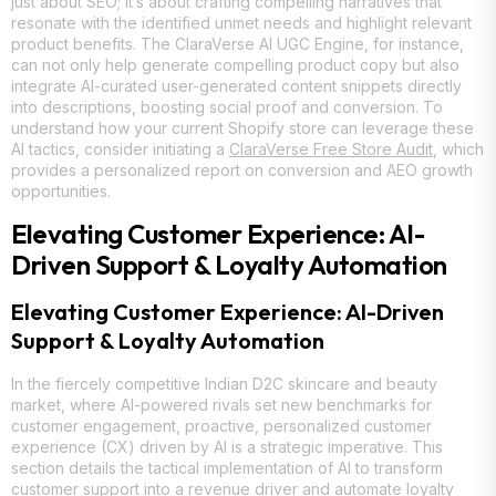
just about SEO; it’s about crafting compelling narratives that
resonate with the identified unmet needs and highlight relevant
product benefits. The ClaraVerse AI UGC Engine, for instance,
can not only help generate compelling product copy but also
integrate AI-curated user-generated content snippets directly
into descriptions, boosting social proof and conversion. To
understand how your current Shopify store can leverage these
AI tactics, consider initiating a
ClaraVerse Free Store Audit
, which
provides a personalized report on conversion and AEO growth
opportunities.
Elevating Customer Experience: AI-
Driven Support & Loyalty Automation
Elevating Customer Experience: AI-Driven
Support & Loyalty Automation
In the fiercely competitive Indian D2C skincare and beauty
market, where AI-powered rivals set new benchmarks for
customer engagement, proactive, personalized customer
experience (CX) driven by AI is a strategic imperative. This
section details the tactical implementation of AI to transform
customer support into a revenue driver and automate loyalty