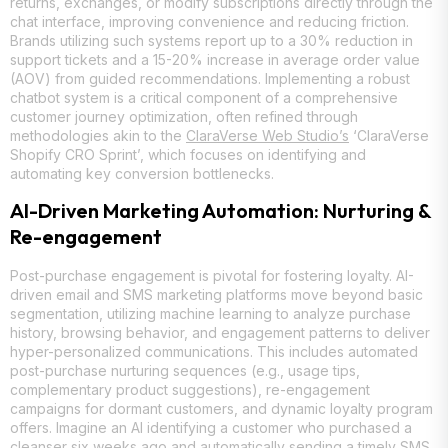
returns, exchanges, or modify subscriptions directly through the
chat interface, improving convenience and reducing friction.
Brands utilizing such systems report up to a 30% reduction in
support tickets and a 15-20% increase in average order value
(AOV) from guided recommendations. Implementing a robust
chatbot system is a critical component of a comprehensive
customer journey optimization, often refined through
methodologies akin to the
ClaraVerse Web Studio’s
‘ClaraVerse
Shopify CRO Sprint’, which focuses on identifying and
automating key conversion bottlenecks.
AI-Driven Marketing Automation: Nurturing &
Re-engagement
Post-purchase engagement is pivotal for fostering loyalty. AI-
driven email and SMS marketing platforms move beyond basic
segmentation, utilizing machine learning to analyze purchase
history, browsing behavior, and engagement patterns to deliver
hyper-personalized communications. This includes automated
post-purchase nurturing sequences (e.g., usage tips,
complementary product suggestions), re-engagement
campaigns for dormant customers, and dynamic loyalty program
offers. Imagine an AI identifying a customer who purchased a
cleanser six weeks ago and automatically sending a timely SMS