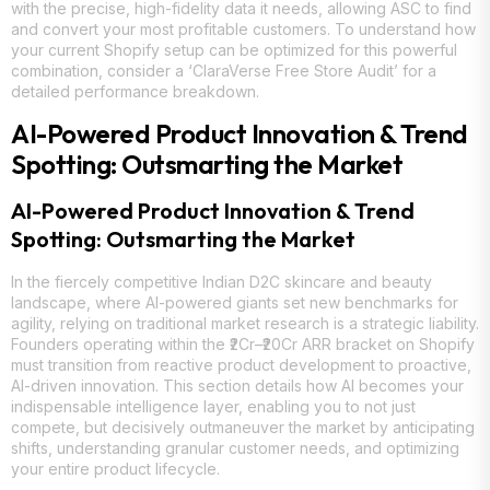
with the precise, high-fidelity data it needs, allowing ASC to find
and convert your most profitable customers. To understand how
your current Shopify setup can be optimized for this powerful
combination, consider a ‘ClaraVerse Free Store Audit’ for a
detailed performance breakdown.
AI-Powered Product Innovation & Trend
Spotting: Outsmarting the Market
AI-Powered Product Innovation & Trend
Spotting: Outsmarting the Market
In the fiercely competitive Indian D2C skincare and beauty
landscape, where AI-powered giants set new benchmarks for
agility, relying on traditional market research is a strategic liability.
Founders operating within the ₹2Cr–₹20Cr ARR bracket on Shopify
must transition from reactive product development to proactive,
AI-driven innovation. This section details how AI becomes your
indispensable intelligence layer, enabling you to not just
compete, but decisively outmaneuver the market by anticipating
shifts, understanding granular customer needs, and optimizing
your entire product lifecycle.