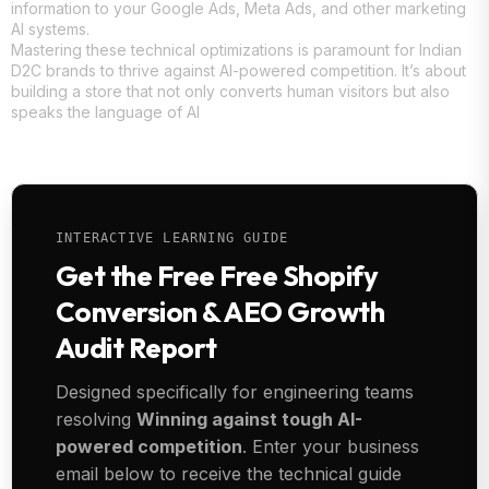
information to your Google Ads, Meta Ads, and other marketing
AI systems.
Mastering these technical optimizations is paramount for Indian
D2C brands to thrive against AI-powered competition. It’s about
building a store that not only converts human visitors but also
speaks the language of AI
INTERACTIVE LEARNING GUIDE
Get the Free Free Shopify
Conversion & AEO Growth
Audit Report
Designed specifically for engineering teams
resolving
Winning against tough AI-
powered competition
. Enter your business
email below to receive the technical guide