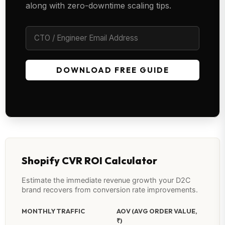
along with zero-downtime scaling tips.
DOWNLOAD FREE GUIDE
Shopify CVR ROI Calculator
Estimate the immediate revenue growth your D2C
brand recovers from conversion rate improvements.
MONTHLY TRAFFIC
AOV (AVG ORDER VALUE,
₹)