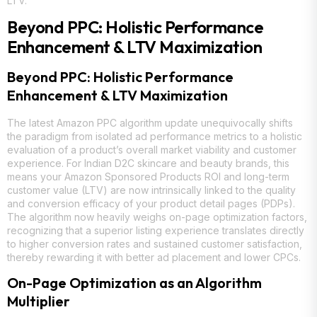
LTV.
Beyond PPC: Holistic Performance
Enhancement & LTV Maximization
Beyond PPC: Holistic Performance
Enhancement & LTV Maximization
The latest Amazon PPC algorithm update unequivocally shifts
the paradigm from isolated ad performance metrics to a holistic
evaluation of a product’s overall market viability and customer
experience. For Indian D2C skincare and beauty brands, this
means your Amazon Sponsored Products ROI and long-term
customer value (LTV) are now intrinsically linked to the quality
and conversion efficacy of your product detail pages (PDPs).
The algorithm now heavily weighs on-page optimization factors,
recognizing that a superior listing experience translates directly
to higher conversion rates and sustained customer satisfaction,
thereby rewarding it with better ad placement and lower CPCs.
On-Page Optimization as an Algorithm
Multiplier