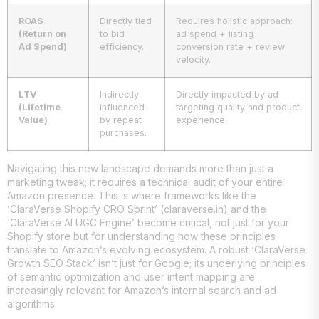
ROAS
Directly tied
Requires holistic approach:
(Return on
to bid
ad spend + listing
Ad Spend)
efficiency.
conversion rate + review
velocity.
LTV
Indirectly
Directly impacted by ad
(Lifetime
influenced
targeting quality and product
Value)
by repeat
experience.
purchases.
Navigating this new landscape demands more than just a
marketing tweak; it requires a technical audit of your entire
Amazon presence. This is where frameworks like the
‘ClaraVerse Shopify CRO Sprint’ (claraverse.in) and the
‘ClaraVerse AI UGC Engine’ become critical, not just for your
Shopify store but for understanding how these principles
translate to Amazon’s evolving ecosystem. A robust ‘ClaraVerse
Growth SEO Stack’ isn’t just for Google; its underlying principles
of semantic optimization and user intent mapping are
increasingly relevant for Amazon’s internal search and ad
algorithms.