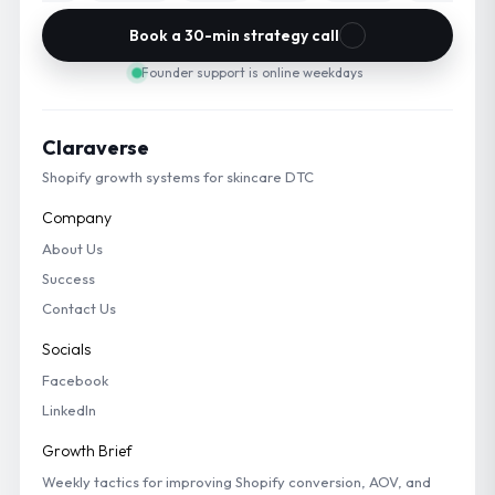
Book a 30-min strategy call
Founder support is online weekdays
Claraverse
Shopify growth systems for skincare DTC
Company
About Us
Success
Contact Us
Socials
Facebook
LinkedIn
Growth Brief
Weekly tactics for improving Shopify conversion, AOV, and