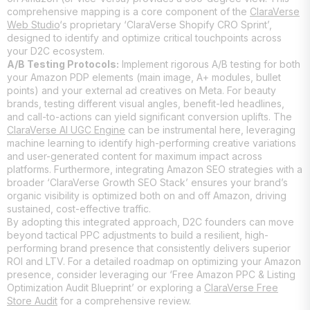
comprehensive mapping is a core component of the
ClaraVerse
Web Studio
‘s proprietary ‘ClaraVerse Shopify CRO Sprint’,
designed to identify and optimize critical touchpoints across
your D2C ecosystem.
A/B Testing Protocols:
Implement rigorous A/B testing for both
your Amazon PDP elements (main image, A+ modules, bullet
points) and your external ad creatives on Meta. For beauty
brands, testing different visual angles, benefit-led headlines,
and call-to-actions can yield significant conversion uplifts. The
ClaraVerse AI UGC Engine
can be instrumental here, leveraging
machine learning to identify high-performing creative variations
and user-generated content for maximum impact across
platforms. Furthermore, integrating Amazon SEO strategies with a
broader ‘ClaraVerse Growth SEO Stack’ ensures your brand’s
organic visibility is optimized both on and off Amazon, driving
sustained, cost-effective traffic.
By adopting this integrated approach, D2C founders can move
beyond tactical PPC adjustments to build a resilient, high-
performing brand presence that consistently delivers superior
ROI and LTV. For a detailed roadmap on optimizing your Amazon
presence, consider leveraging our ‘Free Amazon PPC & Listing
Optimization Audit Blueprint’ or exploring a
ClaraVerse Free
Store Audit
for a comprehensive review.