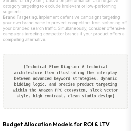
Serums for Dry Skin”) based on performance. Use negative
category targeting to exclude irrelevant or low-performing
segments.
Brand Targeting:
Implement defensive campaigns targeting
your own brand name to prevent competitors from siphoning off
your branded search traffic. Simultaneously, consider offensive
campaigns targeting competitor brands if your product offers a
compelling alternative.
[Technical Flow Diagram: A technical
architecture flow illustrating the interplay
between advanced keyword strategies, dynamic
bidding logic, and precise product targeting
within the Amazon PPC ecosystem, sleek vector
style, high contrast, clean studio design]
Budget Allocation Models for ROI & LTV