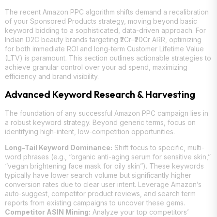
The recent Amazon PPC algorithm shifts demand a recalibration
of your Sponsored Products strategy, moving beyond basic
keyword bidding to a sophisticated, data-driven approach. For
Indian D2C beauty brands targeting ₹2Cr–₹20Cr ARR, optimizing
for both immediate ROI and long-term Customer Lifetime Value
(LTV) is paramount. This section outlines actionable strategies to
achieve granular control over your ad spend, maximizing
efficiency and brand visibility.
Advanced Keyword Research & Harvesting
The foundation of any successful Amazon PPC campaign lies in
a robust keyword strategy. Beyond generic terms, focus on
identifying high-intent, low-competition opportunities.
Long-Tail Keyword Dominance:
Shift focus to specific, multi-
word phrases (e.g., “organic anti-aging serum for sensitive skin,”
“vegan brightening face mask for oily skin”). These keywords
typically have lower search volume but significantly higher
conversion rates due to clear user intent. Leverage Amazon’s
auto-suggest, competitor product reviews, and search term
reports from existing campaigns to uncover these gems.
Competitor ASIN Mining:
Analyze your top competitors’