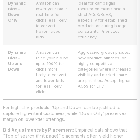
Dynamic
Amazon can
Ideal for campaigns
Bids –
lower your bid in
focused on maintaining a
Down
real-time for
strict ACoS/RoAS,
Only
clicks less likely
especially for established
to convert.
products or during budget
Never raises
constraints. Prioritizes
bids.
efficiency.
Dynamic
Amazon can
Aggressive growth phases,
Bids –
raise your bid by
new product launches, or
Up and
up to 100% for
highly competitive
Down
clicks more
categories where increased
likely to convert,
visibility and market share
and lower bids
are priorities. Accept higher
for less likely
ACoS for LTV.
clicks.
For high-LTV products, ‘Up and Down’ can be justified to
capture high-intent customers, while ‘Down Only’ preserves
margin on lower-tier offerings.
Bid Adjustments by Placement:
Empirical data shows that
“Top of search (first page)” placements often yield higher