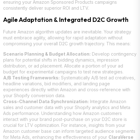
ensuring your Amazon Sponsored Products campaigns
consistently deliver superior ROI and LTV.
Agile Adaptation & Integrated D2C Growth
Future Amazon algorithm updates are inevitable. Your strategy
must embrace agility, allowing for rapid adaptation without
compromising your overall D2C growth trajectory. This means:
Scenario Planning & Budget Allocation:
Develop contingency
plans for potential shifts in bidding dynamics, impression
distribution, or ad placement. Allocate a portion of your ad
budget for experimental campaigns to test new strategies.
A/B Testing Frameworks:
Systematically A/B test ad creatives,
headline variations, bid modifiers, and landing page
experiences directly within Amazon and cross-reference with
your Shopify conversion data.
Cross-Channel Data Synchronization:
Integrate Amazon
sales and customer data with your Shopify analytics and Meta
Ads performance. Understanding how Amazon customers
interact with your brand post-purchase on your D2C store is
crucial for LTV optimization. For instance, insights from your
Amazon customer base can inform targeted audience segments
for Meta Ads, enhancing the effectiveness of your
ClaraVerse