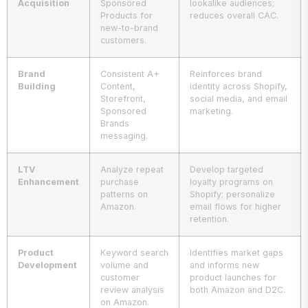
Acquisition
Sponsored
lookalike audiences;
Products for
reduces overall CAC.
new-to-brand
customers.
Brand
Consistent A+
Reinforces brand
Building
Content,
identity across Shopify,
Storefront,
social media, and email
Sponsored
marketing.
Brands
messaging.
LTV
Analyze repeat
Develop targeted
Enhancement
purchase
loyalty programs on
patterns on
Shopify; personalize
Amazon.
email flows for higher
retention.
Product
Keyword search
Identifies market gaps
Development
volume and
and informs new
customer
product launches for
review analysis
both Amazon and D2C.
on Amazon.