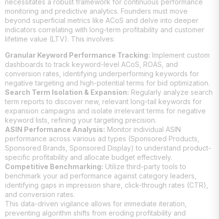
necessitates a robust framework for continuous performance
monitoring and predictive analytics. Founders must move
beyond superficial metrics like ACoS and delve into deeper
indicators correlating with long-term profitability and customer
lifetime value (LTV). This involves:
Granular Keyword Performance Tracking:
Implement custom
dashboards to track keyword-level ACoS, ROAS, and
conversion rates, identifying underperforming keywords for
negative targeting and high-potential terms for bid optimization.
Search Term Isolation & Expansion:
Regularly analyze search
term reports to discover new, relevant long-tail keywords for
expansion campaigns and isolate irrelevant terms for negative
keyword lists, refining your targeting precision.
ASIN Performance Analysis:
Monitor individual ASIN
performance across various ad types (Sponsored Products,
Sponsored Brands, Sponsored Display) to understand product-
specific profitability and allocate budget effectively.
Competitive Benchmarking:
Utilize third-party tools to
benchmark your ad performance against category leaders,
identifying gaps in impression share, click-through rates (CTR),
and conversion rates.
This data-driven vigilance allows for immediate iteration,
preventing algorithm shifts from eroding profitability and