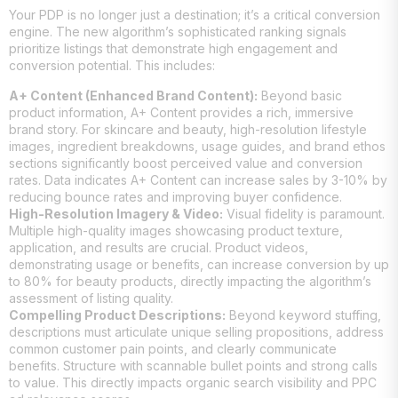
Your PDP is no longer just a destination; it’s a critical conversion
engine. The new algorithm’s sophisticated ranking signals
prioritize listings that demonstrate high engagement and
conversion potential. This includes:
A+ Content (Enhanced Brand Content):
Beyond basic
product information, A+ Content provides a rich, immersive
brand story. For skincare and beauty, high-resolution lifestyle
images, ingredient breakdowns, usage guides, and brand ethos
sections significantly boost perceived value and conversion
rates. Data indicates A+ Content can increase sales by 3-10% by
reducing bounce rates and improving buyer confidence.
High-Resolution Imagery & Video:
Visual fidelity is paramount.
Multiple high-quality images showcasing product texture,
application, and results are crucial. Product videos,
demonstrating usage or benefits, can increase conversion by up
to 80% for beauty products, directly impacting the algorithm’s
assessment of listing quality.
Compelling Product Descriptions:
Beyond keyword stuffing,
descriptions must articulate unique selling propositions, address
common customer pain points, and clearly communicate
benefits. Structure with scannable bullet points and strong calls
to value. This directly impacts organic search visibility and PPC