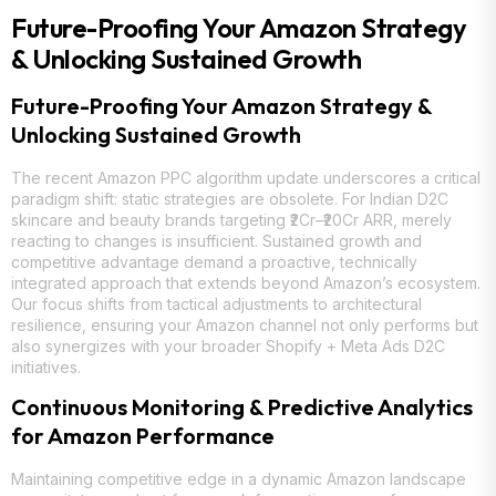
Future-Proofing Your Amazon Strategy
& Unlocking Sustained Growth
Future-Proofing Your Amazon Strategy &
Unlocking Sustained Growth
The recent Amazon PPC algorithm update underscores a critical
paradigm shift: static strategies are obsolete. For Indian D2C
skincare and beauty brands targeting ₹2Cr–₹20Cr ARR, merely
reacting to changes is insufficient. Sustained growth and
competitive advantage demand a proactive, technically
integrated approach that extends beyond Amazon’s ecosystem.
Our focus shifts from tactical adjustments to architectural
resilience, ensuring your Amazon channel not only performs but
also synergizes with your broader Shopify + Meta Ads D2C
initiatives.
Continuous Monitoring & Predictive Analytics
for Amazon Performance
Maintaining competitive edge in a dynamic Amazon landscape