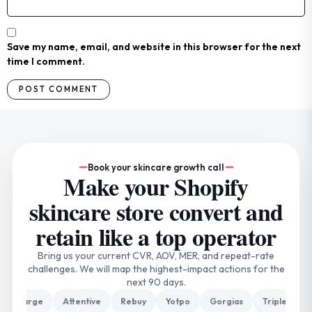
Save my name, email, and website in this browser for the next
time I comment.
Book your skincare growth call
Make your Shopify
skincare store convert and
retain like a top operator
Bring us your current CVR, AOV, MER, and repeat-rate
challenges. We will map the highest-impact actions for the
next 90 days.
harge
Attentive
Rebuy
Yotpo
Gorgias
Triple Whale