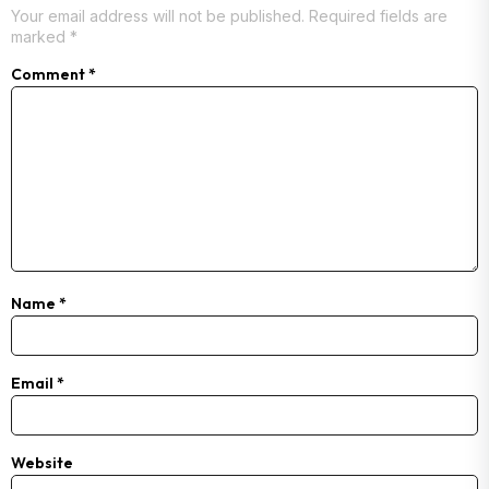
Your email address will not be published.
Required fields are
marked
*
Comment
*
Name
*
Email
*
Website