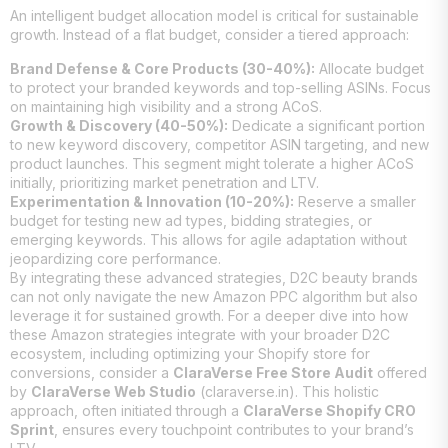
An intelligent budget allocation model is critical for sustainable
growth. Instead of a flat budget, consider a tiered approach:
Brand Defense & Core Products (30-40%):
Allocate budget
to protect your branded keywords and top-selling ASINs. Focus
on maintaining high visibility and a strong ACoS.
Growth & Discovery (40-50%):
Dedicate a significant portion
to new keyword discovery, competitor ASIN targeting, and new
product launches. This segment might tolerate a higher ACoS
initially, prioritizing market penetration and LTV.
Experimentation & Innovation (10-20%):
Reserve a smaller
budget for testing new ad types, bidding strategies, or
emerging keywords. This allows for agile adaptation without
jeopardizing core performance.
By integrating these advanced strategies, D2C beauty brands
can not only navigate the new Amazon PPC algorithm but also
leverage it for sustained growth. For a deeper dive into how
these Amazon strategies integrate with your broader D2C
ecosystem, including optimizing your Shopify store for
conversions, consider a
ClaraVerse Free Store Audit
offered
by
ClaraVerse Web Studio
(claraverse.in). This holistic
approach, often initiated through a
ClaraVerse Shopify CRO
Sprint
, ensures every touchpoint contributes to your brand’s