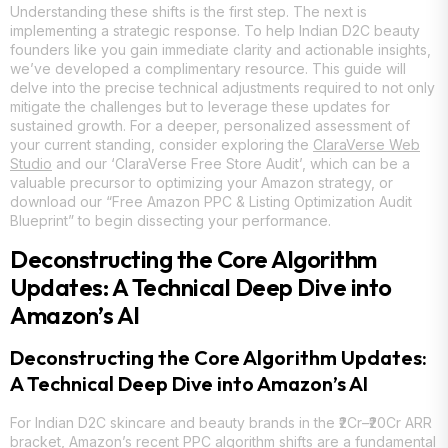
Understanding these shifts is the first step. The next is
implementing a strategic response. To help Indian D2C beauty
founders like you gain immediate clarity and actionable insights,
we’ve developed a complimentary resource. This guide will
delve into the precise technical adjustments required to not only
mitigate the challenges but to leverage these updates for
sustained growth. For a deeper, personalized assessment of
your current standing, consider exploring the
ClaraVerse Web
Studio
and our ‘ClaraVerse Free Store Audit’, which can be a
valuable precursor to optimizing your Amazon strategy, or
download our “Free Amazon PPC & Listing Optimization Audit
Blueprint” to begin dissecting your performance.
Deconstructing the Core Algorithm
Updates: A Technical Deep Dive into
Amazon’s AI
Deconstructing the Core Algorithm Updates:
A Technical Deep Dive into Amazon’s AI
For Indian D2C skincare and beauty brands in the ₹2Cr–₹20Cr ARR
bracket, Amazon’s recent PPC algorithm shifts are a fundamental