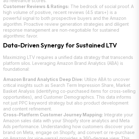
ad relevance scores.
Customer Reviews & Ratings:
The bedrock of social proof. A
high volume of positive, recent reviews (4.5 stars+) is a
powerful signal to both prospective buyers and the Amazon
algorithm. Proactive review generation strategies and diligent
response management are non-negotiable for sustained
algorithmic favor.
Data-Driven Synergy for Sustained LTV
Maximizing LTV requires a unified data strategy that transcends
platform silos. Leveraging Amazon Brand Analytics (ABA) is
foundational:
Amazon Brand Analytics Deep Dive:
Utilize ABA to uncover
critical insights such as Search Term Impression Share, Market
Basket Analysis (identifying co-purchased items for cross-selling
opportunities), and Customer Demographics. This data informs
not just PPC keyword strategy but also product development
and content refinement.
Cross-Platform Customer Journey Mapping:
Integrate your
Amazon sales data with your Shopify store analytics and Meta
Ads performance. Understanding how customers discover your
brand on Meta, engage on Shopify, and convert or re-purchase
on Amazon (or vice-versa) provides a 360-degree view. This