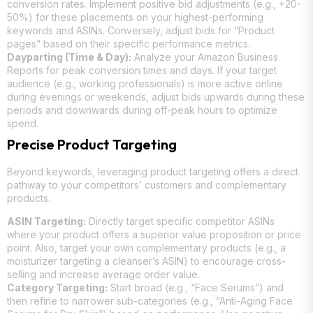
conversion rates. Implement positive bid adjustments (e.g., +20-
50%) for these placements on your highest-performing
keywords and ASINs. Conversely, adjust bids for “Product
pages” based on their specific performance metrics.
Dayparting (Time & Day):
Analyze your Amazon Business
Reports for peak conversion times and days. If your target
audience (e.g., working professionals) is more active online
during evenings or weekends, adjust bids upwards during these
periods and downwards during off-peak hours to optimize
spend.
Precise Product Targeting
Beyond keywords, leveraging product targeting offers a direct
pathway to your competitors’ customers and complementary
products.
ASIN Targeting:
Directly target specific competitor ASINs
where your product offers a superior value proposition or price
point. Also, target your own complementary products (e.g., a
moisturizer targeting a cleanser’s ASIN) to encourage cross-
selling and increase average order value.
Category Targeting:
Start broad (e.g., “Face Serums”) and
then refine to narrower sub-categories (e.g., “Anti-Aging Face