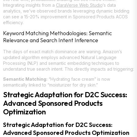
Integrating insights from a
ClaraVerse Web Studio
‘s data
analytics, we’ve observed brands leveraging dynamic bidding
can see a 15-20% improvement in Sponsored Products ACOS
efficiency.
Keyword Matching Methodologies: Semantic
Relevance and Search Intent Inference
The days of exact match dominance are waning. Amazon’s
updated algorithm employs advanced Natural Language
Processing (NLP) and semantic embedding techniques to
understand true search intent. This directly impacts ad triggering:
Semantic Matching:
“Hydrating face cream” is now
semantically linked to “moisturizer for dry skin.”
Strategic Adaptation for D2C Success:
Advanced Sponsored Products
Optimization
Strategic Adaptation for D2C Success:
Advanced Sponsored Products Optimization