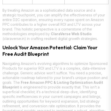
By treating Amazon as a sophisticated data source and a
strategic touchpoint, you can amplify the effectiveness of your
entire D2C operation, ensuring every rupee spent on Amazon
PPC contributes to a higher overall ROI and LTV across your
brand. This holistic perspective is a cornerstone of the
methodologies employed by
ClaraVerse Web Studio
(claraverse.in) in crafting resilient digital growth strategies.
Unlock Your Amazon Potential: Claim Your
Free Audit Blueprint
Navigating Amazon’s evolving algorithms to optimize Sponsored
Products for superior ROI and LTV is a complex, data-intensive
challenge. Generic advice won’t suffice. You need a precise,
actionable roadmap tailored to your brand’s unique position and
goals. The
Free Amazon PPC & Listing Optimization Audit
Blueprint
is engineered to provide exactly that. This isn’t a
superficial checklist; it’s a technical deep-dive, identifying
specific inefficiencies in your current campaigns and listings,
outlining opportunities for keyword expansion, bid strategy
refinement, and conversion rate optimization. It provides the
foundational insights required to implement a robust, algorithm-