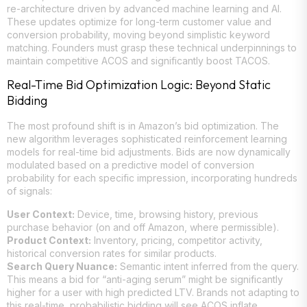
re-architecture driven by advanced machine learning and AI.
These updates optimize for long-term customer value and
conversion probability, moving beyond simplistic keyword
matching. Founders must grasp these technical underpinnings to
maintain competitive ACOS and significantly boost TACOS.
Real-Time Bid Optimization Logic: Beyond Static
Bidding
The most profound shift is in Amazon’s bid optimization. The
new algorithm leverages sophisticated reinforcement learning
models for real-time bid adjustments. Bids are now dynamically
modulated based on a predictive model of conversion
probability for each specific impression, incorporating hundreds
of signals:
User Context:
Device, time, browsing history, previous
purchase behavior (on and off Amazon, where permissible).
Product Context:
Inventory, pricing, competitor activity,
historical conversion rates for similar products.
Search Query Nuance:
Semantic intent inferred from the query.
This means a bid for “anti-aging serum” might be significantly
higher for a user with high predicted LTV. Brands not adapting to
this real-time, probabilistic bidding will see ACOS inflate.