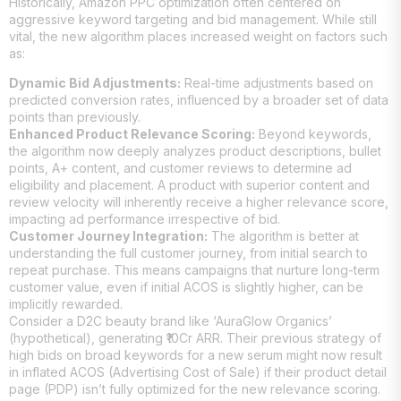
Historically, Amazon PPC optimization often centered on
aggressive keyword targeting and bid management. While still
vital, the new algorithm places increased weight on factors such
as:
Dynamic Bid Adjustments:
Real-time adjustments based on
predicted conversion rates, influenced by a broader set of data
points than previously.
Enhanced Product Relevance Scoring:
Beyond keywords,
the algorithm now deeply analyzes product descriptions, bullet
points, A+ content, and customer reviews to determine ad
eligibility and placement. A product with superior content and
review velocity will inherently receive a higher relevance score,
impacting ad performance irrespective of bid.
Customer Journey Integration:
The algorithm is better at
understanding the full customer journey, from initial search to
repeat purchase. This means campaigns that nurture long-term
customer value, even if initial ACOS is slightly higher, can be
implicitly rewarded.
Consider a D2C beauty brand like ‘AuraGlow Organics’
(hypothetical), generating ₹10Cr ARR. Their previous strategy of
high bids on broad keywords for a new serum might now result
in inflated ACOS (Advertising Cost of Sale) if their product detail
page (PDP) isn’t fully optimized for the new relevance scoring.