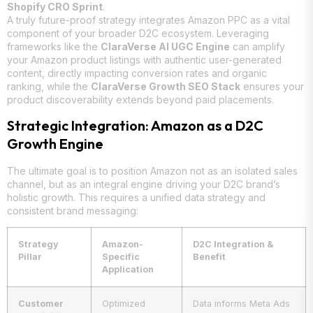
Shopify CRO Sprint
.
A truly future-proof strategy integrates Amazon PPC as a vital
component of your broader D2C ecosystem. Leveraging
frameworks like the
ClaraVerse AI UGC Engine
can amplify
your Amazon product listings with authentic user-generated
content, directly impacting conversion rates and organic
ranking, while the
ClaraVerse Growth SEO Stack
ensures your
product discoverability extends beyond paid placements.
Strategic Integration: Amazon as a D2C
Growth Engine
The ultimate goal is to position Amazon not as an isolated sales
channel, but as an integral engine driving your D2C brand’s
holistic growth. This requires a unified data strategy and
consistent brand messaging:
Strategy
Amazon-
D2C Integration &
Pillar
Specific
Benefit
Application
Customer
Optimized
Data informs Meta Ads