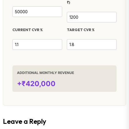
₹)
CURRENT CVR %
TARGET CVR %
ADDITIONAL MONTHLY REVENUE
+₹420,000
Leave a Reply