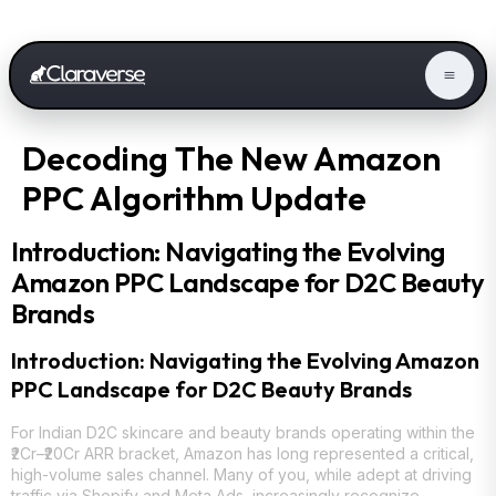
Decoding The New Amazon
PPC Algorithm Update
Introduction: Navigating the Evolving
Amazon PPC Landscape for D2C Beauty
Brands
Introduction: Navigating the Evolving Amazon
PPC Landscape for D2C Beauty Brands
For Indian D2C skincare and beauty brands operating within the
₹2Cr–₹20Cr ARR bracket, Amazon has long represented a critical,
high-volume sales channel. Many of you, while adept at driving
traffic via Shopify and Meta Ads, increasingly recognize