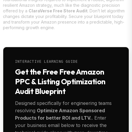
resilient Amazon strategy, much like the diagnostic precision
offered by a
ClaraVerse Free Store Audit
. Don’t let algorithm
changes dictate your profitability. Secure your blueprint today
and transform your Amazon presence into a predictable, high-
performing growth engine.
INTERACTIVE LEARNING GUIDE
Get the Free Free Amazon
PPC & Listing Optimization
Audit Blueprint
Designed specifically for engineering teams
resolving
Optimize Amazon Sponsored
Products for better ROI and LTV.
. Enter
your business email below to receive the