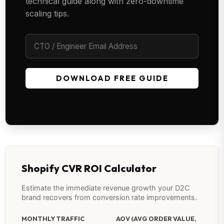
technical guide along with zero-downtime
scaling tips.
DOWNLOAD FREE GUIDE
Shopify CVR ROI Calculator
Estimate the immediate revenue growth your D2C
brand recovers from conversion rate improvements.
MONTHLY TRAFFIC
AOV (AVG ORDER VALUE,