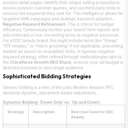
product detail pages. Identify their unique selling propositions,
review common customer queries, and use third-party tools to
uncover the keywords they rank for. This intelligence allows for
targeted ASIN campaigns and strategic keyword adoption.
Negative Keyword Refinement:
This is critical for budget
efficiency. Continuously monitor your search term reports and
add irrelevant or low-converting terms as negative keywords.
For a D2C beauty brand, this might include terms like “cheap”
“DIY recipes,” or “men’s grooming” if not applicable, preventing
wasted ad spend on unqualified clicks. A rigorous negative
keyword strategy, often refined through methodologies akin to
the
ClaraVerse Growth SEO Stack
, ensures your ad budget is
directed precisely to your target audience.
Sophisticated Bidding Strategies
Generic bidding is a relic of the past. Modern Amazon PPC
demands dynamic, placement-aware adjustments.
Dynamic Bidding: ‘Down Only’ vs. ‘Up and Down’:
Strategy
Description
Best Use Case for D2C
Beauty