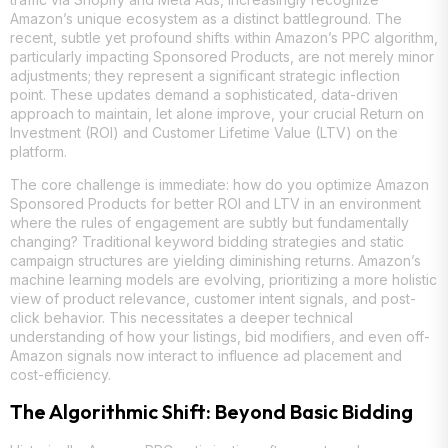
Amazon’s unique ecosystem as a distinct battleground. The
recent, subtle yet profound shifts within Amazon’s PPC algorithm,
particularly impacting Sponsored Products, are not merely minor
adjustments; they represent a significant strategic inflection
point. These updates demand a sophisticated, data-driven
approach to maintain, let alone improve, your crucial Return on
Investment (ROI) and Customer Lifetime Value (LTV) on the
platform.
The core challenge is immediate: how do you optimize Amazon
Sponsored Products for better ROI and LTV in an environment
where the rules of engagement are subtly but fundamentally
changing? Traditional keyword bidding strategies and static
campaign structures are yielding diminishing returns. Amazon’s
machine learning models are evolving, prioritizing a more holistic
view of product relevance, customer intent signals, and post-
click behavior. This necessitates a deeper technical
understanding of how your listings, bid modifiers, and even off-
Amazon signals now interact to influence ad placement and
cost-efficiency.
The Algorithmic Shift: Beyond Basic Bidding