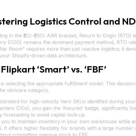
tering Logistics Control and 
g in the ₹2Cr–₹20Cr ARR bracket, Return to Origin (RTO) is th
ry (COD) remains the dominant payment method, RTO rates 
Room” requires more than just reactive logistics; it dema
your Shopify-driven data architecture.
 Flipkart ‘Smart’ vs. ‘FBF’
cs is selecting the appropriate fulfillment model. This decisi
the skincare category.
 standard for high-velocity hero SKUs identified during you
 centers (DCs), you gain the ‘Assured’ badge, significantly l
 forecasting to avoid capital lock-up.
you to maintain inventory in your own warehouse while adhe
 It offers higher flexibility for brands with a large number
thout committing massive stock to FBF.