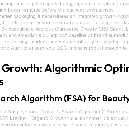
packing, and dispatch speed to aggregate marketplace logis
asing buyer remorse before the package even arrives.
better packaging; it necessitates an integrated growth-log
s, founders must ensure their core conversion engine is fl
ion. By executing a rigorous ClaraVerse Shopify CRO Sprint, 
ls, and establish a bulletproof baseline of brand authority 
re is leaking, marketplace volume will only amplify the logi
tore Audit to ensure your D2C engine is robust enough to su
t Growth: Algorithmic Opti
s
earch Algorithm (FSA) for Beaut
of a Shopify store, Flipkart’s Search Algorithm (FSA) opera
ARR bracket, “Organic Growth” is a misnomer; it is actuall
nversion Velocity above all else. Brands frequently see a ran