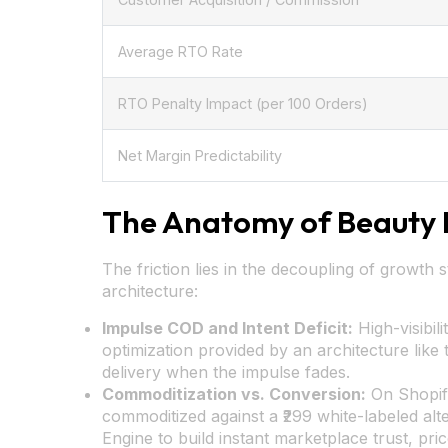
Average RTO Rate
RTO Penalty Impact (per 100 Orders)
Net Margin Predictability
The Anatomy of Beauty 
The friction lies in the decoupling of growth 
architecture:
Impulse COD and Intent Deficit:
High-visibil
optimization provided by an architecture lik
delivery when the impulse fades.
Commoditization vs. Conversion:
On Shopify
commoditized against a ₹299 white-labeled alte
Engine to build instant marketplace trust, pric