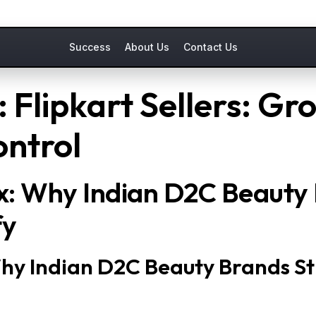
Success
About Us
Contact Us
 Flipkart Sellers: Gr
ontrol
x: Why Indian D2C Beauty 
fy
hy Indian D2C Beauty Brands St