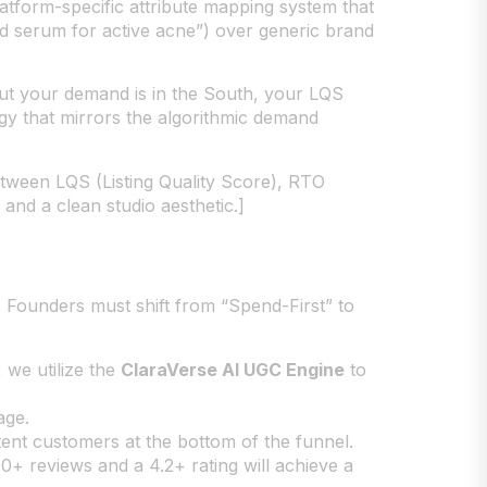
atform-specific attribute mapping system that
cid serum for active acne”) over generic brand
 but your demand is in the South, your LQS
egy that mirrors the algorithmic demand
tween LQS (Listing Quality Score), RTO
 and a clean studio aesthetic.]
. Founders must shift from “Spend-First” to
 we utilize the
ClaraVerse AI UGC Engine
to
age.
nt customers at the bottom of the funnel.
00+ reviews and a 4.2+ rating will achieve a