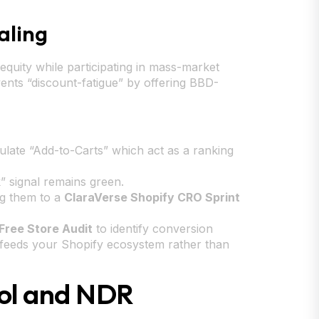
aling
 equity while participating in mass-market
ents “discount-fatigue” by offering BBD-
late “Add-to-Carts” which act as a ranking
” signal remains green.
ng them to a
ClaraVerse Shopify CRO Sprint
Free Store Audit
to identify conversion
h feeds your Shopify ecosystem rather than
rol and NDR