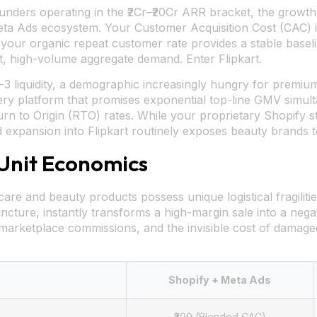
ders operating in the ₹2Cr–₹20Cr ARR bracket, the growth tr
eta Ads ecosystem. Your Customer Acquisition Cost (CAC) 
your organic repeat customer rate provides a stable basel
ent, high-volume aggregate demand. Enter Flipkart.
r-3 liquidity, a demographic increasingly hungry for premium,
ery platform that promises exponential top-line GMV simul
urn to Origin (RTO) rates. While your proprietary Shopify
d expansion into Flipkart routinely exposes beauty brands
 Unit Economics
are and beauty products possess unique logistical fragiliti
incture, instantly transforms a high-margin sale into a nega
 marketplace commissions, and the invisible cost of damaged
Shopify + Meta Ads
₹300 (Blended CAC)