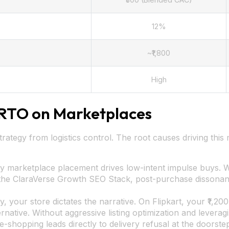
12%
~₹1,800
High
RTO on Marketplaces
strategy from logistics control. The root causes driving this
ity marketplace placement drives low-intent impulse buys.
e the ClaraVerse Growth SEO Stack, post-purchase dissonan
, your store dictates the narrative. On Flipkart, your ₹1,200
rnative. Without aggressive listing optimization and levera
e-shopping leads directly to delivery refusal at the doorste