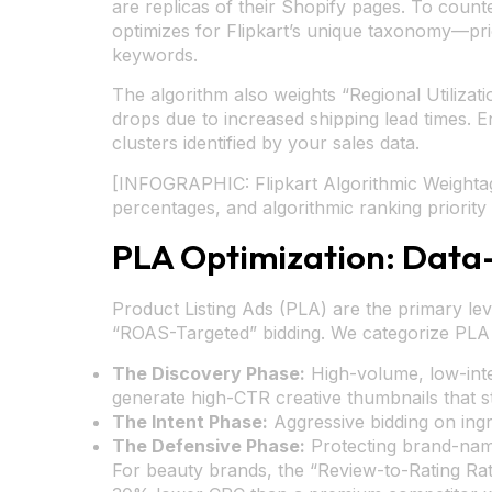
are replicas of their Shopify pages. To counte
optimizes for Flipkart’s unique taxonomy—prio
keywords.
The algorithm also weights “Regional Utilizat
drops due to increased shipping lead times. E
clusters identified by your sales data.
[INFOGRAPHIC: Flipkart Algorithmic Weightag
percentages, and algorithmic ranking priority 
PLA Optimization: Data
Product Listing Ads (PLA) are the primary le
“ROAS-Targeted” bidding. We categorize PLA 
The Discovery Phase:
High-volume, low-inte
generate high-CTR creative thumbnails that st
The Intent Phase:
Aggressive bidding on ingr
The Defensive Phase:
Protecting brand-name
For beauty brands, the “Review-to-Rating Ratio