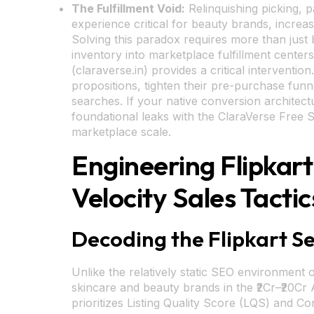
The Fulfillment Void:
Relinquishing picking, 
experience critical for beauty brands, incre
Solving this paradox requires more than just 
inventory into marketplace fulfillment center
(claraverse.in) provides a critical intervent
propositions, tighten their pre-purchase funne
searches. If your native conversion architectu
foundational leaks with the ClaraVerse Free S
marketplace scale.
Engineering Flipkar
Velocity Sales Tactic
Decoding the Flipkart S
Unlike the relatively static SEO environment 
skincare and beauty brands in the ₹2Cr–₹20Cr 
prioritizes Listing Quality Score (LQS) and Co