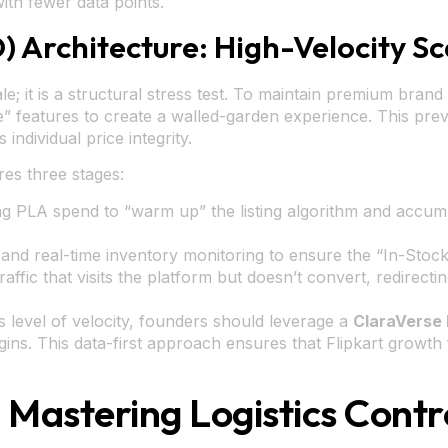
th fewer data points.
D) Architecture: High-Velocity Sc
le; it is a structural stress test. To maintain premium brand
 features to create a walled-garden experience. This prev
individual price integrity.
res three stages:
g PLA spend to “warm up” the listing algorithm and accumu
nd real-time inventory monitoring to ensure the “In-Stock
ffic that visits the platform but doesn’t convert, redirecti
s level of velocity, founders should leverage a
ClaraVerse 
egins. This data-first approach ensures that Flipkart growt
Mastering Logistics Cont