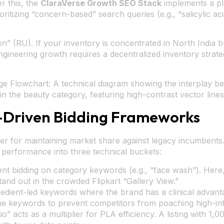
r this, the
ClaraVerse Growth SEO Stack
implements a pl
ritizing “concern-based” search queries (e.g., “salicylic a
ion” (RU). If your inventory is concentrated in North India
ngineering growth requires a decentralized inventory strat
e Flowchart: A technical diagram showing the interplay be
in the beauty category, featuring high-contrast vector lines
-Driven Bidding Frameworks
ver for maintaining market share against legacy incumbents
performance into three technical buckets:
nt bidding on category keywords (e.g., “face wash”). Here,
and out in the crowded Flipkart “Gallery View.”
edient-led keywords where the brand has a clinical advant
 keywords to prevent competitors from poaching high-inte
” acts as a multiplier for PLA efficiency. A listing with 1,0