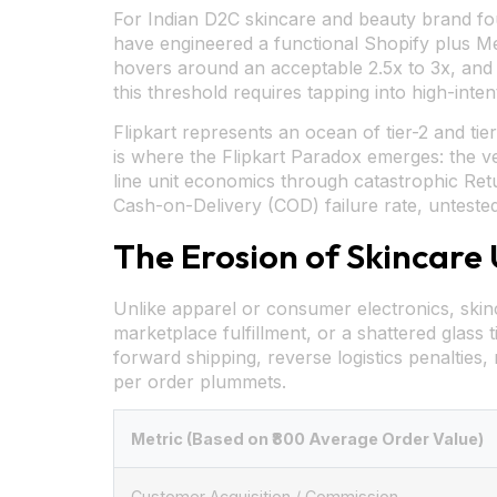
For Indian D2C skincare and beauty brand foun
have engineered a functional Shopify plus M
hovers around an acceptable 2.5x to 3x, and 
this threshold requires tapping into high-int
Flipkart represents an ocean of tier-2 and tie
is where the Flipkart Paradox emerges: the v
line unit economics through catastrophic Ret
Cash-on-Delivery (COD) failure rate, unteste
The Erosion of Skincare
Unlike apparel or consumer electronics, skinc
marketplace fulfillment, or a shattered glass t
forward shipping, reverse logistics penalties,
per order plummets.
Metric (Based on ₹800 Average Order Value)
Customer Acquisition / Commission