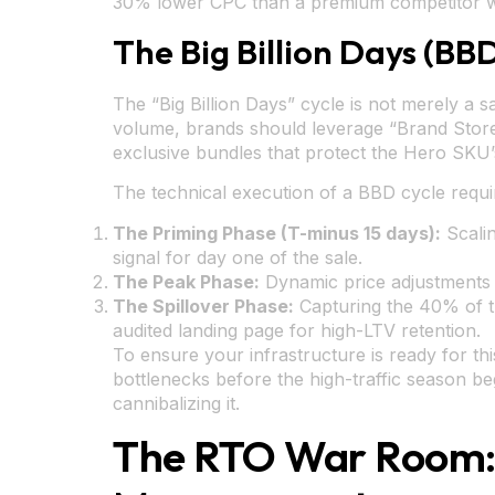
30% lower CPC than a premium competitor wi
The Big Billion Days (BB
The “Big Billion Days” cycle is not merely a sa
volume, brands should leverage “Brand Store”
exclusive bundles that protect the Hero SKU’s 
The technical execution of a BBD cycle requi
The Priming Phase (T-minus 15 days):
Scalin
signal for day one of the sale.
The Peak Phase:
Dynamic price adjustments a
The Spillover Phase:
Capturing the 40% of tra
audited landing page for high-LTV retention.
To ensure your infrastructure is ready for thi
bottlenecks before the high-traffic season b
cannibalizing it.
The RTO War Room: 