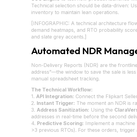
Technical selection should be data-driven: U
inventory to maintain lean operations.
[INFOGRAPHIC: A technical architecture flow
demand heatmaps, and RTO probability scores. 
and slate grey accents.]
Automated NDR Managem
Non-Delivery Reports (NDR) are the frontline
address”—the window to save the sale is le
manual spreadsheet tracking.
The Technical Workflow:
1.
API Integration:
Connect the Flipkart Selle
2.
Instant Trigger:
The moment an NDR is rai
3.
Address Sanitization:
Using the
ClaraVer
addresses in real-time before the second deli
4.
Predictive Scoring:
Implement a machine le
>3 previous RTOs). For these orders, trigger 