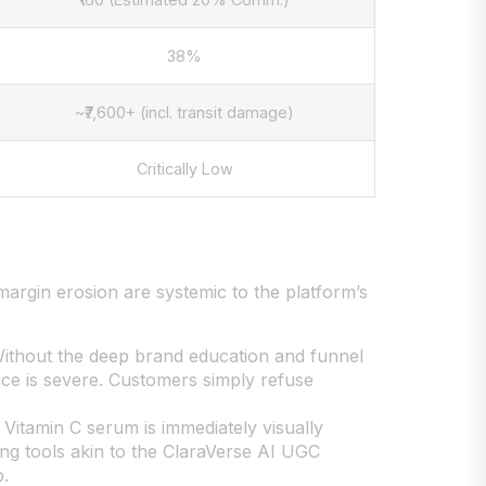
38%
~₹7,600+ (incl. transit damage)
Critically Low
 margin erosion are systemic to the platform’s
 Without the deep brand education and funnel
ce is severe. Customers simply refuse
 Vitamin C serum is immediately visually
ging tools akin to the ClaraVerse AI UGC
p.