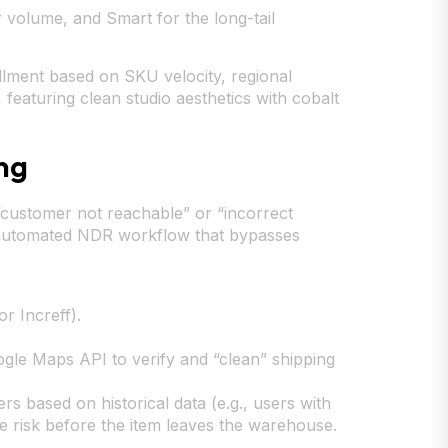
volume, and Smart for the long-tail
lment based on SKU velocity, regional
featuring clean studio aesthetics with cobalt
ng
“customer not reachable” or “incorrect
n automated NDR workflow that bypasses
r Increff).
ogle Maps API to verify and “clean” shipping
s based on historical data (e.g., users with
he risk before the item leaves the warehouse.