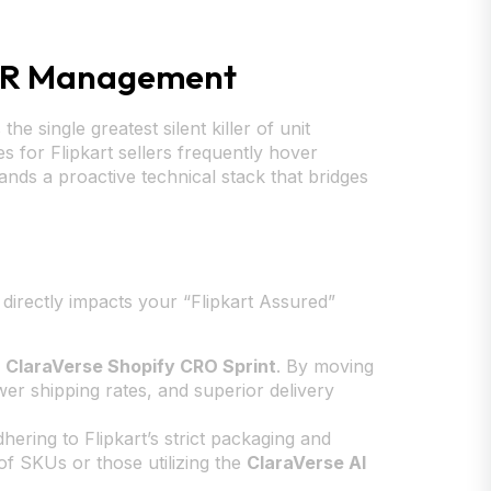
NDR Management
e single greatest silent killer of unit
for Flipkart sellers frequently hover
nds a proactive technical stack that bridges
on directly impacts your “Flipkart Assured”
r
ClaraVerse Shopify CRO Sprint
. By moving
ower shipping rates, and superior delivery
ring to Flipkart’s strict packaging and
 of SKUs or those utilizing the
ClaraVerse AI