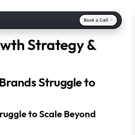
Book a Call
owth Strategy &
Brands Struggle to
ruggle to Scale Beyond