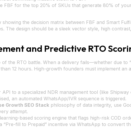
se FBF for the top 20% of SKUs that generate 80% of your 
 showing the decision matrix between FBF and Smart Fulfil
The design should be a sleek vector style, high contrast, 
ent and Predictive RTO Scori
 of the RTO battle. When a delivery fails—whether due to 
ss than 12 hours. High-growth founders must implement a
r API to a specialized NDR management tool (like Shipway o
sed, an automated WhatsApp/IVR sequence is triggered.
se Growth SEO Stack
philosophy of data integrity, use Go
very attempt.
arning-based scoring engine that flags high-risk COD order
a “Pre-fill to Prepaid” incentive via WhatsApp to convert t