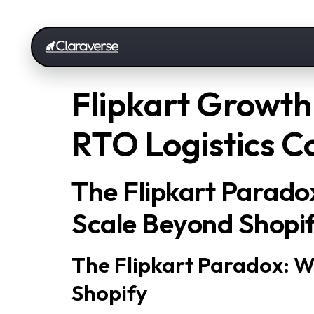
Flipkart Growth:
RTO Logistics C
The Flipkart Parado
Scale Beyond Shopi
The Flipkart Paradox: W
Shopify