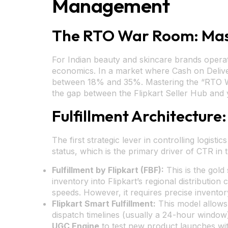
Management
The RTO War Room: Mas
For Indian beauty and skincare brands operatin
economics. In a market where Cash on Delive
between 18% and 35%. Mastering the “RTO War 
the gap between the Flipkart Seller Hub and 
Fulfillment Architecture:
The first strategic lever in controlling logisti
status, which is the primary driver of CTR in 
Fulfillment by Flipkart (FBF):
This is the gold
inventory into Flipkart’s regional distribution
speeds. However, it requires precise inventory
Flipkart Smart Fulfillment:
This model allows 
dispatch timelines (usually a 24-hour window).
UGC Engine
to test new product launches wi