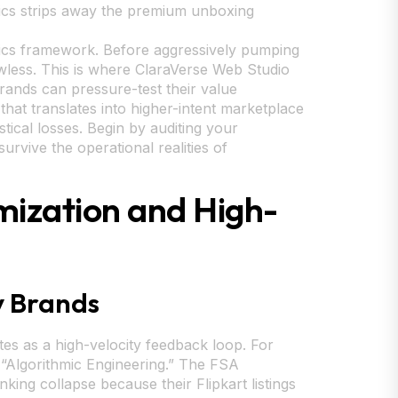
tics strips away the premium unboxing
istics framework. Before aggressively pumping
awless. This is where ClaraVerse Web Studio
brands can pressure-test their value
that translates into higher-intent marketplace
stical losses. Begin by auditing your
rvive the operational realities of
mization and High-
y Brands
tes as a high-velocity feedback loop. For
y “Algorithmic Engineering.” The FSA
king collapse because their Flipkart listings