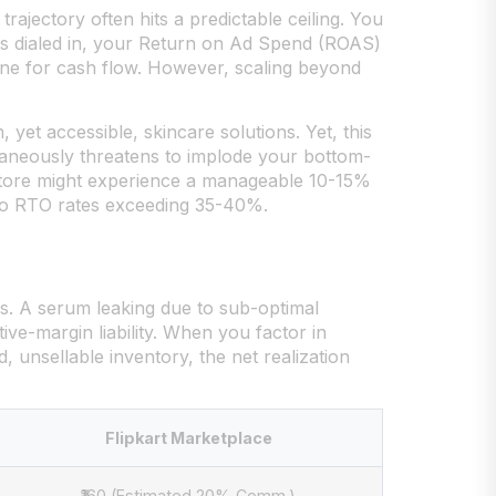
ajectory often hits a predictable ceiling. You
is dialed in, your Return on Ad Spend (ROAS)
ine for cash flow. However, scaling beyond
 yet accessible, skincare solutions. Yet, this
taneously threatens to implode your bottom-
 store might experience a manageable 10-15%
 to RTO rates exceeding 35-40%.
es. A serum leaking due to sub-optimal
tive-margin liability. When you factor in
, unsellable inventory, the net realization
Flipkart Marketplace
₹160 (Estimated 20% Comm.)