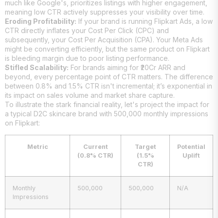
much like Google's, prioritizes listings with higher engagement,
meaning low CTR actively suppresses your visibility over time.
Eroding Profitability:
If your brand is running Flipkart Ads, a low
CTR directly inflates your Cost Per Click (CPC) and
subsequently, your Cost Per Acquisition (CPA). Your Meta Ads
might be converting efficiently, but the same product on Flipkart
is bleeding margin due to poor listing performance.
Stifled Scalability:
For brands aiming for ₹20Cr ARR and
beyond, every percentage point of CTR matters. The difference
between 0.8% and 1.5% CTR isn't incremental; it’s exponential in
its impact on sales volume and market share capture.
To illustrate the stark financial reality, let's project the impact for
a typical D2C skincare brand with 500,000 monthly impressions
on Flipkart:
Metric
Current
Target
Potential
(0.8% CTR)
(1.5%
Uplift
CTR)
Monthly
500,000
500,000
N/A
Impressions