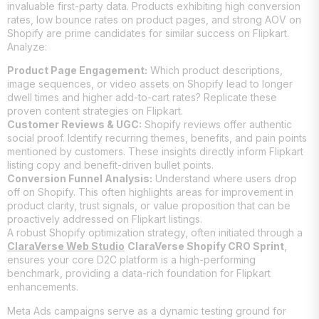
invaluable first-party data. Products exhibiting high conversion
rates, low bounce rates on product pages, and strong AOV on
Shopify are prime candidates for similar success on Flipkart.
Analyze:
Product Page Engagement:
Which product descriptions,
image sequences, or video assets on Shopify lead to longer
dwell times and higher add-to-cart rates? Replicate these
proven content strategies on Flipkart.
Customer Reviews & UGC:
Shopify reviews offer authentic
social proof. Identify recurring themes, benefits, and pain points
mentioned by customers. These insights directly inform Flipkart
listing copy and benefit-driven bullet points.
Conversion Funnel Analysis:
Understand where users drop
off on Shopify. This often highlights areas for improvement in
product clarity, trust signals, or value proposition that can be
proactively addressed on Flipkart listings.
A robust Shopify optimization strategy, often initiated through a
ClaraVerse Web Studio
ClaraVerse Shopify CRO Sprint
,
ensures your core D2C platform is a high-performing
benchmark, providing a data-rich foundation for Flipkart
enhancements.
Meta Ads campaigns serve as a dynamic testing ground for