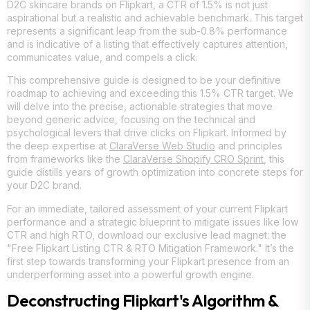
D2C skincare brands on Flipkart, a CTR of 1.5% is not just
aspirational but a realistic and achievable benchmark. This target
represents a significant leap from the sub-0.8% performance
and is indicative of a listing that effectively captures attention,
communicates value, and compels a click.
This comprehensive guide is designed to be your definitive
roadmap to achieving and exceeding this 1.5% CTR target. We
will delve into the precise, actionable strategies that move
beyond generic advice, focusing on the technical and
psychological levers that drive clicks on Flipkart. Informed by
the deep expertise at
ClaraVerse Web Studio
and principles
from frameworks like the
ClaraVerse Shopify CRO Sprint
, this
guide distills years of growth optimization into concrete steps for
your D2C brand.
For an immediate, tailored assessment of your current Flipkart
performance and a strategic blueprint to mitigate issues like low
CTR and high RTO, download our exclusive lead magnet: the
"Free Flipkart Listing CTR & RTO Mitigation Framework." It’s the
first step towards transforming your Flipkart presence from an
underperforming asset into a powerful growth engine.
Deconstructing Flipkart's Algorithm &