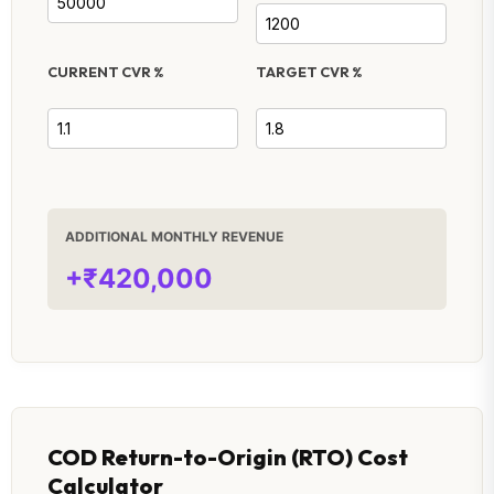
CURRENT CVR %
TARGET CVR %
ADDITIONAL MONTHLY REVENUE
+₹420,000
COD Return-to-Origin (RTO) Cost
Calculator