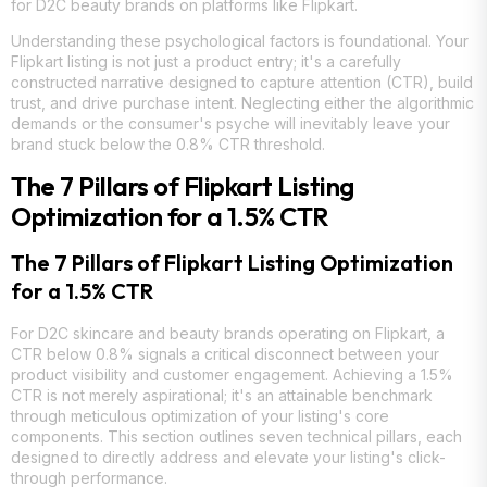
for D2C beauty brands on platforms like Flipkart.
Understanding these psychological factors is foundational. Your
Flipkart listing is not just a product entry; it's a carefully
constructed narrative designed to capture attention (CTR), build
trust, and drive purchase intent. Neglecting either the algorithmic
demands or the consumer's psyche will inevitably leave your
brand stuck below the 0.8% CTR threshold.
The 7 Pillars of Flipkart Listing
Optimization for a 1.5% CTR
The 7 Pillars of Flipkart Listing Optimization
for a 1.5% CTR
For D2C skincare and beauty brands operating on Flipkart, a
CTR below 0.8% signals a critical disconnect between your
product visibility and customer engagement. Achieving a 1.5%
CTR is not merely aspirational; it's an attainable benchmark
through meticulous optimization of your listing's core
components. This section outlines seven technical pillars, each
designed to directly address and elevate your listing's click-
through performance.