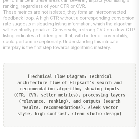
performance in these areas can severely impact your listing's
ranking, regardless of your CTR or CVR.
These metrics are not isolated; they form an interconnected
feedback loop. A high CTR without a corresponding conversion
rate suggests misleading listing information, which the algorithm
will eventually penalize. Conversely, a strong CVR on a low-CTR
listing indicates a hidden gem that, with better discoverability,
could perform exceptionally. Understanding this intricate
interplay is the first step towards algorithmic mastery.
[Technical Flow Diagram: Technical
architecture flow of Flipkart's search and
recommendation algorithm, showing inputs
(CTR, CVR, seller metrics), processing layers
(relevance, ranking), and outputs (search
results, recommendations), sleek vector
style, high contrast, clean studio design]