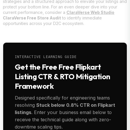
strategies and a structured approach to elevate your listings and
protect your bottom line. For an even deeper dive into your
current performance, consider a
ClaraVerse Web Studio
ClaraVerse Free Store Audit
to identify immediate
opportunities across your D2C ecosystem.
INTERACTIVE LEARNING GUIDE
Get the Free Free Flipkart
Listing CTR & RTO Mitigation
Framework
Designed specifically for engineering teams
resolving
Stuck below 0.8% CTR on Flipkart
listings
. Enter your business email below to
receive the technical guide along with zero-
downtime scaling tips.