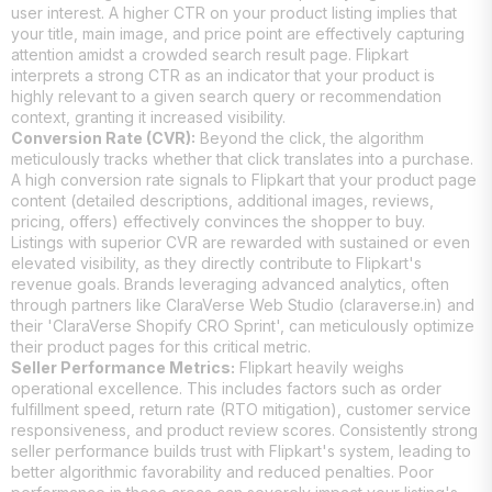
user interest. A higher CTR on your product listing implies that
your title, main image, and price point are effectively capturing
attention amidst a crowded search result page. Flipkart
interprets a strong CTR as an indicator that your product is
highly relevant to a given search query or recommendation
context, granting it increased visibility.
Conversion Rate (CVR):
Beyond the click, the algorithm
meticulously tracks whether that click translates into a purchase.
A high conversion rate signals to Flipkart that your product page
content (detailed descriptions, additional images, reviews,
pricing, offers) effectively convinces the shopper to buy.
Listings with superior CVR are rewarded with sustained or even
elevated visibility, as they directly contribute to Flipkart's
revenue goals. Brands leveraging advanced analytics, often
through partners like ClaraVerse Web Studio (claraverse.in) and
their 'ClaraVerse Shopify CRO Sprint', can meticulously optimize
their product pages for this critical metric.
Seller Performance Metrics:
Flipkart heavily weighs
operational excellence. This includes factors such as order
fulfillment speed, return rate (RTO mitigation), customer service
responsiveness, and product review scores. Consistently strong
seller performance builds trust with Flipkart's system, leading to
better algorithmic favorability and reduced penalties. Poor