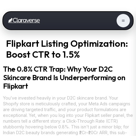
Flipkart Listing Optimization:
Boost CTR to 1.5%
The 0.8% CTR Trap: Why Your D2C
Skincare Brand Is Underperforming on
Flipkart
You’ve invested heavily in your D2C skincare brand. Your
Shopify store is meticulously crafted, your Meta Ads campaigns
are driving targeted traffic, and your product formulations are
exceptional. Yet, when you log into your Flipkart seller panel, the
numbers tell a different story: a Click-Through Rate (CTR)
stubbornly hovering below 0.8%. This isn't just a minor blip; for
Indian D2C beauty brands generating ₹2Cr–₹20Cr ARR, this sub-