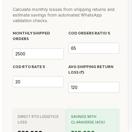
Calculate monthly losses from shipping returns and
estimate savings from automated WhatsApp
validation checks.
MONTHLY SHIPPED
COD ORDERS RATIO %
ORDERS
COD RTO RATE %
AVG SHIPPING RETURN
LOSS (₹)
DIRECT RTO LOGISTICS
SAVINGS WITH
LOSS
CLARAVERSE (40%)