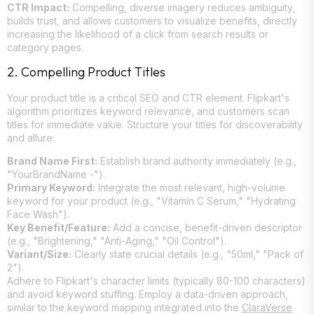
CTR Impact:
Compelling, diverse imagery reduces ambiguity,
builds trust, and allows customers to visualize benefits, directly
increasing the likelihood of a click from search results or
category pages.
2. Compelling Product Titles
Your product title is a critical SEO and CTR element. Flipkart's
algorithm prioritizes keyword relevance, and customers scan
titles for immediate value. Structure your titles for discoverability
and allure:
Brand Name First:
Establish brand authority immediately (e.g.,
"YourBrandName -").
Primary Keyword:
Integrate the most relevant, high-volume
keyword for your product (e.g., "Vitamin C Serum," "Hydrating
Face Wash").
Key Benefit/Feature:
Add a concise, benefit-driven descriptor
(e.g., "Brightening," "Anti-Aging," "Oil Control").
Variant/Size:
Clearly state crucial details (e.g., "50ml," "Pack of
2").
Adhere to Flipkart's character limits (typically 80-100 characters)
and avoid keyword stuffing. Employ a data-driven approach,
similar to the keyword mapping integrated into the
ClaraVerse