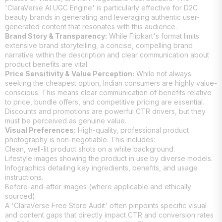
'ClaraVerse AI UGC Engine' is particularly effective for D2C
beauty brands in generating and leveraging authentic user-
generated content that resonates with this audience.
Brand Story & Transparency:
While Flipkart's format limits
extensive brand storytelling, a concise, compelling brand
narrative within the description and clear communication about
product benefits are vital.
Price Sensitivity & Value Perception:
While not always
seeking the cheapest option, Indian consumers are highly value-
conscious. This means clear communication of benefits relative
to price, bundle offers, and competitive pricing are essential.
Discounts and promotions are powerful CTR drivers, but they
must be perceived as genuine value.
Visual Preferences:
High-quality, professional product
photography is non-negotiable. This includes:
Clean, well-lit product shots on a white background.
Lifestyle images showing the product in use by diverse models.
Infographics detailing key ingredients, benefits, and usage
instructions.
Before-and-after images (where applicable and ethically
sourced).
A 'ClaraVerse Free Store Audit' often pinpoints specific visual
and content gaps that directly impact CTR and conversion rates