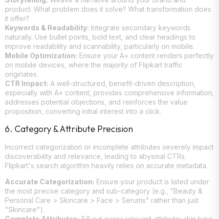
product. What problem does it solve? What transformation does
it offer?
Keywords & Readability:
Integrate secondary keywords
naturally. Use bullet points, bold text, and clear headings to
improve readability and scannability, particularly on mobile.
Mobile Optimization:
Ensure your A+ content renders perfectly
on mobile devices, where the majority of Flipkart traffic
originates.
CTR Impact:
A well-structured, benefit-driven description,
especially with A+ content, provides comprehensive information,
addresses potential objections, and reinforces the value
proposition, converting initial interest into a click.
6. Category & Attribute Precision
Incorrect categorization or incomplete attributes severely impact
discoverability and relevance, leading to abysmal CTRs.
Flipkart's search algorithm heavily relies on accurate metadata.
Accurate Categorization:
Ensure your product is listed under
the most precise category and sub-category (e.g., "Beauty &
Personal Care > Skincare > Face > Serums" rather than just
"Skincare").
Complete Attributes:
Fill out every relevant attribute: skin type