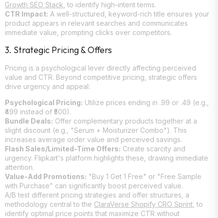
Growth SEO Stack
, to identify high-intent terms.
CTR Impact:
A well-structured, keyword-rich title ensures your
product appears in relevant searches and communicates
immediate value, prompting clicks over competitors.
3. Strategic Pricing & Offers
Pricing is a psychological lever directly affecting perceived
value and CTR. Beyond competitive pricing, strategic offers
drive urgency and appeal:
Psychological Pricing:
Utilize prices ending in .99 or .49 (e.g.,
₹499 instead of ₹500).
Bundle Deals:
Offer complementary products together at a
slight discount (e.g., "Serum + Moisturizer Combo"). This
increases average order value and perceived savings.
Flash Sales/Limited-Time Offers:
Create scarcity and
urgency. Flipkart's platform highlights these, drawing immediate
attention.
Value-Add Promotions:
"Buy 1 Get 1 Free" or "Free Sample
with Purchase" can significantly boost perceived value.
A/B test different pricing strategies and offer structures, a
methodology central to the
ClaraVerse Shopify CRO Sprint
, to
identify optimal price points that maximize CTR without