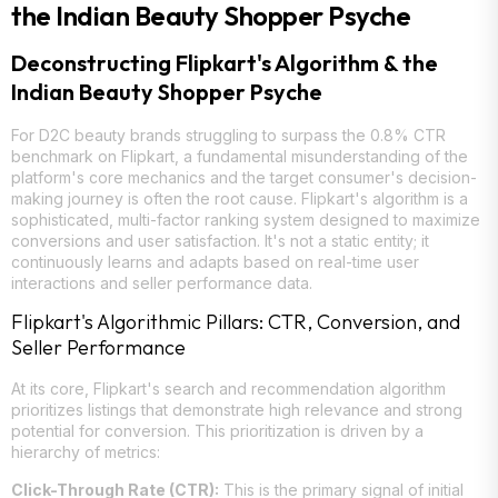
the Indian Beauty Shopper Psyche
Deconstructing Flipkart's Algorithm & the
Indian Beauty Shopper Psyche
For D2C beauty brands struggling to surpass the 0.8% CTR
benchmark on Flipkart, a fundamental misunderstanding of the
platform's core mechanics and the target consumer's decision-
making journey is often the root cause. Flipkart's algorithm is a
sophisticated, multi-factor ranking system designed to maximize
conversions and user satisfaction. It's not a static entity; it
continuously learns and adapts based on real-time user
interactions and seller performance data.
Flipkart's Algorithmic Pillars: CTR, Conversion, and
Seller Performance
At its core, Flipkart's search and recommendation algorithm
prioritizes listings that demonstrate high relevance and strong
potential for conversion. This prioritization is driven by a
hierarchy of metrics:
Click-Through Rate (CTR):
This is the primary signal of initial