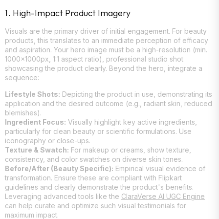
1. High-Impact Product Imagery
Visuals are the primary driver of initial engagement. For beauty
products, this translates to an immediate perception of efficacy
and aspiration. Your hero image must be a high-resolution (min.
1000x1000px, 1:1 aspect ratio), professional studio shot
showcasing the product clearly. Beyond the hero, integrate a
sequence:
Lifestyle Shots:
Depicting the product in use, demonstrating its
application and the desired outcome (e.g., radiant skin, reduced
blemishes).
Ingredient Focus:
Visually highlight key active ingredients,
particularly for clean beauty or scientific formulations. Use
iconography or close-ups.
Texture & Swatch:
For makeup or creams, show texture,
consistency, and color swatches on diverse skin tones.
Before/After (Beauty Specific):
Empirical visual evidence of
transformation. Ensure these are compliant with Flipkart
guidelines and clearly demonstrate the product's benefits.
Leveraging advanced tools like the
ClaraVerse AI UGC Engine
can help curate and optimize such visual testimonials for
maximum impact.