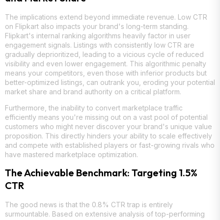
The implications extend beyond immediate revenue. Low CTR
on Flipkart also impacts your brand's long-term standing.
Flipkart's internal ranking algorithms heavily factor in user
engagement signals. Listings with consistently low CTR are
gradually deprioritized, leading to a vicious cycle of reduced
visibility and even lower engagement. This algorithmic penalty
means your competitors, even those with inferior products but
better-optimized listings, can outrank you, eroding your potential
market share and brand authority on a critical platform.
Furthermore, the inability to convert marketplace traffic
efficiently means you're missing out on a vast pool of potential
customers who might never discover your brand's unique value
proposition. This directly hinders your ability to scale effectively
and compete with established players or fast-growing rivals who
have mastered marketplace optimization.
The Achievable Benchmark: Targeting 1.5%
CTR
The good news is that the 0.8% CTR trap is entirely
surmountable. Based on extensive analysis of top-performing