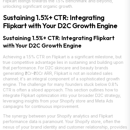
Flipkart listings towards the 1.5% benchmark and beyond,
unlocking significant organic growth.
Sustaining 1.5%+ CTR: Integrating
Flipkart with Your D2C Growth Engine
Sustaining 1.5%+ CTR: Integrating Flipkart
with Your D2C Growth Engine
Achieving a 1.5% CTR on Flipkart is a significant milestone, but
true competitive advantage lies in sustaining and building upon
that performance. For D2C skincare and beauty brands
generating ₹2Cr–₹20Cr ARR, Flipkart is not an isolated sales
channel; it's an integral component of a sophisticated growth
engine. The challenge for many founders stuck below 0.8%
CTR is often a siloed approach. This section outlines how to
integrate Flipkart optimization into your broader D2C strategy,
leveraging insights from your Shopify store and Meta Ads
campaigns for continuous improvement.
The synergy between your Shopify analytics and Flipkart
performance data is paramount. Your Shopify store, often the
nexus of your brand identity and customer relationship, provides