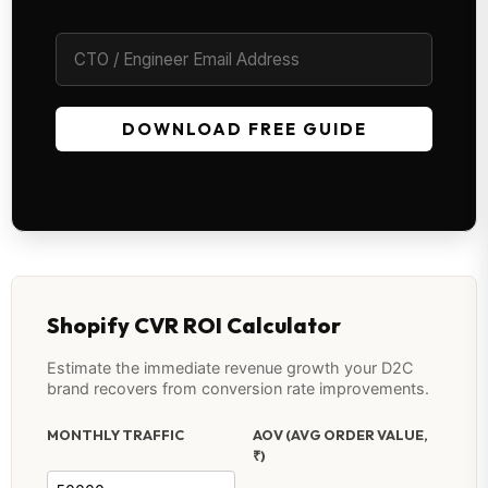
DOWNLOAD FREE GUIDE
Shopify CVR ROI Calculator
Estimate the immediate revenue growth your D2C
brand recovers from conversion rate improvements.
MONTHLY TRAFFIC
AOV (AVG ORDER VALUE,
₹)