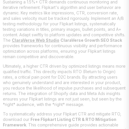
Sustaining a 1.5%+ CTR demands continuous monitoring and
iterative refinement. Flipkart's algorithm and user behavior are
dynamic. Key metrics like impressions, CTR, conversion rate,
and sales velocity must be tracked rigorously. Implement an A/B
testing methodology for your Flipkart listings, systematically
testing variations in titles, primary images, bullet points, and A+
content. Adapt swiftly to platform updates and competitive shifts.
The
ClaraVerse Web Studio
ClaraVerse Growth SEO Stack
provides frameworks for continuous visibility and performance
optimization across platforms, ensuring your Flipkart listings
remain competitive and discoverable.
Ultimately, a higher CTR driven by optimized listings means more
qualified traffic. This directly impacts RTO (Return to Origin)
rates, a critical pain point for D2C brands. By attracting users
who genuinely understand and are interested in your product,
you reduce the likelihood of impulse purchases and subsequent
returns. The integration of Shopify data and Meta Ads insights
ensures your Flipkart listings are not just seen, but seen by the
*right* audience, with the *right* message.
To systematically address your Flipkart CTR and mitigate RTO,
download our
Free Flipkart Listing CTR & RTO Mitigation
Framework
. This comprehensive guide provides actionable