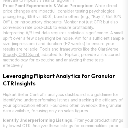
relevant to Flipkart's search algorithm.
Price Point Experiments & Value Perception:
While direct
price changes are impactful, consider testing psychological
pricing (e.g., ₹499 vs. ₹500), bundle offers (e.g., "Buy 2, Get 10%
Off"), or introductory discounts. Monitor not just CTR but also
conversion rate post-click to ensure profitability.
Interpreting A/B test data requires statistical significance. A small
uplift over a few days might be noise. Aim for a sufficient sample
size (impressions) and duration (1-2 weeks) to ensure your
results are reliable. Tools and frameworks like the
ClaraVerse
Shopify CRO Sprint
, adapted for Flipkart, provide a structured
methodology for executing and analyzing these tests
effectively.
Leveraging Flipkart Analytics for Granular
CTR Insights
Flipkart Seller Central's analytics dashboard is a goldmine for
identifying underperforming listings and tracking the efficacy of
your optimization efforts. Founders often overlook the granular
data available, focusing only on sales figures.
Identify Underperforming Listings:
Filter your product listings
by lowest CTR. Analyze these listings for commonalities: poor