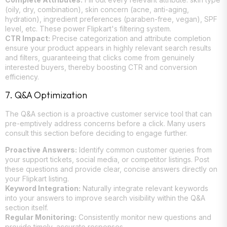
(oily, dry, combination), skin concern (acne, anti-aging,
hydration), ingredient preferences (paraben-free, vegan), SPF
level, etc. These power Flipkart's filtering system.
CTR Impact:
Precise categorization and attribute completion
ensure your product appears in highly relevant search results
and filters, guaranteeing that clicks come from genuinely
interested buyers, thereby boosting CTR and conversion
efficiency.
7. Q&A Optimization
The Q&A section is a proactive customer service tool that can
pre-emptively address concerns before a click. Many users
consult this section before deciding to engage further.
Proactive Answers:
Identify common customer queries from
your support tickets, social media, or competitor listings. Post
these questions and provide clear, concise answers directly on
your Flipkart listing.
Keyword Integration:
Naturally integrate relevant keywords
into your answers to improve search visibility within the Q&A
section itself.
Regular Monitoring:
Consistently monitor new questions and
provide timely, accurate responses.