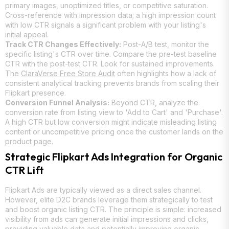
primary images, unoptimized titles, or competitive saturation.
Cross-reference with impression data; a high impression count
with low CTR signals a significant problem with your listing's
initial appeal.
Track CTR Changes Effectively:
Post-A/B test, monitor the
specific listing's CTR over time. Compare the pre-test baseline
CTR with the post-test CTR. Look for sustained improvements.
The
ClaraVerse Free Store Audit
often highlights how a lack of
consistent analytical tracking prevents brands from scaling their
Flipkart presence.
Conversion Funnel Analysis:
Beyond CTR, analyze the
conversion rate from listing view to 'Add to Cart' and 'Purchase'.
A high CTR but low conversion might indicate misleading listing
content or uncompetitive pricing once the customer lands on the
product page.
Strategic Flipkart Ads Integration for Organic
CTR Lift
Flipkart Ads are typically viewed as a direct sales channel.
However, elite D2C brands leverage them strategically to test
and boost organic listing CTR. The principle is simple: increased
visibility from ads can generate initial impressions and clicks,
providing valuable data and potentially improving organic