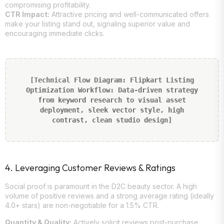
compromising profitability.
CTR Impact:
Attractive pricing and well-communicated offers
make your listing stand out, signaling superior value and
encouraging immediate clicks.
[Technical Flow Diagram: Flipkart Listing
Optimization Workflow: Data-driven strategy
from keyword research to visual asset
deployment, sleek vector style, high
contrast, clean studio design]
4. Leveraging Customer Reviews & Ratings
Social proof is paramount in the D2C beauty sector. A high
volume of positive reviews and a strong average rating (ideally
4.0+ stars) are non-negotiable for a 1.5% CTR.
Quantity & Quality:
Actively solicit reviews post-purchase.