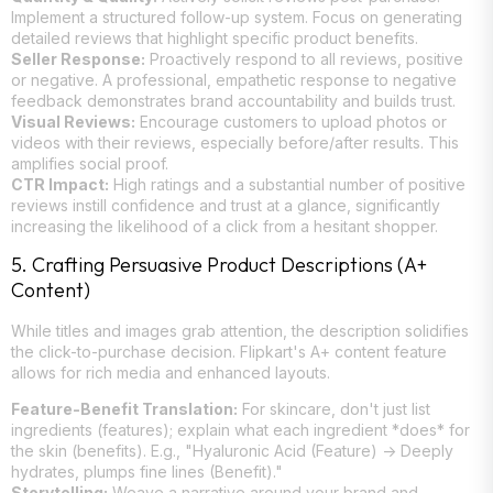
Implement a structured follow-up system. Focus on generating
detailed reviews that highlight specific product benefits.
Seller Response:
Proactively respond to all reviews, positive
or negative. A professional, empathetic response to negative
feedback demonstrates brand accountability and builds trust.
Visual Reviews:
Encourage customers to upload photos or
videos with their reviews, especially before/after results. This
amplifies social proof.
CTR Impact:
High ratings and a substantial number of positive
reviews instill confidence and trust at a glance, significantly
increasing the likelihood of a click from a hesitant shopper.
5. Crafting Persuasive Product Descriptions (A+
Content)
While titles and images grab attention, the description solidifies
the click-to-purchase decision. Flipkart's A+ content feature
allows for rich media and enhanced layouts.
Feature-Benefit Translation:
For skincare, don't just list
ingredients (features); explain what each ingredient *does* for
the skin (benefits). E.g., "Hyaluronic Acid (Feature) -> Deeply
hydrates, plumps fine lines (Benefit)."
Storytelling:
Weave a narrative around your brand and