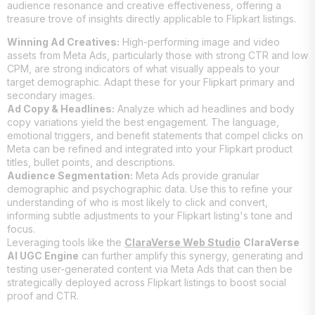
audience resonance and creative effectiveness, offering a
treasure trove of insights directly applicable to Flipkart listings.
Winning Ad Creatives:
High-performing image and video
assets from Meta Ads, particularly those with strong CTR and low
CPM, are strong indicators of what visually appeals to your
target demographic. Adapt these for your Flipkart primary and
secondary images.
Ad Copy & Headlines:
Analyze which ad headlines and body
copy variations yield the best engagement. The language,
emotional triggers, and benefit statements that compel clicks on
Meta can be refined and integrated into your Flipkart product
titles, bullet points, and descriptions.
Audience Segmentation:
Meta Ads provide granular
demographic and psychographic data. Use this to refine your
understanding of who is most likely to click and convert,
informing subtle adjustments to your Flipkart listing's tone and
focus.
Leveraging tools like the
ClaraVerse Web Studio
ClaraVerse
AI UGC Engine
can further amplify this synergy, generating and
testing user-generated content via Meta Ads that can then be
strategically deployed across Flipkart listings to boost social
proof and CTR.