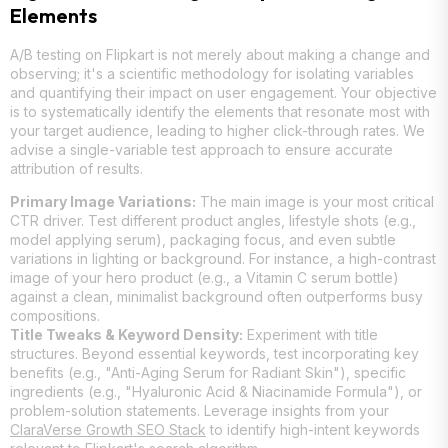
Elements
A/B testing on Flipkart is not merely about making a change and
observing; it's a scientific methodology for isolating variables
and quantifying their impact on user engagement. Your objective
is to systematically identify the elements that resonate most with
your target audience, leading to higher click-through rates. We
advise a single-variable test approach to ensure accurate
attribution of results.
Primary Image Variations:
The main image is your most critical
CTR driver. Test different product angles, lifestyle shots (e.g.,
model applying serum), packaging focus, and even subtle
variations in lighting or background. For instance, a high-contrast
image of your hero product (e.g., a Vitamin C serum bottle)
against a clean, minimalist background often outperforms busy
compositions.
Title Tweaks & Keyword Density:
Experiment with title
structures. Beyond essential keywords, test incorporating key
benefits (e.g., "Anti-Aging Serum for Radiant Skin"), specific
ingredients (e.g., "Hyaluronic Acid & Niacinamide Formula"), or
problem-solution statements. Leverage insights from your
ClaraVerse Growth SEO Stack
to identify high-intent keywords