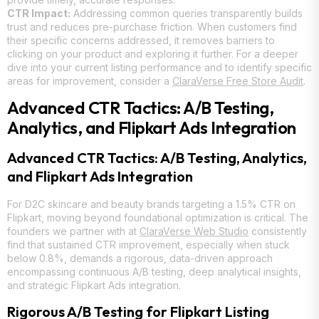
CTR Impact:
Addressing common queries transparently builds
trust and reduces pre-purchase friction. When customers find
their specific concerns addressed, it removes barriers to
clicking on your product and exploring it further. For a deeper
dive into your current listing performance and to identify specific
areas for improvement, consider a
ClaraVerse Free Store Audit
.
Advanced CTR Tactics: A/B Testing,
Analytics, and Flipkart Ads Integration
Advanced CTR Tactics: A/B Testing, Analytics,
and Flipkart Ads Integration
For D2C skincare and beauty brands targeting a 1.5% CTR on
Flipkart, moving beyond foundational optimization is critical. The
founders we partner with at
ClaraVerse Web Studio
consistently
find that sustained CTR improvement, especially when stuck
below 0.8%, demands a rigorous, data-driven approach
encompassing continuous A/B testing, deep analytical insights,
and strategic Flipkart Ads integration.
Rigorous A/B Testing for Flipkart Listing