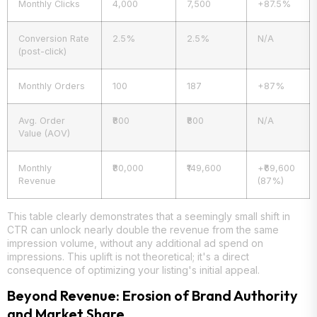
Monthly Clicks
4,000
7,500
+87.5%
Conversion Rate
2.5%
2.5%
N/A
(post-click)
Monthly Orders
100
187
+87%
Avg. Order
₹800
₹800
N/A
Value (AOV)
Monthly
₹80,000
₹149,600
+₹69,600
Revenue
(87%)
This table clearly demonstrates that a seemingly small shift in
CTR can unlock nearly double the revenue from the same
impression volume, without any additional ad spend on
impressions. This uplift is not theoretical; it's a direct
consequence of optimizing your listing's initial appeal.
Beyond Revenue: Erosion of Brand Authority
and Market Share