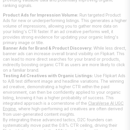
ranking signals.
Product Ads for Impression Volume:
Run targeted Product
Ads for new or underperforming listings. This generates a higher
volume of impressions, allowing you to gather more data on
your listing's CTR faster. If an ad creative performs well, it
provides strong evidence for updating your organic listing's
primary image or title.
Banner Ads for Brand & Product Discovery:
While less direct,
banner ads can increase overall brand visibility on Flipkart. This
can lead to more direct searches for your brand or products,
indirectly boosting organic CTR as users are more likely to click
on a familiar brand.
Testing Ad Creatives with Organic Listings:
Use Flipkart Ads
to A/B test different image and headline variations. The winning
ad creative, demonstrating a higher CTR within the paid
environment, can then be confidently applied to your organic
listing, knowing it has a higher probability of success. This
integrated approach is a cornerstone of the
ClaraVerse AI UGC
Engine
, where high-performing ad creatives are often derived
from user-generated content insights.
By integrating these advanced tactics, D2C founders can
systematically move past the 0.8% CTR ceiling, driving their