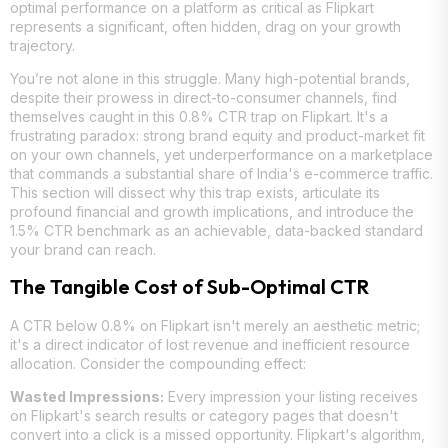
optimal performance on a platform as critical as Flipkart
represents a significant, often hidden, drag on your growth
trajectory.
You’re not alone in this struggle. Many high-potential brands,
despite their prowess in direct-to-consumer channels, find
themselves caught in this 0.8% CTR trap on Flipkart. It's a
frustrating paradox: strong brand equity and product-market fit
on your own channels, yet underperformance on a marketplace
that commands a substantial share of India's e-commerce traffic.
This section will dissect why this trap exists, articulate its
profound financial and growth implications, and introduce the
1.5% CTR benchmark as an achievable, data-backed standard
your brand can reach.
The Tangible Cost of Sub-Optimal CTR
A CTR below 0.8% on Flipkart isn't merely an aesthetic metric;
it's a direct indicator of lost revenue and inefficient resource
allocation. Consider the compounding effect:
Wasted Impressions:
Every impression your listing receives
on Flipkart's search results or category pages that doesn't
convert into a click is a missed opportunity. Flipkart's algorithm,