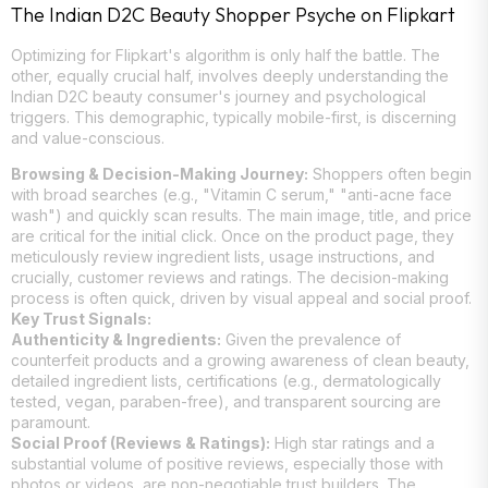
The Indian D2C Beauty Shopper Psyche on Flipkart
Optimizing for Flipkart's algorithm is only half the battle. The
other, equally crucial half, involves deeply understanding the
Indian D2C beauty consumer's journey and psychological
triggers. This demographic, typically mobile-first, is discerning
and value-conscious.
Browsing & Decision-Making Journey:
Shoppers often begin
with broad searches (e.g., "Vitamin C serum," "anti-acne face
wash") and quickly scan results. The main image, title, and price
are critical for the initial click. Once on the product page, they
meticulously review ingredient lists, usage instructions, and
crucially, customer reviews and ratings. The decision-making
process is often quick, driven by visual appeal and social proof.
Key Trust Signals:
Authenticity & Ingredients:
Given the prevalence of
counterfeit products and a growing awareness of clean beauty,
detailed ingredient lists, certifications (e.g., dermatologically
tested, vegan, paraben-free), and transparent sourcing are
paramount.
Social Proof (Reviews & Ratings):
High star ratings and a
substantial volume of positive reviews, especially those with
photos or videos, are non-negotiable trust builders. The