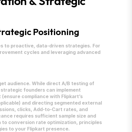
ation & Strategic
rategic Positioning
 to proactive, data-driven strategies. For
mprovement cycles and leveraging advanced
et audience. While direct A/B testing of
KU, strategic founders can implement
t (ensure compliance with Flipkart’s
 applicable) and directing segmented external
sions, clicks, Add-to-Cart rates, and
icance requires sufficient sample size and
 to conversion rate optimization, principles
es to your Flipkart presence.