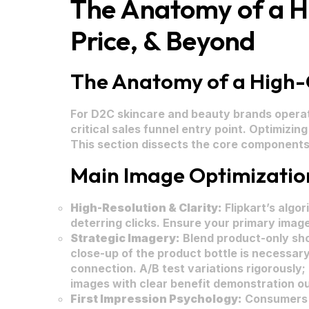
The Anatomy of a Hig
Price, & Beyond
The Anatomy of a High-Co
For D2C skincare and beauty brands operatin
critical sales funnel entry point. Optimizi
This section dissects the core components o
Main Image Optimization:
High-Resolution & Clarity:
Flipkart’s algo
deterring clicks. Ensure your primary image
Strategic Imagery:
Blend product-only shot
close-up of the product bottle is necessar
connection. A/B test variations rigorously;
images with clear benefit demonstration ou
First Impression Psychology:
Consumers p