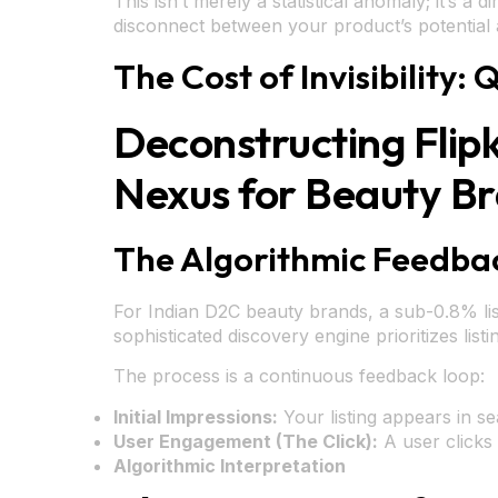
This isn’t merely a statistical anomaly; it’s a
disconnect between your product’s potential 
The Cost of Invisibility
Deconstructing Flip
Nexus for Beauty B
The Algorithmic Feedbac
For Indian D2C beauty brands, a sub-0.8% listin
sophisticated discovery engine prioritizes lis
The process is a continuous feedback loop:
Initial Impressions:
Your listing appears in s
User Engagement (The Click):
A user clicks
Algorithmic Interpretation