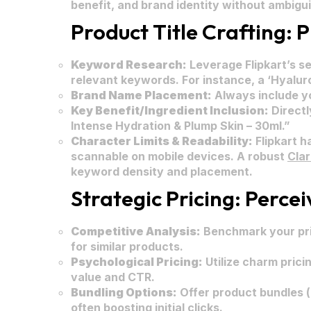
benefit, and brand identity without ambigui
Product Title Crafting: 
Keyword Research:
Leverage Flipkart’s s
relevant keywords. For instance, a ‘Hyalur
Brand Name Placement:
Always include yo
Key Benefit/Ingredient Inclusion:
Directl
Intense Hydration & Plump Skin – 30ml.”
Character Limits & Readability:
Flipkart ha
scannable on mobile devices. A robust
Cla
keyword density and placement.
Strategic Pricing: Perce
Competitive Analysis:
Benchmark your pric
for similar products.
Psychological Pricing:
Utilize charm pricin
value and CTR.
Bundling Options:
Offer product bundles (
often boosting initial clicks.