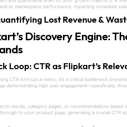
 direct and quantifiable drain on your growth trajectory. A l
and its marketplace performance, impacting immediate sales
: Quantifying Lost Revenue & Wa
kart’s Discovery Engine: T
rands
k Loop: CTR as Flipkart’s Relev
g CTR isn’t just a metric; it’s a critical bottleneck prevent
tings demonstrating high user engagement—specifically, thos
earch results, category pages, or recommendations based o
 through to your product page, generating a crucial CTR si