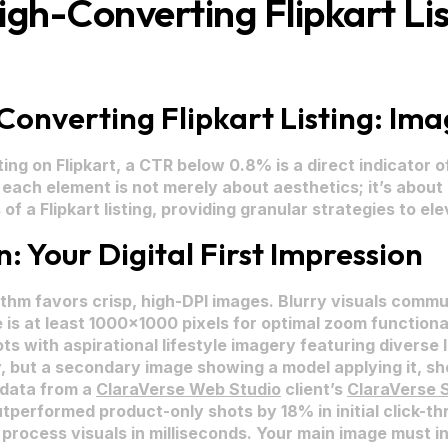
h-Converting Flipkart List
nverting Flipkart Listing: Imag
g on Flipkart, a CTR below 0.8% is a direct indicator of 
ng each element is not merely about aesthetics; it’s abou
f a Flipkart listing, providing granular strategies to el
 Your Digital First Impression
rithm favors crisp, high-DPI images. Blurry visuals comm
 is at least 1000×1000 pixels for optimal zoom functional
s with aspirational lifestyle imagery featuring diverse I
y, but a secondary image showing a model applying it, sh
 data from a
ClaraVerse Web Studio
client’s
ClaraVerse 
tperformed product-only shots by 18% in initial click-th
rocess visuals in milliseconds. Your main image must i