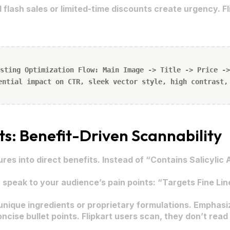
 flash sales or limited-time discounts create urgency. Fl
sting Optimization Flow: Main Image -> Title -> Price ->
ential impact on CTR, sleek vector style, high contrast,
ts: Benefit-Driven Scannability
res into direct benefits. Instead of “Contains Salicylic
 speak to your audience’s pain points: “Targets Fine Lin
ique ingredients or proprietary formulations. Emphasi
ncise bullet points. Flipkart users scan, they don’t rea