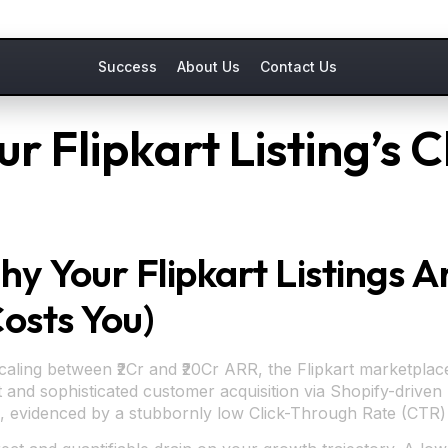
Success
About Us
Contact Us
r Flipkart Listing’s 
Why Your Flipkart Listings 
Costs You)
ling between ₹2Cr and ₹20Cr ARR, the Flipkart marketplace 
 and sophisticated customer acquisition via Shopify-driven M
tion, evidenced by a stubbornly low Click-Through Rate (CTR