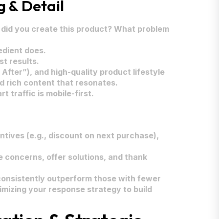
g & Detail
did you create this product? What problem
edient does.
t results.
After”), and high-quality product lifestyle
d rich content that resonates.
 traffic is mobile-first.
tives (e.g., discount on next purchase),
 concerns, offer solutions, and thank
 consistently outperform those with fewer
imizing your response strategy to build