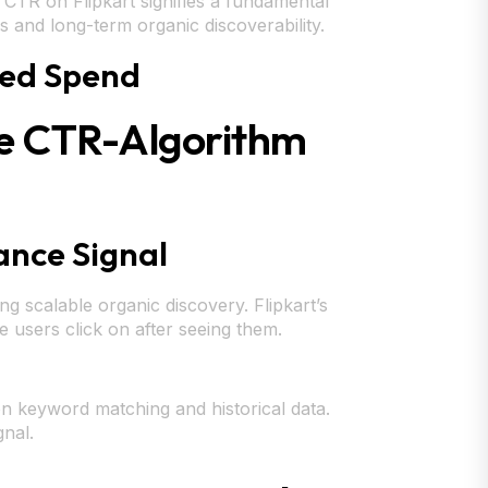
ow CTR on Flipkart signifies a fundamental
 and long-term organic discoverability.
sted Spend
he CTR-Algorithm
ance Signal
ing scalable organic discovery. Flipkart’s
e users click on after seeing them.
n keyword matching and historical data.
gnal.