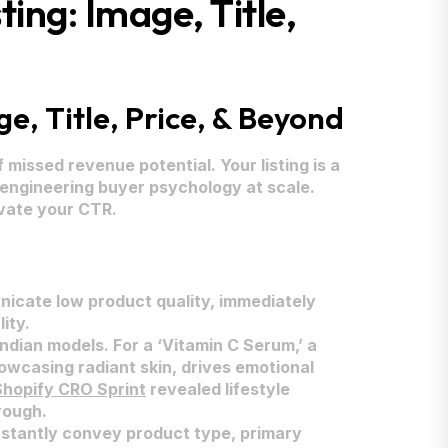
ing: Image, Title,
e, Title, Price, & Beyond
missed revenue potential. Your listing is a
t engineering buyer psychology at scale.
evate your CTR.
unicate low product quality, immediately
ity.
ndian models. For a ‘Vitamin C Serum,’ a
owcasing radiant skin, drives emotional
Shopify CRO Sprint
revealed lifestyle
rough.
nstantly convey product type, primary