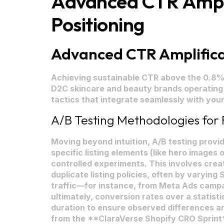
Advanced CTR Amplif
Positioning
Advanced CTR Amplificat
Achieving sustainable CTR above the 0.8% t
D2C skincare and beauty brands operating
tactics that integrate seamlessly with yo
A/B Testing Methodologies for F
Moving beyond intuition, A/B testing provi
specific listing elements (like hero images o
controlled experiments. This involves creat
duplicate listing policies, often by varying
traffic—for instance, from Meta Ads campa
ultimately, conversion rates over a statisti
duration to ensure observed differences are
from the **ClaraVerse Shopify CRO Sprint*