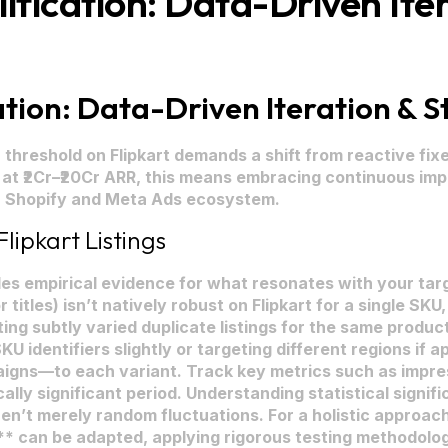
ication: Data-Driven Iter
ion: Data-Driven Iteration & St
hreshold on Flipkart demands a shift from reactive fixes
 at ₹2Cr–₹20Cr ARR, this means embracing continuous i
ur Shopify and Meta Ads ecosystem.
lipkart Listings
des empirical evidence for what resonates with your targ
r titles) isn’t natively robust on Flipkart for a single S
ing subtly varied duplicate listings for the same produc
 SKU identifiers slightly or targeting different regions if
igns—to each variant. Track key metrics such as impres
cally significant period. Understanding statistical signif
n’t merely random fluctuations. For a holistic approach
* can be adapted, applying rigorous testing methodologi