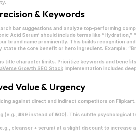
ty.
Precision & Keywords
earch bar suggestions and analyze top-performing compet
onic Acid Serum’ should include terms like “Hydration,” 
ur brand name prominently. This builds recognition and 
y state the core benefit or hero ingredient. Example: 
s title character limits. Prioritize keywords and benefits
raVerse Growth SEO Stack
implementation includes deep 
ived Value & Urgency
ing against direct and indirect competitors on Flipkart
g (e.g., ₹499 instead of ₹500). This subtle psychological
e.g., cleanser + serum) at a slight discount to increase