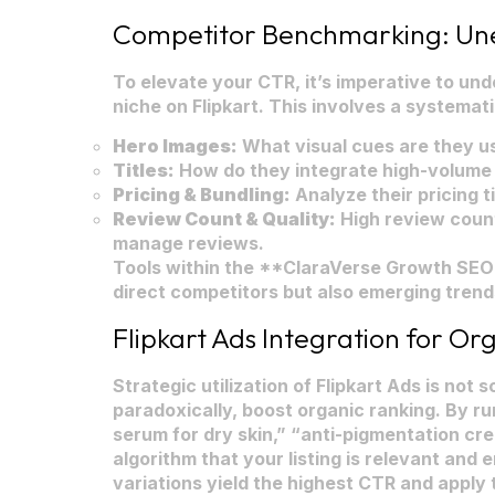
Competitor Benchmarking: Une
To elevate your CTR, it’s imperative to un
niche on Flipkart. This involves a systematic
Hero Images:
What visual cues are they us
Titles:
How do they integrate high-volume 
Pricing & Bundling:
Analyze their pricing t
Review Count & Quality:
High review count
manage reviews.
Tools within the **ClaraVerse Growth SEO S
direct competitors but also emerging trend
Flipkart Ads Integration for Org
Strategic utilization of Flipkart Ads is no
paradoxically, boost organic ranking. By r
serum for dry skin,” “anti-pigmentation crea
algorithm that your listing is relevant and
variations yield the highest CTR and apply t