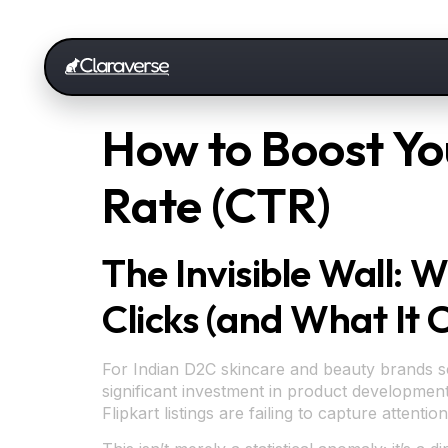
How to Boost You
Rate (CTR)
The Invisible Wall: 
Clicks (and What It 
For Indian D2C skincare and beauty brands sca
significant investment in product development
Flipkart listings are failing to capture atten