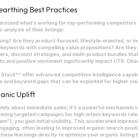
arthing Best Practices
derstand what’s working for top-performing competitors
 analysis of their listings:
ing? Are they product-focused, lifestyle-oriented, or 
keywords with compelling value propositions? Are they
iers, discount strategies, and multi-product bundles tha
s and positive sentiment significantly impact CTR. O
tack** offer advanced competitive intelligence capabilit
s and keyword gaps that can be exploited for higher visi
anic Uplift
t solely about immediate sales; it’s a powerful mechanism
unning targeted campaigns for high-intent keywords rele
m”), you gain initial visibility. This accelerated impressi
 engaging, often leading to improved organic search pos
hese learnings directly to optimize your organic listing t