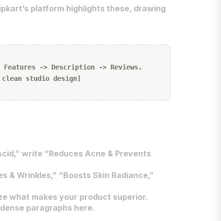
ipkart’s platform highlights these, drawing
 Features -> Description -> Reviews.
 clean studio design]
 Acid,” write “Reduces Acne & Prevents
es & Wrinkles,” “Boosts Skin Radiance,”
ze what makes your product superior.
d dense paragraphs here.