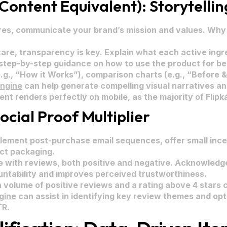
Content Equivalent): Storytellin
es, communicate your brand’s mission and values. Why 
are, transparency is key. Explain what each active ingr
 step-by-step guidance on how to use the product for bes
.g., “How it Works”), comparison charts (e.g., “Before & 
Engine
can help generate compelling visual narratives an
t renders perfectly on mobile, as the majority of Flipkart
ocial Proof Multiplier
lement post-purchase email sequences, offer small incen
uct packaging.
 with reviews, both positive and negative. Acknowledge
ntability and improves perceived trustworthiness.
h volume of positive reviews and a rating above 4 stars
gine
can assist in identifying key review themes and opt
TR.