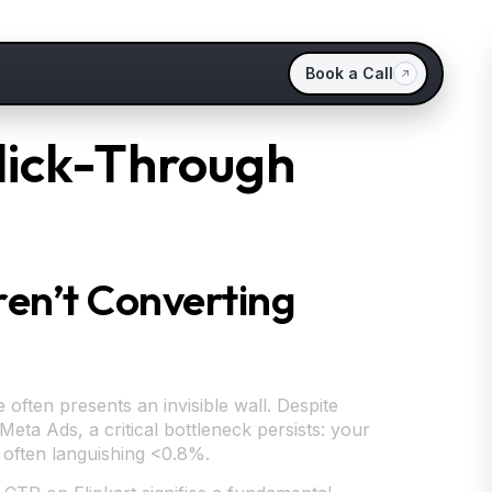
Book a Call
Click-Through
Aren’t Converting
often presents an invisible wall. Despite
eta Ads, a critical bottleneck persists: your
) often languishing <0.8%.