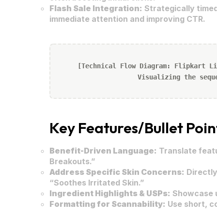
Flash Sale Integration:
Strategically timed
immediate attention and improving CTR.
[Technical Flow Diagram: Flipkart Li
Visualizing the sequ
Key Features/Bullet Poin
Benefit-Driven Language:
Translate featu
Breakouts.”
Address Specific Skin Concerns:
Directly
“Soothes Irritated Skin.”
Ingredient Highlights & USPs:
Showcase un
Formatting for Scannability:
Use short, co