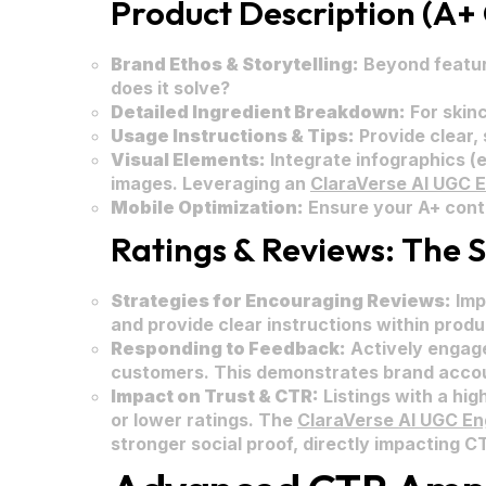
Product Description (A+ 
Brand Ethos & Storytelling:
Beyond featur
does it solve?
Detailed Ingredient Breakdown:
For skinc
Usage Instructions & Tips:
Provide clear,
Visual Elements:
Integrate infographics (e
images. Leveraging an
ClaraVerse AI UGC 
Mobile Optimization:
Ensure your A+ conten
Ratings & Reviews: The S
Strategies for Encouraging Reviews:
Imp
and provide clear instructions within prod
Responding to Feedback:
Actively engage
customers. This demonstrates brand accou
Impact on Trust & CTR:
Listings with a hig
or lower ratings. The
ClaraVerse AI UGC En
stronger social proof, directly impacting C