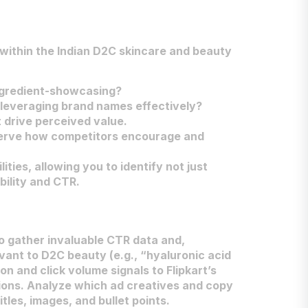
 within the Indian D2C skincare and beauty
ingredient-showcasing?
 leveraging brand names effectively?
t drive perceived value.
bserve how competitors encourage and
ies, allowing you to identify not just
bility and CTR.
 to gather invaluable CTR data and,
vant to D2C beauty (e.g., “hyaluronic acid
on and click volume signals to Flipkart’s
itions. Analyze which ad creatives and copy
itles, images, and bullet points.