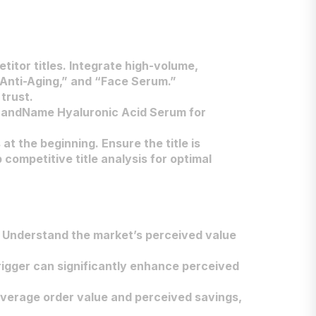
itor titles. Integrate high-volume,
“Anti-Aging,” and “Face Serum.”
trust.
“BrandName Hyaluronic Acid Serum for
 at the beginning. Ensure the title is
competitive title analysis for optimal
. Understand the market’s perceived value
 trigger can significantly enhance perceived
 average order value and perceived savings,