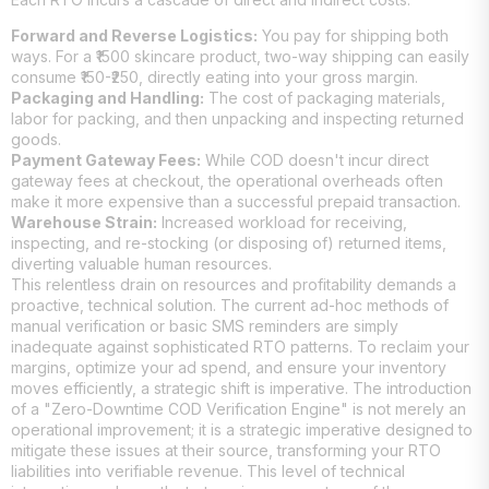
Forward and Reverse Logistics:
You pay for shipping both
ways. For a ₹1500 skincare product, two-way shipping can easily
consume ₹150-₹250, directly eating into your gross margin.
Packaging and Handling:
The cost of packaging materials,
labor for packing, and then unpacking and inspecting returned
goods.
Payment Gateway Fees:
While COD doesn't incur direct
gateway fees at checkout, the operational overheads often
make it more expensive than a successful prepaid transaction.
Warehouse Strain:
Increased workload for receiving,
inspecting, and re-stocking (or disposing of) returned items,
diverting valuable human resources.
This relentless drain on resources and profitability demands a
proactive, technical solution. The current ad-hoc methods of
manual verification or basic SMS reminders are simply
inadequate against sophisticated RTO patterns. To reclaim your
margins, optimize your ad spend, and ensure your inventory
moves efficiently, a strategic shift is imperative. The introduction
of a "Zero-Downtime COD Verification Engine" is not merely an
operational improvement; it is a strategic imperative designed to
mitigate these issues at their source, transforming your RTO
liabilities into verifiable revenue. This level of technical