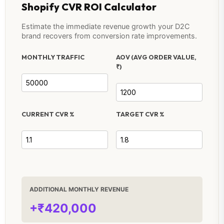
Shopify CVR ROI Calculator
Estimate the immediate revenue growth your D2C
brand recovers from conversion rate improvements.
MONTHLY TRAFFIC
AOV (AVG ORDER VALUE,
₹)
CURRENT CVR %
TARGET CVR %
ADDITIONAL MONTHLY REVENUE
+₹420,000