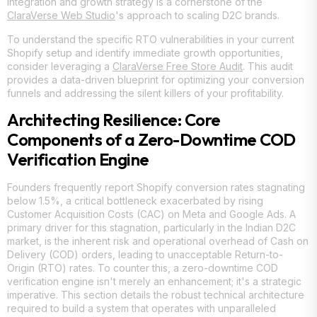
integration and growth strategy is a cornerstone of the
ClaraVerse Web Studio
's approach to scaling D2C brands.
To understand the specific RTO vulnerabilities in your current
Shopify setup and identify immediate growth opportunities,
consider leveraging a
ClaraVerse Free Store Audit
. This audit
provides a data-driven blueprint for optimizing your conversion
funnels and addressing the silent killers of your profitability.
Architecting Resilience: Core
Components of a Zero-Downtime COD
Verification Engine
Founders frequently report Shopify conversion rates stagnating
below 1.5%, a critical bottleneck exacerbated by rising
Customer Acquisition Costs (CAC) on Meta and Google Ads. A
primary driver for this stagnation, particularly in the Indian D2C
market, is the inherent risk and operational overhead of Cash on
Delivery (COD) orders, leading to unacceptable Return-to-
Origin (RTO) rates. To counter this, a zero-downtime COD
verification engine isn't merely an enhancement; it's a strategic
imperative. This section details the robust technical architecture
required to build a system that operates with unparalleled