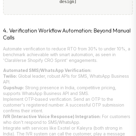
design]
4. Verification Workflow Automation: Beyond Manual
Calls
Automate verification to reduce RTO from 30% to under 10%, a
benchmark achievable with smart automation, as seen in
'ClaraVerse Shopify CRO Sprint' engagements.
Automated SMS/WhatsApp Verification:
Twilio:
Global leader, robust APIs for SMS, WhatsApp Business
API.
Gupshup:
Strong presence in India, competitive pricing,
supports WhatsApp Business API and SMS.
Implement OTP-based verification. Send an OTP to the
customer's registered number. A successful OTP submission
confirms their intent.
IVR (Interactive Voice Response) Integration:
For customers
who don't respond to SMS/WhatsApp.
Integrate with services like Exotel or Kaleyra (both strong in
India). The IVR system can call the customer, play a message