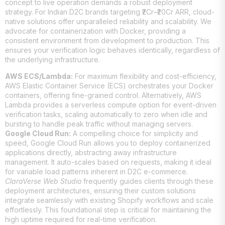
concept to live operation demands a robust deployment
strategy. For Indian D2C brands targeting ₹2Cr–₹20Cr ARR, cloud-
native solutions offer unparalleled reliability and scalability. We
advocate for containerization with Docker, providing a
consistent environment from development to production. This
ensures your verification logic behaves identically, regardless of
the underlying infrastructure.
AWS ECS/Lambda:
For maximum flexibility and cost-efficiency,
AWS Elastic Container Service (ECS) orchestrates your Docker
containers, offering fine-grained control. Alternatively, AWS
Lambda provides a serverless compute option for event-driven
verification tasks, scaling automatically to zero when idle and
bursting to handle peak traffic without managing servers.
Google Cloud Run:
A compelling choice for simplicity and
speed, Google Cloud Run allows you to deploy containerized
applications directly, abstracting away infrastructure
management. It auto-scales based on requests, making it ideal
for variable load patterns inherent in D2C e-commerce.
ClaraVerse Web Studio
frequently guides clients through these
deployment architectures, ensuring their custom solutions
integrate seamlessly with existing Shopify workflows and scale
effortlessly. This foundational step is critical for maintaining the
high uptime required for real-time verification.