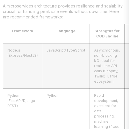
A microservices architecture provides resilience and scalability,
crucial for handling peak sale events without downtime. Here
are recommended frameworks:
Framework
Language
Strengths for
COD Engine
Node.js
JavaScript/TypeScript
Asynchronous,
(Express/NestJS)
non-blocking
I/O ideal for
real-time API
calls (Shopify,
Twilio). Large
ecosystem.
Python
Python
Rapid
(FastAPI/Django
development,
REST)
excellent for
data
processing,
machine
learning (fraud