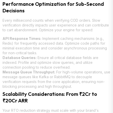
Performance Optimization for Sub-Second
Decisions
Every millisecond counts when verifying COD orders. Slow
verification directly impacts user experience and can contribute
to cart abandonment. Optimize your engine for speed:
API Response Times:
Implement caching mechanisms (e.g.,
Redis) for frequently accessed data. Optimize code paths for
minimal execution time and consider asynchronous processing
for non-critical tasks.
Database Queries:
Ensure all critical database fields are
indexed. Profile and optimize slow queries, and utilize
connection pooling to reduce overhead.
Message Queue Throughput:
For high-volume operations, use
message queues like Kafka or RabbitMQ to decouple
verification requests from the core application, ensuring non-
blocking processing and high throughput.
Scalability Considerations: From ₹2Cr to
₹20Cr ARR
Your RTO reduction strategy must scale with your brand's