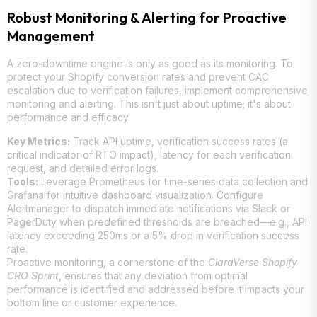
Robust Monitoring & Alerting for Proactive
Management
A zero-downtime engine is only as good as its monitoring. To
protect your Shopify conversion rates and prevent CAC
escalation due to verification failures, implement comprehensive
monitoring and alerting. This isn't just about uptime; it's about
performance and efficacy.
Key Metrics:
Track API uptime, verification success rates (a
critical indicator of RTO impact), latency for each verification
request, and detailed error logs.
Tools:
Leverage Prometheus for time-series data collection and
Grafana for intuitive dashboard visualization. Configure
Alertmanager to dispatch immediate notifications via Slack or
PagerDuty when predefined thresholds are breached—e.g., API
latency exceeding 250ms or a 5% drop in verification success
rate.
Proactive monitoring, a cornerstone of the
ClaraVerse Shopify
CRO Sprint
, ensures that any deviation from optimal
performance is identified and addressed before it impacts your
bottom line or customer experience.