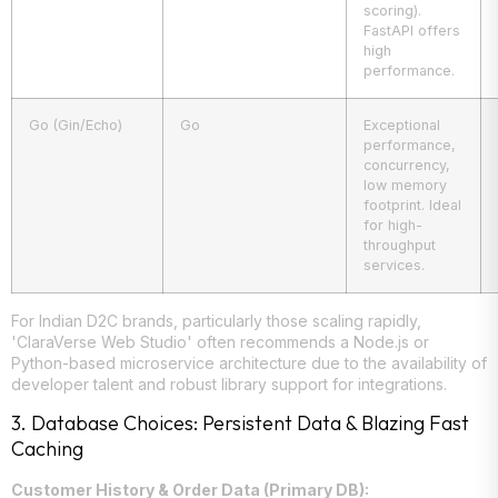
scoring).
FastAPI offers
high
performance.
Go (Gin/Echo)
Go
Exceptional
performance,
concurrency,
low memory
footprint. Ideal
for high-
throughput
services.
For Indian D2C brands, particularly those scaling rapidly,
'ClaraVerse Web Studio' often recommends a Node.js or
Python-based microservice architecture due to the availability of
developer talent and robust library support for integrations.
3. Database Choices: Persistent Data & Blazing Fast
Caching
Customer History & Order Data (Primary DB):