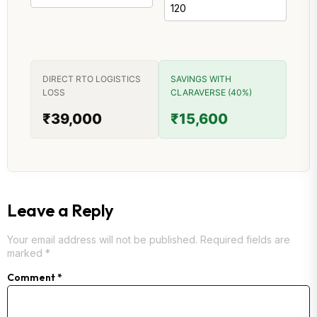
DIRECT RTO LOGISTICS
SAVINGS WITH
LOSS
CLARAVERSE (40%)
₹39,000
₹15,600
Leave a Reply
Your email address will not be published.
Required fields are
marked
*
Comment
*