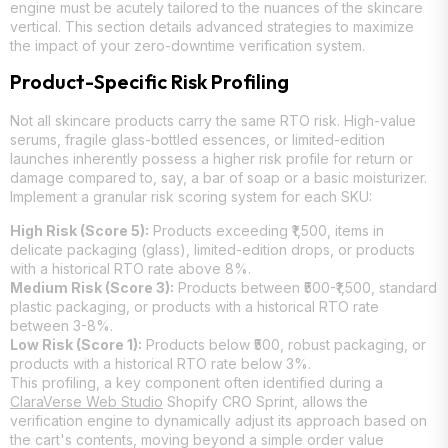
engine must be acutely tailored to the nuances of the skincare
vertical. This section details advanced strategies to maximize
the impact of your zero-downtime verification system.
Product-Specific Risk Profiling
Not all skincare products carry the same RTO risk. High-value
serums, fragile glass-bottled essences, or limited-edition
launches inherently possess a higher risk profile for return or
damage compared to, say, a bar of soap or a basic moisturizer.
Implement a granular risk scoring system for each SKU:
High Risk (Score 5):
Products exceeding ₹1,500, items in
delicate packaging (glass), limited-edition drops, or products
with a historical RTO rate above 8%.
Medium Risk (Score 3):
Products between ₹500-₹1,500, standard
plastic packaging, or products with a historical RTO rate
between 3-8%.
Low Risk (Score 1):
Products below ₹500, robust packaging, or
products with a historical RTO rate below 3%.
This profiling, a key component often identified during a
ClaraVerse Web Studio
Shopify CRO Sprint, allows the
verification engine to dynamically adjust its approach based on
the cart's contents, moving beyond a simple order value