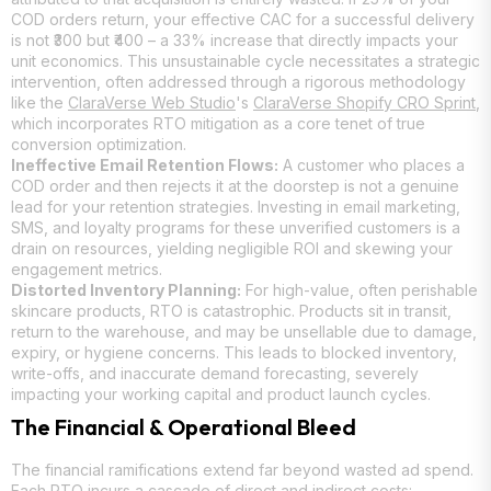
COD orders return, your effective CAC for a successful delivery
is not ₹300 but ₹400 – a 33% increase that directly impacts your
unit economics. This unsustainable cycle necessitates a strategic
intervention, often addressed through a rigorous methodology
like the
ClaraVerse Web Studio
's
ClaraVerse Shopify CRO Sprint
,
which incorporates RTO mitigation as a core tenet of true
conversion optimization.
Ineffective Email Retention Flows:
A customer who places a
COD order and then rejects it at the doorstep is not a genuine
lead for your retention strategies. Investing in email marketing,
SMS, and loyalty programs for these unverified customers is a
drain on resources, yielding negligible ROI and skewing your
engagement metrics.
Distorted Inventory Planning:
For high-value, often perishable
skincare products, RTO is catastrophic. Products sit in transit,
return to the warehouse, and may be unsellable due to damage,
expiry, or hygiene concerns. This leads to blocked inventory,
write-offs, and inaccurate demand forecasting, severely
impacting your working capital and product launch cycles.
The Financial & Operational Bleed
The financial ramifications extend far beyond wasted ad spend.
Each RTO incurs a cascade of direct and indirect costs: