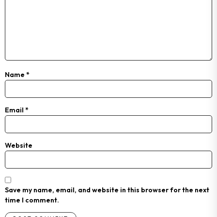
Name
*
Email
*
Website
Save my name, email, and website in this browser for the next
time I comment.