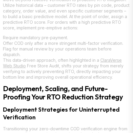
Utilize historical data – customer RTO rates by pin code, product
category, order value, and even specific customer segments –
to build a basic predictive model. At the point of order, assign a
predictive RTO score. For orders with a high predictive RTO
score, implement pre-emptive actions:
Require mandatory pre-payment.
Offer COD only after a more stringent multi-factor verification.
Flag for manual review by your operations team before
dispatch.
This data-driven approach, often highlighted in a
ClaraVerse
Web Studio
Free Store Audit, shifts your strategy from merely
verifying to actively preventing RTO, directly impacting your
bottom line and improving overall operational efficiency.
Deployment, Scaling, and Future-
Proofing Your RTO Reduction Strategy
Deployment Strategies for Uninterrupted
Verification
Transitioning your zero-downtime COD verification engine from