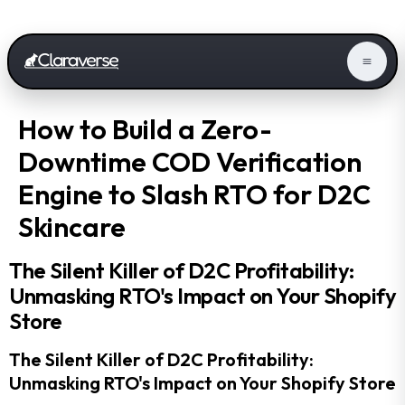
How to Build a Zero-
Downtime COD Verification
Engine to Slash RTO for D2C
Skincare
The Silent Killer of D2C Profitability:
Unmasking RTO's Impact on Your Shopify
Store
The Silent Killer of D2C Profitability:
Unmasking RTO's Impact on Your Shopify Store