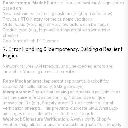
Basic Internal Model:
Build a rule-based system. Assign scores
based on:
New customer vs. returning customer (higher risk for new)
Previous RTO history for the customer/address
Order value (very high or very low orders can be flags)
Product type (e.g., high-value items might warrant stricter
checks)
Geo-fenced high-RTO zones
7. Error Handling & Idempotency: Building a Resilient
Engine
Network failures, API timeouts, and unexpected errors are
inevitable. Your engine must be resilient:
Retry Mechanisms:
Implement exponential backoff for
external API calls (Shopify, SMS gateways).
Idempotency:
Ensure that retrying an operation multiple times
has the same effect as performing it once. Use unique
transaction IDs (e.g., Shopify order ID + a timestamp) for all
verification attempts. This prevents duplicate SMS/WhatsApp
messages or multiple IVR calls for the same order.
Webhook Signature Verification:
Always verify Shopify
webhook signatures to ensure requests originate from Shopify