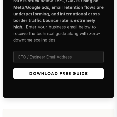
rate is stuck below 1.5%, CAC is rising on
Meta/Google ads, email retention flows are
underperforming, and international cross-
border traffic bounce rate is extremely
high.
. Enter your business email below to
receive the technical guide along with zero-
downtime scaling tips.
DOWNLOAD FREE GUIDE