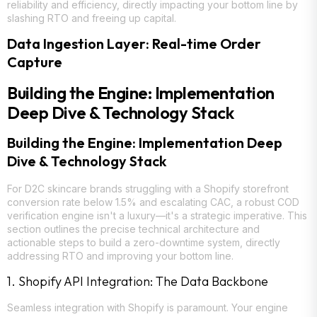
reliability and efficiency, directly impacting your bottom line by
slashing RTO and freeing up capital.
Data Ingestion Layer: Real-time Order
Capture
Building the Engine: Implementation
Deep Dive & Technology Stack
Building the Engine: Implementation Deep
Dive & Technology Stack
For D2C skincare brands struggling with a Shopify storefront
conversion rate below 1.5% and escalating CAC, a robust COD
verification engine isn't a luxury—it's a strategic imperative. This
section outlines the precise technical architecture and
actionable steps to build a zero-downtime system, directly
addressing RTO and improving your bottom line.
1. Shopify API Integration: The Data Backbone
Seamless integration with Shopify is paramount. Your engine