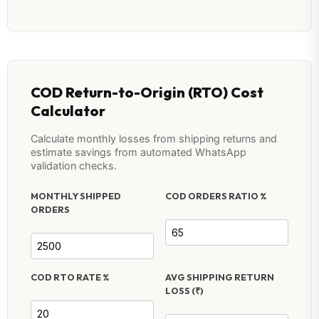
COD Return-to-Origin (RTO) Cost
Calculator
Calculate monthly losses from shipping returns and
estimate savings from automated WhatsApp
validation checks.
MONTHLY SHIPPED
COD ORDERS RATIO %
ORDERS
COD RTO RATE %
AVG SHIPPING RETURN
LOSS (₹)