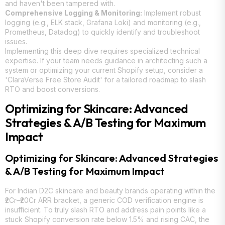
and haven't been tampered with.
Comprehensive Logging & Monitoring:
Implement robust
logging (e.g., ELK stack, Grafana Loki) and monitoring (e.g.,
Prometheus, Datadog) to quickly identify and troubleshoot
issues.
Implementing this deep dive requires specialized technical
expertise. If your team needs guidance in architecting such a
system or optimizing your current Shopify setup, consider a
'ClaraVerse Free Store Audit' for a tailored roadmap to slash
RTO and boost conversions.
Optimizing for Skincare: Advanced
Strategies & A/B Testing for Maximum
Impact
Optimizing for Skincare: Advanced Strategies
& A/B Testing for Maximum Impact
For Indian D2C skincare and beauty brands operating within the
₹2Cr–₹20Cr ARR bracket, a generic COD verification engine is
insufficient. To truly slash RTO and address pain points like a
stuck Shopify conversion rate below 1.5% and rising CAC, the