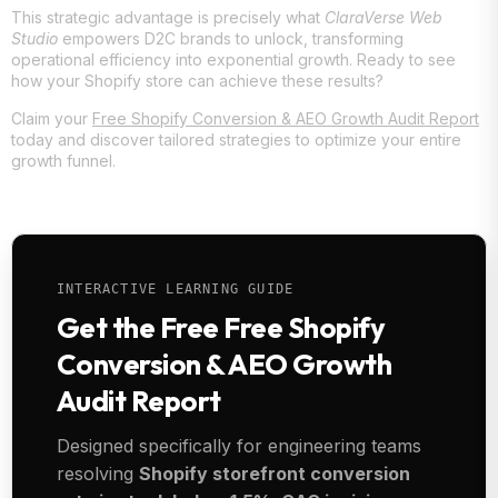
This strategic advantage is precisely what
ClaraVerse Web
Studio
empowers D2C brands to unlock, transforming
operational efficiency into exponential growth. Ready to see
how your Shopify store can achieve these results?
Claim your
Free Shopify Conversion & AEO Growth Audit Report
today and discover tailored strategies to optimize your entire
growth funnel.
INTERACTIVE LEARNING GUIDE
Get the Free Free Shopify
Conversion & AEO Growth
Audit Report
Designed specifically for engineering teams
resolving
Shopify storefront conversion