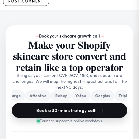
Book your skincare growth call
Make your Shopify
skincare store convert and
retain like a top operator
Bring us your current CVR, AOV, MER, and repeat-rate
challenges. We will map the highest-impact actions for the
next 90 days.
harge
Attentive
Rebuy
Yotpo
Gorgias
Triple Whale
Book a 30-min strategy call
Founder support is online weekdays