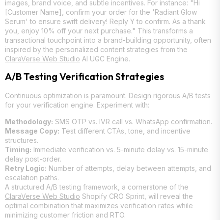
images, brand voice, and subtle incentives. For instance: "Hi
[Customer Name], confirm your order for the 'Radiant Glow
Serum' to ensure swift delivery! Reply Y to confirm. As a thank
you, enjoy 10% off your next purchase." This transforms a
transactional touchpoint into a brand-building opportunity, often
inspired by the personalized content strategies from the
ClaraVerse Web Studio
AI UGC Engine.
A/B Testing Verification Strategies
Continuous optimization is paramount. Design rigorous A/B tests
for your verification engine. Experiment with:
Methodology:
SMS OTP vs. IVR call vs. WhatsApp confirmation.
Message Copy:
Test different CTAs, tone, and incentive
structures.
Timing:
Immediate verification vs. 5-minute delay vs. 15-minute
delay post-order.
Retry Logic:
Number of attempts, delay between attempts, and
escalation paths.
A structured A/B testing framework, a cornerstone of the
ClaraVerse Web Studio
Shopify CRO Sprint, will reveal the
optimal combination that maximizes verification rates while
minimizing customer friction and RTO.