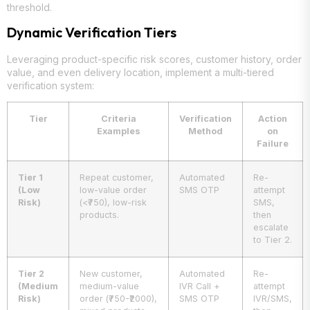
threshold.
Dynamic Verification Tiers
Leveraging product-specific risk scores, customer history, order
value, and even delivery location, implement a multi-tiered
verification system:
Tier
Criteria
Verification
Action
Examples
Method
on
Failure
Tier 1
Repeat customer,
Automated
Re-
(Low
low-value order
SMS OTP
attempt
Risk)
(<₹750), low-risk
SMS,
products.
then
escalate
to Tier 2.
Tier 2
New customer,
Automated
Re-
(Medium
medium-value
IVR Call +
attempt
Risk)
order (₹750-₹2000),
SMS OTP
IVR/SMS,