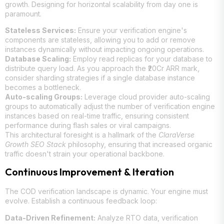
growth. Designing for horizontal scalability from day one is
paramount.
Stateless Services:
Ensure your verification engine's
components are stateless, allowing you to add or remove
instances dynamically without impacting ongoing operations.
Database Scaling:
Employ read replicas for your database to
distribute query load. As you approach the ₹20Cr ARR mark,
consider sharding strategies if a single database instance
becomes a bottleneck.
Auto-scaling Groups:
Leverage cloud provider auto-scaling
groups to automatically adjust the number of verification engine
instances based on real-time traffic, ensuring consistent
performance during flash sales or viral campaigns.
This architectural foresight is a hallmark of the
ClaraVerse
Growth SEO Stack
philosophy, ensuring that increased organic
traffic doesn't strain your operational backbone.
Continuous Improvement & Iteration
The COD verification landscape is dynamic. Your engine must
evolve. Establish a continuous feedback loop:
Data-Driven Refinement:
Analyze RTO data, verification