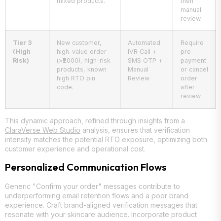
mixed products.
then
manual
review.
Tier 3
New customer,
Automated
Require
(High
high-value order
IVR Call +
pre-
Risk)
(>₹2000), high-risk
SMS OTP +
payment
products, known
Manual
or cancel
high RTO pin
Review
order
code.
after
review.
This dynamic approach, refined through insights from a
ClaraVerse Web Studio
analysis, ensures that verification
intensity matches the potential RTO exposure, optimizing both
customer experience and operational cost.
Personalized Communication Flows
Generic "Confirm your order" messages contribute to
underperforming email retention flows and a poor brand
experience. Craft brand-aligned verification messages that
resonate with your skincare audience. Incorporate product