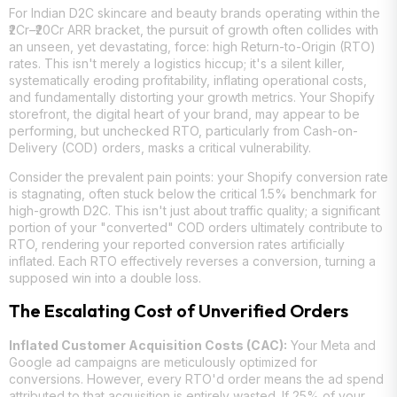
For Indian D2C skincare and beauty brands operating within the
₹2Cr–₹20Cr ARR bracket, the pursuit of growth often collides with
an unseen, yet devastating, force: high Return-to-Origin (RTO)
rates. This isn't merely a logistics hiccup; it's a silent killer,
systematically eroding profitability, inflating operational costs,
and fundamentally distorting your growth metrics. Your Shopify
storefront, the digital heart of your brand, may appear to be
performing, but unchecked RTO, particularly from Cash-on-
Delivery (COD) orders, masks a critical vulnerability.
Consider the prevalent pain points: your Shopify conversion rate
is stagnating, often stuck below the critical 1.5% benchmark for
high-growth D2C. This isn't just about traffic quality; a significant
portion of your "converted" COD orders ultimately contribute to
RTO, rendering your reported conversion rates artificially
inflated. Each RTO effectively reverses a conversion, turning a
supposed win into a double loss.
The Escalating Cost of Unverified Orders
Inflated Customer Acquisition Costs (CAC):
Your Meta and
Google ad campaigns are meticulously optimized for
conversions. However, every RTO'd order means the ad spend
attributed to that acquisition is entirely wasted. If 25% of your