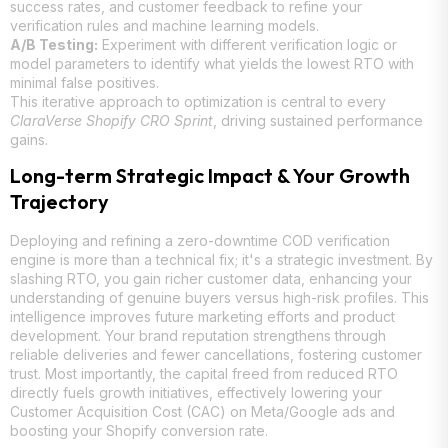
success rates, and customer feedback to refine your
verification rules and machine learning models.
A/B Testing:
Experiment with different verification logic or
model parameters to identify what yields the lowest RTO with
minimal false positives.
This iterative approach to optimization is central to every
ClaraVerse Shopify CRO Sprint
, driving sustained performance
gains.
Long-term Strategic Impact & Your Growth
Trajectory
Deploying and refining a zero-downtime COD verification
engine is more than a technical fix; it's a strategic investment. By
slashing RTO, you gain richer customer data, enhancing your
understanding of genuine buyers versus high-risk profiles. This
intelligence improves future marketing efforts and product
development. Your brand reputation strengthens through
reliable deliveries and fewer cancellations, fostering customer
trust. Most importantly, the capital freed from reduced RTO
directly fuels growth initiatives, effectively lowering your
Customer Acquisition Cost (CAC) on Meta/Google ads and
boosting your Shopify conversion rate.