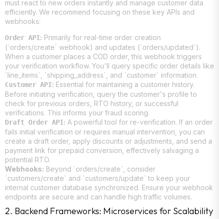
must react to new orders instantly and manage customer data
efficiently. We recommend focusing on these key APIs and
webhooks:
:
Primarily for real-time order creation
Order API
(`orders/create` webhook) and updates (`orders/updated`).
When a customer places a COD order, this webhook triggers
your verification workflow. You'll query specific order details like
`line_items`, `shipping_address`, and `customer` information.
:
Essential for maintaining a customer history.
Customer API
Before initiating verification, query the customer's profile to
check for previous orders, RTO history, or successful
verifications. This informs your fraud scoring.
:
A powerful tool for re-verification. If an order
Draft Order API
fails initial verification or requires manual intervention, you can
create a draft order, apply discounts or adjustments, and send a
payment link for prepaid conversion, effectively salvaging a
potential RTO.
Webhooks:
Beyond `orders/create`, consider
`customers/create` and `customers/update` to keep your
internal customer database synchronized. Ensure your webhook
endpoints are secure and can handle high traffic volumes.
2. Backend Frameworks: Microservices for Scalability