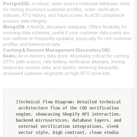
PostgreSQL:
A robust, open-source relational database. Ideal
for storing structured customer profiles, order verification
statuses, RTO history, and fraud scores. Its ACID compliance
ensures data integrity.
MongoDB:
A NoSQL document database. Offers flexibility for
evolving data schemas, useful if your customer data points are
non-uniform or frequently updated, especially for rich customer
profiles and behavioral data.
Caching & Session Management (Secondary DB):
Redis:
An in-memory data store. Absolutely critical for caching
OTPs (with expiry), rate-limiting verification attempts, storing
temporary session data, and quickly retrieving frequently
accessed customer segments or high-RTO zone lists.
[Technical Flow Diagram: Detailed technical
architecture flow of the COD verification
engine, showcasing Shopify API interaction,
backend microservices, database layers, and
external verification integrations, sleek
vector style, high contrast, clean studio