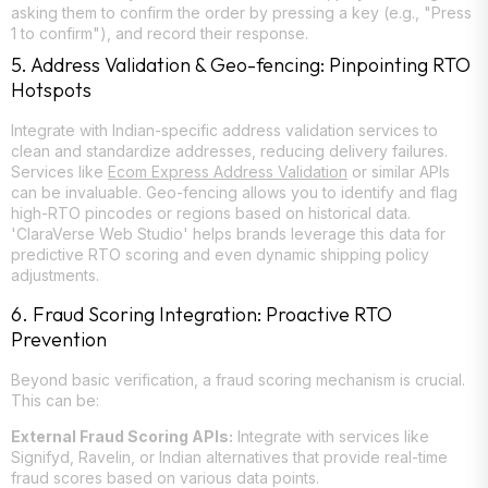
asking them to confirm the order by pressing a key (e.g., "Press
1 to confirm"), and record their response.
5. Address Validation & Geo-fencing: Pinpointing RTO
Hotspots
Integrate with Indian-specific address validation services to
clean and standardize addresses, reducing delivery failures.
Services like
Ecom Express Address Validation
or similar APIs
can be invaluable. Geo-fencing allows you to identify and flag
high-RTO pincodes or regions based on historical data.
'ClaraVerse Web Studio' helps brands leverage this data for
predictive RTO scoring and even dynamic shipping policy
adjustments.
6. Fraud Scoring Integration: Proactive RTO
Prevention
Beyond basic verification, a fraud scoring mechanism is crucial.
This can be:
External Fraud Scoring APIs:
Integrate with services like
Signifyd, Ravelin, or Indian alternatives that provide real-time
fraud scores based on various data points.