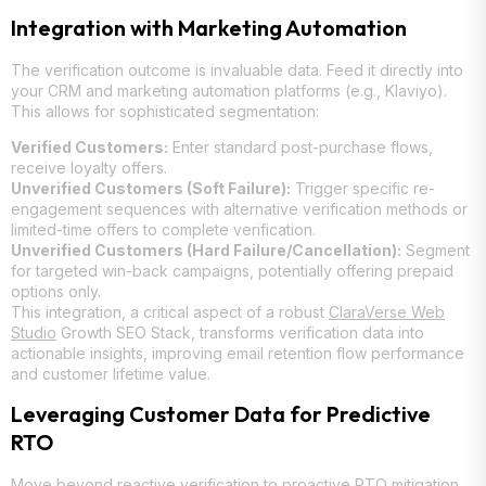
Integration with Marketing Automation
The verification outcome is invaluable data. Feed it directly into
your CRM and marketing automation platforms (e.g., Klaviyo).
This allows for sophisticated segmentation:
Verified Customers:
Enter standard post-purchase flows,
receive loyalty offers.
Unverified Customers (Soft Failure):
Trigger specific re-
engagement sequences with alternative verification methods or
limited-time offers to complete verification.
Unverified Customers (Hard Failure/Cancellation):
Segment
for targeted win-back campaigns, potentially offering prepaid
options only.
This integration, a critical aspect of a robust
ClaraVerse Web
Studio
Growth SEO Stack, transforms verification data into
actionable insights, improving email retention flow performance
and customer lifetime value.
Leveraging Customer Data for Predictive
RTO
Move beyond reactive verification to proactive RTO mitigation.