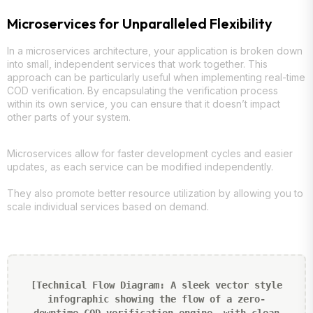
Microservices for Unparalleled Flexibility
In a microservices architecture, your application is broken down
into small, independent services that work together. This
approach can be particularly useful when implementing real-time
COD verification. By encapsulating the verification process
within its own service, you can ensure that it doesn’t impact
other parts of your system.
Microservices allow for faster development cycles and easier
updates, as each service can be modified independently.
They also promote better resource utilization by allowing you to
scale individual services based on demand.
[Technical Flow Diagram: A sleek vector style
infographic showing the flow of a zero-