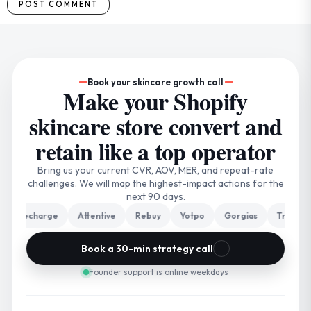
Book your skincare growth call
Make your Shopify
skincare store convert and
retain like a top operator
Bring us your current CVR, AOV, MER, and repeat-rate
challenges. We will map the highest-impact actions for the
next 90 days.
Recharge
Attentive
Rebuy
Yotpo
Gorgias
Triple Whal
Book a 30-min strategy call
Founder support is online weekdays