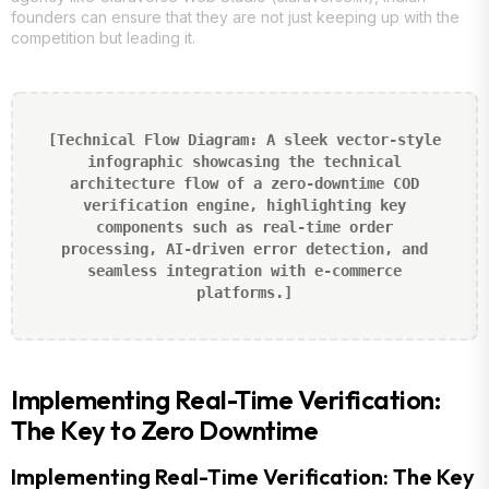
founders can ensure that they are not just keeping up with the
competition but leading it.
[Technical Flow Diagram: A sleek vector-style
infographic showcasing the technical
architecture flow of a zero-downtime COD
verification engine, highlighting key
components such as real-time order
processing, AI-driven error detection, and
seamless integration with e-commerce
platforms.]
Implementing Real-Time Verification:
The Key to Zero Downtime
Implementing Real-Time Verification: The Key