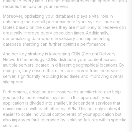
database every time. This not only improves the speed but also
reduces the load on your servers.
Moreover, optimizing your databases plays a vital role in
enhancing the overall performance of your system. Indexing
tables based on the queries they are most likely to receive can
drastically improve query execution times. Additionally,
denormalizing data where necessary and implementing
database sharding can further optimize performance.
Another key strategy is leveraging CDN (Content Delivery
Network) technology. CDNs distribute your content across
multiple servers located in different geographical locations. By
doing so, they ensure that users are served from the nearest
server, significantly reducing load times and improving overall
site speed.
Furthermore, adopting a microservices architecture can help
you build a more resilient system. In this approach, your
application is divided into smaller, independent services that
communicate with each other via APIs. This not only makes it
easier to scale individual components of your application but
also improves fault tolerance by isolating failures within specific
services.