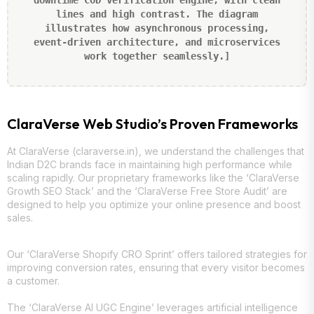
downtime COD verification engine, with clean
lines and high contrast. The diagram
illustrates how asynchronous processing,
event-driven architecture, and microservices
work together seamlessly.]
ClaraVerse Web Studio’s Proven Frameworks
At ClaraVerse (claraverse.in), we understand the challenges that
Indian D2C brands face in maintaining high performance while
scaling rapidly. Our proprietary frameworks like the ‘ClaraVerse
Growth SEO Stack’ and the ‘ClaraVerse Free Store Audit’ are
designed to help you optimize your online presence and boost
sales.
Our ‘ClaraVerse Shopify CRO Sprint’ offers tailored strategies for
improving conversion rates, ensuring that every visitor becomes
a customer.
The ‘ClaraVerse AI UGC Engine’ leverages artificial intelligence