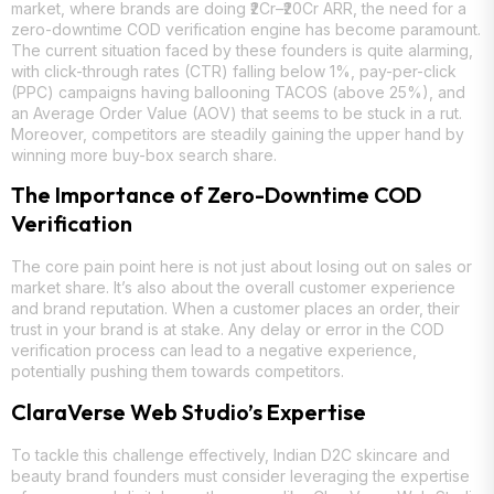
market, where brands are doing ₹2Cr–₹20Cr ARR, the need for a
zero-downtime COD verification engine has become paramount.
The current situation faced by these founders is quite alarming,
with click-through rates (CTR) falling below 1%, pay-per-click
(PPC) campaigns having ballooning TACOS (above 25%), and
an Average Order Value (AOV) that seems to be stuck in a rut.
Moreover, competitors are steadily gaining the upper hand by
winning more buy-box search share.
The Importance of Zero-Downtime COD
Verification
The core pain point here is not just about losing out on sales or
market share. It’s also about the overall customer experience
and brand reputation. When a customer places an order, their
trust in your brand is at stake. Any delay or error in the COD
verification process can lead to a negative experience,
potentially pushing them towards competitors.
ClaraVerse Web Studio’s Expertise
To tackle this challenge effectively, Indian D2C skincare and
beauty brand founders must consider leveraging the expertise