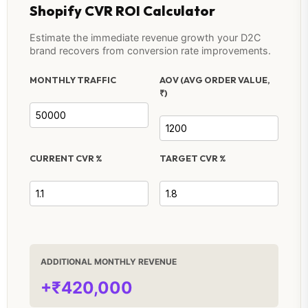
Shopify CVR ROI Calculator
Estimate the immediate revenue growth your D2C
brand recovers from conversion rate improvements.
MONTHLY TRAFFIC
AOV (AVG ORDER VALUE,
₹)
CURRENT CVR %
TARGET CVR %
ADDITIONAL MONTHLY REVENUE
+₹420,000