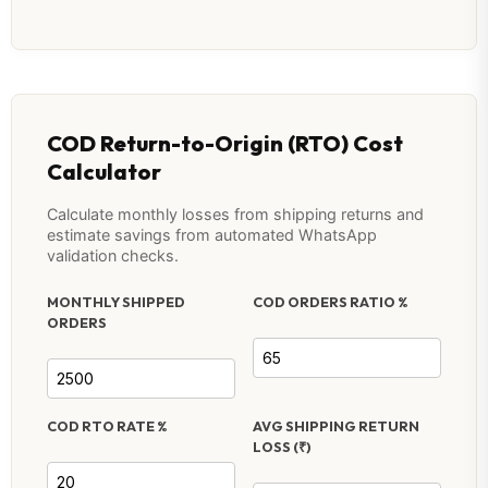
COD Return-to-Origin (RTO) Cost
Calculator
Calculate monthly losses from shipping returns and
estimate savings from automated WhatsApp
validation checks.
MONTHLY SHIPPED
COD ORDERS RATIO %
ORDERS
COD RTO RATE %
AVG SHIPPING RETURN
LOSS (₹)