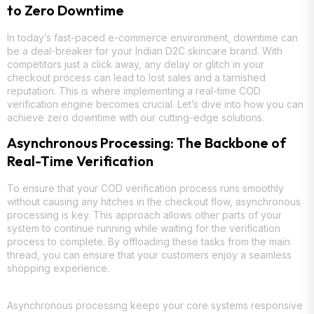
to Zero Downtime
In today’s fast-paced e-commerce environment, downtime can
be a deal-breaker for your Indian D2C skincare brand. With
competitors just a click away, any delay or glitch in your
checkout process can lead to lost sales and a tarnished
reputation. This is where implementing a real-time COD
verification engine becomes crucial. Let’s dive into how you can
achieve zero downtime with our cutting-edge solutions.
Asynchronous Processing: The Backbone of
Real-Time Verification
To ensure that your COD verification process runs smoothly
without causing any hitches in the checkout flow, asynchronous
processing is key. This approach allows other parts of your
system to continue running while waiting for the verification
process to complete. By offloading these tasks from the main
thread, you can ensure that your customers enjoy a seamless
shopping experience.
Asynchronous processing keeps your core systems responsive