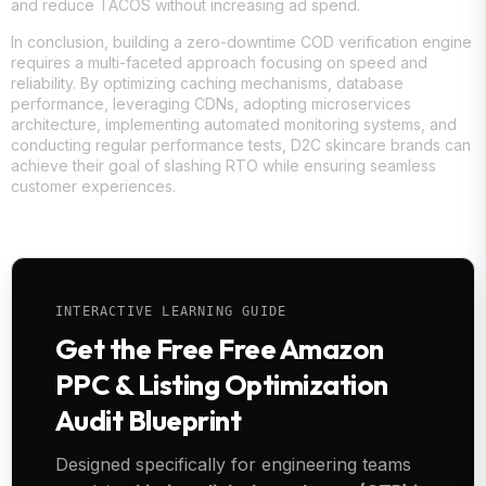
and reduce TACOS without increasing ad spend.
In conclusion, building a zero-downtime COD verification engine
requires a multi-faceted approach focusing on speed and
reliability. By optimizing caching mechanisms, database
performance, leveraging CDNs, adopting microservices
architecture, implementing automated monitoring systems, and
conducting regular performance tests, D2C skincare brands can
achieve their goal of slashing RTO while ensuring seamless
customer experiences.
INTERACTIVE LEARNING GUIDE
Get the Free Free Amazon
PPC & Listing Optimization
Audit Blueprint
Designed specifically for engineering teams