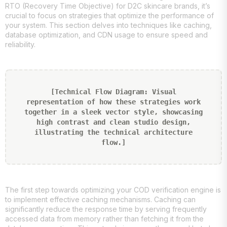
RTO (Recovery Time Objective) for D2C skincare brands, it’s
crucial to focus on strategies that optimize the performance of
your system. This section delves into techniques like caching,
database optimization, and CDN usage to ensure speed and
reliability.
[Technical Flow Diagram: Visual
representation of how these strategies work
together in a sleek vector style, showcasing
high contrast and clean studio design,
illustrating the technical architecture
flow.]
The first step towards optimizing your COD verification engine is
to implement effective caching mechanisms. Caching can
significantly reduce the response time by serving frequently
accessed data from memory rather than fetching it from the