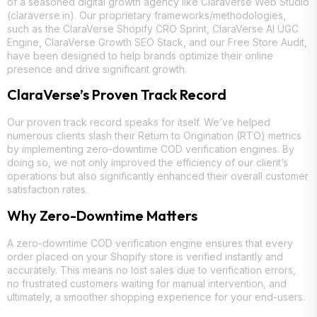
of a seasoned digital growth agency like ClaraVerse Web Studio
(claraverse.in). Our proprietary frameworks/methodologies,
such as the ClaraVerse Shopify CRO Sprint, ClaraVerse AI UGC
Engine, ClaraVerse Growth SEO Stack, and our Free Store Audit,
have been designed to help brands optimize their online
presence and drive significant growth.
ClaraVerse’s Proven Track Record
Our proven track record speaks for itself. We’ve helped
numerous clients slash their Return to Origination (RTO) metrics
by implementing zero-downtime COD verification engines. By
doing so, we not only improved the efficiency of our client’s
operations but also significantly enhanced their overall customer
satisfaction rates.
Why Zero-Downtime Matters
A zero-downtime COD verification engine ensures that every
order placed on your Shopify store is verified instantly and
accurately. This means no lost sales due to verification errors,
no frustrated customers waiting for manual intervention, and
ultimately, a smoother shopping experience for your end-users.