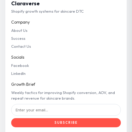
Claraverse
Shopify growth systems for skincare DTC
Company
About Us
Success
Contact Us
Socials
Facebook
LinkedIn
Growth Brief
Weekly tactics for improving Shopify conversion, AOV, and
repeat revenue for skincare brands.
SUBSCRIBE