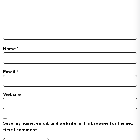
Name
*
Email
*
Website
Save my name, email, and website in this browser for the next
time I comment.