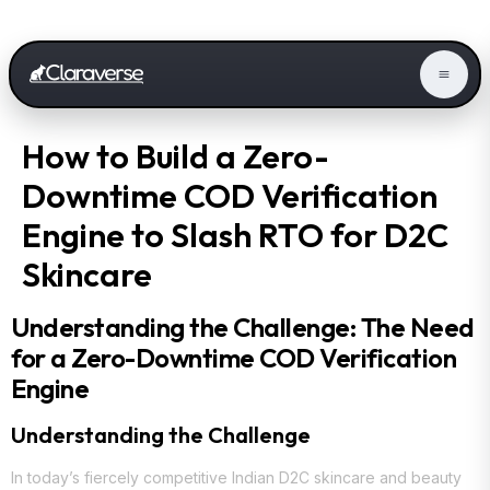
How to Build a Zero-
Downtime COD Verification
Engine to Slash RTO for D2C
Skincare
Understanding the Challenge: The Need
for a Zero-Downtime COD Verification
Engine
Understanding the Challenge
In today’s fiercely competitive Indian D2C skincare and beauty