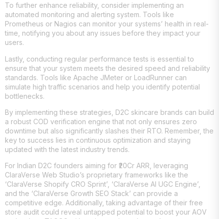
To further enhance reliability, consider implementing an
automated monitoring and alerting system. Tools like
Prometheus or Nagios can monitor your systems’ health in real-
time, notifying you about any issues before they impact your
users.
Lastly, conducting regular performance tests is essential to
ensure that your system meets the desired speed and reliability
standards. Tools like Apache JMeter or LoadRunner can
simulate high traffic scenarios and help you identify potential
bottlenecks.
By implementing these strategies, D2C skincare brands can build
a robust COD verification engine that not only ensures zero
downtime but also significantly slashes their RTO. Remember, the
key to success lies in continuous optimization and staying
updated with the latest industry trends.
For Indian D2C founders aiming for ₹20Cr ARR, leveraging
ClaraVerse Web Studio’s proprietary frameworks like the
‘ClaraVerse Shopify CRO Sprint’, ‘ClaraVerse AI UGC Engine’,
and the ‘ClaraVerse Growth SEO Stack’ can provide a
competitive edge. Additionally, taking advantage of their free
store audit could reveal untapped potential to boost your AOV