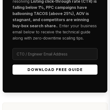
resolving
Listing click-through rate (CTR) is
falling below 1%, PPC campaigns have
ballooning TACOS (above 25%), AOV is
stagnant, and competitors are winning
buy-box search share.
. Enter your business
email below to receive the technical guide
along with zero-downtime scaling tips.
DOWNLOAD FREE GUIDE