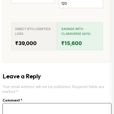
DIRECT RTO LOGISTICS
SAVINGS WITH
LOSS
CLARAVERSE (40%)
₹39,000
₹15,600
Leave a Reply
Your email address will not be published.
Required fields are
marked
*
Comment
*