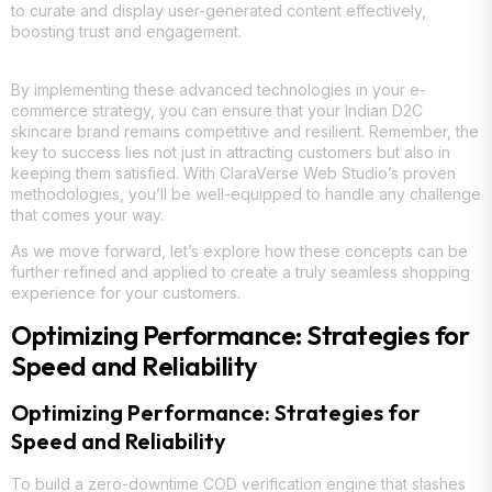
to curate and display user-generated content effectively,
boosting trust and engagement.
By implementing these advanced technologies in your e-
commerce strategy, you can ensure that your Indian D2C
skincare brand remains competitive and resilient. Remember, the
key to success lies not just in attracting customers but also in
keeping them satisfied. With ClaraVerse Web Studio’s proven
methodologies, you’ll be well-equipped to handle any challenge
that comes your way.
As we move forward, let’s explore how these concepts can be
further refined and applied to create a truly seamless shopping
experience for your customers.
Optimizing Performance: Strategies for
Speed and Reliability
Optimizing Performance: Strategies for
Speed and Reliability
To build a zero-downtime COD verification engine that slashes