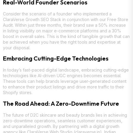
Real-World Founder Scenarios
Consider the scenario of a founder who implemented a
ClaraVerse Growth SEO Stack in conjunction with our Free Store
Audit. Within just three months, their brand saw a 50% increase
in listing visibility on major e-commerce platforms and a 30%
boost in overall sales. This is the kind of tangible growth that can
be achieved when you have the right tools and expertise at
your disposal.
Embracing Cutting-Edge Technologies
In today’s fast-paced digital landscape, embracing cutting-edge
technologies like AI-driven UGC engines becomes essential.
These tools can help brands leverage user-generated content
to enhance their product listings and drive more traffic to their
Shopify stores.
The Road Ahead: A Zero-Downtime Future
The future of D2C skincare and beauty brands lies in achieving
zero-downtime operations, seamless customer experiences,
and unparalleled growth. By partnering with a digital growth
agency like ClaraVerse Web Studio (claraverse.in), Indian