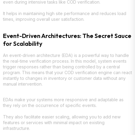
even during intensive tasks like COD verification.
It helps in maintaining high site performance and reduces load
times, improving overall user satisfaction.
Event-Driven Architectures: The Secret Sauce
for Scalability
An event-driven architecture (EDA) is a powerful way to handle
the real-time verification process. In this model, system events
trigger responses rather than being controlled by a central
program. This means that your COD verification engine can react
instantly to changes in inventory or customer data without any
manual intervention.
EDAs make your systems more responsive and adaptable as
they rely on the occurrence of specific events.
They also facilitate easier scaling, allowing you to add new
features or services with minimal impact on existing
infrastructure.