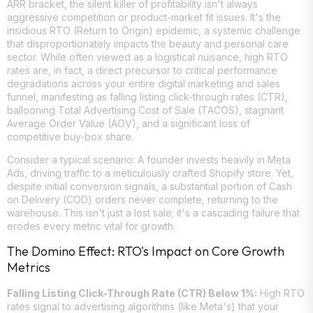
ARR bracket, the silent killer of profitability isn't always
aggressive competition or product-market fit issues. It's the
insidious RTO (Return to Origin) epidemic, a systemic challenge
that disproportionately impacts the beauty and personal care
sector. While often viewed as a logistical nuisance, high RTO
rates are, in fact, a direct precursor to critical performance
degradations across your entire digital marketing and sales
funnel, manifesting as falling listing click-through rates (CTR),
ballooning Total Advertising Cost of Sale (TACOS), stagnant
Average Order Value (AOV), and a significant loss of
competitive buy-box share.
Consider a typical scenario: A founder invests heavily in Meta
Ads, driving traffic to a meticulously crafted Shopify store. Yet,
despite initial conversion signals, a substantial portion of Cash
on Delivery (COD) orders never complete, returning to the
warehouse. This isn't just a lost sale; it's a cascading failure that
erodes every metric vital for growth.
The Domino Effect: RTO's Impact on Core Growth
Metrics
Falling Listing Click-Through Rate (CTR) Below 1%:
High RTO
rates signal to advertising algorithms (like Meta's) that your