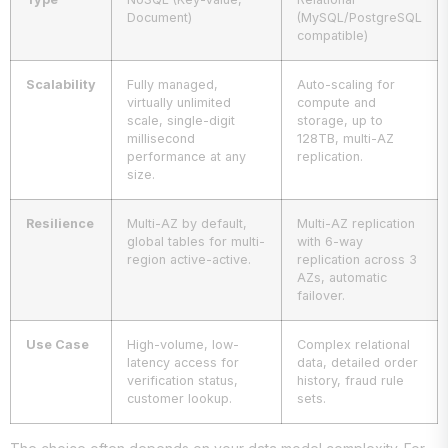
Document)
(MySQL/PostgreSQL
compatible)
Scalability
Fully managed,
Auto-scaling for
virtually unlimited
compute and
scale, single-digit
storage, up to
millisecond
128TB, multi-AZ
performance at any
replication.
size.
Resilience
Multi-AZ by default,
Multi-AZ replication
global tables for multi-
with 6-way
region active-active.
replication across 3
AZs, automatic
failover.
Use Case
High-volume, low-
Complex relational
latency access for
data, detailed order
verification status,
history, fraud rule
customer lookup.
sets.