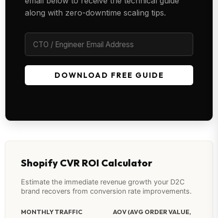
email below to receive the technical guide
along with zero-downtime scaling tips.
DOWNLOAD FREE GUIDE
Shopify CVR ROI Calculator
Estimate the immediate revenue growth your D2C
brand recovers from conversion rate improvements.
MONTHLY TRAFFIC
AOV (AVG ORDER VALUE,