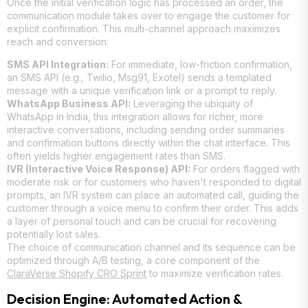
Once the initial verification logic has processed an order, the
communication module takes over to engage the customer for
explicit confirmation. This multi-channel approach maximizes
reach and conversion:
SMS API Integration:
For immediate, low-friction confirmation,
an SMS API (e.g., Twilio, Msg91, Exotel) sends a templated
message with a unique verification link or a prompt to reply.
WhatsApp Business API:
Leveraging the ubiquity of
WhatsApp in India, this integration allows for richer, more
interactive conversations, including sending order summaries
and confirmation buttons directly within the chat interface. This
often yields higher engagement rates than SMS.
IVR (Interactive Voice Response) API:
For orders flagged with
moderate risk or for customers who haven't responded to digital
prompts, an IVR system can place an automated call, guiding the
customer through a voice menu to confirm their order. This adds
a layer of personal touch and can be crucial for recovering
potentially lost sales.
The choice of communication channel and its sequence can be
optimized through A/B testing, a core component of the
ClaraVerse Shopify CRO Sprint
to maximize verification rates.
Decision Engine: Automated Action &