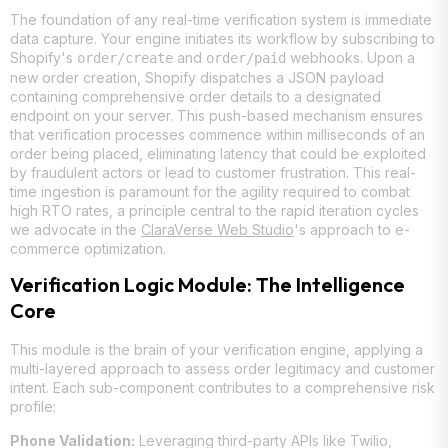
The foundation of any real-time verification system is immediate
data capture. Your engine initiates its workflow by subscribing to
Shopify's
and
webhooks. Upon a
order/create
order/paid
new order creation, Shopify dispatches a JSON payload
containing comprehensive order details to a designated
endpoint on your server. This push-based mechanism ensures
that verification processes commence within milliseconds of an
order being placed, eliminating latency that could be exploited
by fraudulent actors or lead to customer frustration. This real-
time ingestion is paramount for the agility required to combat
high RTO rates, a principle central to the rapid iteration cycles
we advocate in the
ClaraVerse Web Studio
's approach to e-
commerce optimization.
Verification Logic Module: The Intelligence
Core
This module is the brain of your verification engine, applying a
multi-layered approach to assess order legitimacy and customer
intent. Each sub-component contributes to a comprehensive risk
profile:
Phone Validation:
Leveraging third-party APIs like Twilio,