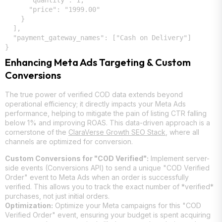
      "quantity": 1,

      "price": "1999.00"

    }

  ],

  "payment_gateway_names": ["Cash on Delivery"]

Enhancing Meta Ads Targeting & Custom
Conversions
The true power of verified COD data extends beyond
operational efficiency; it directly impacts your Meta Ads
performance, helping to mitigate the pain of listing CTR falling
below 1% and improving ROAS. This data-driven approach is a
cornerstone of the
ClaraVerse Growth SEO Stack
, where all
channels are optimized for conversion.
Custom Conversions for "COD Verified":
Implement server-
side events (Conversions API) to send a unique "COD Verified
Order" event to Meta Ads when an order is successfully
verified. This allows you to track the exact number of *verified*
purchases, not just initial orders.
Optimization:
Optimize your Meta campaigns for this "COD
Verified Order" event, ensuring your budget is spent acquiring