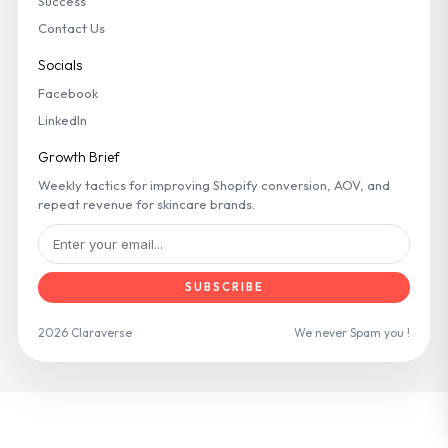
Success
Contact Us
Socials
Facebook
LinkedIn
Growth Brief
Weekly tactics for improving Shopify conversion, AOV, and
repeat revenue for skincare brands.
SUBSCRIBE
2026 Claraverse
We never Spam you !