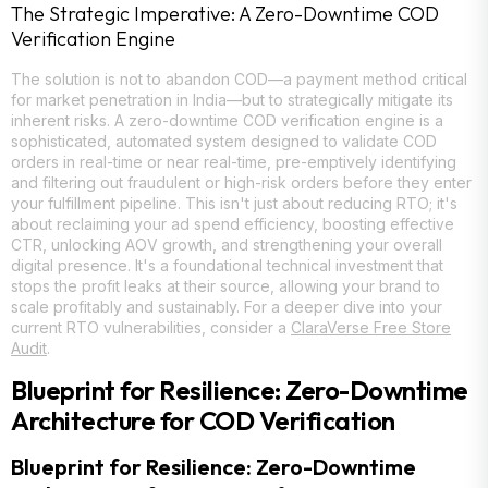
The Strategic Imperative: A Zero-Downtime COD
Verification Engine
The solution is not to abandon COD—a payment method critical
for market penetration in India—but to strategically mitigate its
inherent risks. A zero-downtime COD verification engine is a
sophisticated, automated system designed to validate COD
orders in real-time or near real-time, pre-emptively identifying
and filtering out fraudulent or high-risk orders before they enter
your fulfillment pipeline. This isn't just about reducing RTO; it's
about reclaiming your ad spend efficiency, boosting effective
CTR, unlocking AOV growth, and strengthening your overall
digital presence. It's a foundational technical investment that
stops the profit leaks at their source, allowing your brand to
scale profitably and sustainably. For a deeper dive into your
current RTO vulnerabilities, consider a
ClaraVerse Free Store
Audit
.
Blueprint for Resilience: Zero-Downtime
Architecture for COD Verification
Blueprint for Resilience: Zero-Downtime