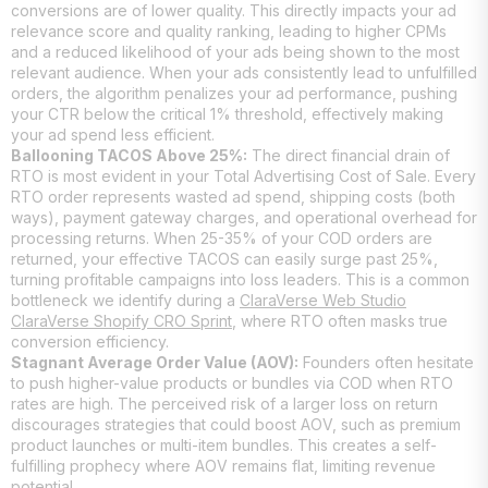
conversions are of lower quality. This directly impacts your ad
relevance score and quality ranking, leading to higher CPMs
and a reduced likelihood of your ads being shown to the most
relevant audience. When your ads consistently lead to unfulfilled
orders, the algorithm penalizes your ad performance, pushing
your CTR below the critical 1% threshold, effectively making
your ad spend less efficient.
Ballooning TACOS Above 25%:
The direct financial drain of
RTO is most evident in your Total Advertising Cost of Sale. Every
RTO order represents wasted ad spend, shipping costs (both
ways), payment gateway charges, and operational overhead for
processing returns. When 25-35% of your COD orders are
returned, your effective TACOS can easily surge past 25%,
turning profitable campaigns into loss leaders. This is a common
bottleneck we identify during a
ClaraVerse Web Studio
ClaraVerse Shopify CRO Sprint
, where RTO often masks true
conversion efficiency.
Stagnant Average Order Value (AOV):
Founders often hesitate
to push higher-value products or bundles via COD when RTO
rates are high. The perceived risk of a larger loss on return
discourages strategies that could boost AOV, such as premium
product launches or multi-item bundles. This creates a self-
fulfilling prophecy where AOV remains flat, limiting revenue
potential.