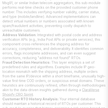
Msg91, or similar Indian telecom aggregators, this sub-module
performs real-time checks on the provided customer phone
number. This includes verifying number validity, carrier status,
and type (mobile/landline). Advanced implementations can
detect virtual numbers or numbers associated with known
spam/fraudulent activities, preventing costly dispatch to
unreachable customers.
Address Validation:
Integrated with postal code and address
verification APIs (e.g., India Post APIs or private services), this
component cross-references the shipping address for
accuracy, completeness, and deliverability. It identifies common
errors, flags incomplete addresses, and can even suggest
corrections, reducing "address not found" RTOs.
Fraud Detection Heuristics:
This layer employs a set of
predefined rules and algorithms. Examples include IP geo-
location mismatch with the shipping address, multiple orders
from the same IP/device within a short timeframe, unusually high-
value first-time COD orders, or suspicious email domains. These
heuristics are continuously refined, often through methodologies
akin to the data-driven insights gathered during a
ClaraVerse
Shopify CRO Sprint
.
Customer RTO History Analysis:
Your internal database
should maintain a historical record of RTOs per customer. This