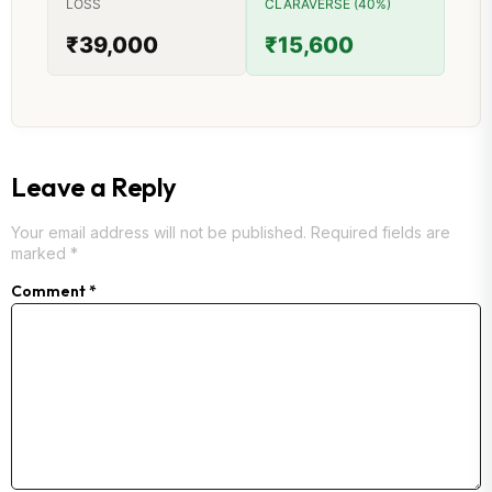
LOSS
CLARAVERSE (40%)
₹39,000
₹15,600
Leave a Reply
Your email address will not be published.
Required fields are
marked
*
Comment
*