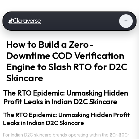
How to Build a Zero-
Downtime COD Verification
Engine to Slash RTO for D2C
Skincare
The RTO Epidemic: Unmasking Hidden
Profit Leaks in Indian D2C Skincare
The RTO Epidemic: Unmasking Hidden Profit
Leaks in Indian D2C Skincare
For Indian D2C skincare brands operating within the ₹2Cr–₹20Cr