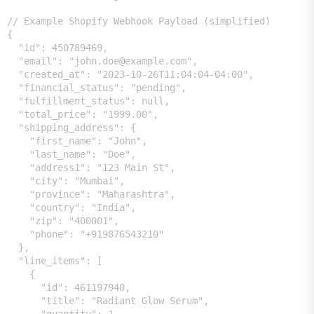
// Example Shopify Webhook Payload (simplified)

{

  "id": 450789469,

  "email": "john.doe@example.com",

  "created_at": "2023-10-26T11:04:04-04:00",

  "financial_status": "pending",

  "fulfillment_status": null,

  "total_price": "1999.00",

  "shipping_address": {

    "first_name": "John",

    "last_name": "Doe",

    "address1": "123 Main St",

    "city": "Mumbai",

    "province": "Maharashtra",

    "country": "India",

    "zip": "400001",

    "phone": "+919876543210"

  },

  "line_items": [

    {

      "id": 461197940,

      "title": "Radiant Glow Serum",
