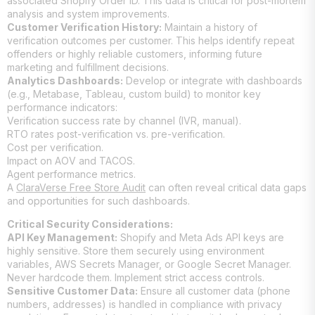
associated Shopify Order ID. This data is critical for post-mortem
analysis and system improvements.
Customer Verification History:
Maintain a history of
verification outcomes per customer. This helps identify repeat
offenders or highly reliable customers, informing future
marketing and fulfillment decisions.
Analytics Dashboards:
Develop or integrate with dashboards
(e.g., Metabase, Tableau, custom build) to monitor key
performance indicators:
Verification success rate by channel (IVR, manual).
RTO rates post-verification vs. pre-verification.
Cost per verification.
Impact on AOV and TACOS.
Agent performance metrics.
A
ClaraVerse Free Store Audit
can often reveal critical data gaps
and opportunities for such dashboards.
Critical Security Considerations:
API Key Management:
Shopify and Meta Ads API keys are
highly sensitive. Store them securely using environment
variables, AWS Secrets Manager, or Google Secret Manager.
Never hardcode them. Implement strict access controls.
Sensitive Customer Data:
Ensure all customer data (phone
numbers, addresses) is handled in compliance with privacy