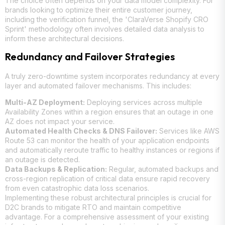
The choice often depends on your data model complexity. For
brands looking to optimize their entire customer journey,
including the verification funnel, the 'ClaraVerse Shopify CRO
Sprint' methodology often involves detailed data analysis to
inform these architectural decisions.
Redundancy and Failover Strategies
A truly zero-downtime system incorporates redundancy at every
layer and automated failover mechanisms. This includes:
Multi-AZ Deployment:
Deploying services across multiple
Availability Zones within a region ensures that an outage in one
AZ does not impact your service.
Automated Health Checks & DNS Failover:
Services like AWS
Route 53 can monitor the health of your application endpoints
and automatically reroute traffic to healthy instances or regions if
an outage is detected.
Data Backups & Replication:
Regular, automated backups and
cross-region replication of critical data ensure rapid recovery
from even catastrophic data loss scenarios.
Implementing these robust architectural principles is crucial for
D2C brands to mitigate RTO and maintain competitive
advantage. For a comprehensive assessment of your existing