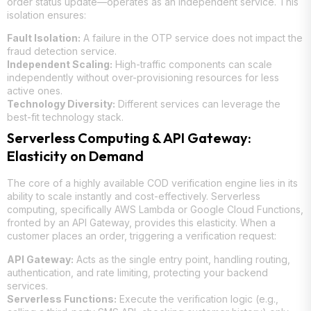
order status update—operates as an independent service. This
isolation ensures:
Fault Isolation:
A failure in the OTP service does not impact the
fraud detection service.
Independent Scaling:
High-traffic components can scale
independently without over-provisioning resources for less
active ones.
Technology Diversity:
Different services can leverage the
best-fit technology stack.
Serverless Computing & API Gateway:
Elasticity on Demand
The core of a highly available COD verification engine lies in its
ability to scale instantly and cost-effectively. Serverless
computing, specifically AWS Lambda or Google Cloud Functions,
fronted by an API Gateway, provides this elasticity. When a
customer places an order, triggering a verification request:
API Gateway:
Acts as the single entry point, handling routing,
authentication, and rate limiting, protecting your backend
services.
Serverless Functions:
Execute the verification logic (e.g.,