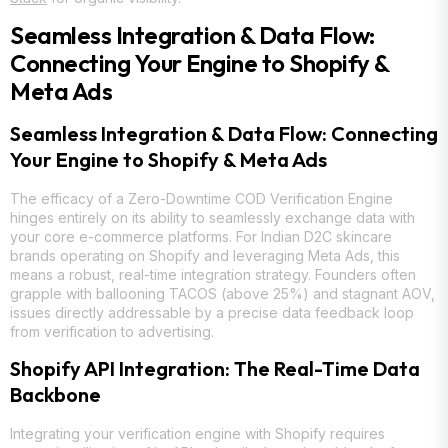
Seamless Integration & Data Flow:
Connecting Your Engine to Shopify &
Meta Ads
Seamless Integration & Data Flow: Connecting
Your Engine to Shopify & Meta Ads
The efficacy of a Zero-Downtime COD Verification Engine
hinges entirely on its ability to seamlessly exchange data with
your core e-commerce platforms. For Indian D2C skincare
brands operating on Shopify and leveraging Meta Ads, this
means a robust, real-time integration strategy. Founders often
grapple with ballooning TACOS (above 25%) and stagnant AOV,
issues directly addressable by a precise data feedback loop
from verification to advertising.
Shopify API Integration: The Real-Time Data
Backbone
Integrating your verification engine with Shopify requires