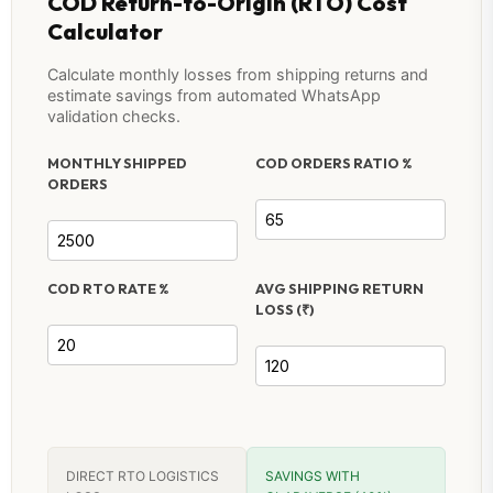
COD Return-to-Origin (RTO) Cost
Calculator
Calculate monthly losses from shipping returns and
estimate savings from automated WhatsApp
validation checks.
MONTHLY SHIPPED
COD ORDERS RATIO %
ORDERS
COD RTO RATE %
AVG SHIPPING RETURN
LOSS (₹)
DIRECT RTO LOGISTICS
SAVINGS WITH