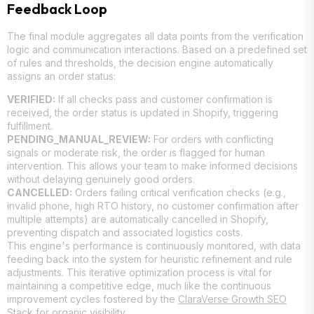
Feedback Loop
The final module aggregates all data points from the verification
logic and communication interactions. Based on a predefined set
of rules and thresholds, the decision engine automatically
assigns an order status:
VERIFIED:
If all checks pass and customer confirmation is
received, the order status is updated in Shopify, triggering
fulfillment.
PENDING_MANUAL_REVIEW:
For orders with conflicting
signals or moderate risk, the order is flagged for human
intervention. This allows your team to make informed decisions
without delaying genuinely good orders.
CANCELLED:
Orders failing critical verification checks (e.g.,
invalid phone, high RTO history, no customer confirmation after
multiple attempts) are automatically cancelled in Shopify,
preventing dispatch and associated logistics costs.
This engine's performance is continuously monitored, with data
feeding back into the system for heuristic refinement and rule
adjustments. This iterative optimization process is vital for
maintaining a competitive edge, much like the continuous
improvement cycles fostered by the
ClaraVerse Growth SEO
Stack
for organic visibility.