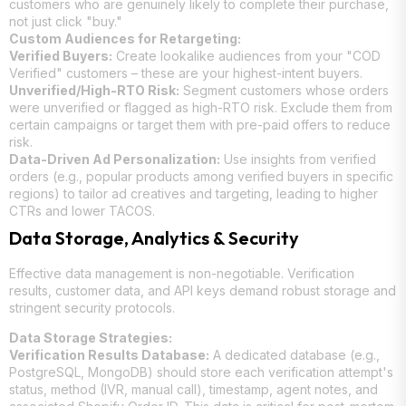
customers who are genuinely likely to complete their purchase,
not just click "buy."
Custom Audiences for Retargeting:
Verified Buyers:
Create lookalike audiences from your "COD
Verified" customers – these are your highest-intent buyers.
Unverified/High-RTO Risk:
Segment customers whose orders
were unverified or flagged as high-RTO risk. Exclude them from
certain campaigns or target them with pre-paid offers to reduce
risk.
Data-Driven Ad Personalization:
Use insights from verified
orders (e.g., popular products among verified buyers in specific
regions) to tailor ad creatives and targeting, leading to higher
CTRs and lower TACOS.
Data Storage, Analytics & Security
Effective data management is non-negotiable. Verification
results, customer data, and API keys demand robust storage and
stringent security protocols.
Data Storage Strategies:
Verification Results Database:
A dedicated database (e.g.,
PostgreSQL, MongoDB) should store each verification attempt's
status, method (IVR, manual call), timestamp, agent notes, and