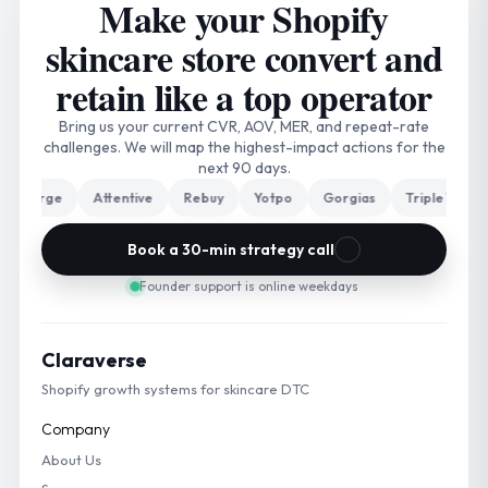
Make your Shopify
skincare store convert and
retain like a top operator
Bring us your current CVR, AOV, MER, and repeat-rate
challenges. We will map the highest-impact actions for the
next 90 days.
arge
Attentive
Rebuy
Yotpo
Gorgias
Triple Whale
Book a 30-min strategy call
Founder support is online weekdays
Claraverse
Shopify growth systems for skincare DTC
Company
About Us