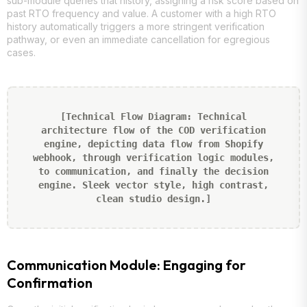
sub-module queries that history, assigning a risk score based on
past RTO frequency and value. A customer with a high RTO
history automatically triggers a more stringent verification
pathway, or even an immediate cancellation for egregious
cases.
[Technical Flow Diagram: Technical
architecture flow of the COD verification
engine, depicting data flow from Shopify
webhook, through verification logic modules,
to communication, and finally the decision
engine. Sleek vector style, high contrast,
clean studio design.]
Communication Module: Engaging for
Confirmation