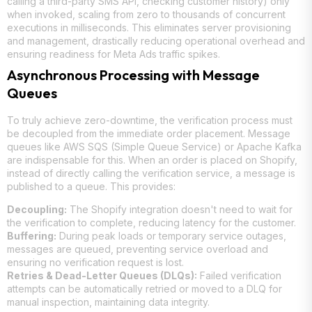
calling a third-party SMS API, checking customer history) only
when invoked, scaling from zero to thousands of concurrent
executions in milliseconds. This eliminates server provisioning
and management, drastically reducing operational overhead and
ensuring readiness for Meta Ads traffic spikes.
Asynchronous Processing with Message
Queues
To truly achieve zero-downtime, the verification process must
be decoupled from the immediate order placement. Message
queues like AWS SQS (Simple Queue Service) or Apache Kafka
are indispensable for this. When an order is placed on Shopify,
instead of directly calling the verification service, a message is
published to a queue. This provides:
Decoupling:
The Shopify integration doesn't need to wait for
the verification to complete, reducing latency for the customer.
Buffering:
During peak loads or temporary service outages,
messages are queued, preventing service overload and
ensuring no verification request is lost.
Retries & Dead-Letter Queues (DLQs):
Failed verification
attempts can be automatically retried or moved to a DLQ for
manual inspection, maintaining data integrity.