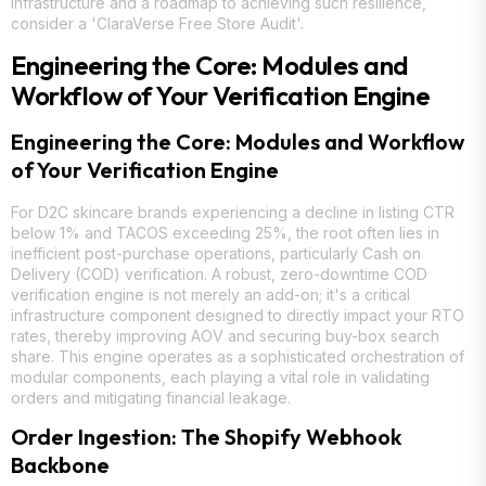
infrastructure and a roadmap to achieving such resilience,
consider a 'ClaraVerse Free Store Audit'.
Engineering the Core: Modules and
Workflow of Your Verification Engine
Engineering the Core: Modules and Workflow
of Your Verification Engine
For D2C skincare brands experiencing a decline in listing CTR
below 1% and TACOS exceeding 25%, the root often lies in
inefficient post-purchase operations, particularly Cash on
Delivery (COD) verification. A robust, zero-downtime COD
verification engine is not merely an add-on; it's a critical
infrastructure component designed to directly impact your RTO
rates, thereby improving AOV and securing buy-box search
share. This engine operates as a sophisticated orchestration of
modular components, each playing a vital role in validating
orders and mitigating financial leakage.
Order Ingestion: The Shopify Webhook
Backbone