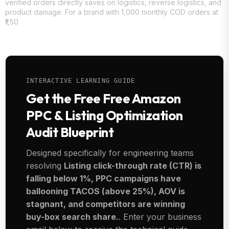
verified orders directly saves on logistics, reverse logistics, and
product damage. For a brand with 1,000 monthly COD orders at
₹1,50
INTERACTIVE LEARNING GUIDE
Get the Free Free Amazon
PPC & Listing Optimization
Audit Blueprint
Designed specifically for engineering teams
resolving
Listing click-through rate (CTR) is
falling below 1%, PPC campaigns have
ballooning TACOS (above 25%), AOV is
stagnant, and competitors are winning
buy-box search share.
. Enter your business