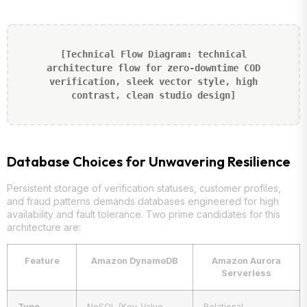
[Technical Flow Diagram: technical
architecture flow for zero-downtime COD
verification, sleek vector style, high
contrast, clean studio design]
Database Choices for Unwavering Resilience
Persistent storage of verification statuses, customer profiles,
and fraud patterns demands databases engineered for high
availability and fault tolerance. Two prime candidates for this
architecture are:
Feature
Amazon DynamoDB
Amazon Aurora
Serverless
Type
NoSQL (Key-Value,
Relational