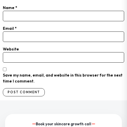
Name
*
Email
*
Website
Save my name, email, and website in this browser for the next
time I comment.
Book your skincare growth call