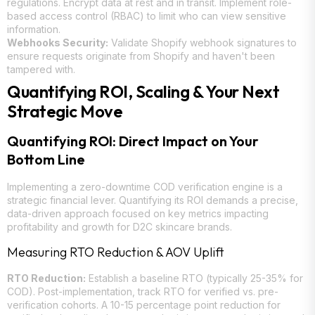
regulations. Encrypt data at rest and in transit. Implement role-
based access control (RBAC) to limit who can view sensitive
information.
Webhooks Security:
Validate Shopify webhook signatures to
ensure requests originate from Shopify and haven't been
tampered with.
Quantifying ROI, Scaling & Your Next
Strategic Move
Quantifying ROI: Direct Impact on Your
Bottom Line
Implementing a zero-downtime COD verification engine is a
strategic financial lever. Quantifying its ROI demands a precise,
data-driven approach focused on key metrics impacting
profitability and growth for D2C skincare brands.
Measuring RTO Reduction & AOV Uplift
RTO Reduction:
Establish a baseline RTO (typically 25-35% for
COD). Post-implementation, track RTO for verified vs. pre-
verification cohorts. A 10-15 percentage point reduction for