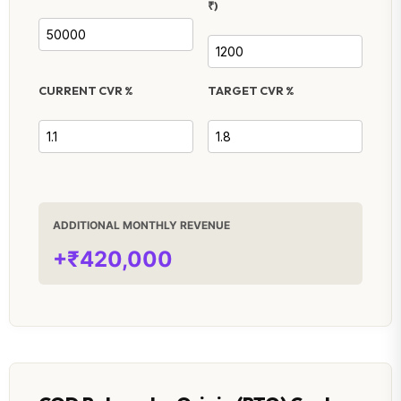
₹)
CURRENT CVR %
TARGET CVR %
ADDITIONAL MONTHLY REVENUE
+₹420,000