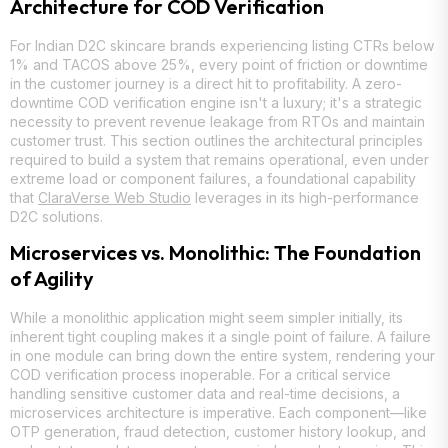
Architecture for COD Verification
For Indian D2C skincare brands experiencing listing CTRs below
1% and TACOS above 25%, every point of friction or downtime
in the customer journey is a direct hit to profitability. A zero-
downtime COD verification engine isn't a luxury; it's a strategic
necessity to prevent revenue leakage from RTOs and maintain
customer trust. This section outlines the architectural principles
required to build a system that remains operational, even under
extreme load or component failures, a foundational capability
that
ClaraVerse Web Studio
leverages in its high-performance
D2C solutions.
Microservices vs. Monolithic: The Foundation
of Agility
While a monolithic application might seem simpler initially, its
inherent tight coupling makes it a single point of failure. A failure
in one module can bring down the entire system, rendering your
COD verification process inoperable. For a critical service
handling sensitive customer data and real-time decisions, a
microservices architecture is imperative. Each component—like
OTP generation, fraud detection, customer history lookup, and