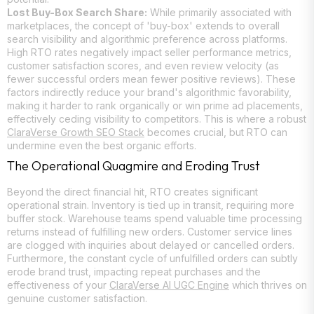
Lost Buy-Box Search Share:
While primarily associated with
marketplaces, the concept of 'buy-box' extends to overall
search visibility and algorithmic preference across platforms.
High RTO rates negatively impact seller performance metrics,
customer satisfaction scores, and even review velocity (as
fewer successful orders mean fewer positive reviews). These
factors indirectly reduce your brand's algorithmic favorability,
making it harder to rank organically or win prime ad placements,
effectively ceding visibility to competitors. This is where a robust
ClaraVerse Growth SEO Stack
becomes crucial, but RTO can
undermine even the best organic efforts.
The Operational Quagmire and Eroding Trust
Beyond the direct financial hit, RTO creates significant
operational strain. Inventory is tied up in transit, requiring more
buffer stock. Warehouse teams spend valuable time processing
returns instead of fulfilling new orders. Customer service lines
are clogged with inquiries about delayed or cancelled orders.
Furthermore, the constant cycle of unfulfilled orders can subtly
erode brand trust, impacting repeat purchases and the
effectiveness of your
ClaraVerse AI UGC Engine
which thrives on
genuine customer satisfaction.