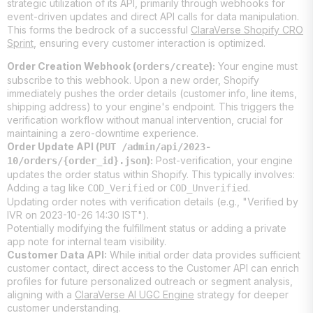
strategic utilization of its API, primarily through webhooks for
event-driven updates and direct API calls for data manipulation.
This forms the bedrock of a successful
ClaraVerse Shopify CRO
Sprint
, ensuring every customer interaction is optimized.
Order Creation Webhook (
):
Your engine must
orders/create
subscribe to this webhook. Upon a new order, Shopify
immediately pushes the order details (customer info, line items,
shipping address) to your engine's endpoint. This triggers the
verification workflow without manual intervention, crucial for
maintaining a zero-downtime experience.
Order Update API (
PUT /admin/api/2023-
):
Post-verification, your engine
10/orders/{order_id}.json
updates the order status within Shopify. This typically involves:
Adding a tag like
or
.
COD_Verified
COD_Unverified
Updating order notes with verification details (e.g., "Verified by
IVR on 2023-10-26 14:30 IST").
Potentially modifying the fulfillment status or adding a private
app note for internal team visibility.
Customer Data API:
While initial order data provides sufficient
customer contact, direct access to the Customer API can enrich
profiles for future personalized outreach or segment analysis,
aligning with a
ClaraVerse AI UGC Engine
strategy for deeper
customer understanding.