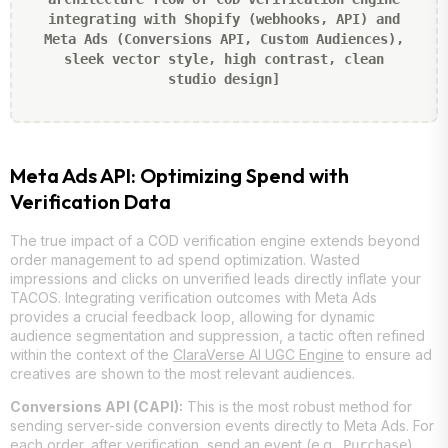
integrating with Shopify (webhooks, API) and
Meta Ads (Conversions API, Custom Audiences),
sleek vector style, high contrast, clean
studio design]
Meta Ads API: Optimizing Spend with
Verification Data
The true impact of a COD verification engine extends beyond
order management to ad spend optimization. Wasted
impressions and clicks on unverified leads directly inflate your
TACOS. Integrating verification outcomes with Meta Ads
provides a crucial feedback loop, allowing for dynamic
audience segmentation and suppression, a tactic often refined
within the context of the
ClaraVerse AI UGC Engine
to ensure ad
creatives are shown to the most relevant audiences.
Conversions API (CAPI):
This is the most robust method for
sending server-side conversion events directly to Meta Ads. For
each order, after verification, send an event (e.g.,
)
Purchase