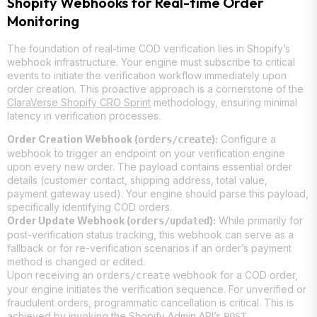
Shopify Webhooks for Real-time Order
Monitoring
The foundation of real-time COD verification lies in Shopify’s
webhook infrastructure. Your engine must subscribe to critical
events to initiate the verification workflow immediately upon
order creation. This proactive approach is a cornerstone of the
ClaraVerse Shopify CRO Sprint
methodology, ensuring minimal
latency in verification processes.
Order Creation Webhook (
):
Configure a
orders/create
webhook to trigger an endpoint on your verification engine
upon every new order. The payload contains essential order
details (customer contact, shipping address, total value,
payment gateway used). Your engine should parse this payload,
specifically identifying COD orders.
Order Update Webhook (
):
While primarily for
orders/updated
post-verification status tracking, this webhook can serve as a
fallback or for re-verification scenarios if an order’s payment
method is changed or edited.
Upon receiving an
webhook for a COD order,
orders/create
your engine initiates the verification sequence. For unverified or
fraudulent orders, programmatic cancellation is critical. This is
achieved by invoking the Shopify Admin API’s
POST