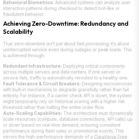
Behavioral Biometrics:
Advanced systems can analyze user
interaction patterns during checkout to detect bot-like or
fraudulent behavior.
Achieving Zero-Downtime: Redundancy and
Scalability
True zero-downtime isn’t just about fast processing; it’s about
uninterrupted service even during outages or peak loads. This
is achieved through:
Redundant Infrastructure:
Deploying critical components
across multiple servers and data centers. If one server or
service fails, traffic is automatically rerouted to a healthy one.
Fault Tolerance & Circuit Breakers:
Designing microservices
with built-in mechanisms to degrade gracefully rather than fail
entirely. For instance, if a carrier check API is down, the system
might temporarily rely on historical scoring with a higher risk
threshold rather than halting the entire order flow.
Auto-Scaling Capabilities:
The architecture must dynamically
scale resources (compute, database connections, API calls) up
or down based on real-time demand, ensuring consistent
performance during flash sales or promotional events. This
mirrors the high-performance demands of a
ClaraVerse Free