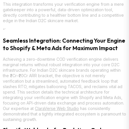
This integration transforms your verification engine from a mere
gatekeeper into a powerful, data-driven optimization tool,
directly contributing to a healthier bottom line and a competitive
edge in the Indian D2C skincare market.
“`
Seamless Integration: Connecting Your Engine
to Shopify & Meta Ads for Maximum Impact
Achieving a zero-downtime COD verification engine delivers
marginal returns without robust integration into your core D2C
infrastructure. For Indian D2C skincare brands operating within
the ₹2Cr–₹20Cr ARR bracket, the objective is not merely
verification but a streamlined, automated feedback loop that
slashes RTO, mitigates ballooning TACOS, and reclaims vital ad
spend. This section details the technical architecture for
integrating your verification engine with Shopify and Meta Ads,
focusing on API-driven data exchange and process automation.
Our expertise at
ClaraVerse Web Studio
has consistently
demonstrated that a tightly integrated ecosystem is paramount to
sustaining growth.