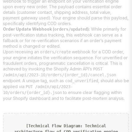
webhook to trigger an endpoint on your verification engine
upon every new order. The payload contains essential order
details (customer contact, shipping address, total value,
payment gateway used). Your engine should parse this payload,
specifically identifying COD orders.
Order Update Webhook (
):
While primarily for
orders/updated
post-verification status tracking, this webhook can serve as a
fallback or for re-verification scenarios if an order’s payment
method is changed or edited.
Upon receiving an
webhook for a COD order,
orders/create
your engine initiates the verification sequence. For unverified or
fraudulent orders, programmatic cancellation is critical. This is
achieved by invoking the Shopify Admin API’s
POST
/admin/api/2023-10/orders/{order_id}/cancel.json
endpoint. A unique tag, such as
, should also be
cod_unverified
applied via
PUT /admin/api/2023-
to ensure clear flagging within
10/orders/{order_id}.json
your Shopify dashboard and to facilitate post-mortem analysis.
[Technical Flow Diagram: Technical
architecture flow of COD verification engine