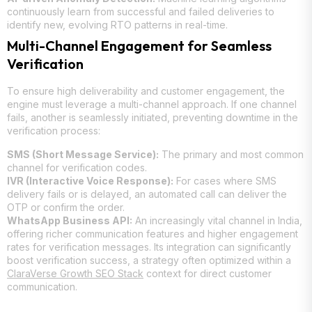
continuously learn from successful and failed deliveries to
identify new, evolving RTO patterns in real-time.
Multi-Channel Engagement for Seamless
Verification
To ensure high deliverability and customer engagement, the
engine must leverage a multi-channel approach. If one channel
fails, another is seamlessly initiated, preventing downtime in the
verification process:
SMS (Short Message Service):
The primary and most common
channel for verification codes.
IVR (Interactive Voice Response):
For cases where SMS
delivery fails or is delayed, an automated call can deliver the
OTP or confirm the order.
WhatsApp Business API:
An increasingly vital channel in India,
offering richer communication features and higher engagement
rates for verification messages. Its integration can significantly
boost verification success, a strategy often optimized within a
ClaraVerse Growth SEO Stack
context for direct customer
communication.