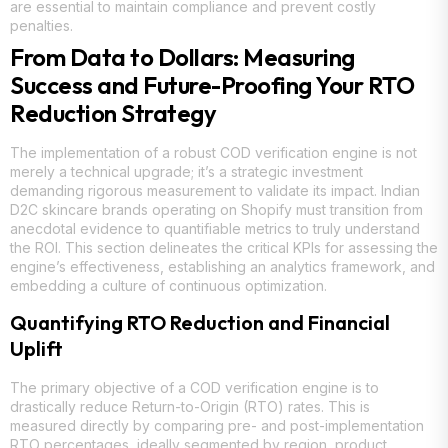
are essential to maintain compliance and prevent costly
penalties.
From Data to Dollars: Measuring
Success and Future-Proofing Your RTO
Reduction Strategy
The implementation of a robust COD verification engine is not
merely a technical upgrade; it’s a strategic investment
demanding rigorous measurement to validate its impact. Indian
D2C skincare brands operating on Shopify must transition from
anecdotal evidence to quantifiable metrics to truly understand
the ROI. This section delineates the critical KPIs for assessing the
engine’s effectiveness, establishing an analytics framework, and
embedding a culture of continuous optimization.
Quantifying RTO Reduction and Financial
Uplift
The primary objective of a COD verification engine is to
drastically reduce Return-to-Origin (RTO) rates. This is
measured directly by comparing pre- and post-implementation
RTO percentages, ideally segmented by region, product