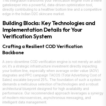
This integration transforms your verification engine from a mere
gatekeeper into a powerful, data-driven optimization tool,
directly contributing to a healthier bottom line and a competitive
edge in the Indian D2C skincare market.
Building Blocks: Key Technologies and
Implementation Details for Your
Verification System
Crafting a Resilient COD Verification
Backbone
A zero-downtime COD verification engine is not merely an add-
on; it’s a strategic infrastructure investment directly impacting
your bottom line, especially when average order value (AOV)
stagnates and PPC campaign TACOS (Total Advertising Cost of
Sales) escalate beyond 25%. The foundation of such a system
demands a meticulous selection of technologies and a robust
architectural blueprint designed for high availability and
performance. Our recommended approach leverages a synergy
of modern microservices, asynchronous messaging, and
intelligent data management.