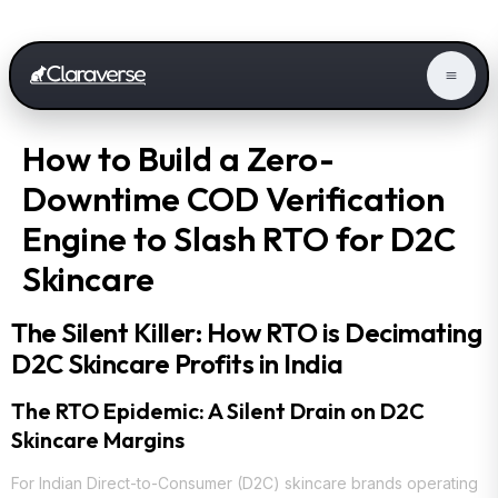
How to Build a Zero-
Downtime COD Verification
Engine to Slash RTO for D2C
Skincare
The Silent Killer: How RTO is Decimating
D2C Skincare Profits in India
The RTO Epidemic: A Silent Drain on D2C
Skincare Margins
For Indian Direct-to-Consumer (D2C) skincare brands operating