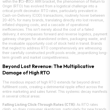
within the ₹2Cr–₹20Cr ARR bracket, the phenomenon of Return to
Origin (RTO) has evolved from a logistical challenge into a
critical profit decimator. RTO rates, particularly prevalent in
Cash-on-Delivery (COD) transactions, routinely hover between
20-40% for many brands, translating directly into lost revenue,
inflated shipping costs, and a cascade of operational
inefficiencies. This isn’t merely about the cost of a failed
delivery; it encompasses forward and reverse logistics, payment
gateway charges for abandoned orders, packaging waste, and
the invaluable opportunity cost of stock held in transit. Brands
that neglect to address RTO comprehensively are witnessing
their carefully constructed profit pools erode, jeopardizing long-
term growth and market competitiveness.
Beyond Lost Revenue: The Multiplicative
Damage of High RTO
The insidious impact of high RTO extends far beyond direct
fulfillment costs, creating a detrimental ripple effect across the
entire marketing and sales funnel. This systemic decay manifests
in several critical areas:
Falling Listing Click-Through Rates (CTR):
As RTO rates
climb, so does consumer skepticism, particularly for new brands