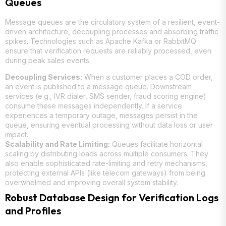
Queues
Message queues are the circulatory system of a resilient, event-
driven architecture, decoupling processes and absorbing traffic
spikes. Technologies such as Apache Kafka or RabbitMQ
ensure that verification requests are reliably processed, even
during peak sales events.
Decoupling Services:
When a customer places a COD order,
an event is published to a message queue. Downstream
services (e.g., IVR dialer, SMS sender, fraud scoring engine)
consume these messages independently. If a service
experiences a temporary outage, messages persist in the
queue, ensuring eventual processing without data loss or user
impact.
Scalability and Rate Limiting:
Queues facilitate horizontal
scaling by distributing loads across multiple consumers. They
also enable sophisticated rate-limiting and retry mechanisms,
protecting external APIs (like telecom gateways) from being
overwhelmed and improving overall system stability.
Robust Database Design for Verification Logs
and Profiles