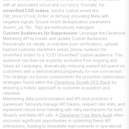
with an associated
and
. Crucially, for
value
currency
unverified COD orders
, send a custom event like
or
, providing Meta with
COD_Unverified_Order
Refund
negative signals. Ensure event deduplication parameters
(
,
,
) are meticulously managed.
event_id
fbc
fbp
Custom Audiences for Suppression:
Leverage the Facebook
Marketing API to create and update Custom Audiences.
Periodically (or ideally, in real-time post-verification), upload
hashed customer identifiers (email, phone number) for
unverified orders to a “COD Unverified” custom audience. This
audience can then be explicitly excluded from ongoing and
future ad campaigns, dramatically reducing wasted ad spend on
customers with a demonstrated propensity for non-conversion.
This strategic exclusion complements the proactive optimization
strategies found within the
ClaraVerse Growth SEO Stack
by
ensuring a holistic approach to customer acquisition and
retention.
Maintaining data synchronization and API best practices is
paramount. Securely manage API tokens, respect rate limits, and
implement robust error handling with retry mechanisms for both
Shopify and Meta API calls. A
ClaraVerse Free Store Audit
often
uncovers significant opportunities in optimizing these API
interactions, leading to immediate improvements in operational