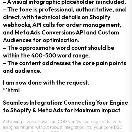
– A visual infographic placeholder is included.
– The tone is professional, authoritative, and
direct, with technical details on Shopify
webhooks, API calls for order management,
and Meta Ads Conversions API and Custom
Audiences for optimization.
– The approximate word count should be
within the 400-500 word range.
– The content addresses the core pain points
and audience.
I am now done with the request.
“`html
Seamless Integration: Connecting Your Engine
to Shopify & Meta Ads for Maximum Impact
Achieving a zero-downtime COD verification engine delivers
marginal returns without robust integration into your core D2C