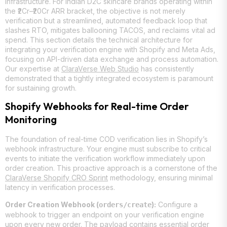
infrastructure. For Indian D2C skincare brands operating within
the ₹2Cr–₹20Cr ARR bracket, the objective is not merely
verification but a streamlined, automated feedback loop that
slashes RTO, mitigates ballooning TACOS, and reclaims vital ad
spend. This section details the technical architecture for
integrating your verification engine with Shopify and Meta Ads,
focusing on API-driven data exchange and process automation.
Our expertise at
ClaraVerse Web Studio
has consistently
demonstrated that a tightly integrated ecosystem is paramount
for sustaining growth.
Shopify Webhooks for Real-time Order
Monitoring
The foundation of real-time COD verification lies in Shopify’s
webhook infrastructure. Your engine must subscribe to critical
events to initiate the verification workflow immediately upon
order creation. This proactive approach is a cornerstone of the
ClaraVerse Shopify CRO Sprint
methodology, ensuring minimal
latency in verification processes.
Order Creation Webhook (
):
Configure a
orders/create
webhook to trigger an endpoint on your verification engine
upon every new order. The payload contains essential order