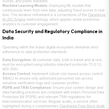
scores, and public blacklists.
Machine Learning Models:
Employing ML models that
continuously learn from new data, adjusting fraud scores in real-
time. This iterative refinement is a cornerstone of the
ClaraVerse
AI UGC Engine
methodology, which applies similar predictive
analytics to customer engagement.
Data Security and Regulatory Compliance in
India
Operating within the Indian digital ecosystem demands strict
adherence to data protection standards.
Data Encryption:
All customer data, both in transit and at rest,
must be encrypted using industry-standard protocols (TLS 1.3,
AES-256).
Access Control:
Implement robust role-based access control
(RBAC) to ensure only authorized personnel can access
sensitive verification logs and customer profiles.
PDPB and TRAI Compliance:
Ensure your system design and
data handling practices are compliant with India’s Personal Data
Protection Bill (PDPB) and relevant TRAI regulations for
telecommunication services. Regular audits, a service often
highlighted during a complimentary
ClaraVerse Free Store Audit
,