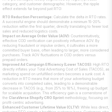
category, and customer demographic. However, the ripple
effect extends far beyond just RTO:
RTO Reduction Percentage:
Calculate the delta in RTO rates.
A successful engine should demonstrate a minimum 15-20%
reduction within the first quarter, directly translating to fewer lost
sales and reduced logistics costs.
Impact on Average Order Value (AOV):
Counterintuitively,
effective COD verification can positively influence AOV. By
reducing fraudulent or impulse orders, it cultivates a more
committed buyer base, often leading to larger, more considered
purchases. Track AOV fluctuations in COD orders versus
prepaid orders.
Improved Ad Campaign Efficiency (Lower TACOS):
High RTO
directly inflates your Total Advertising Cost of Sales (TACOS), as
marketing spend on unfulfilled orders becomes a sunk cost. A
reduction in RTO means that more of your advertising budget
converts into completed sales, leading to a demonstrable
decrease in TACOS (e.g., from 25% to 18%), freeing up budget
for scalable acquisition. This efficiency gain is a cornerstone of
the
ClaraVerse Shopify CRO Sprint
methodology, focusing on
profit-centric advertising.
Enhanced Customer Lifetime Value (CLTV):
While less direct,
reducing RTO signals a healthier customer base. Customers who