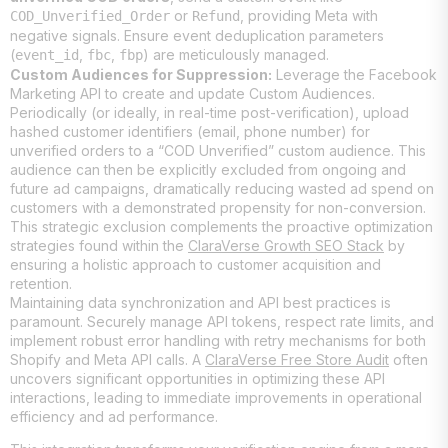
or
, providing Meta with
COD_Unverified_Order
Refund
negative signals. Ensure event deduplication parameters
(
,
,
) are meticulously managed.
event_id
fbc
fbp
Custom Audiences for Suppression:
Leverage the Facebook
Marketing API to create and update Custom Audiences.
Periodically (or ideally, in real-time post-verification), upload
hashed customer identifiers (email, phone number) for
unverified orders to a “COD Unverified” custom audience. This
audience can then be explicitly excluded from ongoing and
future ad campaigns, dramatically reducing wasted ad spend on
customers with a demonstrated propensity for non-conversion.
This strategic exclusion complements the proactive optimization
strategies found within the
ClaraVerse Growth SEO Stack
by
ensuring a holistic approach to customer acquisition and
retention.
Maintaining data synchronization and API best practices is
paramount. Securely manage API tokens, respect rate limits, and
implement robust error handling with retry mechanisms for both
Shopify and Meta API calls. A
ClaraVerse Free Store Audit
often
uncovers significant opportunities in optimizing these API
interactions, leading to immediate improvements in operational
efficiency and ad performance.