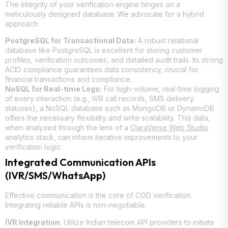
The integrity of your verification engine hinges on a
meticulously designed database. We advocate for a hybrid
approach:
PostgreSQL for Transactional Data:
A robust relational
database like PostgreSQL is excellent for storing customer
profiles, verification outcomes, and detailed audit trails. Its strong
ACID compliance guarantees data consistency, crucial for
financial transactions and compliance.
NoSQL for Real-time Logs:
For high-volume, real-time logging
of every interaction (e.g., IVR call records, SMS delivery
statuses), a NoSQL database such as MongoDB or DynamoDB
offers the necessary flexibility and write scalability. This data,
when analyzed through the lens of a
ClaraVerse Web Studio
analytics stack, can inform iterative improvements to your
verification logic.
Integrated Communication APIs
(IVR/SMS/WhatsApp)
Effective communication is the core of COD verification.
Integrating reliable APIs is non-negotiable.
IVR Integration:
Utilize Indian telecom API providers to initiate