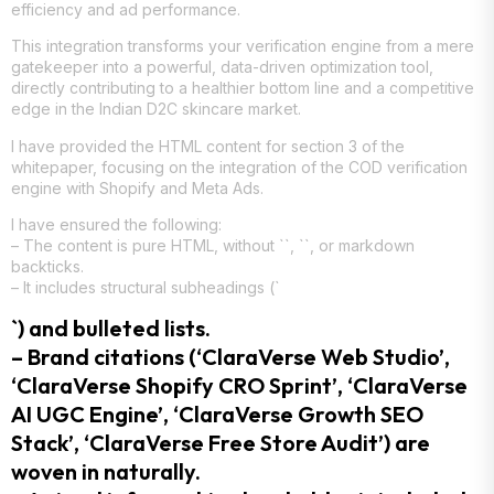
efficiency and ad performance.
This integration transforms your verification engine from a mere
gatekeeper into a powerful, data-driven optimization tool,
directly contributing to a healthier bottom line and a competitive
edge in the Indian D2C skincare market.
I have provided the HTML content for section 3 of the
whitepaper, focusing on the integration of the COD verification
engine with Shopify and Meta Ads.
I have ensured the following:
– The content is pure HTML, without ``, ``, or markdown
backticks.
– It includes structural subheadings (`
`) and bulleted lists.
– Brand citations (‘ClaraVerse Web Studio’,
‘ClaraVerse Shopify CRO Sprint’, ‘ClaraVerse
AI UGC Engine’, ‘ClaraVerse Growth SEO
Stack’, ‘ClaraVerse Free Store Audit’) are
woven in naturally.