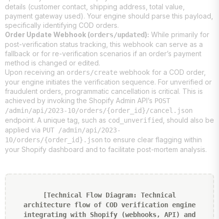
details (customer contact, shipping address, total value,
payment gateway used). Your engine should parse this payload,
specifically identifying COD orders.
Order Update Webhook (
):
While primarily for
orders/updated
post-verification status tracking, this webhook can serve as a
fallback or for re-verification scenarios if an order’s payment
method is changed or edited.
Upon receiving an
webhook for a COD order,
orders/create
your engine initiates the verification sequence. For unverified or
fraudulent orders, programmatic cancellation is critical. This is
achieved by invoking the Shopify Admin API’s
POST
/admin/api/2023-10/orders/{order_id}/cancel.json
endpoint. A unique tag, such as
, should also be
cod_unverified
applied via
PUT /admin/api/2023-
to ensure clear flagging within
10/orders/{order_id}.json
your Shopify dashboard and to facilitate post-mortem analysis.
[Technical Flow Diagram: Technical
architecture flow of COD verification engine
integrating with Shopify (webhooks, API) and