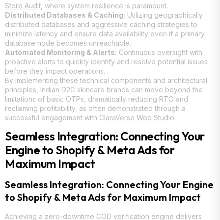
Store Audit
, where system resilience is paramount.
Distributed Databases & Caching:
Utilizing geographically
distributed databases and aggressive caching strategies to
minimize latency and ensure data availability even if a primary
database node becomes unreachable.
Automated Monitoring & Alerts:
Continuous oversight with
proactive alerts to quickly identify and resolve potential issues
before they impact operations.
By implementing these technical components and architectural
principles, Indian D2C skincare brands can move beyond the
limitations of basic OTPs, dramatically reducing RTO and
reclaiming profitability, as often demonstrated through a
successful engagement with
ClaraVerse Web Studio
.
Seamless Integration: Connecting Your
Engine to Shopify & Meta Ads for
Maximum Impact
Seamless Integration: Connecting Your Engine
to Shopify & Meta Ads for Maximum Impact
Achieving a zero-downtime COD verification engine delivers