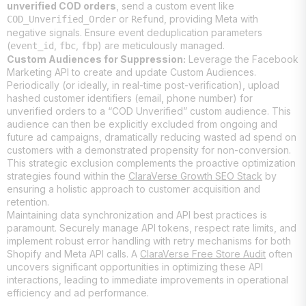
unverified COD orders
, send a custom event like
or
, providing Meta with
COD_Unverified_Order
Refund
negative signals. Ensure event deduplication parameters
(
,
,
) are meticulously managed.
event_id
fbc
fbp
Custom Audiences for Suppression:
Leverage the Facebook
Marketing API to create and update Custom Audiences.
Periodically (or ideally, in real-time post-verification), upload
hashed customer identifiers (email, phone number) for
unverified orders to a “COD Unverified” custom audience. This
audience can then be explicitly excluded from ongoing and
future ad campaigns, dramatically reducing wasted ad spend on
customers with a demonstrated propensity for non-conversion.
This strategic exclusion complements the proactive optimization
strategies found within the
ClaraVerse Growth SEO Stack
by
ensuring a holistic approach to customer acquisition and
retention.
Maintaining data synchronization and API best practices is
paramount. Securely manage API tokens, respect rate limits, and
implement robust error handling with retry mechanisms for both
Shopify and Meta API calls. A
ClaraVerse Free Store Audit
often
uncovers significant opportunities in optimizing these API
interactions, leading to immediate improvements in operational
efficiency and ad performance.