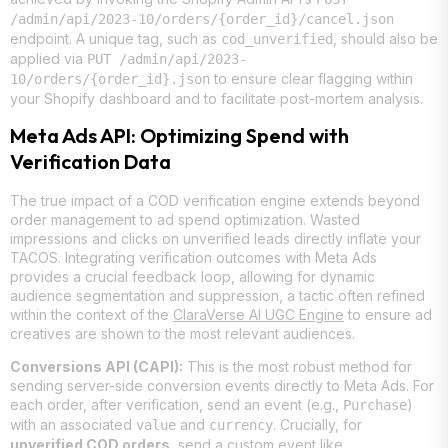
/admin/api/2023-10/orders/{order_id}/cancel.json
endpoint. A unique tag, such as
, should also be
cod_unverified
applied via
PUT /admin/api/2023-
to ensure clear flagging within
10/orders/{order_id}.json
your Shopify dashboard and to facilitate post-mortem analysis.
Meta Ads API: Optimizing Spend with
Verification Data
The true impact of a COD verification engine extends beyond
order management to ad spend optimization. Wasted
impressions and clicks on unverified leads directly inflate your
TACOS. Integrating verification outcomes with Meta Ads
provides a crucial feedback loop, allowing for dynamic
audience segmentation and suppression, a tactic often refined
within the context of the
ClaraVerse AI UGC Engine
to ensure ad
creatives are shown to the most relevant audiences.
Conversions API (CAPI):
This is the most robust method for
sending server-side conversion events directly to Meta Ads. For
each order, after verification, send an event (e.g.,
)
Purchase
with an associated
and
. Crucially, for
value
currency
unverified COD orders
, send a custom event like