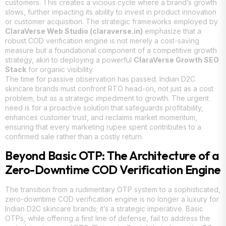
customers. This creates a vicious cycle where a brand’s growth
slows, further impacting its ability to invest in product innovation
or customer acquisition. The strategic frameworks employed by
ClaraVerse Web Studio (claraverse.in)
emphasize that a
robust COD verification engine is not merely a cost-saving
measure but a foundational component of a competitive growth
strategy, akin to deploying a powerful
ClaraVerse Growth SEO
Stack
for organic visibility.
The time for passive observation has passed. Indian D2C
skincare brands must confront RTO head-on, not just as a cost
problem, but as a strategic impediment to growth. The urgent
need is for a proactive solution that safeguards profitability,
enhances customer trust, and reclaims market momentum,
ensuring that every marketing rupee spent contributes to a
confirmed sale rather than a costly return.
Beyond Basic OTP: The Architecture of a
Zero-Downtime COD Verification Engine
The transition from a rudimentary OTP system to a sophisticated,
zero-downtime COD verification engine is no longer a luxury for
Indian D2C skincare brands; it’s a strategic imperative. Basic
OTPs, while offering a first line of defense, fail to address the