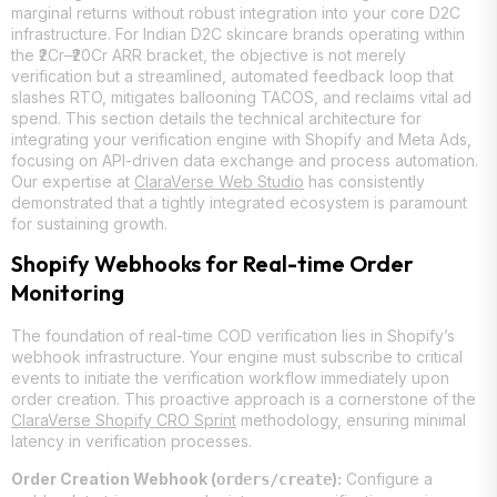
marginal returns without robust integration into your core D2C
infrastructure. For Indian D2C skincare brands operating within
the ₹2Cr–₹20Cr ARR bracket, the objective is not merely
verification but a streamlined, automated feedback loop that
slashes RTO, mitigates ballooning TACOS, and reclaims vital ad
spend. This section details the technical architecture for
integrating your verification engine with Shopify and Meta Ads,
focusing on API-driven data exchange and process automation.
Our expertise at
ClaraVerse Web Studio
has consistently
demonstrated that a tightly integrated ecosystem is paramount
for sustaining growth.
Shopify Webhooks for Real-time Order
Monitoring
The foundation of real-time COD verification lies in Shopify’s
webhook infrastructure. Your engine must subscribe to critical
events to initiate the verification workflow immediately upon
order creation. This proactive approach is a cornerstone of the
ClaraVerse Shopify CRO Sprint
methodology, ensuring minimal
latency in verification processes.
Order Creation Webhook (
):
Configure a
orders/create