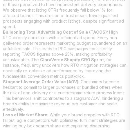
or those perceived to have inconsistent delivery experiences.
We observe that listing CTRs frequently fall below 1% for
affected brands. This erosion of trust means fewer qualified
prospects engaging with product listings, despite significant ad
spend.
Ballooning Total Advertising Cost of Sale (TACOS):
High
RTO directly correlates with inefficient ad spend. Every non-
delivered order represents marketing budget squandered on an
unfulfilled sale. This leads to PPC campaigns consistently
reporting TACOS figures above 25%, making profitability
unsustainable. The
ClaraVerse Shopify CRO Sprint
, for
instance, frequently uncovers how RTO mitigation strategies can
drastically re-optimize ad performance by improving the
fundamental conversion metrics post-click.
Stagnant Average Order Value (AOV):
Consumers become
hesitant to commit to larger purchases or bundled offers when
the risk of non-delivery or a cumbersome return process looms.
This behavioral shift contributes to a stagnant AOV, hindering a
brand’s ability to maximize revenue per customer and scale
effectively.
Loss of Market Share:
While your brand grapples with RTO
fallout, agile competitors with optimized fulfillment strategies are
winning buy-box search share and capturing discerning