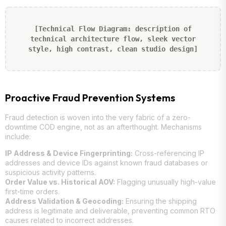
[Technical Flow Diagram: description of
technical architecture flow, sleek vector
style, high contrast, clean studio design]
Proactive Fraud Prevention Systems
Fraud detection is woven into the very fabric of a zero-
downtime COD engine, not as an afterthought. Mechanisms
include:
IP Address & Device Fingerprinting:
Cross-referencing IP
addresses and device IDs against known fraud databases or
suspicious activity patterns.
Order Value vs. Historical AOV:
Flagging unusually high-value
first-time orders.
Address Validation & Geocoding:
Ensuring the shipping
address is legitimate and deliverable, preventing common RTO
causes related to incorrect addresses.