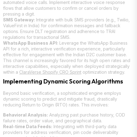
automated voice calls. Implement interactive voice response
flows that allow customers to confirm or cancel orders by
pressing a digit.
SMS Gateway:
Integrate with bulk SMS providers (e.g., Twilio,
ValueFirst in India) for confirmation messages and fallback
options. Ensure DLT registration and adherence to TRAI
regulations for transactional SMS.
WhatsApp Business API:
Leverage the WhatsApp Business
API for a rich, interactive verification experience, particularly
effective for engagement with the Indian D2C customer base.
This channel is increasingly favored for its high open rates and
interactive capabilities, especially when deployed strategically
within a
ClaraVerse Shopify CRO Sprint
optimization strategy.
Implementing Dynamic Scoring Algorithms
Beyond basic verification, a sophisticated engine employs
dynamic scoring to predict and mitigate fraud, drastically
reducing Return to Origin (RTO) rates. This involves:
Behavioral Analysis:
Analyzing past purchase history, COD
failure rates, order value, and geographical data.
Real-time Data Feeds:
Integrating with third-party data
providers for address verification, pin code deliverability