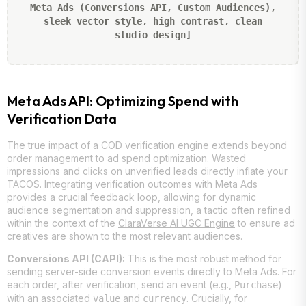
Meta Ads (Conversions API, Custom Audiences),
sleek vector style, high contrast, clean
studio design]
Meta Ads API: Optimizing Spend with
Verification Data
The true impact of a COD verification engine extends beyond
order management to ad spend optimization. Wasted
impressions and clicks on unverified leads directly inflate your
TACOS. Integrating verification outcomes with Meta Ads
provides a crucial feedback loop, allowing for dynamic
audience segmentation and suppression, a tactic often refined
within the context of the
ClaraVerse AI UGC Engine
to ensure ad
creatives are shown to the most relevant audiences.
Conversions API (CAPI):
This is the most robust method for
sending server-side conversion events directly to Meta Ads. For
each order, after verification, send an event (e.g.,
)
Purchase
with an associated
and
. Crucially, for
value
currency