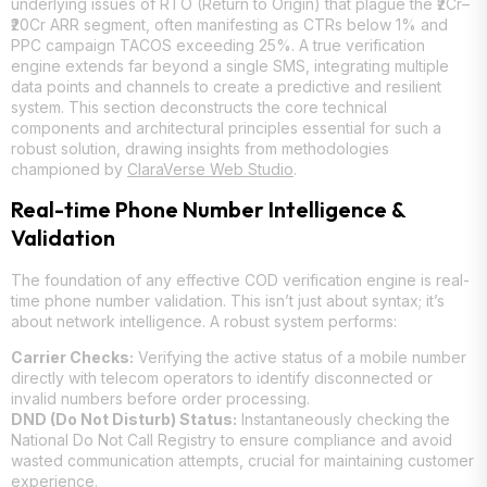
underlying issues of RTO (Return to Origin) that plague the ₹2Cr–
₹20Cr ARR segment, often manifesting as CTRs below 1% and
PPC campaign TACOS exceeding 25%. A true verification
engine extends far beyond a single SMS, integrating multiple
data points and channels to create a predictive and resilient
system. This section deconstructs the core technical
components and architectural principles essential for such a
robust solution, drawing insights from methodologies
championed by
ClaraVerse Web Studio
.
Real-time Phone Number Intelligence &
Validation
The foundation of any effective COD verification engine is real-
time phone number validation. This isn’t just about syntax; it’s
about network intelligence. A robust system performs:
Carrier Checks:
Verifying the active status of a mobile number
directly with telecom operators to identify disconnected or
invalid numbers before order processing.
DND (Do Not Disturb) Status:
Instantaneously checking the
National Do Not Call Registry to ensure compliance and avoid
wasted communication attempts, crucial for maintaining customer
experience.