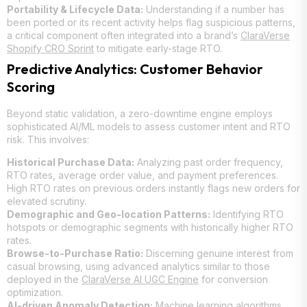
Portability & Lifecycle Data:
Understanding if a number has
been ported or its recent activity helps flag suspicious patterns,
a critical component often integrated into a brand’s
ClaraVerse
Shopify CRO Sprint
to mitigate early-stage RTO.
Predictive Analytics: Customer Behavior
Scoring
Beyond static validation, a zero-downtime engine employs
sophisticated AI/ML models to assess customer intent and RTO
risk. This involves:
Historical Purchase Data:
Analyzing past order frequency,
RTO rates, average order value, and payment preferences.
High RTO rates on previous orders instantly flags new orders for
elevated scrutiny.
Demographic and Geo-location Patterns:
Identifying RTO
hotspots or demographic segments with historically higher RTO
rates.
Browse-to-Purchase Ratio:
Discerning genuine interest from
casual browsing, using advanced analytics similar to those
deployed in the
ClaraVerse AI UGC Engine
for conversion
optimization.
AI-driven Anomaly Detection:
Machine learning algorithms