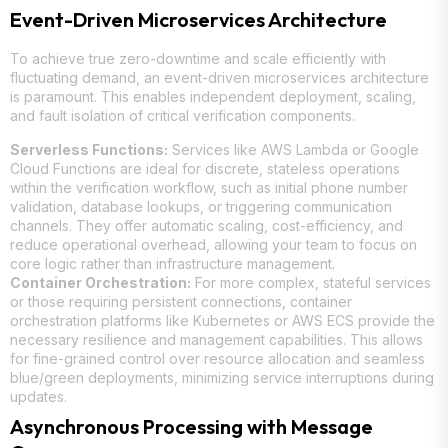
Event-Driven Microservices Architecture
To achieve true zero-downtime and scale efficiently with
fluctuating demand, an event-driven microservices architecture
is paramount. This enables independent deployment, scaling,
and fault isolation of critical verification components.
Serverless Functions:
Services like AWS Lambda or Google
Cloud Functions are ideal for discrete, stateless operations
within the verification workflow, such as initial phone number
validation, database lookups, or triggering communication
channels. They offer automatic scaling, cost-efficiency, and
reduce operational overhead, allowing your team to focus on
core logic rather than infrastructure management.
Container Orchestration:
For more complex, stateful services
or those requiring persistent connections, container
orchestration platforms like Kubernetes or AWS ECS provide the
necessary resilience and management capabilities. This allows
for fine-grained control over resource allocation and seamless
blue/green deployments, minimizing service interruptions during
updates.
Asynchronous Processing with Message