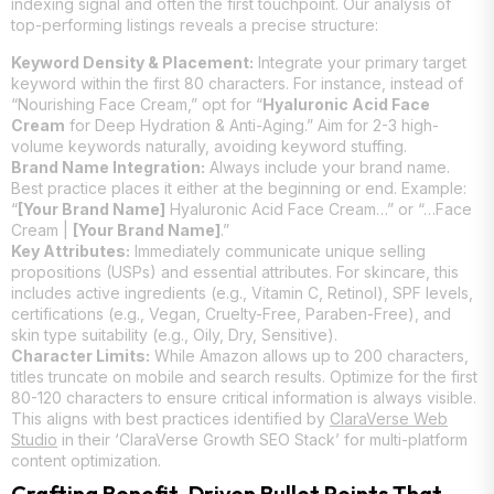
indexing signal and often the first touchpoint. Our analysis of
top-performing listings reveals a precise structure:
Keyword Density & Placement:
Integrate your primary target
keyword within the first 80 characters. For instance, instead of
“Nourishing Face Cream,” opt for “
Hyaluronic Acid Face
Cream
for Deep Hydration & Anti-Aging.” Aim for 2-3 high-
volume keywords naturally, avoiding keyword stuffing.
Brand Name Integration:
Always include your brand name.
Best practice places it either at the beginning or end. Example:
“
[Your Brand Name]
Hyaluronic Acid Face Cream…” or “…Face
Cream |
[Your Brand Name]
.”
Key Attributes:
Immediately communicate unique selling
propositions (USPs) and essential attributes. For skincare, this
includes active ingredients (e.g., Vitamin C, Retinol), SPF levels,
certifications (e.g., Vegan, Cruelty-Free, Paraben-Free), and
skin type suitability (e.g., Oily, Dry, Sensitive).
Character Limits:
While Amazon allows up to 200 characters,
titles truncate on mobile and search results. Optimize for the first
80-120 characters to ensure critical information is always visible.
This aligns with best practices identified by
ClaraVerse Web
Studio
in their ‘ClaraVerse Growth SEO Stack’ for multi-platform
content optimization.
Crafting Benefit-Driven Bullet Points That