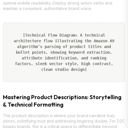
optimal mobile readability. Employ strong action verbs and
maintain a consistent, authoritative brand voice.
[Technical Flow Diagram: A technical
architecture flow illustrating the Amazon A9
algorithm’s parsing of product titles and
bullet points, showing keyword extraction,
attribute identification, and ranking
factors, sleek vector style, high contrast,
clean studio design]
Mastering Product Descriptions: Storytelling
& Technical Formatting
The product description is where your brand narrative truly
shines, solidifying trust and addressing lingering doubts. For D2C
beauty brands, this is a critical space to differentiate beyond