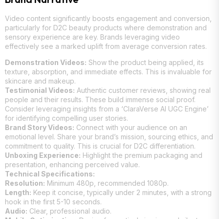
Video content significantly boosts engagement and conversion,
particularly for D2C beauty products where demonstration and
sensory experience are key. Brands leveraging video
effectively see a marked uplift from average conversion rates.
Demonstration Videos:
Show the product being applied, its
texture, absorption, and immediate effects. This is invaluable for
skincare and makeup.
Testimonial Videos:
Authentic customer reviews, showing real
people and their results. These build immense social proof.
Consider leveraging insights from a ‘ClaraVerse AI UGC Engine’
for identifying compelling user stories.
Brand Story Videos:
Connect with your audience on an
emotional level. Share your brand’s mission, sourcing ethics, and
commitment to quality. This is crucial for D2C differentiation.
Unboxing Experience:
Highlight the premium packaging and
presentation, enhancing perceived value.
Technical Specifications:
Resolution:
Minimum 480p, recommended 1080p.
Length:
Keep it concise, typically under 2 minutes, with a strong
hook in the first 5-10 seconds.
Audio:
Clear, professional audio.