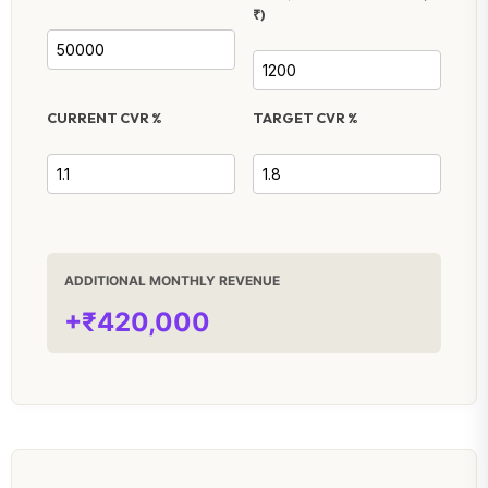
₹)
CURRENT CVR %
TARGET CVR %
ADDITIONAL MONTHLY REVENUE
+₹420,000