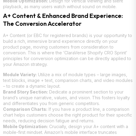
Mobile Optimization:
Design for vertical viewing and silent
playback, as many users watch without sound on mobile.
A+ Content & Enhanced Brand Experience:
The Conversion Accelerator
A+ Content (or EBC for registered brands) is your opportunity to
build a rich, immersive brand experience directly on your
product page, moving customers from consideration to
conversion. This is where the ‘ClaraVerse Shopify CRO Sprint’
principles for conversion optimization can be directly applied to
your Amazon strategy.
Module Variety:
Utilize a mix of module types – large images,
text blocks, image + text, comparison charts, and video modules
– to create a dynamic layout.
Brand Story Section:
Dedicate a prominent section to your
brand’s unique narrative, values, and vision. This fosters loyalty
and differentiates you from generic competitors.
Comparison Charts:
If you have a product line, a comparison
chart helps customers choose the right product for their specific
needs, reducing decision fatigue and returns.
Mobile Optimization:
Crucially, design your A+ content with a
mobile-first mindset. Amazon’s mobile interface truncates