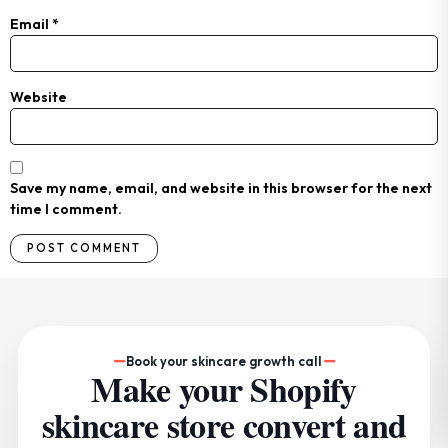
Email
*
Website
Save my name, email, and website in this browser for the next
time I comment.
Book your skincare growth call
Make your Shopify
skincare store convert and