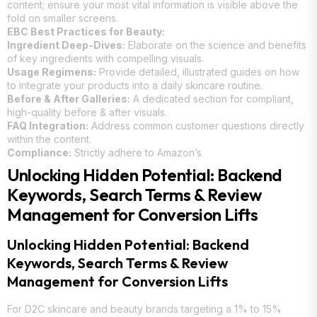
content; ensure your most vital information is visible above the
fold on smaller screens.
EBC Best Practices for Beauty:
Ingredient Deep-Dives:
Elaborate on the science and benefits
of key ingredients with compelling visuals.
Usage Regimens:
Provide detailed, illustrated guides on how
to integrate your products into a daily skincare routine.
Before & After Galleries:
A dedicated section for compliant,
high-quality before & after visuals.
FAQ Integration:
Address common customer questions directly
within the content.
Compliance:
Strictly adhere to Amazon’s
Unlocking Hidden Potential: Backend
Keywords, Search Terms & Review
Management for Conversion Lifts
Unlocking Hidden Potential: Backend
Keywords, Search Terms & Review
Management for Conversion Lifts
For D2C skincare and beauty brands targeting a 1% to 15%