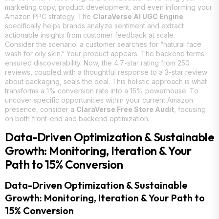
marketing copy, product development, and even informing your
Amazon PPC strategy. The
ClaraVerse AI UGC Engine
specifically helps brands analyze sentiment and extract
actionable insights from customer feedback at scale.
Consider the scenario: a customer searches for “natural face
wash for oily skin.” Your product appears. The backend terms
ensured discoverability. Now, the 4.7-star rating from 250
reviews, coupled with a thoughtful response to a 3-star review
about packaging, seals the deal. This holistic approach is what
transforms a 1% conversion rate into a 15% powerhouse. To
uncover specific opportunities within your current Amazon
presence, consider a
ClaraVerse Free Store Audit
, focusing
on both front-end and backend optimization.
Data-Driven Optimization & Sustainable
Growth: Monitoring, Iteration & Your
Path to 15% Conversion
Data-Driven Optimization & Sustainable
Growth: Monitoring, Iteration & Your Path to
15% Conversion