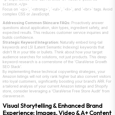
science.</p>
Focus on `<p>`, `<strong>`, `<ul>`, `<li>`, and `<br>` tags. Avoid
complex CSS or JavaScript.
Addressing Common Skincare FAQs:
Proactively answer
questions about application, skin types, ingredient safety, and
expected results. This reduces customer service inquiries and
builds confidence.
Strategic Keyword Integration:
Naturally embed long-tail
keywords and LSI (Latent Semantic Indexing) keywords that
didn’t fit in your title or bullets. Think about how your target
audience searches for solutions, not just products. This deep
keyword research is a cornerstone of the ‘ClaraVerse Growth
SEO Stack’.
By implementing these technical copywriting strategies, your
Amazon listings will not only rank higher but also convert visitors
into loyal customers, significantly boosting your brand’s ARR. For
a tailored analysis of your current Amazon listings and Shopify
store, consider leveraging a ‘ClaraVerse Free Store Audit’ from
claraverse.in.
Visual Storytelling & Enhanced Brand
Experience: Images, Video & A+ Content