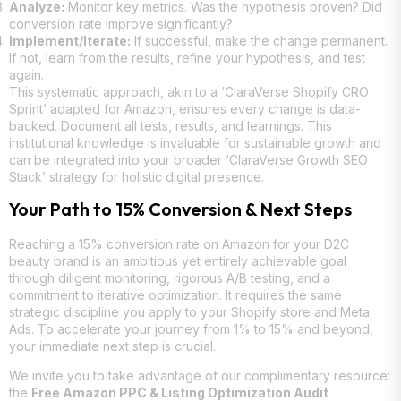
Analyze:
Monitor key metrics. Was the hypothesis proven? Did
conversion rate improve significantly?
Implement/Iterate:
If successful, make the change permanent.
If not, learn from the results, refine your hypothesis, and test
again.
This systematic approach, akin to a ‘ClaraVerse Shopify CRO
Sprint’ adapted for Amazon, ensures every change is data-
backed. Document all tests, results, and learnings. This
institutional knowledge is invaluable for sustainable growth and
can be integrated into your broader ‘ClaraVerse Growth SEO
Stack’ strategy for holistic digital presence.
Your Path to 15% Conversion & Next Steps
Reaching a 15% conversion rate on Amazon for your D2C
beauty brand is an ambitious yet entirely achievable goal
through diligent monitoring, rigorous A/B testing, and a
commitment to iterative optimization. It requires the same
strategic discipline you apply to your Shopify store and Meta
Ads. To accelerate your journey from 1% to 15% and beyond,
your immediate next step is crucial.
We invite you to take advantage of our complimentary resource:
the
Free Amazon PPC & Listing Optimization Audit