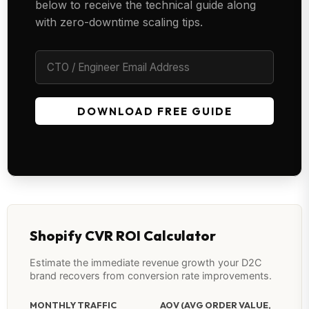
below to receive the technical guide along
with zero-downtime scaling tips.
DOWNLOAD FREE GUIDE
Shopify CVR ROI Calculator
Estimate the immediate revenue growth your D2C
brand recovers from conversion rate improvements.
MONTHLY TRAFFIC
AOV (AVG ORDER VALUE,