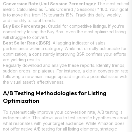
Conversion Rate (Unit Session Percentage):
The most critical
metric. Calculated as (Units Ordered / Sessions) * 100. Your goal
is to move this from 1% towards 15%. Track this daily, weekly,
and monthly to spot trends.
Buy Box Percentage:
Crucial for competitive listings. If you’re
consistently losing the Buy Box, even the most optimized listing
will struggle to convert.
Best Seller Rank (BSR):
A lagging indicator of sales
performance within a category. While not directly actionable for
optimization, a consistently improving BSR confirms your efforts
are yielding results.
Regularly download and analyze these reports. Identify trends,
sudden drops, or plateaus. For instance, a dip in conversion rate
following a new main image upload signals a potential issue with
the visual asset’s effectiveness.
A/B Testing Methodologies for Listing
Optimization
To systematically improve your conversion rate, A/B testing is
indispensable. This allows you to test specific hypotheses about
what resonates with your target audience. While Amazon does
not offer native A/B testing for all listing elements, strategic