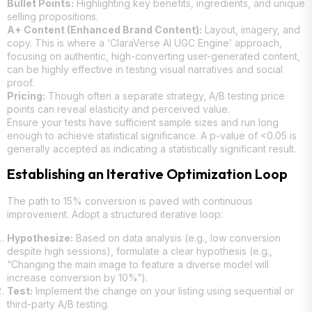
Bullet Points:
Highlighting key benefits, ingredients, and unique
selling propositions.
A+ Content (Enhanced Brand Content):
Layout, imagery, and
copy. This is where a ‘ClaraVerse AI UGC Engine’ approach,
focusing on authentic, high-converting user-generated content,
can be highly effective in testing visual narratives and social
proof.
Pricing:
Though often a separate strategy, A/B testing price
points can reveal elasticity and perceived value.
Ensure your tests have sufficient sample sizes and run long
enough to achieve statistical significance. A p-value of <0.05 is
generally accepted as indicating a statistically significant result.
Establishing an Iterative Optimization Loop
The path to 15% conversion is paved with continuous
improvement. Adopt a structured iterative loop:
Hypothesize:
Based on data analysis (e.g., low conversion
despite high sessions), formulate a clear hypothesis (e.g.,
“Changing the main image to feature a diverse model will
increase conversion by 10%”).
Test:
Implement the change on your listing using sequential or
third-party A/B testing.