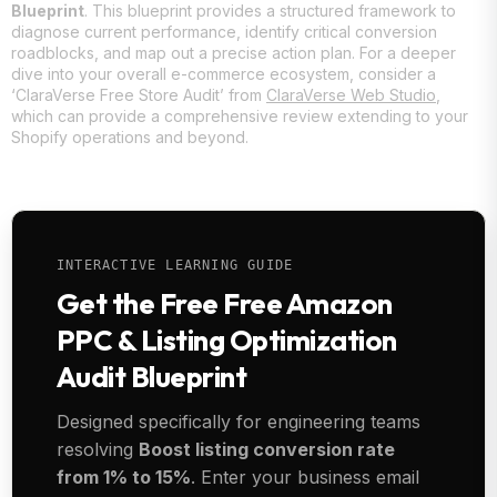
Blueprint
. This blueprint provides a structured framework to
diagnose current performance, identify critical conversion
roadblocks, and map out a precise action plan. For a deeper
dive into your overall e-commerce ecosystem, consider a
‘ClaraVerse Free Store Audit’ from
ClaraVerse Web Studio
,
which can provide a comprehensive review extending to your
Shopify operations and beyond.
INTERACTIVE LEARNING GUIDE
Get the Free Free Amazon
PPC & Listing Optimization
Audit Blueprint
Designed specifically for engineering teams
resolving
Boost listing conversion rate
from 1% to 15%
. Enter your business email