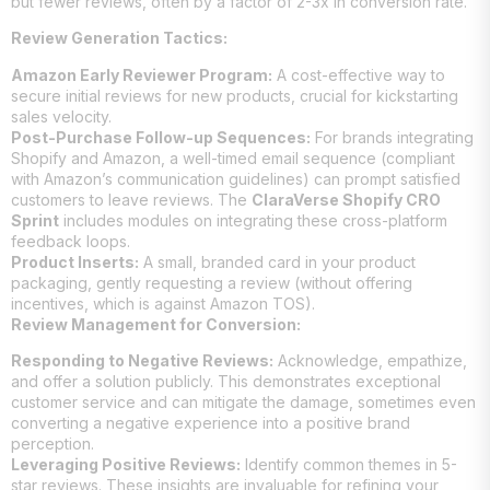
but fewer reviews, often by a factor of 2-3x in conversion rate.
Review Generation Tactics:
Amazon Early Reviewer Program:
A cost-effective way to
secure initial reviews for new products, crucial for kickstarting
sales velocity.
Post-Purchase Follow-up Sequences:
For brands integrating
Shopify and Amazon, a well-timed email sequence (compliant
with Amazon’s communication guidelines) can prompt satisfied
customers to leave reviews. The
ClaraVerse Shopify CRO
Sprint
includes modules on integrating these cross-platform
feedback loops.
Product Inserts:
A small, branded card in your product
packaging, gently requesting a review (without offering
incentives, which is against Amazon TOS).
Review Management for Conversion:
Responding to Negative Reviews:
Acknowledge, empathize,
and offer a solution publicly. This demonstrates exceptional
customer service and can mitigate the damage, sometimes even
converting a negative experience into a positive brand
perception.
Leveraging Positive Reviews:
Identify common themes in 5-
star reviews. These insights are invaluable for refining your