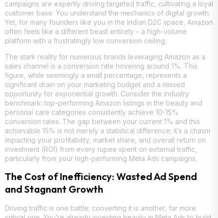
campaigns are expertly driving targeted traffic, cultivating a loyal
customer base. You understand the mechanics of digital growth.
Yet, for many founders like you in the Indian D2C space, Amazon
often feels like a different beast entirely – a high-volume
platform with a frustratingly low conversion ceiling.
The stark reality for numerous brands leveraging Amazon as a
sales channel is a conversion rate hovering around 1%. This
figure, while seemingly a small percentage, represents a
significant drain on your marketing budget and a missed
opportunity for exponential growth. Consider the industry
benchmark: top-performing Amazon listings in the beauty and
personal care categories consistently achieve 10-15%
conversion rates. The gap between your current 1% and this
achievable 15% is not merely a statistical difference; it’s a chasm
impacting your profitability, market share, and overall return on
investment (ROI) from every rupee spent on external traffic,
particularly from your high-performing Meta Ads campaigns.
The Cost of Inefficiency: Wasted Ad Spend
and Stagnant Growth
Driving traffic is one battle; converting it is another, far more
critical one. You’re already investing heavily in Meta Ads to build