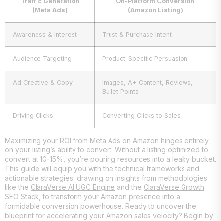
Traffic Generation
On-Platform Conversion
(Meta Ads)
(Amazon Listing)
Awareness & Interest
Trust & Purchase Intent
Audience Targeting
Product-Specific Persuasion
Ad Creative & Copy
Images, A+ Content, Reviews,
Bullet Points
Driving Clicks
Converting Clicks to Sales
Maximizing your ROI from Meta Ads on Amazon hinges entirely
on your listing’s ability to convert. Without a listing optimized to
convert at 10-15%, you’re pouring resources into a leaky bucket.
This guide will equip you with the technical frameworks and
actionable strategies, drawing on insights from methodologies
like the
ClaraVerse AI UGC Engine
and the
ClaraVerse Growth
SEO Stack
, to transform your Amazon presence into a
formidable conversion powerhouse. Ready to uncover the
blueprint for accelerating your Amazon sales velocity? Begin by