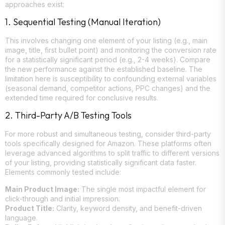
approaches exist:
1. Sequential Testing (Manual Iteration)
This involves changing one element of your listing (e.g., main
image, title, first bullet point) and monitoring the conversion rate
for a statistically significant period (e.g., 2-4 weeks). Compare
the new performance against the established baseline. The
limitation here is susceptibility to confounding external variables
(seasonal demand, competitor actions, PPC changes) and the
extended time required for conclusive results.
2. Third-Party A/B Testing Tools
For more robust and simultaneous testing, consider third-party
tools specifically designed for Amazon. These platforms often
leverage advanced algorithms to split traffic to different versions
of your listing, providing statistically significant data faster.
Elements commonly tested include:
Main Product Image:
The single most impactful element for
click-through and initial impression.
Product Title:
Clarity, keyword density, and benefit-driven
language.