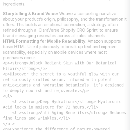
ingredients.
Storytelling & Brand Voice:
Weave a compelling narrative
about your product’s origin, philosophy, and the transformation it
offers. This builds an emotional connection, a strategy often
refined through a ‘ClaraVerse Shopify CRO Sprint’ to ensure
brand messaging resonates across all sales channels.
HTML Formatting for Mobile Readability:
Amazon supports
basic HTML. Use it judiciously to break up text and improve
scannability, especially on mobile devices where most
purchases occur.
<p><strong>Unlock Radiant Skin with Our Botanical 
Elixir</strong></p>

<p>Discover the secret to a youthful glow with our 
meticulously crafted serum. Infused with potent 
antioxidants and hydrating botanicals, it’s designed 
to deeply nourish and rejuvenate.</p>

<ul>

    <li><strong>Deep Hydration:</strong> Hyaluronic 
Acid locks in moisture for 72 hours.</li>

    <li><strong>Anti-Aging Benefits:</strong> Reduces 
fine lines and wrinkles.</li>

</ul>

<p>Experience the difference of nature-powered 