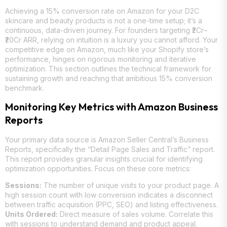
Achieving a 15% conversion rate on Amazon for your D2C
skincare and beauty products is not a one-time setup; it’s a
continuous, data-driven journey. For founders targeting ₹2Cr–
₹20Cr ARR, relying on intuition is a luxury you cannot afford. Your
competitive edge on Amazon, much like your Shopify store’s
performance, hinges on rigorous monitoring and iterative
optimization. This section outlines the technical framework for
sustaining growth and reaching that ambitious 15% conversion
benchmark.
Monitoring Key Metrics with Amazon Business
Reports
Your primary data source is Amazon Seller Central’s Business
Reports, specifically the “Detail Page Sales and Traffic” report.
This report provides granular insights crucial for identifying
optimization opportunities. Focus on these core metrics:
Sessions:
The number of unique visits to your product page. A
high session count with low conversion indicates a disconnect
between traffic acquisition (PPC, SEO) and listing effectiveness.
Units Ordered:
Direct measure of sales volume. Correlate this
with sessions to understand demand and product appeal.