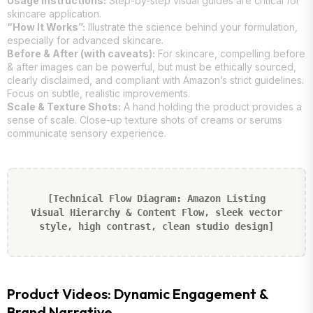
Usage Instructions:
Step-by-step visual guides are critical for
skincare application.
“How It Works”:
Illustrate the science behind your formulation,
especially for advanced skincare.
Before & After (with caveats):
For skincare, compelling before
& after images can be powerful, but must be ethically sourced,
clearly disclaimed, and compliant with Amazon’s strict guidelines.
Focus on subtle, realistic improvements.
Scale & Texture Shots:
A hand holding the product provides a
sense of scale. Close-up texture shots of creams or serums
communicate sensory experience.
[Technical Flow Diagram: Amazon Listing
Visual Hierarchy & Content Flow, sleek vector
style, high contrast, clean studio design]
Product Videos: Dynamic Engagement &
Brand Narrative