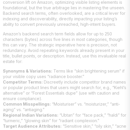
conversion lift on Amazon, optimizing visible listing elements is
foundational, but the true arbitrage lies in mastering the unseen.
Backend search terms, often overlooked, are a critical lever for
indexing and discoverability, directly impacting your listing’s
ability to convert previously unreached, high-intent buyers.
Amazon’s backend search term fields allow for up to 250
characters (bytes) across five lines in most categories, though
this can vary. The strategic imperative here is precision, not
redundancy. Avoid repeating keywords already present in your
title, bullet points, or description. Instead, use this invaluable real
estate for:
Synonyms & Variations:
Terms like “skin brightening serum” if
your visible copy uses “radiance booster.”
Competitor Terms:
Discreetly include competitor brand names
or popular product lines that users might search for, e.g., “Kiehl’s
alternative” or “Forest Essentials dupe” (use with caution and
ensure compliance).
Common Misspellings:
“Moisturiser” vs. “moisturizer,” “anti-
aging” vs. “antiaging.”
Regional Indian Variations:
“Ubtan” for “face pack,” “haldi” for
“turmeric,” “glowing skin” for “radiant complexion.”
Target Audience Attributes:
“Sensitive skin,” “oily skin,” “acne