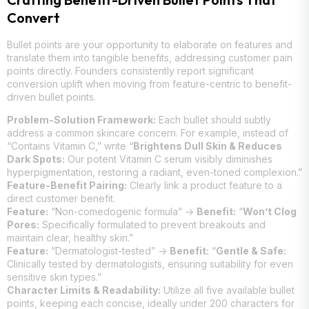
Convert
Bullet points are your opportunity to elaborate on features and
translate them into tangible benefits, addressing customer pain
points directly. Founders consistently report significant
conversion uplift when moving from feature-centric to benefit-
driven bullet points.
Problem-Solution Framework:
Each bullet should subtly
address a common skincare concern. For example, instead of
“Contains Vitamin C,” write “
Brightens Dull Skin & Reduces
Dark Spots:
Our potent Vitamin C serum visibly diminishes
hyperpigmentation, restoring a radiant, even-toned complexion.”
Feature-Benefit Pairing:
Clearly link a product feature to a
direct customer benefit.
Feature:
“Non-comedogenic formula” ->
Benefit:
“
Won’t Clog
Pores:
Specifically formulated to prevent breakouts and
maintain clear, healthy skin.”
Feature:
“Dermatologist-tested” ->
Benefit:
“
Gentle & Safe:
Clinically tested by dermatologists, ensuring suitability for even
sensitive skin types.”
Character Limits & Readability:
Utilize all five available bullet
points, keeping each concise, ideally under 200 characters for