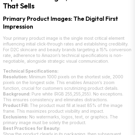
That Sells
Primary Product Images: The Digital First
Impression
Your primary product image is the single most critical element
influencing initial click-through rates and establishing credibility.
For D2C skincare and beauty brands targeting a 15% conversion
rate, adherence to Amazon’s technical specifications is non-
negotiable, alongside strategic visual communication.
Technical Specifications:
Resolution:
Minimum 1000 pixels on the shortest side, 2000
pixels on the longest side. This enables Amazon’s zoom
function, crucial for customers scrutinizing product details.
Background:
Pure white (RGB 255,255,255). No exceptions.
This ensures consistency and eliminates distractions.
Product Fill:
The product must fill at least 85% of the image
frame. This maximizes product visibility and impact.
Exclusions:
No watermarks, logos, text, or graphics. The
primary image must be solely the product.
Best Practices for Beauty:
Show the product clearly in its packaging, then subsequent