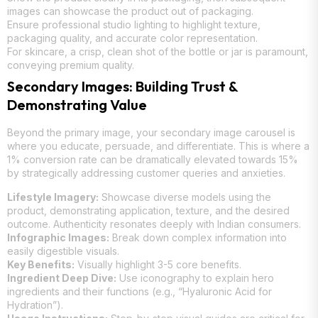
images can showcase the product out of packaging.
Ensure professional studio lighting to highlight texture,
packaging quality, and accurate color representation.
For skincare, a crisp, clean shot of the bottle or jar is paramount,
conveying premium quality.
Secondary Images: Building Trust &
Demonstrating Value
Beyond the primary image, your secondary image carousel is
where you educate, persuade, and differentiate. This is where a
1% conversion rate can be dramatically elevated towards 15%
by strategically addressing customer queries and anxieties.
Lifestyle Imagery:
Showcase diverse models using the
product, demonstrating application, texture, and the desired
outcome. Authenticity resonates deeply with Indian consumers.
Infographic Images:
Break down complex information into
easily digestible visuals.
Key Benefits:
Visually highlight 3-5 core benefits.
Ingredient Deep Dive:
Use iconography to explain hero
ingredients and their functions (e.g., “Hyaluronic Acid for
Hydration”).