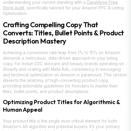
understanding your current standing with a
ClaraVerse Free
Store Audit
, specifically tailored for your Amazon PPC & Listing
Optimization.
Crafting Compelling Copy That
Converts: Titles, Bullet Points & Product
Description Mastery
Achieving a conversion rate leap from 1% to 15% on Amazon
demands a meticulous, data-driven approach to your listing
copy. For Indian D2C skincare and beauty brands operating on
Shopify and scaling with Meta Ads, consistency in messaging
and technical optimization on Amazon is paramount. This section
dissects the anatomy of high-converting product copy,
providing actionable guidelines for founders to master their
titles, bullet points, and product descriptions.
Optimizing Product Titles for Algorithmic &
Human Appeal
Your product title is the single most critical element for both
Amazon’s A9 algorithm and potential buyers. It’s your primary