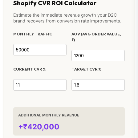
Shopify CVR ROI Calculator
Estimate the immediate revenue growth your D2C
brand recovers from conversion rate improvements.
MONTHLY TRAFFIC
AOV (AVG ORDER VALUE,
₹)
CURRENT CVR %
TARGET CVR %
ADDITIONAL MONTHLY REVENUE
+₹420,000