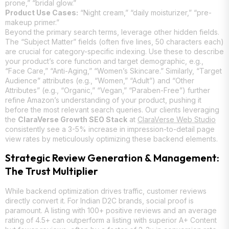
prone,” “bridal glow.”
Product Use Cases:
“Night cream,” “daily moisturizer,” “pre-
makeup primer.”
Beyond the primary search terms, leverage other hidden fields.
The “Subject Matter” fields (often five lines, 50 characters each)
are crucial for category-specific indexing. Use these to describe
your product’s core function and target demographic, e.g.,
“Face Care,” “Anti-Aging,” “Women’s Skincare.” Similarly, “Target
Audience” attributes (e.g., “Women,” “Adult”) and “Other
Attributes” (e.g., “Organic,” “Vegan,” “Paraben-Free”) further
refine Amazon’s understanding of your product, pushing it
before the most relevant search queries. Our clients leveraging
the
ClaraVerse Growth SEO Stack
at
ClaraVerse Web Studio
consistently see a 3-5% increase in impression-to-detail page
view rates by meticulously optimizing these backend elements.
Strategic Review Generation & Management:
The Trust Multiplier
While backend optimization drives traffic, customer reviews
directly convert it. For Indian D2C brands, social proof is
paramount. A listing with 100+ positive reviews and an average
rating of 4.5+ can outperform a listing with superior A+ Content