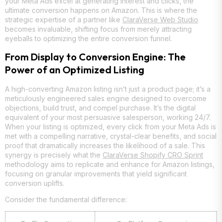
your Meta Ads excel at generating interest and clicks, the
ultimate conversion happens on Amazon. This is where the
strategic expertise of a partner like
ClaraVerse Web Studio
becomes invaluable, shifting focus from merely attracting
eyeballs to optimizing the entire conversion funnel.
From Display to Conversion Engine: The
Power of an Optimized Listing
A high-converting Amazon listing isn’t just a product page; it’s a
meticulously engineered sales engine designed to overcome
objections, build trust, and compel purchase. It’s the digital
equivalent of your most persuasive salesperson, working 24/7.
When your listing is optimized, every click from your Meta Ads is
met with a compelling narrative, crystal-clear benefits, and social
proof that dramatically increases the likelihood of a sale. This
synergy is precisely what the
ClaraVerse Shopify CRO Sprint
methodology aims to replicate and enhance for Amazon listings,
focusing on granular improvements that yield significant
conversion uplifts.
Consider the fundamental difference: