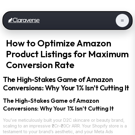
How to Optimize Amazon
Product Listings for Maximum
Conversion Rate
The High-Stakes Game of Amazon
Conversions: Why Your 1% Isn’t Cutting It
The High-Stakes Game of Amazon
Conversions: Why Your 1% Isn’t Cutting It
You’ve meticulously built your D2C skincare or beauty brand,
scaling to an impressive ₹2Cr–₹20Cr ARR. Your Shopify store is a
testament to your brand’s aesthetic, and your Meta Ads