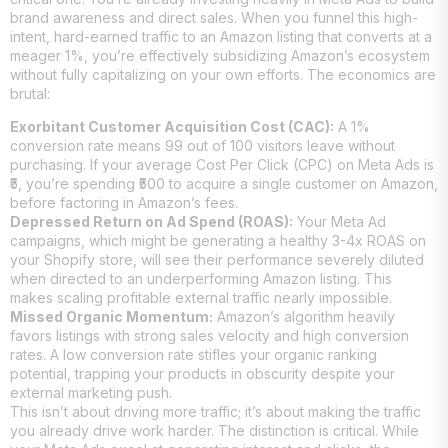
brand awareness and direct sales. When you funnel this high-
intent, hard-earned traffic to an Amazon listing that converts at a
meager 1%, you’re effectively subsidizing Amazon’s ecosystem
without fully capitalizing on your own efforts. The economics are
brutal:
Exorbitant Customer Acquisition Cost (CAC):
A 1%
conversion rate means 99 out of 100 visitors leave without
purchasing. If your average Cost Per Click (CPC) on Meta Ads is
₹5, you’re spending ₹500 to acquire a single customer on Amazon,
before factoring in Amazon’s fees.
Depressed Return on Ad Spend (ROAS):
Your Meta Ad
campaigns, which might be generating a healthy 3-4x ROAS on
your Shopify store, will see their performance severely diluted
when directed to an underperforming Amazon listing. This
makes scaling profitable external traffic nearly impossible.
Missed Organic Momentum:
Amazon’s algorithm heavily
favors listings with strong sales velocity and high conversion
rates. A low conversion rate stifles your organic ranking
potential, trapping your products in obscurity despite your
external marketing push.
This isn’t about driving more traffic; it’s about making the traffic
you already drive work harder. The distinction is critical. While