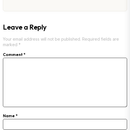
Leave a Reply
Your email address will not be published.
Required fields are
marked
*
Comment
*
Name
*