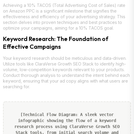
Achieving a 10% TACOS (Total Advertising Cost of Sales) rate
on Amazon PPC is a significant milestone that signifies the
effectiveness and efficiency of your advertising strategy. This
section delves into proven techniques and best practices to
optimize your campaigns, aiming for a 10% TACOS goal.
Keyword Research: The Foundation of
Effective Campaigns
Your keyword research should be meticulous and data-driven.
Utilize tools like ClaraVerse Growth SEO Stack to identify high-
volume, low-competition keywords relevant to your products.
Conduct thorough analysis to understand the intent behind each
keyword, ensuring that your ad copy aligns with what users are
searching for.
[Technical Flow Diagram: A sleek vector
infographic showing the flow of a keyword
research process using ClaraVerse Growth SEO
Stack tools, from initial search volume and