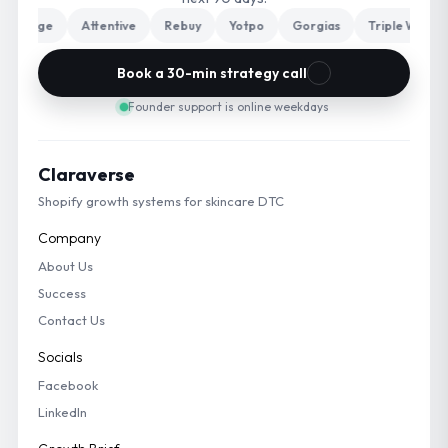
harge
Attentive
Rebuy
Yotpo
Gorgias
Triple Whale
Book a 30-min strategy call
Founder support is online weekdays
Claraverse
Shopify growth systems for skincare DTC
Company
About Us
Success
Contact Us
Socials
Facebook
LinkedIn