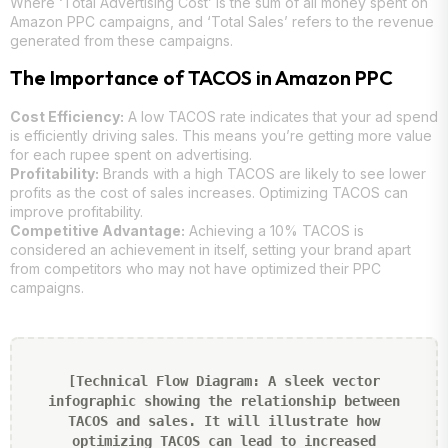
Where ‘Total Advertising Cost’ is the sum of all money spent on
Amazon PPC campaigns, and ‘Total Sales’ refers to the revenue
generated from these campaigns.
The Importance of TACOS in Amazon PPC
Cost Efficiency:
A low TACOS rate indicates that your ad spend
is efficiently driving sales. This means you’re getting more value
for each rupee spent on advertising.
Profitability:
Brands with a high TACOS are likely to see lower
profits as the cost of sales increases. Optimizing TACOS can
improve profitability.
Competitive Advantage:
Achieving a 10% TACOS is
considered an achievement in itself, setting your brand apart
from competitors who may not have optimized their PPC
campaigns.
[Technical Flow Diagram: A sleek vector
infographic showing the relationship between
TACOS and sales. It will illustrate how
optimizing TACOS can lead to increased