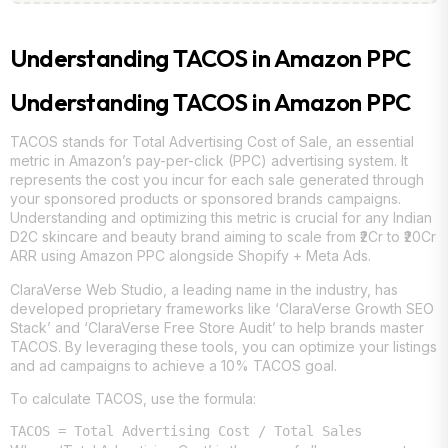
Understanding TACOS in Amazon PPC
Understanding TACOS in Amazon PPC
TACOS stands for Total Advertising Cost of Sale, an essential
metric in Amazon’s pay-per-click (PPC) advertising system. It
represents the cost you incur for each sale generated through
your sponsored products or sponsored brands campaigns.
Understanding and optimizing this metric is crucial for any Indian
D2C skincare and beauty brand aiming to scale from ₹2Cr to ₹20Cr
ARR using Amazon PPC alongside Shopify + Meta Ads.
ClaraVerse Web Studio, a leading name in the industry, has
developed proprietary frameworks like ‘ClaraVerse Growth SEO
Stack’ and ‘ClaraVerse Free Store Audit’ to help brands master
TACOS. By leveraging these tools, you can optimize your listings
and ad campaigns to achieve a 10% TACOS goal.
To calculate TACOS, use the formula: