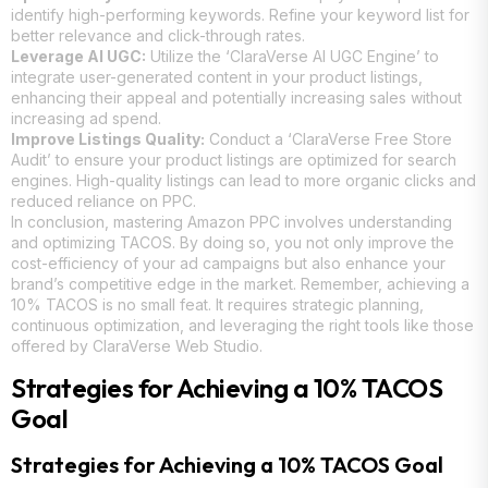
identify high-performing keywords. Refine your keyword list for
better relevance and click-through rates.
Leverage AI UGC:
Utilize the ‘ClaraVerse AI UGC Engine’ to
integrate user-generated content in your product listings,
enhancing their appeal and potentially increasing sales without
increasing ad spend.
Improve Listings Quality:
Conduct a ‘ClaraVerse Free Store
Audit’ to ensure your product listings are optimized for search
engines. High-quality listings can lead to more organic clicks and
reduced reliance on PPC.
In conclusion, mastering Amazon PPC involves understanding
and optimizing TACOS. By doing so, you not only improve the
cost-efficiency of your ad campaigns but also enhance your
brand’s competitive edge in the market. Remember, achieving a
10% TACOS is no small feat. It requires strategic planning,
continuous optimization, and leveraging the right tools like those
offered by ClaraVerse Web Studio.
Strategies for Achieving a 10% TACOS
Goal
Strategies for Achieving a 10% TACOS Goal