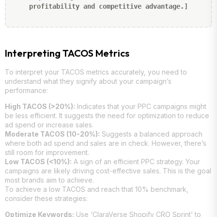
profitability and competitive advantage.]
Interpreting TACOS Metrics
To interpret your TACOS metrics accurately, you need to
understand what they signify about your campaign’s
performance:
High TACOS (>20%):
Indicates that your PPC campaigns might
be less efficient. It suggests the need for optimization to reduce
ad spend or increase sales.
Moderate TACOS (10-20%):
Suggests a balanced approach
where both ad spend and sales are in check. However, there’s
still room for improvement.
Low TACOS (<10%):
A sign of an efficient PPC strategy. Your
campaigns are likely driving cost-effective sales. This is the goal
most brands aim to achieve.
To achieve a low TACOS and reach that 10% benchmark,
consider these strategies:
Optimize Keywords:
Use ‘ClaraVerse Shopify CRO Sprint’ to