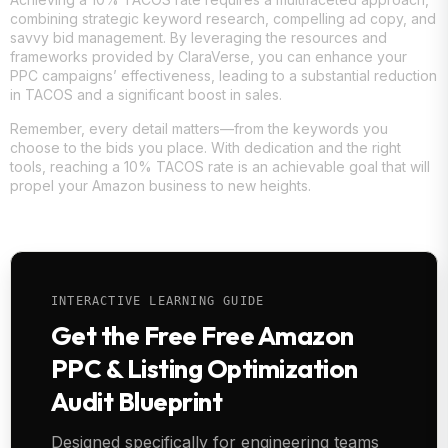
combining strategic keyword research, compelling ad copy, and
savvy bid management. By leveraging the resources and
frameworks provided by ClaraVerse, you can enhance your
PPC campaigns’ effectiveness, leading to a substantial reduction
in TACOS and a significant boost in sales.
Remember, every detail matters—from the keywords you
choose to the bids you place. With dedication and the right
tools, reaching a 10% TACOS rate is an achievable goal that will
propel your Amazon business to new heights.
INTERACTIVE LEARNING GUIDE
Get the Free Free Amazon
PPC & Listing Optimization
Audit Blueprint
Designed specifically for engineering teams