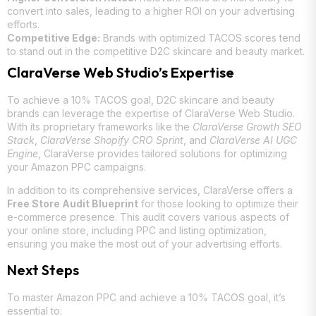
convert into sales, leading to a higher ROI on your advertising
efforts.
Competitive Edge:
Brands with optimized TACOS scores tend
to stand out in the competitive D2C skincare and beauty market.
ClaraVerse Web Studio’s Expertise
To achieve a 10% TACOS goal, D2C skincare and beauty
brands can leverage the expertise of ClaraVerse Web Studio.
With its proprietary frameworks like the
ClaraVerse Growth SEO
Stack
,
ClaraVerse Shopify CRO Sprint
, and
ClaraVerse AI UGC
Engine
, ClaraVerse provides tailored solutions for optimizing
your Amazon PPC campaigns.
In addition to its comprehensive services, ClaraVerse offers a
Free Store Audit Blueprint
for those looking to optimize their
e-commerce presence. This audit covers various aspects of
your online store, including PPC and listing optimization,
ensuring you make the most out of your advertising efforts.
Next Steps
To master Amazon PPC and achieve a 10% TACOS goal, it’s
essential to: