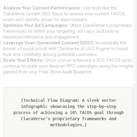
Analyze Your Current Performance:
Use tools like the
ClaraVerse Growth SEO Stack to assess your current TACOS
score and identify areas for improvement.
Optimize Your Ad Campaigns:
Utilize ClaraVerse’s proprietary
frameworks to refine your targeting, ad copy, and bids to
maximize relevance and engagement.
Leverage User-Generated Content (UGC):
Incorporate the
power of social proof with ClaraVerse AI UGC Engine to boost
trust and credibility among potential customers.
Scale Your Efforts:
Once you’ve achieved a 10% TACOS goal,
continue to scale your Amazon PPC campaigns using the insights
gained from your Free Store Audit Blueprint.
[Technical Flow Diagram: A sleek vector
infographic showcasing the step-by-step
process of achieving a 10% TACOS goal through
ClaraVerse’s proprietary frameworks and
methodologies.]