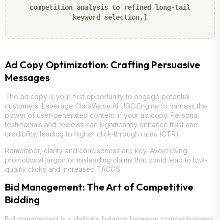
competition analysis to refined long-tail
keyword selection.]
Ad Copy Optimization: Crafting Persuasive
Messages
The ad copy is your first opportunity to engage potential
customers. Leverage ClaraVerse AI UGC Engine to harness the
power of user-generated content in your ad copy. Personal
testimonials and reviews can significantly enhance trust and
credibility, leading to higher click-through rates (CTR).
Remember, clarity and conciseness are key. Avoid using
promotional jargon or misleading claims that could lead to low-
quality clicks and increased TACOS.
Bid Management: The Art of Competitive
Bidding
Bid management is a delicate balance between competitiveness