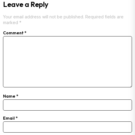
Leave a Reply
Your email address will not be published.
Required fields are
marked
*
Comment
*
Name
*
Email
*