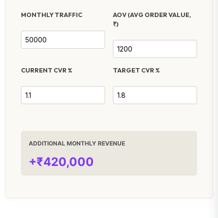
MONTHLY TRAFFIC
AOV (AVG ORDER VALUE,
₹)
CURRENT CVR %
TARGET CVR %
ADDITIONAL MONTHLY REVENUE
+₹420,000