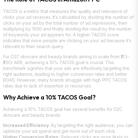
TACOS is a metric that measures the quality and relevance of
clicks your ad receives. It’s calculated by dividing the number of
clicks on your ad by the total number of ad impressions, then
multiplying by 1000 and finally dividing the result by the number
of keywords your ad appears for. A higher TACOS score
indicates that more people are clicking on your ad because it’s
relevant to their search query.
For D2C skincare and beauty brands aiming to scale from ₹2Cr-
₹20Cr ARR, achieving a 10% TACOS goal is crucial. This
benchmark signifies that your ads are effectively targeting the
right audience, leading to higher conversion rates and better
ROAS. However, many brands struggle with high PPC TACOS
rates due to lack of expertise or resources.
Why Achieve a 10% TACOS Goal?
Achieving a 10% TACOS goal has several benefits for D2C
skincare and beauty brands:
Increased Efficiency:
By targeting the right audience, you can
optimize your ad spend and get more out of each click.
Higher Conversion Rates:
Relevant clicks are more likely to