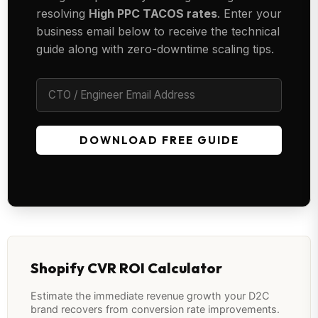
resolving
High PPC TACOS rates
. Enter your
business email below to receive the technical
guide along with zero-downtime scaling tips.
DOWNLOAD FREE GUIDE
Shopify CVR ROI Calculator
Estimate the immediate revenue growth your D2C
brand recovers from conversion rate improvements.