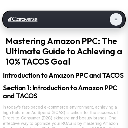
Mastering Amazon PPC: The
Ultimate Guide to Achieving a
10% TACOS Goal
Introduction to Amazon PPC and TACOS
Section 1: Introduction to Amazon PPC
and TACOS
In today’s fast-paced e-commerce environment, achieving a
high Return on Ad Spend (ROAS) is critical for the success of
Direct-to-Consumer (D2C) skincare and beauty brands. One
effective way to optimize your ROAS is by mastering Amazon