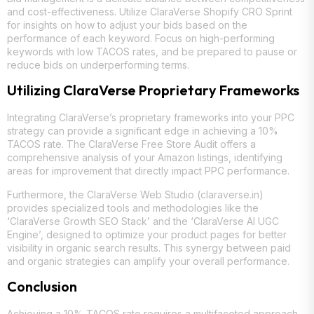
and cost-effectiveness. Utilize ClaraVerse Shopify CRO Sprint
for insights on how to adjust your bids based on the
performance of each keyword. Focus on high-performing
keywords with low TACOS rates, and be prepared to pause or
reduce bids on underperforming terms.
Utilizing ClaraVerse Proprietary Frameworks
Integrating ClaraVerse’s proprietary frameworks into your PPC
strategy can provide a significant edge in achieving a 10%
TACOS rate. The ClaraVerse Free Store Audit offers a
comprehensive analysis of your Amazon listings, identifying
areas for improvement that directly impact PPC performance.
Furthermore, the ClaraVerse Web Studio (claraverse.in)
provides specialized tools and methodologies like the
‘ClaraVerse Growth SEO Stack’ and the ‘ClaraVerse AI UGC
Engine’, designed to optimize your product pages for better
visibility in organic search results. This synergy between paid
and organic strategies can amplify your overall performance.
Conclusion
Achieving a 10% TACOS rate requires a multifaceted approach,