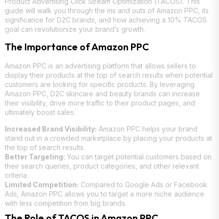
Product Advertising Click Stream Optimization (TACOS). This
guide will walk you through the ins and outs of Amazon PPC, its
significance for D2C brands, and how achieving a 10% TACOS
goal can revolutionize your brand’s growth.
The Importance of Amazon PPC
Amazon PPC is an advertising platform that allows sellers to
display their products at the top of search results when potential
customers are looking for specific products. By leveraging
Amazon PPC, D2C skincare and beauty brands can increase
their visibility, drive more traffic to their product pages, and
ultimately boost sales.
Increased Brand Visibility:
Amazon PPC helps your brand
stand out in a crowded marketplace by placing your products at
the top of search results.
Better Targeting:
You can target potential customers based on
their search queries, product categories, and other relevant
criteria.
Limited Competition:
Compared to Google Ads or Facebook
Ads, Amazon PPC allows you to target a more niche audience
with less competition from big brands.
The Role of TACOS in Amazon PPC