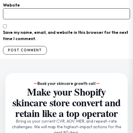
Website
Save my name, email, and website in this browser for the next
time I comment.
Book your skincare growth call
Make your Shopify
skincare store convert and
retain like a top operator
Bring us your current CVR, AOV, MER, and repeat-rate
challenges. We will map the highest-impact actions for the
next 90 days.