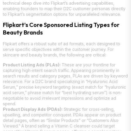
technical deep dive into Flipkart’s advertising capabilities,
enabling founders to map their D2C customer personas directly
to Flipkart’s segmentation options for unparalleled relevance.
Flipkart’s Core Sponsored Listing Types for
Beauty Brands
Flipkart offers a robust suite of ad formats, each designed to
serve specific objectives within the customer journey. For
skincare and beauty brands, the following are critical:
Product Listing Ads (PLAs):
These are your frontline for
capturing high-intent search traffic. Appearing prominently in
search results and category pages, PLAs are driven by keyword
relevance. For a D2C brand specializing in “Hyaluronic Acid
Serum,” precise keyword targeting (exact match for “hyaluronic
acid serum,” phrase match for “best hydrating serum”) is non-
negotiable to avoid irrelevant impressions and optimize ad
spend.
Product Display Ads (PDAs):
Strategic for cross-selling,
upselling, and competitor conquest. PDAs appear on product
detail pages, often as “Similar Products” or “Customers Also
Viewed.” A brand selling a Vitamin C cleanser could target