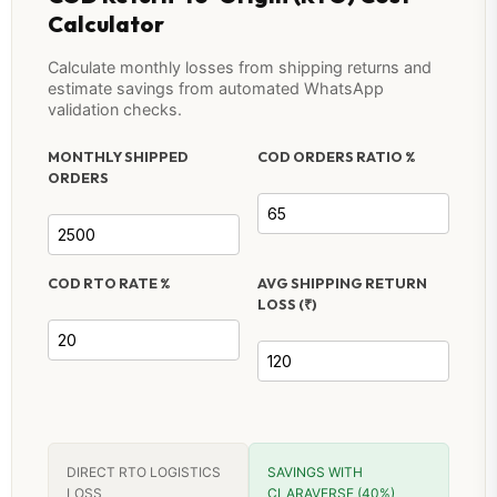
Calculator
Calculate monthly losses from shipping returns and
estimate savings from automated WhatsApp
validation checks.
MONTHLY SHIPPED
COD ORDERS RATIO %
ORDERS
COD RTO RATE %
AVG SHIPPING RETURN
LOSS (₹)
DIRECT RTO LOGISTICS
SAVINGS WITH
LOSS
CLARAVERSE (40%)