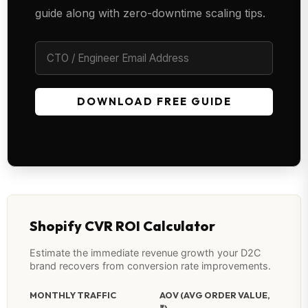
guide along with zero-downtime scaling tips.
DOWNLOAD FREE GUIDE
Shopify CVR ROI Calculator
Estimate the immediate revenue growth your D2C
brand recovers from conversion rate improvements.
MONTHLY TRAFFIC
AOV (AVG ORDER VALUE,
₹)