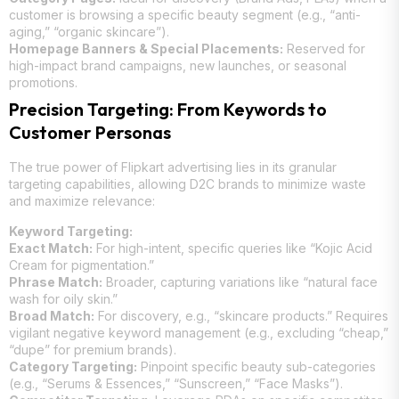
customer is browsing a specific beauty segment (e.g., “anti-
aging,” “organic skincare”).
Homepage Banners & Special Placements:
Reserved for
high-impact brand campaigns, new launches, or seasonal
promotions.
Precision Targeting: From Keywords to
Customer Personas
The true power of Flipkart advertising lies in its granular
targeting capabilities, allowing D2C brands to minimize waste
and maximize relevance:
Keyword Targeting:
Exact Match:
For high-intent, specific queries like “Kojic Acid
Cream for pigmentation.”
Phrase Match:
Broader, capturing variations like “natural face
wash for oily skin.”
Broad Match:
For discovery, e.g., “skincare products.” Requires
vigilant negative keyword management (e.g., excluding “cheap,”
“dupe” for premium brands).
Category Targeting:
Pinpoint specific beauty sub-categories
(e.g., “Serums & Essences,” “Sunscreen,” “Face Masks”).