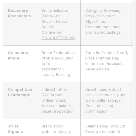
Discovery
Brand-initiated
Category Browsing,
Mechanism
(Meta Ads,
Keyword Search,
Social), Direct
Algorithmic
Search,
Recommendations,
ClaraVerse
Sponsored Listings
Growth SEO Stack
Consumer
Brand Exploration,
Specific Product Need,
Intent
Problem-Solution
Price Comparison,
(often
Immediate Purchase,
aspirational),
Value-Driven
Loyalty Building
Competitive
Indirect (other
Direct (hundreds of
Landscape
D2C brands,
similar products, price
offline retail),
wars, seller ratings),
focus on unique
focus on listing
value proposition
optimization
Trust
Brand story,
Seller Rating, Product
Signals
website design,
Reviews (volume &