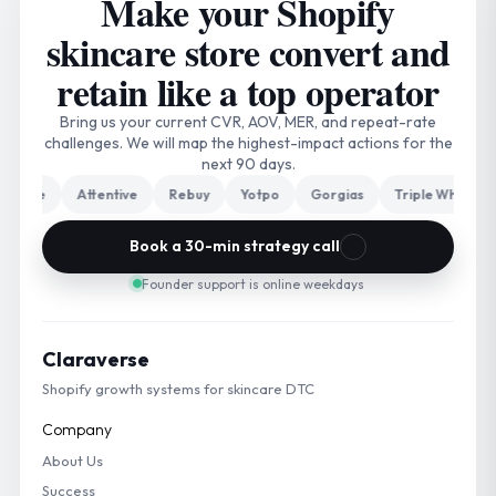
Make your Shopify
skincare store convert and
retain like a top operator
Bring us your current CVR, AOV, MER, and repeat-rate
challenges. We will map the highest-impact actions for the
next 90 days.
ge
Attentive
Rebuy
Yotpo
Gorgias
Triple Whale
Nos
Book a 30-min strategy call
Founder support is online weekdays
Claraverse
Shopify growth systems for skincare DTC
Company
About Us
Success