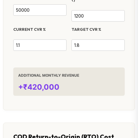
CURRENT CVR %
TARGET CVR %
ADDITIONAL MONTHLY REVENUE
+₹420,000
COD Return-to-Origin (RTO) Cost