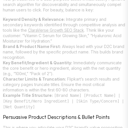
search algorithm for discoverability and simultaneously compel
human users to click. For beauty, balance is key:
Keyword Density & Relevance:
Integrate primary and
secondary keywords identified through competitive analysis and
tools like the
ClaraVerse Growth SEO Stack
. Think like your
customer: “Vitamin C Serum for Glowing Skin,” “Hyaluronic Acid
Moisturizer for Hydration.”
Brand & Product Name First:
Always lead with your D2C brand
name, followed by the specific product name. This builds brand
recognition.
Key Benefit/Ingredient & Quantity:
Immediately communicate
the core benefit or hero ingredient, along with the net quantity
(e.g., “100ml,” “Pack of 2”).
Character Limits & Truncation:
Flipkart’s search results and
category pages truncate titles. Ensure the most critical
information is within the first 60-80 characters.
Example Title Structure:
[Brand Name] [Product Name] |
[Key Benefit/Hero Ingredient] | [Skin Type/Concern] |
[Net Quantity]
Persuasive Product Descriptions & Bullet Points
This is where you articulate your D2C brand’s value proposition