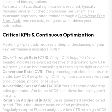
automated bidding options.
Run tests until statistical significance is reached, typically
requiring several hundred conversions per variant. This
systematic approach, often refined through a
ClaraVerse Free
Store Audit
, ensures data, not guesswork, drives your
optimization.
Critical KPIs & Continuous Optimization
Mastering Flipkart ads requires a deep understanding of your
key performance indicators (KPIs):
Click-Through Rate (CTR):
A high CTR (e.g., >0.8% for
beauty) indicates relevant ad creative and targeting. Low CTR
suggests your ad isn’t compelling or reaching the right audience.
Conversion Rate (CVR):
The percentage of clicks that result in
a sale. Low CVR despite high CTR might point to issues with your
product page, pricing, or reviews.
Advertising Cost of Sale (ACOS):
Your ad spend divided by
sales generated. Aim for an ACOS that allows for healthy profit
margins.
Return on Ad Spend (ROAS):
Sales generated divided by ad
spend. This is the ultimate measure of ad profitability.
Regularly interpret Flipkart analytics. A low CTR with high ACOS