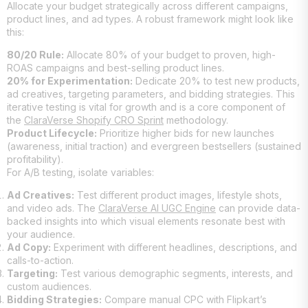
Allocate your budget strategically across different campaigns,
product lines, and ad types. A robust framework might look like
this:
80/20 Rule:
Allocate 80% of your budget to proven, high-
ROAS campaigns and best-selling product lines.
20% for Experimentation:
Dedicate 20% to test new products,
ad creatives, targeting parameters, and bidding strategies. This
iterative testing is vital for growth and is a core component of
the
ClaraVerse Shopify CRO Sprint
methodology.
Product Lifecycle:
Prioritize higher bids for new launches
(awareness, initial traction) and evergreen bestsellers (sustained
profitability).
For A/B testing, isolate variables:
Ad Creatives:
Test different product images, lifestyle shots,
and video ads. The
ClaraVerse AI UGC Engine
can provide data-
backed insights into which visual elements resonate best with
your audience.
Ad Copy:
Experiment with different headlines, descriptions, and
calls-to-action.
Targeting:
Test various demographic segments, interests, and
custom audiences.
Bidding Strategies:
Compare manual CPC with Flipkart’s