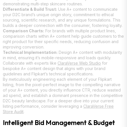
demonstrating multi-step skincare routines.
Differentiate & Build Trust:
Use A+ content to communicate
your D2C brand’s unique origin story, commitment to ethical
sourcing, scientific research, and any unique formulations. This
builds a deeper connection with the consumer, fostering loyalty.
Comparison Charts:
For brands with multiple product lines,
comparison charts within A+ content help guide customers to the
right product for their specific needs, reducing confusion and
improving conversion.
Technical Implementation:
Design A+ content with modularity
in mind, ensuring it’s mobile-responsive and loads quickly.
Collaborate with experts like
ClaraVerse Web Studio
for
bespoke A+ content design that aligns with your brand
guidelines and Flipkart’s technical specifications.
By meticulously engineering each element of your Flipkart
listing, from the pixel-perfect image to the compelling narrative
of your A+ content, you directly influence CTR, reduce wasted
ad spend, and establish a dominant presence in the competitive
D2C beauty landscape. For a deeper dive into your current
listing performance, consider leveraging a
ClaraVerse Free
Store Audit
.
Intelligent Bid Management & Budget