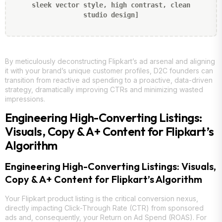
sleek vector style, high contrast, clean
studio design]
By meticulously deconstructing Flipkart’s ad arsenal and aligning
it with your brand’s unique customer profiles, D2C founders can
transition from reactive ad spending to a proactive, data-driven
strategy, dramatically improving CTRs and minimizing wasted
impressions.
Engineering High-Converting Listings:
Visuals, Copy & A+ Content for Flipkart’s
Algorithm
Engineering High-Converting Listings: Visuals,
Copy & A+ Content for Flipkart’s Algorithm
Your Flipkart product listing is the critical conversion nexus,
directly impacting Click-Through Rate (CTR) from sponsored
ads and, consequently, your Return on Ad Spend (ROAS). For