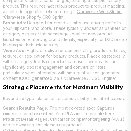
competitor Vitamin C serum pages, offering a complementary
product. This requires meticulous product-to-product mapping,
a methodology often refined during a
ClaraVerse Web Studio
‘ClaraVerse Shopify CRO Sprint’.
Brand Ads:
Designed for brand visibility and driving traffic to
your Flipkart Brand Store. These typically appear as banners on
category pages or the homepage. Ideal for new product
launches or reinforcing brand identity, especially for D2C brands
leveraging their unique story.
Video Ads:
Highly effective for demonstrating product efficacy,
texture, or application for beauty products. Placed strategically
within category feeds or product carousels, video ads can
significantly boost engagement and conversion rates,
particularly when integrated with high-quality user-generated
content (UGC) generated via a ‘ClaraVerse AI UGC Engine’.
Strategic Placements for Maximum Visibility
Beyond ad type, placement dictates visibility and intent capture:
Search Results Page:
The most coveted spot. Captures
immediate purchase intent. Your PLAs must dominate here.
Product Detail Pages:
Critical for competitor targeting (PDAs)
and showcasing complementary products.
Category Pages:
Ideal for discovery (Brand Ads, PLAs) when a