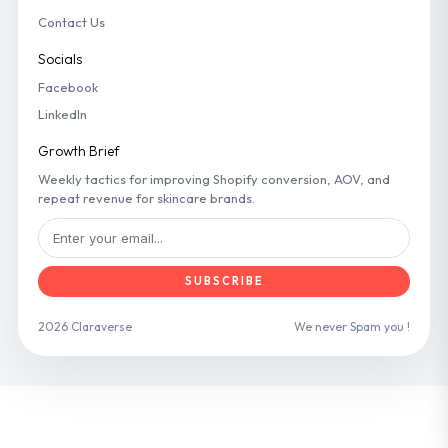
Contact Us
Socials
Facebook
LinkedIn
Growth Brief
Weekly tactics for improving Shopify conversion, AOV, and
repeat revenue for skincare brands.
SUBSCRIBE
2026 Claraverse
We never Spam you !