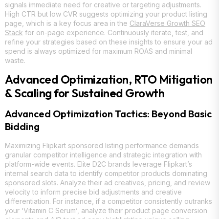
signals immediate need for creative or targeting adjustments.
High CTR but low CVR suggests optimizing your product listing
page, which is a key focus area in the
ClaraVerse Growth SEO
Stack
for on-page experience. Continuously iterate, test, and
refine your strategies based on these insights to ensure your ad
spend is always optimized for maximum ROAS and minimal
waste.
Advanced Optimization, RTO Mitigation
& Scaling for Sustained Growth
Advanced Optimization Tactics: Beyond Basic
Bidding
Maximizing Flipkart sponsored listing performance demands
granular competitor intelligence and strategic integration with
platform-wide events. Elite D2C brands leverage Flipkart’s
internal search data to identify competitor products dominating
sponsored slots. Analyze their ad creatives, pricing, and review
velocity to inform precise bid adjustments and creative
differentiation. For instance, if a competitor consistently outranks
your ‘Vitamin C Serum’, analyze their product page conversion