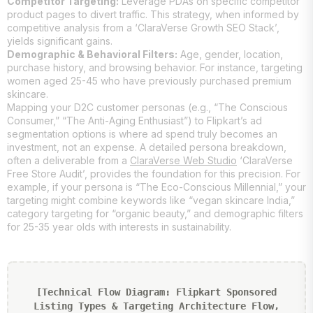
Competitor Targeting:
Leverage PDAs on specific competitor
product pages to divert traffic. This strategy, when informed by
competitive analysis from a ‘ClaraVerse Growth SEO Stack’,
yields significant gains.
Demographic & Behavioral Filters:
Age, gender, location,
purchase history, and browsing behavior. For instance, targeting
women aged 25-45 who have previously purchased premium
skincare.
Mapping your D2C customer personas (e.g., “The Conscious
Consumer,” “The Anti-Aging Enthusiast”) to Flipkart’s ad
segmentation options is where ad spend truly becomes an
investment, not an expense. A detailed persona breakdown,
often a deliverable from a
ClaraVerse Web Studio
‘ClaraVerse
Free Store Audit’, provides the foundation for this precision. For
example, if your persona is “The Eco-Conscious Millennial,” your
targeting might combine keywords like “vegan skincare India,”
category targeting for “organic beauty,” and demographic filters
for 25-35 year olds with interests in sustainability.
[Technical Flow Diagram: Flipkart Sponsored
Listing Types & Targeting Architecture Flow,