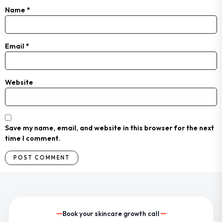
Name
*
Email
*
Website
Save my name, email, and website in this browser for the next
time I comment.
Book your skincare growth call