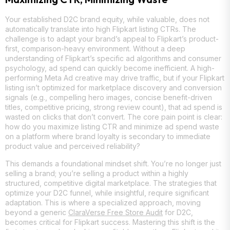
Your established D2C brand equity, while valuable, does not
automatically translate into high Flipkart listing CTRs. The
challenge is to adapt your brand’s appeal to Flipkart’s product-
first, comparison-heavy environment. Without a deep
understanding of Flipkart’s specific ad algorithms and consumer
psychology, ad spend can quickly become inefficient. A high-
performing Meta Ad creative may drive traffic, but if your Flipkart
listing isn’t optimized for marketplace discovery and conversion
signals (e.g., compelling hero images, concise benefit-driven
titles, competitive pricing, strong review count), that ad spend is
wasted on clicks that don’t convert. The core pain point is clear:
how do you maximize listing CTR and minimize ad spend waste
on a platform where brand loyalty is secondary to immediate
product value and perceived reliability?
This demands a foundational mindset shift. You’re no longer just
selling a brand; you’re selling a product within a highly
structured, competitive digital marketplace. The strategies that
optimize your D2C funnel, while insightful, require significant
adaptation. This is where a specialized approach, moving
beyond a generic
ClaraVerse Free Store Audit
for D2C,
becomes critical for Flipkart success. Mastering this shift is the