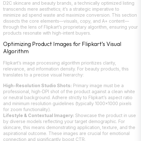
D2C skincare and beauty brands, a technically optimized listing
transcends mere aesthetics; it’s a strategic imperative to
minimize ad spend waste and maximize conversion. This section
dissects the core elements—visuals, copy, and A+ content—
through the lens of Flipkart’s proprietary algorithm, ensuring your
products resonate with high-intent buyers.
Optimizing Product Images for Flipkart’s Visual
Algorithm
Flipkart’s image processing algorithm prioritizes clarity,
relevance, and information density. For beauty products, this
translates to a precise visual hierarchy:
High-Resolution Studio Shots:
Primary image must be a
professional, high-DPI shot of the product against a clean white
or neutral background. Adhere strictly to Flipkart’s aspect ratio
and minimum resolution guidelines (typically 1000×1000 pixels
for zoom functionality).
Lifestyle & Contextual Imagery:
Showcase the product in use
by diverse models reflecting your target demographic. For
skincare, this means demonstrating application, texture, and the
aspirational outcome. These images are crucial for emotional
connection and significantly boost CTR.