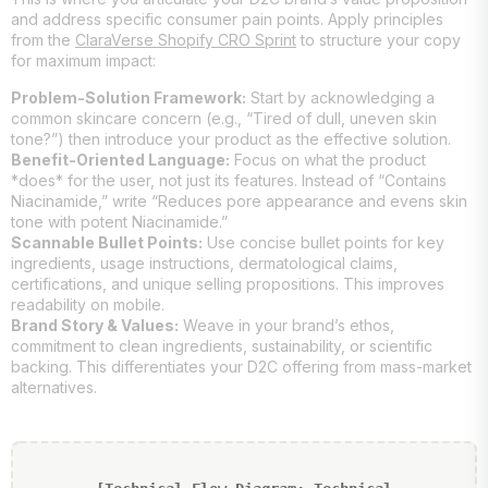
and address specific consumer pain points. Apply principles
from the
ClaraVerse Shopify CRO Sprint
to structure your copy
for maximum impact:
Problem-Solution Framework:
Start by acknowledging a
common skincare concern (e.g., “Tired of dull, uneven skin
tone?”) then introduce your product as the effective solution.
Benefit-Oriented Language:
Focus on what the product
*does* for the user, not just its features. Instead of “Contains
Niacinamide,” write “Reduces pore appearance and evens skin
tone with potent Niacinamide.”
Scannable Bullet Points:
Use concise bullet points for key
ingredients, usage instructions, dermatological claims,
certifications, and unique selling propositions. This improves
readability on mobile.
Brand Story & Values:
Weave in your brand’s ethos,
commitment to clean ingredients, sustainability, or scientific
backing. This differentiates your D2C offering from mass-market
alternatives.