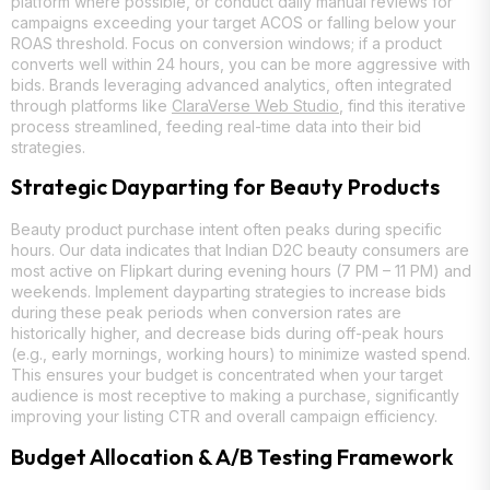
platform where possible, or conduct daily manual reviews for
campaigns exceeding your target ACOS or falling below your
ROAS threshold. Focus on conversion windows; if a product
converts well within 24 hours, you can be more aggressive with
bids. Brands leveraging advanced analytics, often integrated
through platforms like
ClaraVerse Web Studio
, find this iterative
process streamlined, feeding real-time data into their bid
strategies.
Strategic Dayparting for Beauty Products
Beauty product purchase intent often peaks during specific
hours. Our data indicates that Indian D2C beauty consumers are
most active on Flipkart during evening hours (7 PM – 11 PM) and
weekends. Implement dayparting strategies to increase bids
during these peak periods when conversion rates are
historically higher, and decrease bids during off-peak hours
(e.g., early mornings, working hours) to minimize wasted spend.
This ensures your budget is concentrated when your target
audience is most receptive to making a purchase, significantly
improving your listing CTR and overall campaign efficiency.
Budget Allocation & A/B Testing Framework