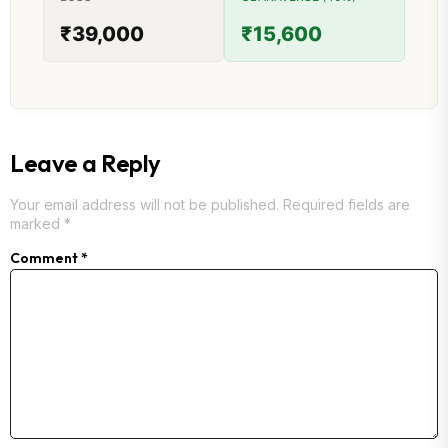
₹39,000
₹15,600
Leave a Reply
Your email address will not be published.
Required fields are
marked
*
Comment
*