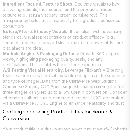
Ingredient Focus & Texture Shots:
Dedicate visuals to key
active ingredients, their source, and the product’s unique
texture (e.g., serum viscosity, cream consistency). This
transparency builds trust, especially for ingredient-conscious
consumers.
Before/After & Efficacy Visuals:
If compliant with advertising
standards, visual representations of product efficacy (e.g.,
reduced redness, improved skin texture) are powerful. Ensure
disclaimers are clear.
Multiple Angles & Packaging Details:
Provide 360-degree
views, highlighting packaging quality, seals, and any
certifications. This simulates the in-store experience.
A/B Testing Visual Hierarchy:
Leverage Flipkart’s A/B testing
features (or external tools if available) to optimize the sequence
and type of images. Data from the
ClaraVerse Web Studio
‘s
ClaraVerse Shopify CRO Sprint
suggests that optimizing the first
three images can yield up to a 15% uplift in conversion. Consider
integrating authentic user-generated content (UGC) generated
via a
ClaraVerse AI UGC Engine
to enhance relatability and trust.
Crafting Compelling Product Titles for Search &
Conversion
Your product title is a dual-purpose asset: it must satisfy Flipkart’s