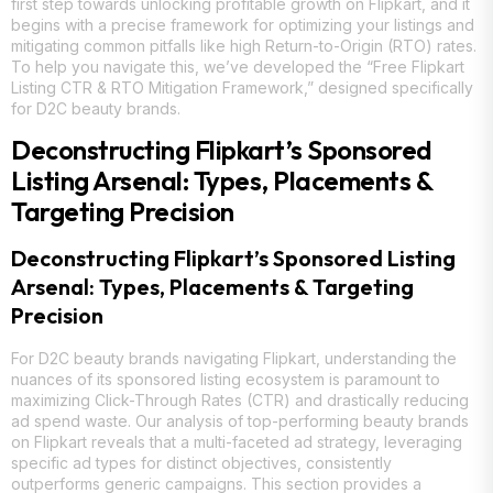
first step towards unlocking profitable growth on Flipkart, and it
begins with a precise framework for optimizing your listings and
mitigating common pitfalls like high Return-to-Origin (RTO) rates.
To help you navigate this, we’ve developed the “Free Flipkart
Listing CTR & RTO Mitigation Framework,” designed specifically
for D2C beauty brands.
Deconstructing Flipkart’s Sponsored
Listing Arsenal: Types, Placements &
Targeting Precision
Deconstructing Flipkart’s Sponsored Listing
Arsenal: Types, Placements & Targeting
Precision
For D2C beauty brands navigating Flipkart, understanding the
nuances of its sponsored listing ecosystem is paramount to
maximizing Click-Through Rates (CTR) and drastically reducing
ad spend waste. Our analysis of top-performing beauty brands
on Flipkart reveals that a multi-faceted ad strategy, leveraging
specific ad types for distinct objectives, consistently
outperforms generic campaigns. This section provides a