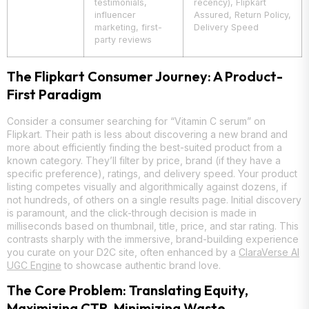
testimonials,
recency), Flipkart
influencer
Assured, Return Policy,
marketing, first-
Delivery Speed
party reviews
The Flipkart Consumer Journey: A Product-
First Paradigm
Consider a consumer searching for “Vitamin C serum” on
Flipkart. Their path is less about discovering a new brand and
more about efficiently finding the best-suited product from a
known category. They’ll filter by price, brand (if they have a
specific preference), ratings, and delivery speed. Your product
listing competes visually and algorithmically against dozens, if
not hundreds, of others on a single results page. Initial discovery
is paramount, and the click-through decision is made in
milliseconds based on thumbnail, title, price, and star rating. This
contrasts sharply with the immersive, brand-building experience
you curate on your D2C site, often enhanced by a
ClaraVerse AI
UGC Engine
to showcase authentic brand love.
The Core Problem: Translating Equity,
Maximizing CTR, Minimizing Waste