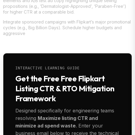
elements and A/B test ad copy highlighting unique selling
propositions (e.g., ‘Dermatologist-Approved’, ‘Paraben-Free’)
for higher CTR at a comparable bid.
Integrate sponsored campaigns with Flipkart’s major promotional
cycles (e.g., Big Billion Days). Schedule higher budgets and
aggressive
INTERACTIVE LEARNING GUIDE
Get the Free Free Flipkart
Listing CTR & RTO Mitigation
Framework
Designed specifically for engineering teams
resolving
Maximize listing CTR and
minimize ad spend waste
. Enter your
business email below to receive the technical