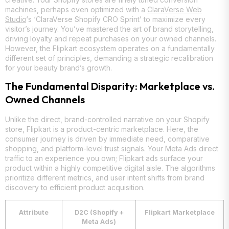
machines, perhaps even optimized with a
ClaraVerse Web
Studio
‘s ‘ClaraVerse Shopify CRO Sprint’ to maximize every
visitor’s journey. You’ve mastered the art of brand storytelling,
driving loyalty and repeat purchases on your owned channels.
However, the Flipkart ecosystem operates on a fundamentally
different set of principles, demanding a strategic recalibration
for your beauty brand’s growth.
The Fundamental Disparity: Marketplace vs.
Owned Channels
Unlike the direct, brand-controlled narrative on your Shopify
store, Flipkart is a product-centric marketplace. Here, the
consumer journey is driven by immediate need, comparative
shopping, and platform-level trust signals. Your Meta Ads direct
traffic to an experience you own; Flipkart ads surface your
product within a highly competitive digital aisle. The algorithms
prioritize different metrics, and user intent shifts from brand
discovery to efficient product acquisition.
Attribute
D2C (Shopify +
Flipkart Marketplace
Meta Ads)