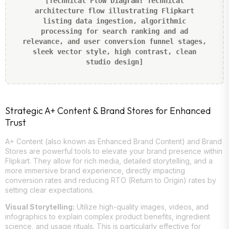
[Technical Flow Diagram: Technical
architecture flow illustrating Flipkart
listing data ingestion, algorithmic
processing for search ranking and ad
relevance, and user conversion funnel stages,
sleek vector style, high contrast, clean
studio design]
Strategic A+ Content & Brand Stores for Enhanced
Trust
A+ Content (also known as Enhanced Brand Content) and Brand
Stores are powerful tools to elevate your brand presence within
Flipkart. They allow for rich media, detailed storytelling, and a
more immersive brand experience, directly impacting
conversion rates and reducing RTO (Return to Origin) rates by
setting clear expectations.
Visual Storytelling:
Utilize high-quality images, videos, and
infographics to explain complex product benefits, ingredient
science, and usage rituals. This is particularly effective for