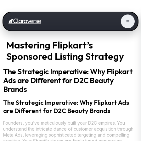
Mastering Flipkart’s
Sponsored Listing Strategy
The Strategic Imperative: Why Flipkart
Ads are Different for D2C Beauty
Brands
The Strategic Imperative: Why Flipkart Ads
are Different for D2C Beauty Brands
Founders, you’ve meticulously built your D2C empires. You
understand the intricate dance of customer acquisition through
Meta Ads, leveraging sophisticated targeting and compelling
creative. Your Shopify stores are finely tuned conversion