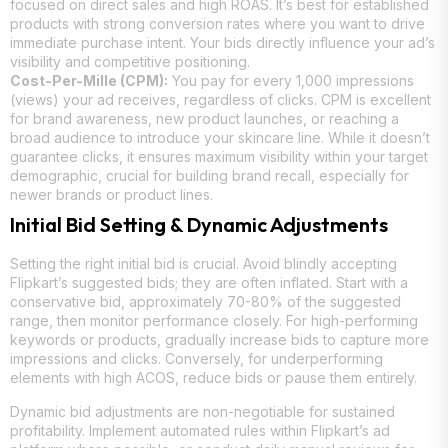
focused on direct sales and high ROAS. It’s best for established
products with strong conversion rates where you want to drive
immediate purchase intent. Your bids directly influence your ad’s
visibility and competitive positioning.
Cost-Per-Mille (CPM):
You pay for every 1,000 impressions
(views) your ad receives, regardless of clicks. CPM is excellent
for brand awareness, new product launches, or reaching a
broad audience to introduce your skincare line. While it doesn’t
guarantee clicks, it ensures maximum visibility within your target
demographic, crucial for building brand recall, especially for
newer brands or product lines.
Initial Bid Setting & Dynamic Adjustments
Setting the right initial bid is crucial. Avoid blindly accepting
Flipkart’s suggested bids; they are often inflated. Start with a
conservative bid, approximately 70-80% of the suggested
range, then monitor performance closely. For high-performing
keywords or products, gradually increase bids to capture more
impressions and clicks. Conversely, for underperforming
elements with high ACOS, reduce bids or pause them entirely.
Dynamic bid adjustments are non-negotiable for sustained
profitability. Implement automated rules within Flipkart’s ad