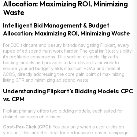
Allocation: Maximizing ROI, Minimizing
Waste
Intelligent Bid Management & Budget
Allocation: Maximizing ROI, Minimizing Waste
For D2C skincare and beauty brands navigating Flipkart, every
rupee of ad spend must work harder. The goal isn’t just visibility;
it’s profitable conversions. This section dissects Flipkart’s
bidding models and provides a data-driven framework to
ensure your ad budget yields maximum ROAS and minimal
ACOS, directly addressing the core pain point of maximizing
listing CTR and minimizing ad spend waste.
Understanding Flipkart’s Bidding Models: CPC
vs. CPM
Flipkart primarily offers two bidding models, each suited for
distinct campaign objectives:
Cost-Per-Click (CPC):
You pay only when a user clicks on
your ad. This model is ideal for performance-driven campaigns