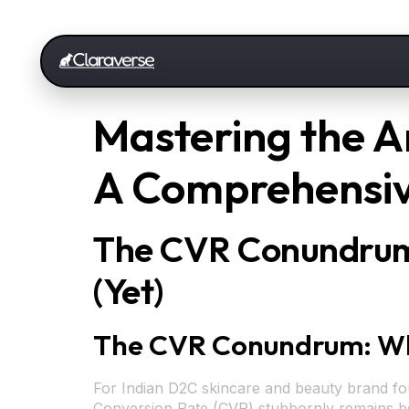
Mastering the A
A Comprehensiv
The CVR Conundrum:
(Yet)
The CVR Conundrum: Why 
For Indian D2C skincare and beauty brand found
Conversion Rate (CVR) stubbornly remains belo