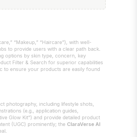
care,” “Makeup,” “Haircare”), with well-
bs to provide users with a clear path back.
ing options by skin type, concern, key
uct Filter & Search for superior capabilities
c to ensure your products are easily found
ct photography, including lifestyle shots,
rations (e.g., application guides,
stive Glow Kit”) and provide detailed product
ontent (UGC) prominently; the
ClaraVerse AI
al.