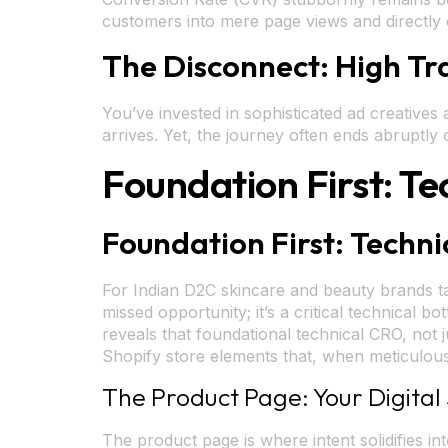
customers into mere page views and directly er
The Disconnect: High Tr
You’ve invested in sophisticated ad creative
arrives. Yet, the journey often ends abruptly
Foundation First: Te
Foundation First: Techni
For Indian D2C skincare and beauty brands ta
missed opportunity; it’s a critical technical
reveals that foundational technical CRO, not j
Shopify store elements that, when meticulous
The Product Page: Your Digital 
The product page is where intent solidifies i