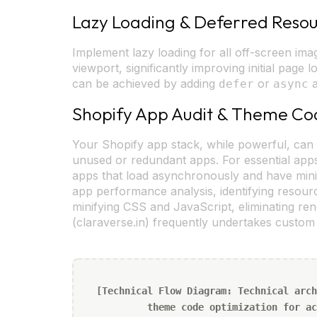
Lazy Loading & Deferred Reso
Implement lazy loading for all off-screen imag
viewport, significantly improving initial page
can be achieved by adding
or
a
defer
async
Shopify App Audit & Theme Co
Your Shopify app stack, while powerful, can 
unused or redundant apps. For essential apps
apps that load asynchronously and have min
app performance analysis, identifying resou
minifying CSS and JavaScript, eliminating re
(claraverse.in) frequently undertakes custo
[Technical Flow Diagram: Technical arch
theme code optimization for ac