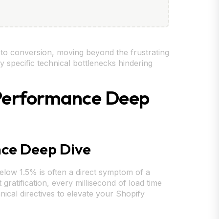
s to conversion, moving beyond the frustrating
y specific technical bottlenecks hindering
& Performance Deep
nce Deep Dive
elow 1.5% is often a direct symptom of a
gratification, every millisecond of load time
nical directives to elevate your Shopify