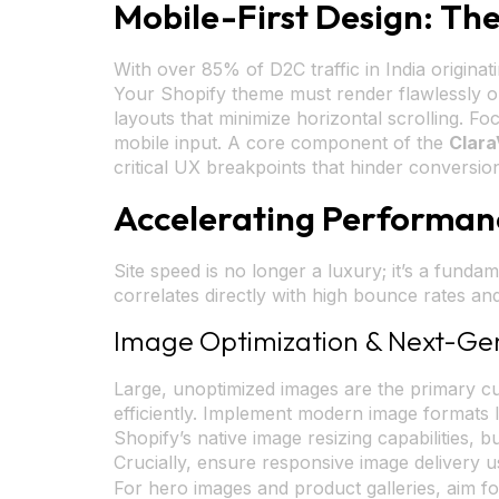
Mobile-First Design: T
With over 85% of D2C traffic in India originati
Your Shopify theme must render flawlessly on 
layouts that minimize horizontal scrolling. Fo
mobile input. A core component of the
Clara
critical UX breakpoints that hinder conversio
Accelerating Performan
Site speed is no longer a luxury; it’s a fund
correlates directly with high bounce rates a
Image Optimization & Next-Ge
Large, unoptimized images are the primary culp
efficiently. Implement modern image formats 
Shopify’s native image resizing capabilities,
Crucially, ensure responsive image delivery 
For hero images and product galleries, aim fo