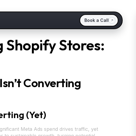
Book a Call
 Shopify Stores:
sn’t Converting
rting (Yet)
gnificant Meta Ads spend drives traffic, yet
r to sustainable growth, turning potential