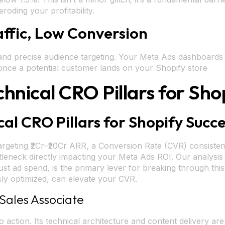
oding your profitability.
affic, Low Conversion
s and precise audience targeting. Your Meta Ads dashboards 
 once a potential customer lands on your Shopify store
chnical CRO Pillars for Sho
cal CRO Pillars for Shopify Succ
rgeting ₹2Cr–₹20Cr ARR, a Conversion Rate (CVR) consisten
 bottleneck directly impacting your Meta Ads ROI. Our analys
ust ad spend, is the primary lever for breaking through this 
ly optimized, can elevate your CVR.
Sales Associate
nto action. Its technical architecture and content delivery 