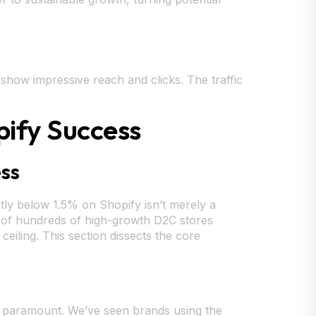
show impressive reach and clicks. The traffic
pify Success
ess
tly below 1.5% on Shopify isn’t merely a
is of hundreds of high-growth D2C stores
ceiling. This section dissects the core
are paramount. We’ve seen brands using the