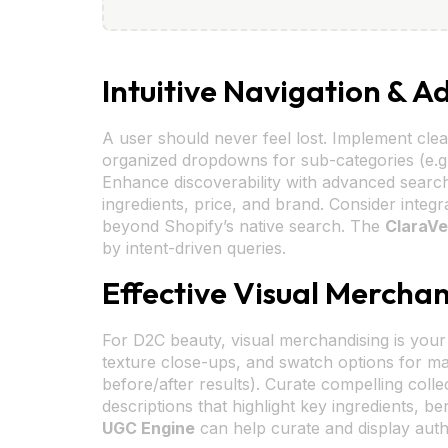
Intuitive Navigation & 
A user should never feel lost. Implement clea
organized dropdowns for sub-categories (e.g.,
Enhance discoverability with advanced search f
ingredients, price, and brand. Consider integr
beyond Shopify’s native search. The
ClaraVe
by intent-driven queries.
Effective Visual Merchan
For D2C beauty, visual merchandising is your d
texture close-ups, and swatch options for mak
before/after results). Curate compelling colle
descriptions that highlight key ingredients, 
UGC Engine
can help curate and display auth