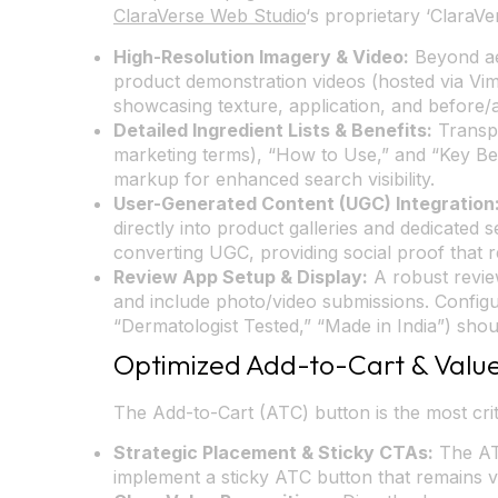
ClaraVerse Web Studio
‘s proprietary ‘ClaraVe
High-Resolution Imagery & Video:
Beyond aes
product demonstration videos (hosted via Vi
showcasing texture, application, and before/aft
Detailed Ingredient Lists & Benefits:
Transpa
marketing terms), “How to Use,” and “Key Bene
markup for enhanced search visibility.
User-Generated Content (UGC) Integration
directly into product galleries and dedicated 
converting UGC, providing social proof that 
Review App Setup & Display:
A robust review
and include photo/video submissions. Configu
“Dermatologist Tested,” “Made in India”) shou
Optimized Add-to-Cart & Value
The Add-to-Cart (ATC) button is the most crit
Strategic Placement & Sticky CTAs:
The ATC
implement a sticky ATC button that remains vis