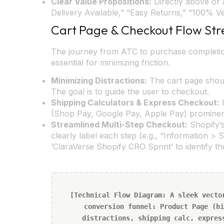
Clear Value Propositions:
Directly above or 
Delivery Available,” “Easy Returns,” “100% 
Cart Page & Checkout Flow Str
The journey from ATC to purchase completion
essential for minimizing friction.
Minimizing Distractions:
The cart page shoul
The goal is to guide the user to checkout.
Shipping Calculators & Express Checkout:
I
(Shop Pay, Google Pay, Apple Pay) prominentl
Streamlined Multi-Step Checkout:
Shopify’s
clearly label each step (e.g., “Information > 
‘ClaraVerse Shopify CRO Sprint’ to identify t
[Technical Flow Diagram: A sleek vecto
conversion funnel: Product Page (hi
distractions, shipping calc, expres