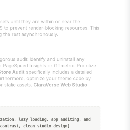
sets until they are within or near the
 CSS to prevent render-blocking resources. This
ing the rest asynchronously.
rous audit: identify and uninstall any
 PageSpeed Insights or GTmetrix. Prioritize
Store Audit
specifically includes a detailed
Furthermore, optimize your theme code by
 static assets.
ClaraVerse Web Studio
zation, lazy loading, app auditing, and
contrast, clean studio design]