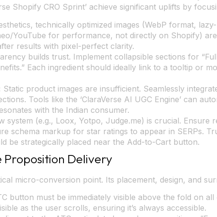
rse Shopify CRO Sprint’ achieve significant uplifts by focu
thetics, technically optimized images (WebP format, lazy
meo/YouTube for performance, not directly on Shopify) are
er results with pixel-perfect clarity.
rency builds trust. Implement collapsible sections for “Full
fits.” Each ingredient should ideally link to a tooltip or m
:
Static product images are insufficient. Seamlessly integr
sections. Tools like the ‘ClaraVerse AI UGC Engine’ can aut
resonates with the Indian consumer.
 system (e.g., Loox, Yotpo, Judge.me) is crucial. Ensure re
re schema markup for star ratings to appear in SERPs. Trus
ld be strategically placed near the Add-to-Cart button.
 Proposition Delivery
ical micro-conversion point. Its placement, design, and sur
 button must be immediately visible above the fold on all 
ible as the user scrolls, ensuring it’s always accessible.