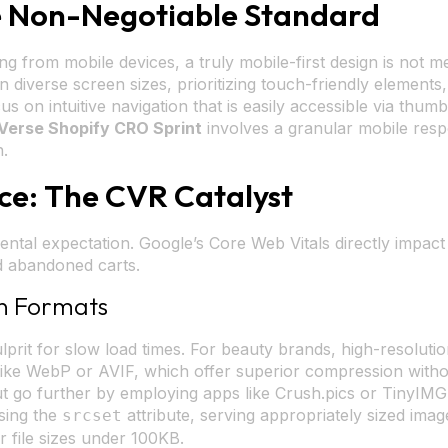
he Non-Negotiable Standard
ng from mobile devices, a truly mobile-first design is not m
diverse screen sizes, prioritizing touch-friendly elements
cus on intuitive navigation that is easily accessible via thu
Verse Shopify CRO Sprint
involves a granular mobile respo
n.
ce: The CVR Catalyst
amental expectation. Google’s Core Web Vitals directly impa
nd abandoned carts.
n Formats
rit for slow load times. For beauty brands, high-resolution
like WebP or AVIF, which offer superior compression without
 but go further by employing apps like Crush.pics or TinyI
using the
attribute, serving appropriately sized ima
srcset
r file sizes under 100KB.