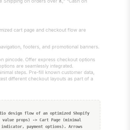
ee Shipping on orders over ₹X,” “Cash on
imized cart page and checkout flow are
vigation, footers, and promotional banners.
 on pincode. Offer express checkout options
ptions are seamlessly integrated.
minimal steps. Pre-fill known customer data,
est different checkout layouts as part of a
dio design flow of an optimized Shopify
 value props) -> Cart Page (minimal
 indicator, payment options). Arrows