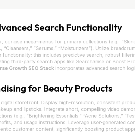
Advanced Search Functionality
r, concise mega-menus for primary collections (e.g., “Skin
 “Cleansers,” “Serums,” “Moisturizers”). Utilize breadcrum
unctionality; this includes predictive search, robust filter
ating third-party search apps like Searchanise or Boost Prod
rse Growth SEO Stack
incorporates advanced search logi
dising for Beauty Products
igital storefront. Display high-resolution, consistent produ
eup and lipsticks. Integrate short, compelling video demonst
ctions (e.g., “Brightening Essentials,” “Acne Solutions,” “Fe
benefits, and usage instructions. Leverage user-generated c
entic customer content, significantly boosting product appe