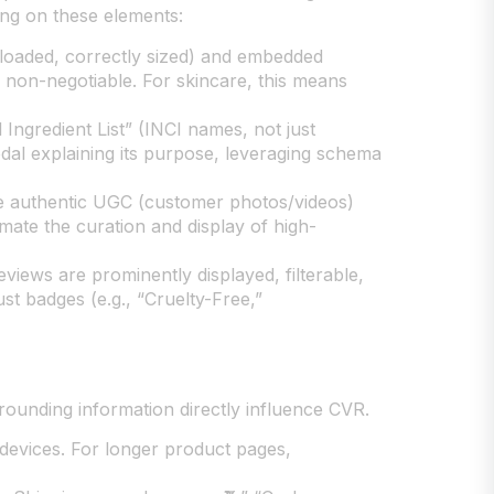
sing on these elements:
-loaded, correctly sized) and embedded
 non-negotiable. For skincare, this means
 Ingredient List” (INCI names, not just
odal explaining its purpose, leveraging schema
ate authentic UGC (customer photos/videos)
omate the curation and display of high-
views are prominently displayed, filterable,
t badges (e.g., “Cruelty-Free,”
rounding information directly influence CVR.
devices. For longer product pages,