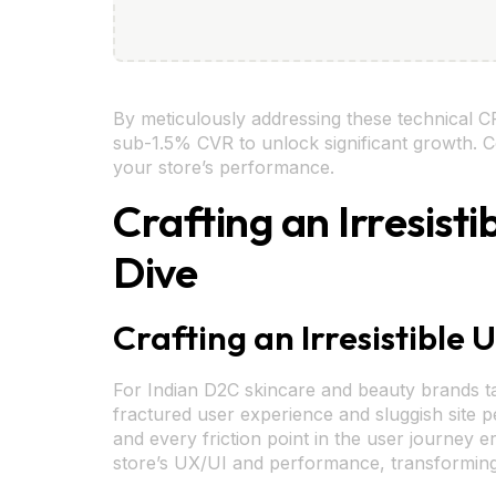
By meticulously addressing these technical CR
sub-1.5% CVR to unlock significant growth. Co
your store’s performance.
Crafting an Irresis
Dive
Crafting an Irresistible
For Indian D2C skincare and beauty brands ta
fractured user experience and sluggish site pe
and every friction point in the user journey e
store’s UX/UI and performance, transforming 