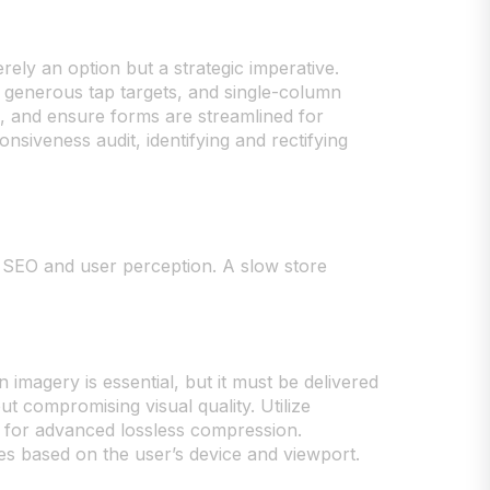
erely an option but a strategic imperative.
, generous tap targets, and single-column
mb, and ensure forms are streamlined for
nsiveness audit, identifying and rectifying
ct SEO and user perception. A slow store
 imagery is essential, but it must be delivered
 compromising visual quality. Utilize
MG for advanced lossless compression.
ges based on the user’s device and viewport.