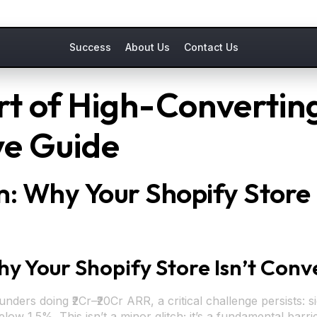
Success
About Us
Contact Us
rt of High-Converting
e Guide
 Why Your Shopify Store I
Your Shopify Store Isn’t Conve
ers doing ₹2Cr–₹20Cr ARR, a critical challenge persists: si
w 1.5%. This isn’t a minor glitch; it’s a fundamental barrie