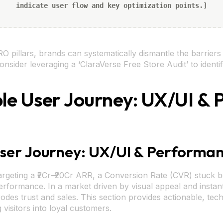
indicate user flow and key optimization points.]
O pillars, brands can systematically dismantle the barrier
nsider leveraging a ‘ClaraVerse Free Store Audit’ to identif
tible User Journey: UX/UI 
 User Journey: UX/UI & Performa
rgeting a ₹2Cr–₹20Cr ARR, a Conversion Rate (CVR) stuck b
rformance. In a market driven by visual appeal and instant 
rodes trust and sales. This section provides actionable, tech
visitors into loyal customers.