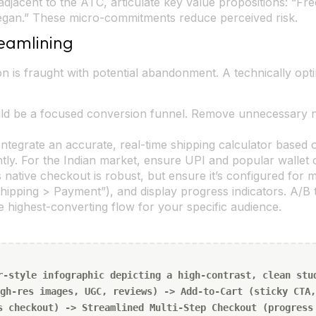
adjacent to the ATC, articulate key value propositions: “Fr
Vegan.” These micro-commitments reduce perceived risk.
eamlining
 is fraught with potential abandonment. A technically opt
d be a focused conversion funnel. Remove unnecessary na
ntegrate an accurate, real-time shipping calculator based
y. For the Indian market, ensure UPI and popular wallet o
 native checkout is robust, but ensure it’s configured for 
Shipping > Payment”), and display progress indicators. A/B t
he highest-converting flow for your specific audience.
r-style infographic depicting a high-contrast, clean stu
gh-res images, UGC, reviews) -> Add-to-Cart (sticky CTA,
s checkout) -> Streamlined Multi-Step Checkout (progress