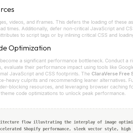
urces
es, videos, and iframes. This defers the loading of these as
 load times. Additionally, defer non-critical JavaScript and
ttributes to script tags or by inlining critical CSS and load
de Optimization
become a significant performance bottleneck. Conduct a rigo
, evaluate their performance impact using tools like Google
imal JavaScript and CSS footprints. The
ClaraVerse Free 
rce-heavy culprits and recommending leaner alternatives. 
nder-blocking resources, and leveraging browser caching for
m theme code optimizations to unlock peak performance.
itecture flow illustrating the interplay of image optimi
celerated Shopify performance, sleek vector style, high 