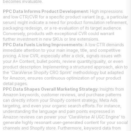
becomes invaluable.
PPC Data Informs Product Development:
High impressions
and low CTR/CVR for a specific product variant (e.g., a particular
serum) might indicate a need for product formulation refinement,
packaging redesign, or a re-evaluation of its target audience.
Conversely, products with exceptional CVR could warrant
further investment in new SKUs or line extensions.
PPC Data Fuels Listing Improvements:
A low CTR demands
immediate attention to your main image, title, and competitive
pricing. A low CVR, especially after a click, signals issues with
your A+ Content, bullet points, review quantity/quality, or even
product description. Implementing a structured approach, akin to
the ‘ClaraVerse Shopify CRO Sprint’ methodology but adapted
for Amazon, ensures continuous optimization of your product
detail pages.
PPC Data Shapes Overall Marketing Strategy:
Insights from
Amazon keywords, customer reviews, and purchase patterns
can directly inform your Shopify content strategy, Meta Ads
targeting, and even your organic search efforts. For instance,
understanding the language and pain points expressed in
Amazon reviews can power your ‘ClaraVerse AI UGC Engine’ to
generate highly resonant user-generated content for your social
channels and Shopify store. Furthermore, keyword data from