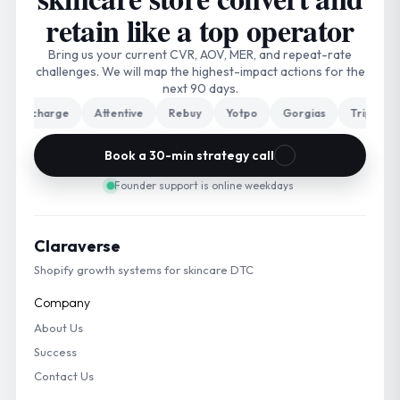
retain like a top operator
Bring us your current CVR, AOV, MER, and repeat-rate
challenges. We will map the highest-impact actions for the
next 90 days.
echarge
Attentive
Rebuy
Yotpo
Gorgias
Triple Whale
Book a 30-min strategy call
Founder support is online weekdays
Claraverse
Shopify growth systems for skincare DTC
Company
About Us
Success
Contact Us