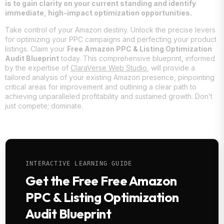
is to gain clarity on your current standing and identify
immediate, high-impact optimization opportunities.
Take control of your Amazon destiny. Unlock the precise levers
for optimizing your PPC campaigns and perfecting your product
listings. Claim your
Free Amazon PPC & Listing Optimization
Audit Blueprint
today. This comprehensive blueprint, informed
by the expertise of
ClaraVerse Web Studio
, will provide a
tailored analysis of your existing Amazon presence, pinpointing
critical areas for improvement and outlining a clear path to
achieving unparalleled profitability and sustained growth. Don’t
just compete; dominate.
INTERACTIVE LEARNING GUIDE
Get the Free Free Amazon
PPC & Listing Optimization
Audit Blueprint