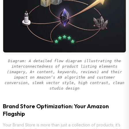
Diagram: A detailed flow diagram illustrating the
interconnectedness of product listing elements
(imagery, A+ content, keywords, reviews) and their
impact on Amazon’s A9 algorithm and customer
conversion, sleek vector style, high contrast, clean
studio design
Brand Store Optimization: Your Amazon
Flagship
Your Brand Store is more than just a collection of products; it’s