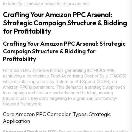
to identify immediate areas for improvement.
Crafting Your Amazon PPC Arsenal:
Strategic Campaign Structure & Bidding
for Profitability
Crafting Your Amazon PPC Arsenal: Strategic
Campaign Structure & Bidding for
Profitability
For Indian D2C skincare brands generating ₹2Cr–₹20Cr ARR,
achieving a competitive Total Advertising Cost of Sale (TACOS)
while maintaining a healthy Return on Ad Spend (ROAS) on
Amazon PPC is paramount. This demands a strategic approach
to campaign architecture and advanced bidding, moving
beyond basic keyword targeting to a granular, profitability-
focused framework.
Core Amazon PPC Campaign Types: Strategic
Application
Sponsored Products (SP):
Drives immediate sales and visibility