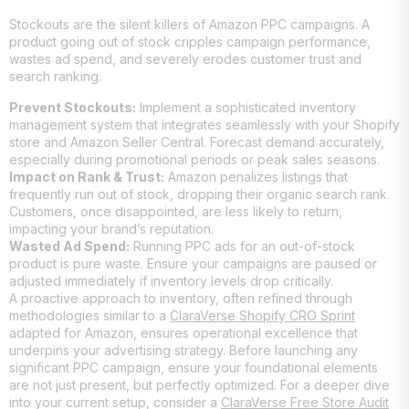
Stockouts are the silent killers of Amazon PPC campaigns. A
product going out of stock cripples campaign performance,
wastes ad spend, and severely erodes customer trust and
search ranking.
Prevent Stockouts:
Implement a sophisticated inventory
management system that integrates seamlessly with your Shopify
store and Amazon Seller Central. Forecast demand accurately,
especially during promotional periods or peak sales seasons.
Impact on Rank & Trust:
Amazon penalizes listings that
frequently run out of stock, dropping their organic search rank.
Customers, once disappointed, are less likely to return,
impacting your brand’s reputation.
Wasted Ad Spend:
Running PPC ads for an out-of-stock
product is pure waste. Ensure your campaigns are paused or
adjusted immediately if inventory levels drop critically.
A proactive approach to inventory, often refined through
methodologies similar to a
ClaraVerse Shopify CRO Sprint
adapted for Amazon, ensures operational excellence that
underpins your advertising strategy. Before launching any
significant PPC campaign, ensure your foundational elements
are not just present, but perfectly optimized. For a deeper dive
into your current setup, consider a
ClaraVerse Free Store Audit