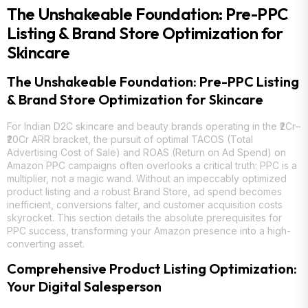
The Unshakeable Foundation: Pre-PPC
Listing & Brand Store Optimization for
Skincare
The Unshakeable Foundation: Pre-PPC Listing
& Brand Store Optimization for Skincare
For Indian D2C skincare and beauty brands operating in the ₹2Cr–
₹20Cr ARR bracket, the pursuit of optimal TACOS (Total
Advertising Cost of Sale) and ROAS (Return on Ad Spend) on
Amazon PPC campaigns often overlooks a critical truth: PPC is a
multiplier, not a magic wand. Without an impeccably optimized
product listing and a robust Brand Store, ad spend becomes
inefficient, conversions falter, and customer acquisition costs
skyrocket. This section details the absolute prerequisites for
PPC success, transforming your Amazon presence into a high-
converting asset.
Comprehensive Product Listing Optimization:
Your Digital Salesperson