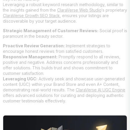
Leveraging a robust keyword research methodology, similar to
the insights gained from the
ClaraVerse Web Studio
‘s proprietary
ClaraVerse Growth SEO Stack
, ensures your listings are
discoverable by your target audience.
Strategic Management of Customer Reviews:
Social proof is
paramount in the beauty sector.
Proactive Review Generation:
Implement strategies to
encourage honest reviews from satisfied customers.
Responsive Management:
Promptly respond to all reviews,
positive and negative. Address concerns professionally and
offer solutions. This builds trust and shows commitment to
customer satisfaction.
Leveraging UGC:
Actively seek and showcase user-generated
content (UGC) within your Brand Store and even A+ Content,
demonstrating real-world results. The
ClaraVerse AI UGC Engine
offers advanced solutions for curating and deploying authentic
customer testimonials effectively.