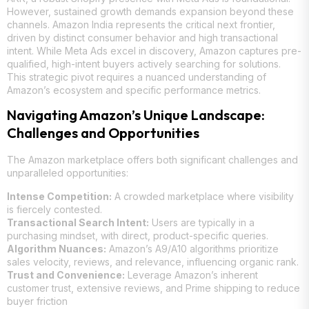
However, sustained growth demands expansion beyond these
channels. Amazon India represents the critical next frontier,
driven by distinct consumer behavior and high transactional
intent. While Meta Ads excel in discovery, Amazon captures pre-
qualified, high-intent buyers actively searching for solutions.
This strategic pivot requires a nuanced understanding of
Amazon’s ecosystem and specific performance metrics.
Navigating Amazon’s Unique Landscape:
Challenges and Opportunities
The Amazon marketplace offers both significant challenges and
unparalleled opportunities:
Intense Competition:
A crowded marketplace where visibility
is fiercely contested.
Transactional Search Intent:
Users are typically in a
purchasing mindset, with direct, product-specific queries.
Algorithm Nuances:
Amazon’s A9/A10 algorithms prioritize
sales velocity, reviews, and relevance, influencing organic rank.
Trust and Convenience:
Leverage Amazon’s inherent
customer trust, extensive reviews, and Prime shipping to reduce
buyer friction