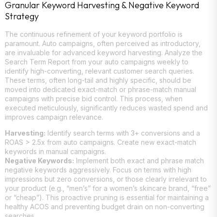
Granular Keyword Harvesting & Negative Keyword
Strategy
The continuous refinement of your keyword portfolio is
paramount. Auto campaigns, often perceived as introductory,
are invaluable for advanced keyword harvesting. Analyze the
Search Term Report from your auto campaigns weekly to
identify high-converting, relevant customer search queries.
These terms, often long-tail and highly specific, should be
moved into dedicated exact-match or phrase-match manual
campaigns with precise bid control. This process, when
executed meticulously, significantly reduces wasted spend and
improves campaign relevance.
Harvesting:
Identify search terms with 3+ conversions and a
ROAS > 2.5x from auto campaigns. Create new exact-match
keywords in manual campaigns.
Negative Keywords:
Implement both exact and phrase match
negative keywords aggressively. Focus on terms with high
impressions but zero conversions, or those clearly irrelevant to
your product (e.g., “men’s” for a women’s skincare brand, “free”
or “cheap”). This proactive pruning is essential for maintaining a
healthy ACOS and preventing budget drain on non-converting
searches.