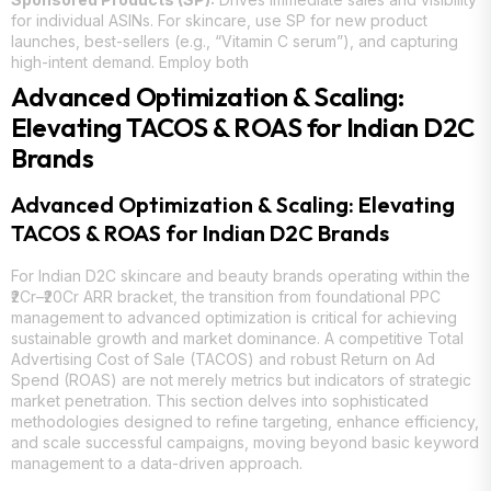
for individual ASINs. For skincare, use SP for new product
launches, best-sellers (e.g., “Vitamin C serum”), and capturing
high-intent demand. Employ both
Advanced Optimization & Scaling:
Elevating TACOS & ROAS for Indian D2C
Brands
Advanced Optimization & Scaling: Elevating
TACOS & ROAS for Indian D2C Brands
For Indian D2C skincare and beauty brands operating within the
₹2Cr–₹20Cr ARR bracket, the transition from foundational PPC
management to advanced optimization is critical for achieving
sustainable growth and market dominance. A competitive Total
Advertising Cost of Sale (TACOS) and robust Return on Ad
Spend (ROAS) are not merely metrics but indicators of strategic
market penetration. This section delves into sophisticated
methodologies designed to refine targeting, enhance efficiency,
and scale successful campaigns, moving beyond basic keyword
management to a data-driven approach.