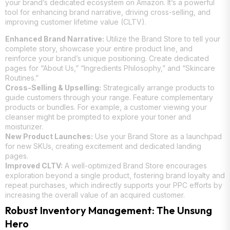
your brand’s dedicated ecosystem on Amazon. It’s a powerful
tool for enhancing brand narrative, driving cross-selling, and
improving customer lifetime value (CLTV).
Enhanced Brand Narrative:
Utilize the Brand Store to tell your
complete story, showcase your entire product line, and
reinforce your brand’s unique positioning. Create dedicated
pages for “About Us,” “Ingredients Philosophy,” and “Skincare
Routines.”
Cross-Selling & Upselling:
Strategically arrange products to
guide customers through your range. Feature complementary
products or bundles. For example, a customer viewing your
cleanser might be prompted to explore your toner and
moisturizer.
New Product Launches:
Use your Brand Store as a launchpad
for new SKUs, creating excitement and dedicated landing
pages.
Improved CLTV:
A well-optimized Brand Store encourages
exploration beyond a single product, fostering brand loyalty and
repeat purchases, which indirectly supports your PPC efforts by
increasing the overall value of an acquired customer.
Robust Inventory Management: The Unsung
Hero