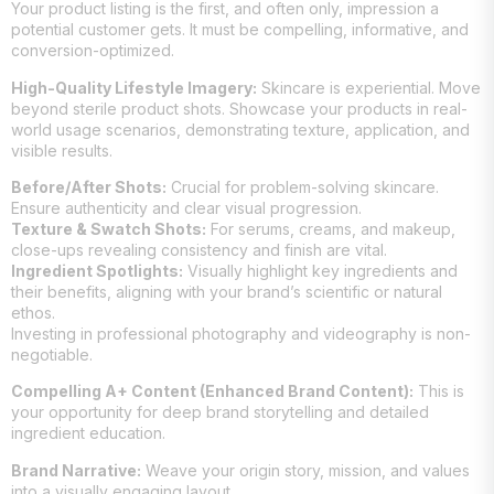
Your product listing is the first, and often only, impression a
potential customer gets. It must be compelling, informative, and
conversion-optimized.
High-Quality Lifestyle Imagery:
Skincare is experiential. Move
beyond sterile product shots. Showcase your products in real-
world usage scenarios, demonstrating texture, application, and
visible results.
Before/After Shots:
Crucial for problem-solving skincare.
Ensure authenticity and clear visual progression.
Texture & Swatch Shots:
For serums, creams, and makeup,
close-ups revealing consistency and finish are vital.
Ingredient Spotlights:
Visually highlight key ingredients and
their benefits, aligning with your brand’s scientific or natural
ethos.
Investing in professional photography and videography is non-
negotiable.
Compelling A+ Content (Enhanced Brand Content):
This is
your opportunity for deep brand storytelling and detailed
ingredient education.
Brand Narrative:
Weave your origin story, mission, and values
into a visually engaging layout.