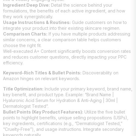
Ingredient Deep Dive:
Detail the science behind your
formulations, the benefits of each active ingredient, and how
they work synergistically.
Usage Instructions & Routines:
Guide customers on how to
integrate your product into their existing skincare regimen.
Comparison Charts:
If you have multiple products addressing
similar concerns, a clear comparison table helps customers
choose the right fit.
Well-executed A+ Content significantly boosts conversion rates
and reduces customer questions, directly impacting your PPC
efficiency.
Keyword-Rich Titles & Bullet Points:
Discoverability on
Amazon hinges on relevant keywords.
Title Optimization:
Include your primary keyword, brand name,
key benefit, and product type. Example: “Brand Name |
Hyaluronic Acid Serum for Hydration & Anti-Aging | 30ml |
Dermatologist Tested”.
Bullet Points (Key Product Features):
Utilize the five bullet
points to highlight benefits, unique selling propositions (USPs),
key ingredients, certifications (e.g., “Dermatologist Tested,”
“Cruelty-Free”), and usage instructions. Integrate secondary
keywords naturally.