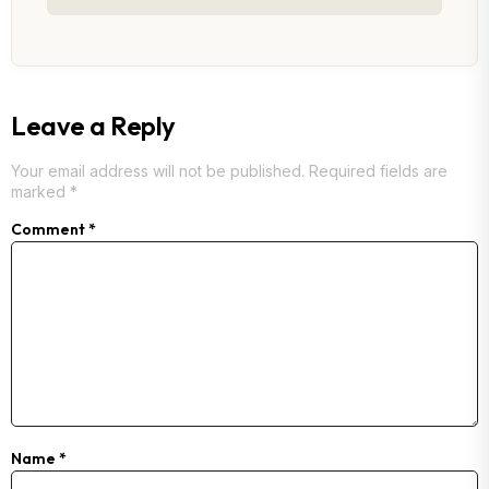
Leave a Reply
Your email address will not be published.
Required fields are
marked
*
Comment
*
Name
*