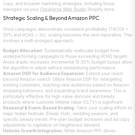
copy, and broader marketing strategies, including those
managed via your
ClaraVerse Web Studio
Shopify store.
Strategic Scaling & Beyond Amazon PPC
Once campaigns demonstrate consistent profitability (TACOS <
20% and ROAS > 3x), scaling becomes the next imperative. This
involves a multi-pronged approach:
Budget Allocation:
Systematically reallocate budget from
underperforming campaigns to those exceeding ROAS targets.
Avoid drastic increases; incremental 15-20% budget bumps allow
the algorithm to adjust without destabilizing performance.
Amazon DSP for Audience Expansion:
Extend your reach
beyond Amazon search. Utilize Amazon DSP for retargeting
existing customers, reaching new audiences based on Amazon
shopping behaviors, and expanding brand awareness. This is
particularly effective for high-value skincare and beauty
products where customer lifetime value (CLTV) is significant.
Seasonal & Event-Based Scaling:
Tailor your scaling efforts to
major Indian festivals (Diwali, Holi), wedding seasons, and
specific beauty trends. Pre-plan budget increases and ad copy
adjustments to capitalize on heightened demand.
Holistic Growth Integration:
While Amazon PPC drives