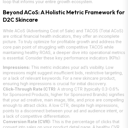
loop that informs your entire growth ecosystem.
Beyond ACoS: A Holistic Metric Framework for
D2C Skincare
While ACoS (Advertising Cost of Sale) and TACOS (Total ACoS)
are critical financial health indicators, they offer an incomplete
picture. To truly optimize for profitable growth and address the
core pain point of struggling with competitive TACOS while
maintaining healthy ROAS, a deeper dive into operational metrics
is essential. Consider these key performance indicators (KPIs):
Impressions:
This metric indicates your ad’s visibility. Low
impressions might suggest insufficient bids, restrictive targeting,
or a lack of relevant keywords. For a new skincare product,
ensuring high impressions is crucial for initial discovery.
Click-Through Rate (CTR):
A strong CTR (typically 0.3-0.6%
for Sponsored Products, higher for Sponsored Brands) signifies
that your ad creative, main image, title, and price are compelling
enough to attract clicks. A low CTR, despite high impressions,
points to a disconnect between your ad and audience intent, or
a lack of competitive differentiation.
Conversion Rate (CVR):
This is the percentage of clicks that
convert into sales on your product detail page. A healthy CVR