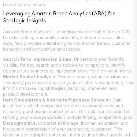
receptive audiences.
Leveraging Amazon Brand Analytics (ABA) for
Strategic Insights
Amazon Brand Analytics is an indispensable tool for Indian D2C
brands seeking competitive advantage. Beyond basic sales
data, ABA provides critical insights into market trends, customer
behavior, and competitive landscapes.
Search Term Impression Share:
Understand your brand’s
visibility for key search terms relative to competitors. Identify
opportunities to increase impression share for high-value terms.
Market Basket Analysis:
Discover what products customers
frequently purchase alongside yours or after viewing yours. This
informs cross-selling strategies, bundling, and even new
product development.
Item Comparison & Alternate Purchase Behavior:
Gain
insights into which competitor products customers view and
ultimately purchase instead of yours. This data is invaluable for
refining your value proposition and identifying competitive gaps.
Demographics:
Understand the age, income, education, and
household composition of your purchasing customers. This
granular demographic data can inform your creative assets, ad