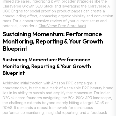
immediate sales, integrating it with broader strategies like the
ClaraVerse Growth SEO Stack
and leveraging the
ClaraVerse AI
UGC Engine
for social proof on product pages can create a
compounding effect, enhancing organic visibility and conversion
rates. For a comprehensive review of your current setup and
potential, consider a
ClaraVerse Free Store Audit
.
Sustaining Momentum: Performance
Monitoring, Reporting & Your Growth
Blueprint
Sustaining Momentum: Performance
Monitoring, Reporting & Your Growth
Blueprint
Achieving initial traction with Amazon PPC campaigns is
commendable, but the true mark of a scalable D2C beauty brand
lies in its ability to sustain and amplify that momentum. For Indian
D2C skincare founders navigating the ₹2Cr–₹20Cr ARR landscape,
the challenge extends beyond merely hitting a target ACoS or
ROAS. It demands a robust framework for continuous
performance monitoring, insightful reporting, and a feedback