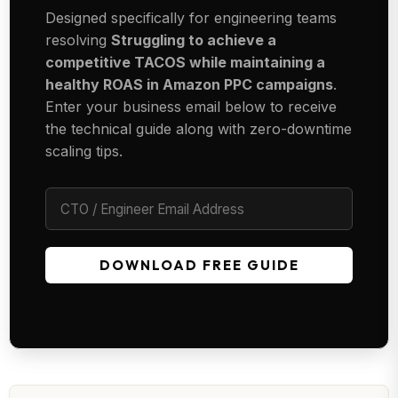
Designed specifically for engineering teams
resolving
Struggling to achieve a
competitive TACOS while maintaining a
healthy ROAS in Amazon PPC campaigns
.
Enter your business email below to receive
the technical guide along with zero-downtime
scaling tips.
DOWNLOAD FREE GUIDE