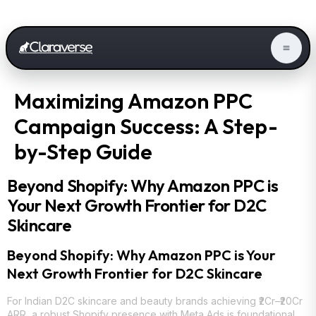
Maximizing Amazon PPC
Campaign Success: A Step-
by-Step Guide
Beyond Shopify: Why Amazon PPC is
Your Next Growth Frontier for D2C
Skincare
Beyond Shopify: Why Amazon PPC is Your
Next Growth Frontier for D2C Skincare
For Indian D2C skincare and beauty brands achieving ₹2Cr–₹20Cr
ARR, a robust Shopify presence with Meta Ads is foundational.