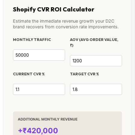
Shopify CVR ROI Calculator
Estimate the immediate revenue growth your D2C
brand recovers from conversion rate improvements.
MONTHLY TRAFFIC
AOV (AVG ORDER VALUE,
₹)
CURRENT CVR %
TARGET CVR %
ADDITIONAL MONTHLY REVENUE
+₹420,000