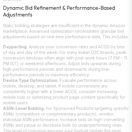
Dynamic Bid Refinement & Performance-Based
Adjustments
Static bidding strategies are insufficient in the dynamic Amazon
marketplace. Advanced optimization necessitates granular bid
adjustments based on real-time performance data. This includes:
Dayparting:
Analyze your conversion rates and ACOS by time
of day and day of the week. For many Indian D2C brands, peak
conversion windows often align with post-work hours (7 PM – 11
PM IST) or weekend afternoons. Adjust bids upwards during
high-performance periods and downwards during low-
performance periods to maximize efficiency.
Device Type Optimization:
Evaluate performance across
mobile, desktop, and tablet. If mobile conversions are
consistently higher with a lower ACOS, consider increasing
mobile bids or optimizing product page content specifically for
mobile users.
ASIN-Level Bidding:
For Sponsored Products targeting specific
ASINs (competitors or complementary products), monitor
individual ASIN performance. Increase bids on high-converting
ASINs and pause or decrease bids on underperforming ones.
This level of precision ensures your budget targets the most