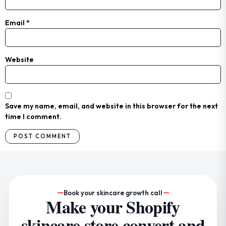
Email
*
Website
Save my name, email, and website in this browser for the next
time I comment.
Book your skincare growth call
Make your Shopify
skincare store convert and