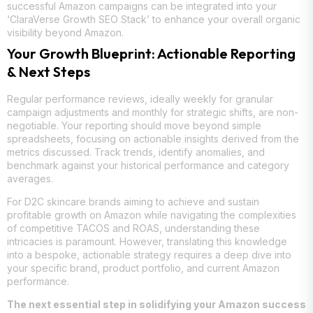
successful Amazon campaigns can be integrated into your
‘ClaraVerse Growth SEO Stack’ to enhance your overall organic
visibility beyond Amazon.
Your Growth Blueprint: Actionable Reporting
& Next Steps
Regular performance reviews, ideally weekly for granular
campaign adjustments and monthly for strategic shifts, are non-
negotiable. Your reporting should move beyond simple
spreadsheets, focusing on actionable insights derived from the
metrics discussed. Track trends, identify anomalies, and
benchmark against your historical performance and category
averages.
For D2C skincare brands aiming to achieve and sustain
profitable growth on Amazon while navigating the complexities
of competitive TACOS and ROAS, understanding these
intricacies is paramount. However, translating this knowledge
into a bespoke, actionable strategy requires a deep dive into
your specific brand, product portfolio, and current Amazon
performance.
The next essential step in solidifying your Amazon success