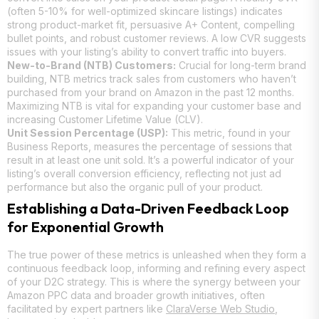
(often 5-10% for well-optimized skincare listings) indicates
strong product-market fit, persuasive A+ Content, compelling
bullet points, and robust customer reviews. A low CVR suggests
issues with your listing’s ability to convert traffic into buyers.
New-to-Brand (NTB) Customers:
Crucial for long-term brand
building, NTB metrics track sales from customers who haven’t
purchased from your brand on Amazon in the past 12 months.
Maximizing NTB is vital for expanding your customer base and
increasing Customer Lifetime Value (CLV).
Unit Session Percentage (USP):
This metric, found in your
Business Reports, measures the percentage of sessions that
result in at least one unit sold. It’s a powerful indicator of your
listing’s overall conversion efficiency, reflecting not just ad
performance but also the organic pull of your product.
Establishing a Data-Driven Feedback Loop
for Exponential Growth
The true power of these metrics is unleashed when they form a
continuous feedback loop, informing and refining every aspect
of your D2C strategy. This is where the synergy between your
Amazon PPC data and broader growth initiatives, often
facilitated by expert partners like
ClaraVerse Web Studio
,