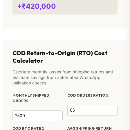
+₹420,000
COD Return-to-Origin (RTO) Cost
Calculator
Calculate monthly losses from shipping returns and
estimate savings from automated WhatsApp
validation checks.
MONTHLY SHIPPED
COD ORDERS RATIO %
ORDERS
COD RTO RATE %
AVG SHIPPING RETURN