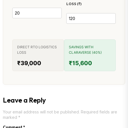
LOSS (₹)
DIRECT RTO LOGISTICS
SAVINGS WITH
LOSS
CLARAVERSE (40%)
₹39,000
₹15,600
Leave a Reply
Your email address will not be published.
Required fields are
marked
*
Comment
*