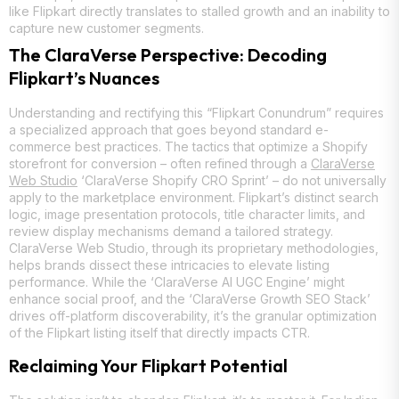
like Flipkart directly translates to stalled growth and an inability to
capture new customer segments.
The ClaraVerse Perspective: Decoding
Flipkart’s Nuances
Understanding and rectifying this “Flipkart Conundrum” requires
a specialized approach that goes beyond standard e-
commerce best practices. The tactics that optimize a Shopify
storefront for conversion – often refined through a
ClaraVerse
Web Studio
‘ClaraVerse Shopify CRO Sprint’ – do not universally
apply to the marketplace environment. Flipkart’s distinct search
logic, image presentation protocols, title character limits, and
review display mechanisms demand a tailored strategy.
ClaraVerse Web Studio, through its proprietary methodologies,
helps brands dissect these intricacies to elevate listing
performance. While the ‘ClaraVerse AI UGC Engine’ might
enhance social proof, and the ‘ClaraVerse Growth SEO Stack’
drives off-platform discoverability, it’s the granular optimization
of the Flipkart listing itself that directly impacts CTR.
Reclaiming Your Flipkart Potential