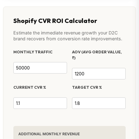
Shopify CVR ROI Calculator
Estimate the immediate revenue growth your D2C
brand recovers from conversion rate improvements.
MONTHLY TRAFFIC
AOV (AVG ORDER VALUE,
₹)
CURRENT CVR %
TARGET CVR %
ADDITIONAL MONTHLY REVENUE