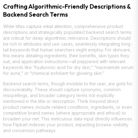
Crafting Algorithmic-Friendly Descriptions &
Backend Search Terms
While titles capture initial attention, comprehensive product
descriptions and strategically populated backend search terms
are critical for deep algorithmic relevance. Descriptions should
be rich in attributes and use cases, seamlessly integrating long-
tail keywords that human searchers might employ. For skincare,
this means detailing ingredients, their benefits, skin types they
suit, and application instructions—all peppered with relevant
keywords like “hyaluronic acid for dry skin,” “niacinamide serum
for acne,” or “chemical exfoliant for glowing skin.”
Backend search terms, though invisible to the user, are gold for
discoverability. These should capture synonyms, common
misspellings, and broader category terms not explicitly
mentioned in the title or description. Think beyond direct
product names; include related conditions, ingredients, or even
competitive brand names (where appropriate and ethical) to
broaden your net. This meticulous data input directly influences
how Flipkart indexes your product, impacting browse visibility
and conversion pathways.