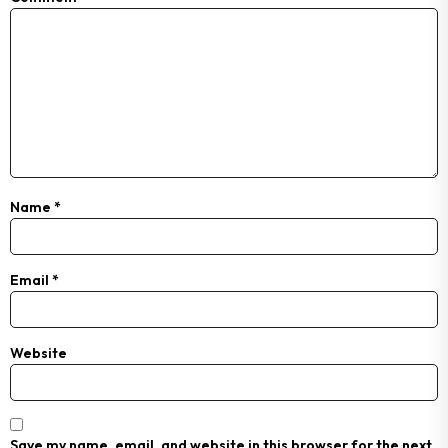
Name
*
Email
*
Website
Save my name, email, and website in this browser for the next