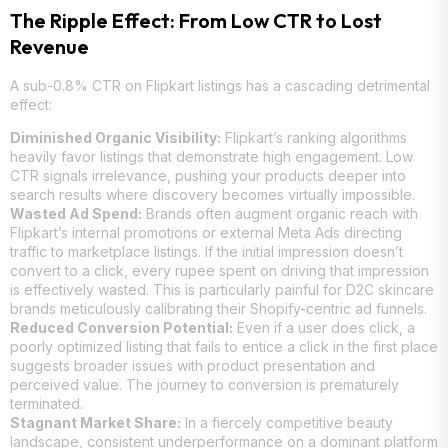
The Ripple Effect: From Low CTR to Lost
Revenue
A sub-0.8% CTR on Flipkart listings has a cascading detrimental
effect:
Diminished Organic Visibility:
Flipkart’s ranking algorithms
heavily favor listings that demonstrate high engagement. Low
CTR signals irrelevance, pushing your products deeper into
search results where discovery becomes virtually impossible.
Wasted Ad Spend:
Brands often augment organic reach with
Flipkart’s internal promotions or external Meta Ads directing
traffic to marketplace listings. If the initial impression doesn’t
convert to a click, every rupee spent on driving that impression
is effectively wasted. This is particularly painful for D2C skincare
brands meticulously calibrating their Shopify-centric ad funnels.
Reduced Conversion Potential:
Even if a user does click, a
poorly optimized listing that fails to entice a click in the first place
suggests broader issues with product presentation and
perceived value. The journey to conversion is prematurely
terminated.
Stagnant Market Share:
In a fiercely competitive beauty
landscape, consistent underperformance on a dominant platform