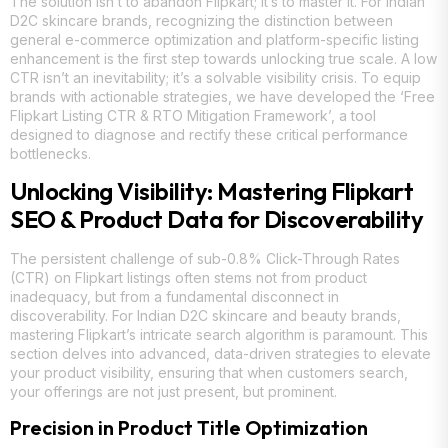
The solution isn’t to abandon Flipkart; it’s to master it. For Indian
D2C skincare brands, recognizing the distinction between
general e-commerce optimization and platform-specific listing
enhancement is the first step towards unlocking true scale. A low
CTR isn’t an inevitability; it’s a solvable visibility crisis. To equip
brands with actionable strategies, we have developed the ‘Free
Flipkart Listing CTR & RTO Mitigation Framework’, a tool
designed to diagnose and rectify these critical performance
bottlenecks.
Unlocking Visibility: Mastering Flipkart
SEO & Product Data for Discoverability
The persistent challenge of sub-0.8% Click-Through Rates
(CTR) on Flipkart listings often stems not from product
inadequacy, but from a fundamental disconnect in
discoverability. For Indian D2C skincare and beauty brands,
mastering Flipkart’s intricate search algorithm is paramount. This
section delves into advanced, data-driven strategies to elevate
your product visibility, ensuring that when customers search,
your offerings are not just present, but prominent.
Precision in Product Title Optimization