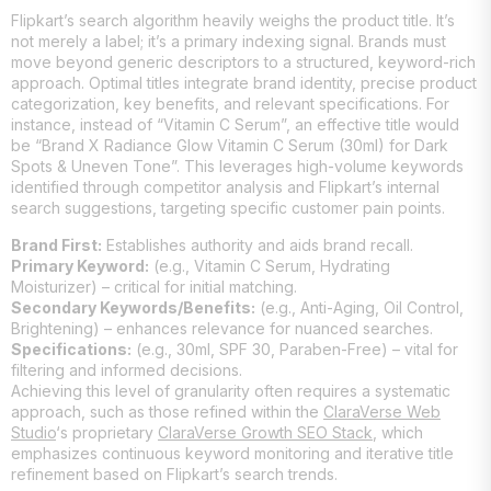
Flipkart’s search algorithm heavily weighs the product title. It’s
not merely a label; it’s a primary indexing signal. Brands must
move beyond generic descriptors to a structured, keyword-rich
approach. Optimal titles integrate brand identity, precise product
categorization, key benefits, and relevant specifications. For
instance, instead of “Vitamin C Serum”, an effective title would
be “Brand X Radiance Glow Vitamin C Serum (30ml) for Dark
Spots & Uneven Tone”. This leverages high-volume keywords
identified through competitor analysis and Flipkart’s internal
search suggestions, targeting specific customer pain points.
Brand First:
Establishes authority and aids brand recall.
Primary Keyword:
(e.g., Vitamin C Serum, Hydrating
Moisturizer) – critical for initial matching.
Secondary Keywords/Benefits:
(e.g., Anti-Aging, Oil Control,
Brightening) – enhances relevance for nuanced searches.
Specifications:
(e.g., 30ml, SPF 30, Paraben-Free) – vital for
filtering and informed decisions.
Achieving this level of granularity often requires a systematic
approach, such as those refined within the
ClaraVerse Web
Studio
‘s proprietary
ClaraVerse Growth SEO Stack
, which
emphasizes continuous keyword monitoring and iterative title
refinement based on Flipkart’s search trends.