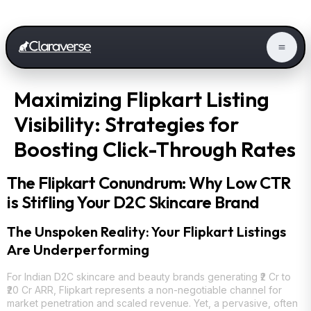
Maximizing Flipkart Listing
Visibility: Strategies for
Boosting Click-Through Rates
The Flipkart Conundrum: Why Low CTR
is Stifling Your D2C Skincare Brand
The Unspoken Reality: Your Flipkart Listings
Are Underperforming
For Indian D2C skincare and beauty brands generating ₹2 Cr to
₹20 Cr ARR, Flipkart represents a non-negotiable channel for
market penetration and scaled revenue. Yet, a pervasive, often