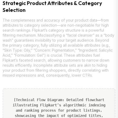
Strategic Product Attributes & Category
Selection
The completeness and accuracy of your product data—from
attributes to category selection—are non-negotiable for high
search rankings. Flipkart’s category structure is a powerful
filtering mechanism. Misclassifying a “facial cleanser” as a “body
wash” guarantees invisibility to your target audience. Beyond
the primary category, fully utilizing all available attributes (e.g.,
“Skin Type: Oily,” “Concern: Pigmentation,” “Ingredient: Salicylic
Acid,” “Formulation: Gel”) is crucial. These attributes fuel
Flipkart’s faceted search, allowing customers to narrow down
results efficiently. Incomplete attribute sets are akin to hiding
your product from filtering shoppers, directly correlating with
missed impressions and, consequently, lower CTRs.
[Technical Flow Diagram: Detailed flowchart
illustrating Flipkart’s algorithmic indexing
and ranking process for product listings,
showcasing the impact of optimized titles,