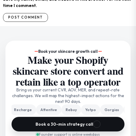
time I comment.
Book your skincare growth call
Make your Shopify
skincare store convert and
retain like a top operator
Bring us your current CVR, AOV, MER, and repeat-rate
challenges. We will map the highest-impact actions for the
next 90 days.
o
Recharge
Attentive
Rebuy
Yotpo
Gorgias
Triple 
Book a 30-min strategy call
Founder support is online weekdays