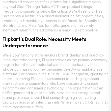
overlooked challenge stifles growth for a significant majority:
abysmal Click-Through Rates (CTR) on product listings,
frequently plummeting below the critical 0.8% threshold. This
isn’t merely a metric; it’s a direct indicator of lost opportunities,
rendering substantial investments in platforms like Shopify for
storefronts and Meta Ads for traffic generation severely
inefficient when funneled towards a leaky Flipkart pipeline.
Flipkart’s Dual Role: Necessity Meets
Underperformance
While your Shopify store anchors brand identity and direct-to-
consumer relationships, Flipkart serves as the primary discovery
engine for millions of potential customers, particularly those
whose purchasing journey originates directly on marketplace
platforms. For brands in the ₹2 Cr–₹20 Cr ARR segment, ignoring or
under-optimizing Flipkart is tantamount to ceding significant
market share to competitors who have mastered its unique
algorithms and consumer psychology. The expectation is that
traffic generated from Meta Ads, aimed at increasing overall
brand presence, should find compelling, high-converting
pathways across all sales channels. When Flipkart CTRs lag, that
entire ecosystem suffers.