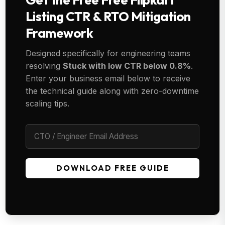
Listing CTR & RTO Mitigation
Framework
Designed specifically for engineering teams
resolving
Stuck with low CTR below 0.8%
.
Enter your business email below to receive
the technical guide along with zero-downtime
scaling tips.
DOWNLOAD FREE GUIDE