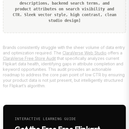
descriptions, backend search terms, and
product attributes on search visibility and
CTR. Sleek vector style, high contrast, clean
studio design]
Brands consistently struggle with the sheer volume of data entry
and optimization required. The
ClaraVerse Web Studio
offers a
ClaraVerse Free Store Audit
that specifically analyzes current
Flipkart data health, identifying gaps in attribute completion and
keyword opportunities. This audit provides an actionable
roadmap to address the core pain point of low CTR by ensuring
your product data is not just present, but intelligently structured
for Flipkart’s algorithm.
INTERACTIVE LEARNING GUIDE
Get the Free Free Flipkart