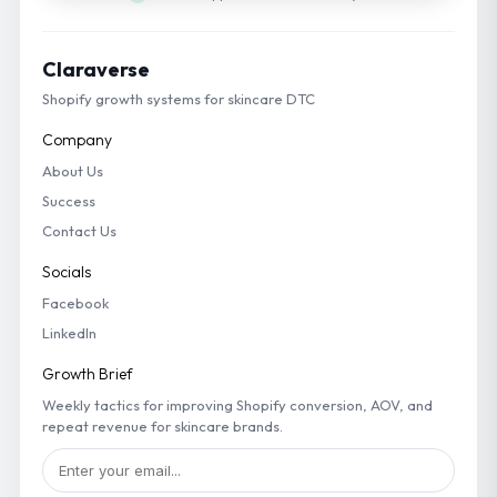
Claraverse
Shopify growth systems for skincare DTC
Company
About Us
Success
Contact Us
Socials
Facebook
LinkedIn
Growth Brief
Weekly tactics for improving Shopify conversion, AOV, and
repeat revenue for skincare brands.