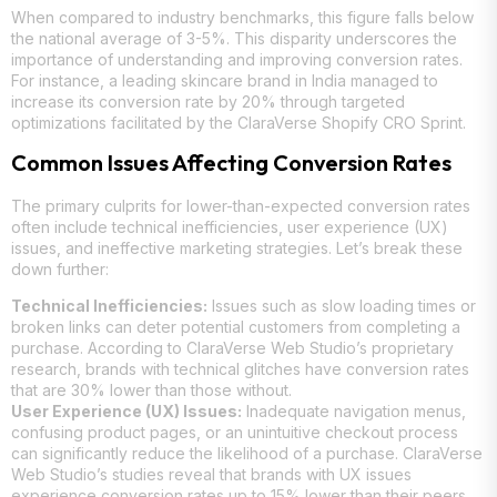
When compared to industry benchmarks, this figure falls below
the national average of 3-5%. This disparity underscores the
importance of understanding and improving conversion rates.
For instance, a leading skincare brand in India managed to
increase its conversion rate by 20% through targeted
optimizations facilitated by the ClaraVerse Shopify CRO Sprint.
Common Issues Affecting Conversion Rates
The primary culprits for lower-than-expected conversion rates
often include technical inefficiencies, user experience (UX)
issues, and ineffective marketing strategies. Let’s break these
down further:
Technical Inefficiencies:
Issues such as slow loading times or
broken links can deter potential customers from completing a
purchase. According to ClaraVerse Web Studio’s proprietary
research, brands with technical glitches have conversion rates
that are 30% lower than those without.
User Experience (UX) Issues:
Inadequate navigation menus,
confusing product pages, or an unintuitive checkout process
can significantly reduce the likelihood of a purchase. ClaraVerse
Web Studio’s studies reveal that brands with UX issues
experience conversion rates up to 15% lower than their peers.