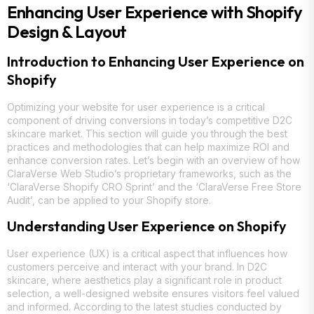
Enhancing User Experience with Shopify
Design & Layout
Introduction to Enhancing User Experience on
Shopify
Optimizing your website for user experience is a critical
component of driving conversions in today’s competitive D2C
skincare market. This section will guide you through the best
practices and methodologies that can help maximize ROI and
enhance conversion rates. Let’s begin with an overview of how
ClaraVerse Web Studio’s proprietary frameworks, such as the
‘ClaraVerse Shopify CRO Sprint’ and the ‘ClaraVerse Free Store
Audit’, can be applied to your Shopify store.
Understanding User Experience on Shopify
User experience (UX) is a critical aspect that influences how
customers perceive and interact with your brand. In D2C
skincare, where aesthetics play a significant role in product
selection, a well-designed website ensures visitors feel valued
and informed. According to the latest studies conducted by