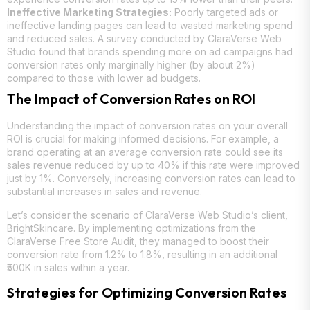
Ineffective Marketing Strategies:
Poorly targeted ads or
ineffective landing pages can lead to wasted marketing spend
and reduced sales. A survey conducted by ClaraVerse Web
Studio found that brands spending more on ad campaigns had
conversion rates only marginally higher (by about 2%)
compared to those with lower ad budgets.
The Impact of Conversion Rates on ROI
Understanding the impact of conversion rates on your overall
ROI is crucial for making informed decisions. For example, a
brand operating at an average conversion rate could see its
sales revenue reduced by up to 40% if this rate were improved
just by 1%. Conversely, increasing conversion rates can lead to
substantial increases in sales and revenue.
Let’s consider the scenario of ClaraVerse Web Studio’s client,
BrightSkincare. By implementing optimizations from the
ClaraVerse Free Store Audit, they managed to boost their
conversion rate from 1.2% to 1.8%, resulting in an additional
₹500K in sales within a year.
Strategies for Optimizing Conversion Rates