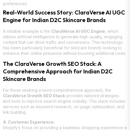
preferences.
Real-World Success Story: ClaraVerse AI UGC
Engine for Indian D2C Skincare Brands
A notable example is the
ClaraVerse AI UGC Engine
, which
utilizes artificial intelligence to generate high-quality, engaging
content that can drive traffic and conversions. This technology
has been particularly beneficial for skincare brands looking to
enhance their online presence without incurring additional costs.
The ClaraVerse Growth SEO Stack: A
Comprehensive Approach for Indian D2C
Skincare Brands
For those seeking a more comprehensive approach, the
ClaraVerse Growth SEO Stack
provides tailored strategies
and tools to improve search engine visibility. This stack includes
services such as keyword research, on-page optimization, and
link building.
4. Customer Experience:
Shopify’s focus on providing a seamless shopping experience is