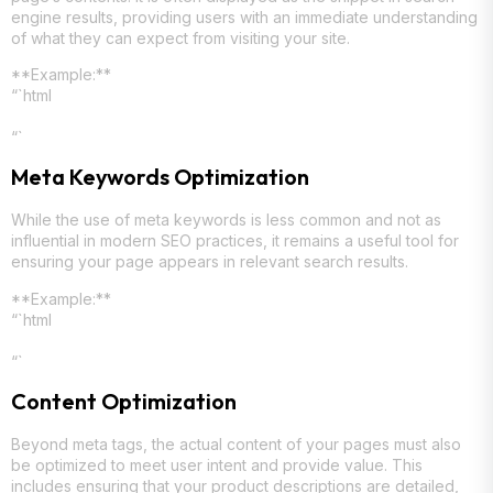
engine results, providing users with an immediate understanding
of what they can expect from visiting your site.
**Example:**
“`html
“`
Meta Keywords Optimization
While the use of meta keywords is less common and not as
influential in modern SEO practices, it remains a useful tool for
ensuring your page appears in relevant search results.
**Example:**
“`html
“`
Content Optimization
Beyond meta tags, the actual content of your pages must also
be optimized to meet user intent and provide value. This
includes ensuring that your product descriptions are detailed,