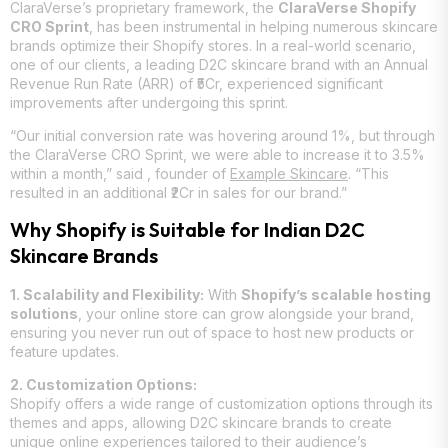
ClaraVerse’s proprietary framework, the
ClaraVerse Shopify
CRO Sprint
, has been instrumental in helping numerous skincare
brands optimize their Shopify stores. In a real-world scenario,
one of our clients, a leading D2C skincare brand with an Annual
Revenue Run Rate (ARR) of ₹5Cr, experienced significant
improvements after undergoing this sprint.
“Our initial conversion rate was hovering around 1%, but through
the ClaraVerse CRO Sprint, we were able to increase it to 3.5%
within a month,” said
, founder of
Example Skincare
. “This
resulted in an additional ₹2Cr in sales for our brand.”
Why Shopify is Suitable for Indian D2C
Skincare Brands
1. Scalability and Flexibility:
With
Shopify’s scalable hosting
solutions
, your online store can grow alongside your brand,
ensuring you never run out of space to host new products or
feature updates.
2. Customization Options:
Shopify offers a wide range of customization options through its
themes and apps, allowing D2C skincare brands to create
unique online experiences tailored to their audience’s