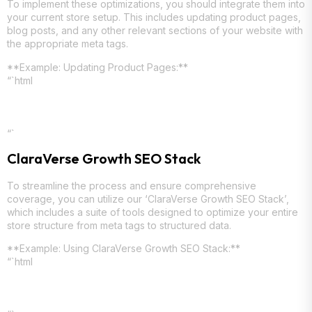
To implement these optimizations, you should integrate them into
your current store setup. This includes updating product pages,
blog posts, and any other relevant sections of your website with
the appropriate meta tags.
**Example: Updating Product Pages:**
“`html
“`
ClaraVerse Growth SEO Stack
To streamline the process and ensure comprehensive
coverage, you can utilize our ‘ClaraVerse Growth SEO Stack’,
which includes a suite of tools designed to optimize your entire
store structure from meta tags to structured data.
**Example: Using ClaraVerse Growth SEO Stack:**
“`html