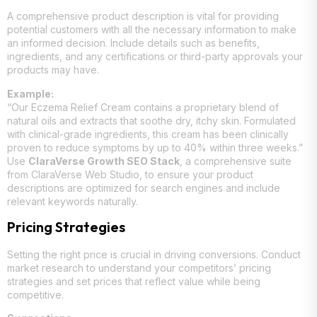
A comprehensive product description is vital for providing
potential customers with all the necessary information to make
an informed decision. Include details such as benefits,
ingredients, and any certifications or third-party approvals your
products may have.
Example:
“Our Eczema Relief Cream contains a proprietary blend of
natural oils and extracts that soothe dry, itchy skin. Formulated
with clinical-grade ingredients, this cream has been clinically
proven to reduce symptoms by up to 40% within three weeks.”
Use
ClaraVerse Growth SEO Stack
, a comprehensive suite
from ClaraVerse Web Studio, to ensure your product
descriptions are optimized for search engines and include
relevant keywords naturally.
Pricing Strategies
Setting the right price is crucial in driving conversions. Conduct
market research to understand your competitors’ pricing
strategies and set prices that reflect value while being
competitive.