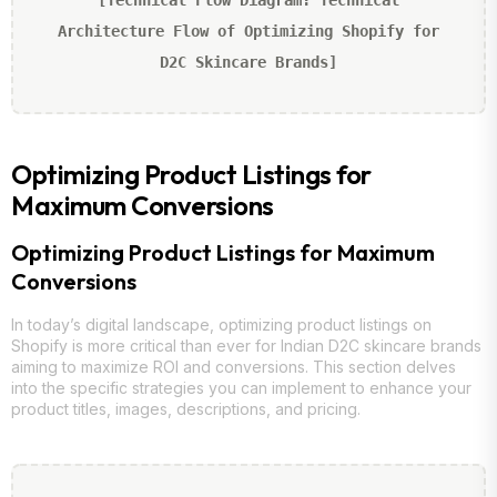
Architecture Flow of Optimizing Shopify for
D2C Skincare Brands]
Optimizing Product Listings for
Maximum Conversions
Optimizing Product Listings for Maximum
Conversions
In today’s digital landscape, optimizing product listings on
Shopify is more critical than ever for Indian D2C skincare brands
aiming to maximize ROI and conversions. This section delves
into the specific strategies you can implement to enhance your
product titles, images, descriptions, and pricing.