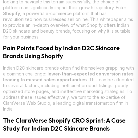
looking to navigate this terrain successfully, the choice of
platform can significantly impact their growth trajectory. Enter
Shopify
, a powerful e-commerce platform that has
revolutionized how businesses sell online. This whitepaper aims
to provide an in-depth overview of what Shopify offers Indian
D2C skincare and beauty brands, focusing on why it is suitable
for your business.
Pain Points Faced by Indian D2C Skincare
Brands Using Shopify
Indian D2C skincare brands often find themselves grappling with
a common challenge:
lower-than-expected conversion rates
leading to missed sales opportunities
. This can be attributed
to several factors, including inefficient product listings, poorly
optimized store pages, and ineffective marketing strategies. To
address these issues effectively, we turn to the expertise of
ClaraVerse Web Studio
, a leading digital transformation firm in
India.
The ClaraVerse Shopify CRO Sprint: A Case
Study for Indian D2C Skincare Brands