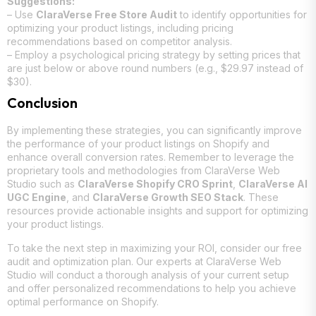
Suggestions:
– Use
ClaraVerse Free Store Audit
to identify opportunities for
optimizing your product listings, including pricing
recommendations based on competitor analysis.
– Employ a psychological pricing strategy by setting prices that
are just below or above round numbers (e.g., $29.97 instead of
$30).
Conclusion
By implementing these strategies, you can significantly improve
the performance of your product listings on Shopify and
enhance overall conversion rates. Remember to leverage the
proprietary tools and methodologies from ClaraVerse Web
Studio such as
ClaraVerse Shopify CRO Sprint
,
ClaraVerse AI
UGC Engine
, and
ClaraVerse Growth SEO Stack
. These
resources provide actionable insights and support for optimizing
your product listings.
To take the next step in maximizing your ROI, consider our free
audit and optimization plan. Our experts at ClaraVerse Web
Studio will conduct a thorough analysis of your current setup
and offer personalized recommendations to help you achieve
optimal performance on Shopify.