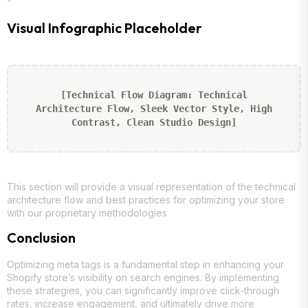
“`
Visual Infographic Placeholder
[Technical Flow Diagram: Technical
Architecture Flow, Sleek Vector Style, High
Contrast, Clean Studio Design]
This section will provide a visual representation of the technical
architecture flow and best practices for optimizing your store
with our proprietary methodologies.
Conclusion
Optimizing meta tags is a fundamental step in enhancing your
Shopify store’s visibility on search engines. By implementing
these strategies, you can significantly improve click-through
rates, increase engagement, and ultimately drive more