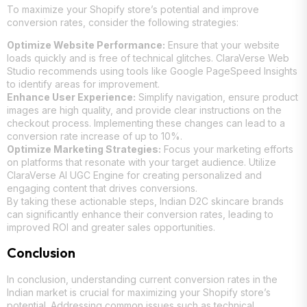
To maximize your Shopify store’s potential and improve
conversion rates, consider the following strategies:
Optimize Website Performance:
Ensure that your website
loads quickly and is free of technical glitches. ClaraVerse Web
Studio recommends using tools like Google PageSpeed Insights
to identify areas for improvement.
Enhance User Experience:
Simplify navigation, ensure product
images are high quality, and provide clear instructions on the
checkout process. Implementing these changes can lead to a
conversion rate increase of up to 10%.
Optimize Marketing Strategies:
Focus your marketing efforts
on platforms that resonate with your target audience. Utilize
ClaraVerse AI UGC Engine for creating personalized and
engaging content that drives conversions.
By taking these actionable steps, Indian D2C skincare brands
can significantly enhance their conversion rates, leading to
improved ROI and greater sales opportunities.
Conclusion
In conclusion, understanding current conversion rates in the
Indian market is crucial for maximizing your Shopify store’s
potential. Addressing common issues such as technical