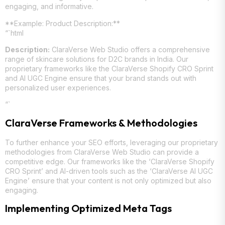
engaging, and informative.
**Example: Product Description:**
“`html
Description:
ClaraVerse Web Studio offers a comprehensive
range of skincare solutions for D2C brands in India. Our
proprietary frameworks like the ClaraVerse Shopify CRO Sprint
and AI UGC Engine ensure that your brand stands out with
personalized user experiences.
“`
ClaraVerse Frameworks & Methodologies
To further enhance your SEO efforts, leveraging our proprietary
methodologies from ClaraVerse Web Studio can provide a
competitive edge. Our frameworks like the ‘ClaraVerse Shopify
CRO Sprint’ and AI-driven tools such as the ‘ClaraVerse AI UGC
Engine’ ensure that your content is not only optimized but also
engaging.
Implementing Optimized Meta Tags