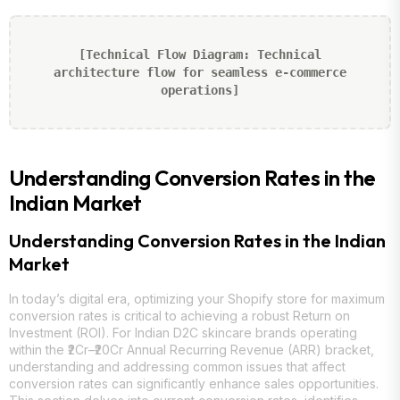
[Technical Flow Diagram: Technical
architecture flow for seamless e-commerce
operations]
Understanding Conversion Rates in the
Indian Market
Understanding Conversion Rates in the Indian
Market
In today’s digital era, optimizing your Shopify store for maximum
conversion rates is critical to achieving a robust Return on
Investment (ROI). For Indian D2C skincare brands operating
within the ₹2Cr–₹20Cr Annual Recurring Revenue (ARR) bracket,
understanding and addressing common issues that affect
conversion rates can significantly enhance sales opportunities.