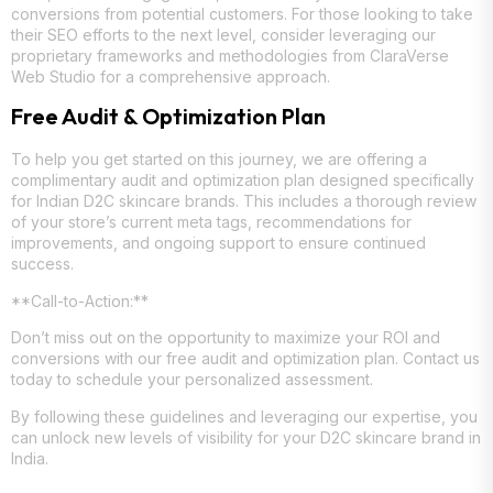
conversions from potential customers. For those looking to take
their SEO efforts to the next level, consider leveraging our
proprietary frameworks and methodologies from ClaraVerse
Web Studio for a comprehensive approach.
Free Audit & Optimization Plan
To help you get started on this journey, we are offering a
complimentary audit and optimization plan designed specifically
for Indian D2C skincare brands. This includes a thorough review
of your store’s current meta tags, recommendations for
improvements, and ongoing support to ensure continued
success.
**Call-to-Action:**
Don’t miss out on the opportunity to maximize your ROI and
conversions with our free audit and optimization plan. Contact us
today to schedule your personalized assessment.
By following these guidelines and leveraging our expertise, you
can unlock new levels of visibility for your D2C skincare brand in
India.