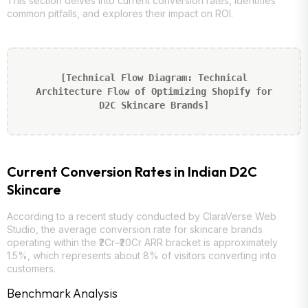
This section delves into current conversion rates, identifies
common pitfalls, and explores their impact on ROI.
[Technical Flow Diagram: Technical
Architecture Flow of Optimizing Shopify for
D2C Skincare Brands]
Current Conversion Rates in Indian D2C
Skincare
According to a recent study conducted by ClaraVerse Web
Studio, the average conversion rate for skincare brands
operating within the ₹2Cr–₹20Cr ARR bracket is approximately
1.5%, which represents about 8% of visitors converting into
customers.
Benchmark Analysis