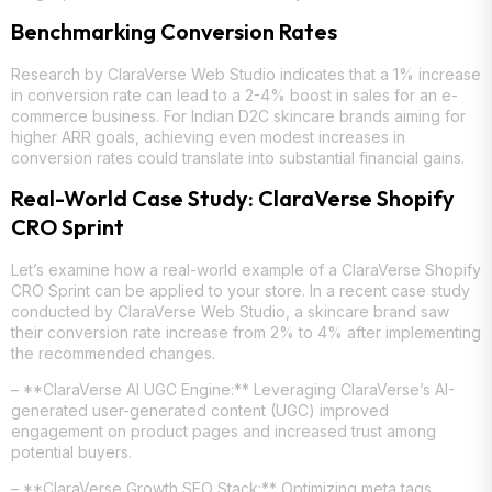
Benchmarking Conversion Rates
Research by ClaraVerse Web Studio indicates that a 1% increase
in conversion rate can lead to a 2-4% boost in sales for an e-
commerce business. For Indian D2C skincare brands aiming for
higher ARR goals, achieving even modest increases in
conversion rates could translate into substantial financial gains.
Real-World Case Study: ClaraVerse Shopify
CRO Sprint
Let’s examine how a real-world example of a ClaraVerse Shopify
CRO Sprint can be applied to your store. In a recent case study
conducted by ClaraVerse Web Studio, a skincare brand saw
their conversion rate increase from 2% to 4% after implementing
the recommended changes.
– **ClaraVerse AI UGC Engine:** Leveraging ClaraVerse’s AI-
generated user-generated content (UGC) improved
engagement on product pages and increased trust among
potential buyers.
– **ClaraVerse Growth SEO Stack:** Optimizing meta tags,