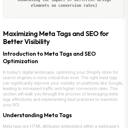
elements on conversion rates]
Maximizing Meta Tags and SEO for
Better Visibility
Introduction to Meta Tags and SEO
Optimization
In today’s digital landscape, optimizing your Shopify store for
search engines is more critical than ever. The right meta tags
can significantly improve your visibility on platforms like Google,
leading to increased traffic and higher conversion rates. This
section will walk you through the process of leveraging meta
tags effectively and implementing best practices to maximize
your ROI.
Understanding Meta Tags
Meta tags are HTML attributes embedded within a webpage’s