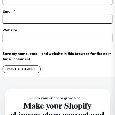
Email
*
Website
Save my name, email, and website in this browser for the next
time I comment.
Book your skincare growth call
Make your Shopify
skincare store convert and