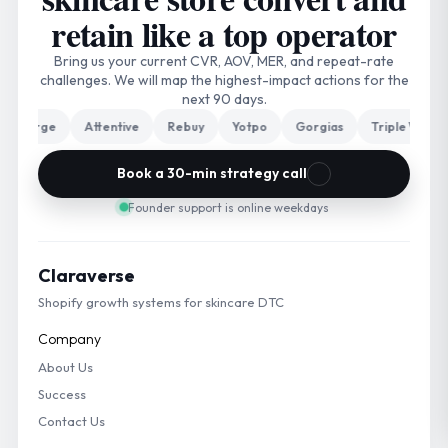
retain like a top operator
Bring us your current CVR, AOV, MER, and repeat-rate
challenges. We will map the highest-impact actions for the
next 90 days.
arge
Attentive
Rebuy
Yotpo
Gorgias
Triple Whale
Book a 30-min strategy call
Founder support is online weekdays
Claraverse
Shopify growth systems for skincare DTC
Company
About Us
Success
Contact Us