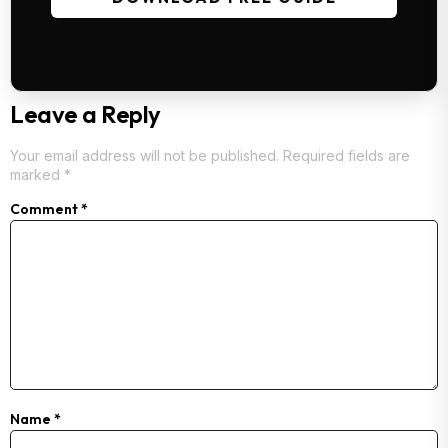
Leave a Reply
Your email address will not be published.
Required fields are
marked
*
Comment
*
Name
*