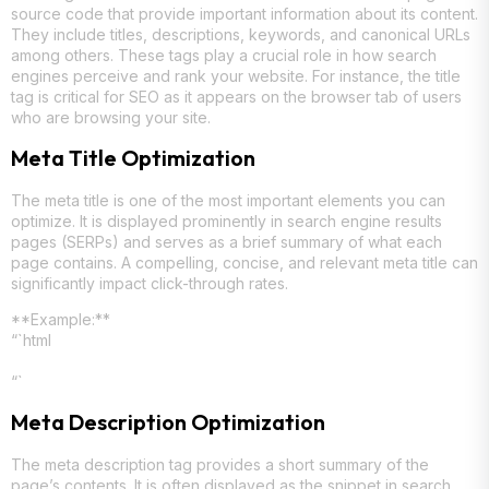
source code that provide important information about its content.
They include titles, descriptions, keywords, and canonical URLs
among others. These tags play a crucial role in how search
engines perceive and rank your website. For instance, the title
tag is critical for SEO as it appears on the browser tab of users
who are browsing your site.
Meta Title Optimization
The meta title is one of the most important elements you can
optimize. It is displayed prominently in search engine results
pages (SERPs) and serves as a brief summary of what each
page contains. A compelling, concise, and relevant meta title can
significantly impact click-through rates.
**Example:**
“`html
“`
Meta Description Optimization
The meta description tag provides a short summary of the
page’s contents. It is often displayed as the snippet in search