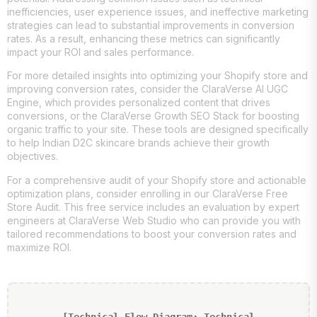
inefficiencies, user experience issues, and ineffective marketing
strategies can lead to substantial improvements in conversion
rates. As a result, enhancing these metrics can significantly
impact your ROI and sales performance.
For more detailed insights into optimizing your Shopify store and
improving conversion rates, consider the ClaraVerse AI UGC
Engine, which provides personalized content that drives
conversions, or the ClaraVerse Growth SEO Stack for boosting
organic traffic to your site. These tools are designed specifically
to help Indian D2C skincare brands achieve their growth
objectives.
For a comprehensive audit of your Shopify store and actionable
optimization plans, consider enrolling in our ClaraVerse Free
Store Audit. This free service includes an evaluation by expert
engineers at ClaraVerse Web Studio who can provide you with
tailored recommendations to boost your conversion rates and
maximize ROI.
[Technical Flow Diagram: Technical