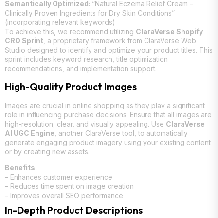
Semantically Optimized:
“Natural Eczema Relief Cream –
Clinically Proven Ingredients for Dry Skin Conditions”
(incorporating relevant keywords)
To achieve this, we recommend utilizing
ClaraVerse Shopify
CRO Sprint
, a proprietary framework from ClaraVerse Web
Studio designed to identify and optimize your product titles. This
sprint includes keyword research, title optimization
recommendations, and implementation support.
High-Quality Product Images
Images are crucial in online shopping as they play a significant
role in influencing purchase decisions. Ensure that all images are
high-resolution, clear, and visually appealing. Use
ClaraVerse
AI UGC Engine
, another ClaraVerse tool, to automatically
generate engaging product imagery using your existing content
or by creating new assets.
Benefits:
– Enhances customer experience
– Reduces time spent on image creation
– Improves overall SEO performance
In-Depth Product Descriptions