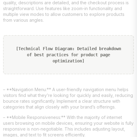
quality, descriptions are detailed, and the checkout process is
straightforward. Use features like zoom-in functionality and
multiple view modes to allow customers to explore products
from various angles.
[Technical Flow Diagram: Detailed breakdown
of best practices for product page
optimization]
– **Navigation Menu:** A user-friendly navigation menu helps
visitors find what they’re looking for quickly and easily, reducing
bounce rates significantly. Implement a clear structure with
categories that align closely with your brand’s offerings.
– **Mobile Responsiveness:** With the majority of internet
users browsing on mobile devices, ensuring your website is fully
responsive is non-negotiable. This includes adjusting layout,
images, and text to fit screens efficiently.