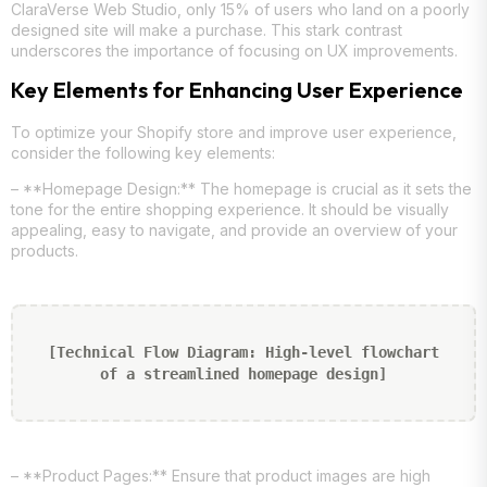
ClaraVerse Web Studio, only 15% of users who land on a poorly
designed site will make a purchase. This stark contrast
underscores the importance of focusing on UX improvements.
Key Elements for Enhancing User Experience
To optimize your Shopify store and improve user experience,
consider the following key elements:
– **Homepage Design:** The homepage is crucial as it sets the
tone for the entire shopping experience. It should be visually
appealing, easy to navigate, and provide an overview of your
products.
[Technical Flow Diagram: High-level flowchart
of a streamlined homepage design]
– **Product Pages:** Ensure that product images are high