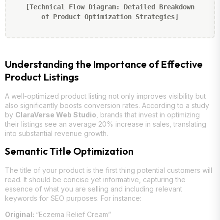
[Technical Flow Diagram: Detailed Breakdown
of Product Optimization Strategies]
Understanding the Importance of Effective
Product Listings
A well-optimized product listing not only improves visibility but
also significantly boosts conversion rates. According to a study
by
ClaraVerse Web Studio
, brands that invest in optimizing
their listings see an average 20% increase in sales, translating
into substantial revenue growth.
Semantic Title Optimization
The title of your product is the first thing potential customers will
read. It should be concise yet informative, capturing the
essence of what you are selling and including relevant
keywords for SEO purposes. For instance:
Original:
“Eczema Relief Cream”