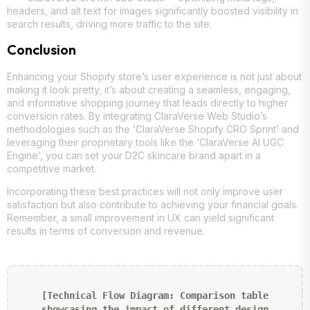
headers, and alt text for images significantly boosted visibility in
search results, driving more traffic to the site.
Conclusion
Enhancing your Shopify store’s user experience is not just about
making it look pretty; it’s about creating a seamless, engaging,
and informative shopping journey that leads directly to higher
conversion rates. By integrating ClaraVerse Web Studio’s
methodologies such as the ‘ClaraVerse Shopify CRO Sprint’ and
leveraging their proprietary tools like the ‘ClaraVerse AI UGC
Engine’, you can set your D2C skincare brand apart in a
competitive market.
Incorporating these best practices will not only improve user
satisfaction but also contribute to achieving your financial goals.
Remember, a small improvement in UX can yield significant
results in terms of conversion and revenue.
[Technical Flow Diagram: Comparison table
showcasing the impact of different design