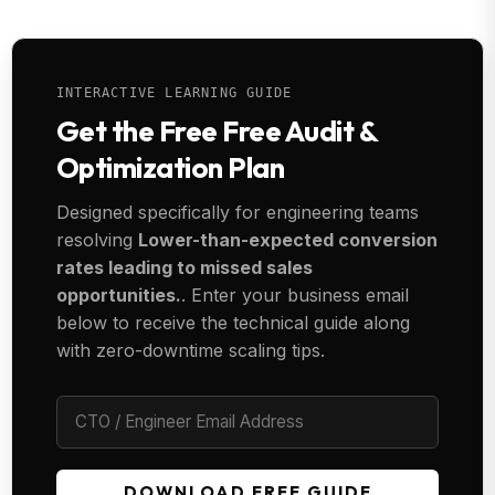
INTERACTIVE LEARNING GUIDE
Get the Free Free Audit &
Optimization Plan
Designed specifically for engineering teams
resolving
Lower-than-expected conversion
rates leading to missed sales
opportunities.
. Enter your business email
below to receive the technical guide along
with zero-downtime scaling tips.
DOWNLOAD FREE GUIDE