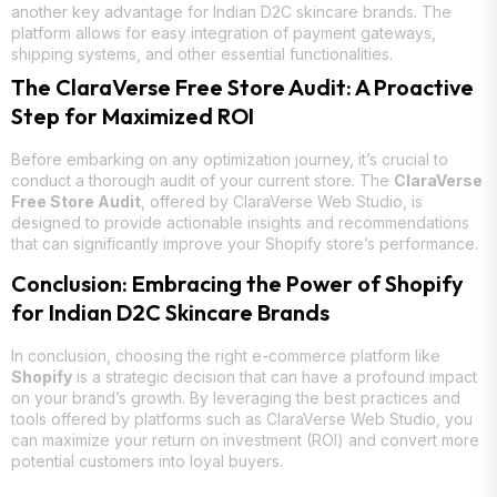
another key advantage for Indian D2C skincare brands. The
platform allows for easy integration of payment gateways,
shipping systems, and other essential functionalities.
The ClaraVerse Free Store Audit: A Proactive
Step for Maximized ROI
Before embarking on any optimization journey, it’s crucial to
conduct a thorough audit of your current store. The
ClaraVerse
Free Store Audit
, offered by ClaraVerse Web Studio, is
designed to provide actionable insights and recommendations
that can significantly improve your Shopify store’s performance.
Conclusion: Embracing the Power of Shopify
for Indian D2C Skincare Brands
In conclusion, choosing the right e-commerce platform like
Shopify
is a strategic decision that can have a profound impact
on your brand’s growth. By leveraging the best practices and
tools offered by platforms such as ClaraVerse Web Studio, you
can maximize your return on investment (ROI) and convert more
potential customers into loyal buyers.