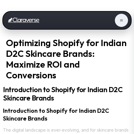
Optimizing Shopify for Indian
D2C Skincare Brands:
Maximize ROI and
Conversions
Introduction to Shopify for Indian D2C
Skincare Brands
Introduction to Shopify for Indian D2C
Skincare Brands
The digital landscape is ever-evolving, and for skincare brands