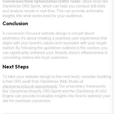
Conversion Rate Optimization (CRO) Tools:
Utilize tools like
ClaraVerse CRO Sprint, which can help you conduct A/B tests
and analyze results in real-time. This can provide actionable
insights into what works best for your audience.
Conclusion
A conversion-focused website design is not just about
aesthetics; it’s about creating a seamless user experience that
aligns with your brand’s values and resonates with your target
market. By following the guidelines outlined in this section, you
can significantly enhance your Shopify store’s effectiveness in
converting visitors into loyal customers.
Next Steps
To take your website design to the next level, consider booking
a free CRO audit from ClaraVerse Web Studio at
claraverse.in/book-appointment/
. Our proprietary frameworks
like ClaraVerse Shopify CRO Sprint and the ClaraVerse AI UGC
Engine can provide invaluable insights into how to optimize your
site for maximum conversion.