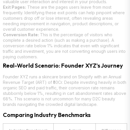
valuable user interaction and interest in your products.
Exit Pages:
These are the pages users leave from most
frequently. Identifying these exit points can help pinpoint where
customers drop off or lose interest, often revealing areas
needing improvement in navigation, product descriptions, or
overall customer experience.
Conversion Rate:
This is the percentage of visitors who
complete a desired action (such as making a purchase). A
conversion rate below 1% indicates that even with significant
traffic and investment, you are not converting enough users into
paying customers.
Real-World Scenario: Founder XYZ’s Journey
Founder XYZ runs a skincare brand on Shopify with an Annual
Revenue Target (ART) of ₹50Cr. Despite investing heavily in both
organic SEO and paid traffic, their conversion rate remains
stubbornly below 1%, resulting in cart abandonment rates above
68%. This scenario is not uncommon for many D2C beauty
brands navigating the crowded digital landscape.
Comparing Industry Benchmarks