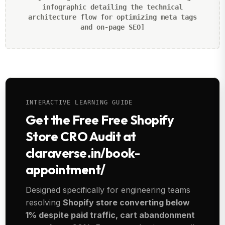
infographic detailing the technical
architecture flow for optimizing meta tags
and on-page SEO]
INTERACTIVE LEARNING GUIDE
Get the Free Free Shopify
Store CRO Audit at
claraverse.in/book-
appointment/
Designed specifically for engineering teams
resolving
Shopify store converting below
1% despite paid traffic, cart abandonment