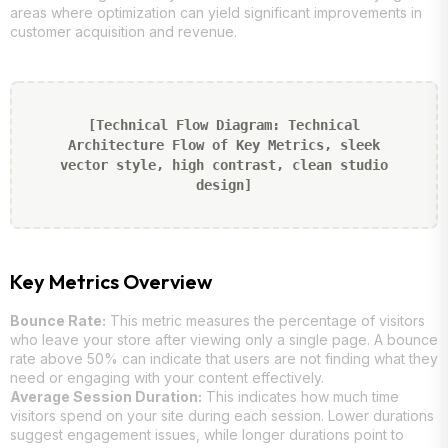
areas where optimization can yield significant improvements in
customer acquisition and revenue.
[Technical Flow Diagram: Technical
Architecture Flow of Key Metrics, sleek
vector style, high contrast, clean studio
design]
Key Metrics Overview
Bounce Rate:
This metric measures the percentage of visitors
who leave your store after viewing only a single page. A bounce
rate above 50% can indicate that users are not finding what they
need or engaging with your content effectively.
Average Session Duration:
This indicates how much time
visitors spend on your site during each session. Lower durations
suggest engagement issues, while longer durations point to