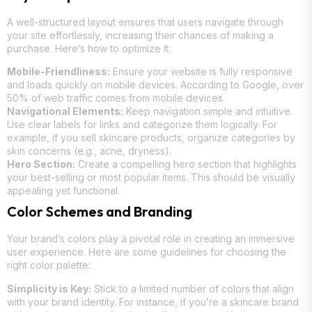
A well-structured layout ensures that users navigate through
your site effortlessly, increasing their chances of making a
purchase. Here’s how to optimize it:
Mobile-Friendliness:
Ensure your website is fully responsive
and loads quickly on mobile devices. According to Google, over
50% of web traffic comes from mobile devices.
Navigational Elements:
Keep navigation simple and intuitive.
Use clear labels for links and categorize them logically. For
example, if you sell skincare products, organize categories by
skin concerns (e.g., acne, dryness).
Hero Section:
Create a compelling hero section that highlights
your best-selling or most popular items. This should be visually
appealing yet functional.
Color Schemes and Branding
Your brand’s colors play a pivotal role in creating an immersive
user experience. Here are some guidelines for choosing the
right color palette:
Simplicity is Key:
Stick to a limited number of colors that align
with your brand identity. For instance, if you’re a skincare brand