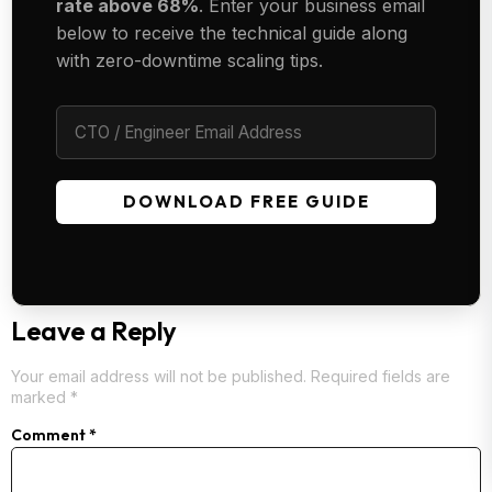
rate above 68%
. Enter your business email
below to receive the technical guide along
with zero-downtime scaling tips.
DOWNLOAD FREE GUIDE
Leave a Reply
Your email address will not be published.
Required fields are
marked
*
Comment
*