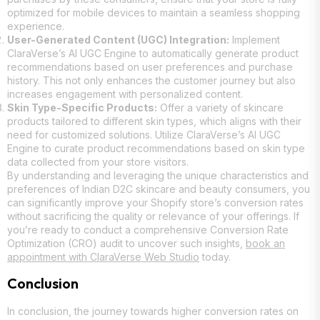
optimized for mobile devices to maintain a seamless shopping
experience.
User-Generated Content (UGC) Integration:
Implement
ClaraVerse’s AI UGC Engine to automatically generate product
recommendations based on user preferences and purchase
history. This not only enhances the customer journey but also
increases engagement with personalized content.
Skin Type-Specific Products:
Offer a variety of skincare
products tailored to different skin types, which aligns with their
need for customized solutions. Utilize ClaraVerse’s AI UGC
Engine to curate product recommendations based on skin type
data collected from your store visitors.
By understanding and leveraging the unique characteristics and
preferences of Indian D2C skincare and beauty consumers, you
can significantly improve your Shopify store’s conversion rates
without sacrificing the quality or relevance of your offerings. If
you’re ready to conduct a comprehensive Conversion Rate
Optimization (CRO) audit to uncover such insights,
book an
appointment with ClaraVerse Web Studio
today.
Conclusion
In conclusion, the journey towards higher conversion rates on