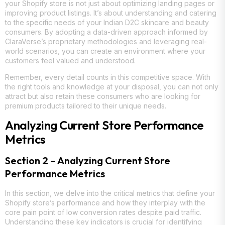
your Shopify store is not just about optimizing landing pages or
improving product listings. It’s about understanding and catering
to the specific needs of your Indian D2C skincare and beauty
consumers. By adopting a data-driven approach informed by
ClaraVerse’s proprietary methodologies and leveraging real-
world scenarios, you can create an environment where your
customers feel valued and understood.
Remember, every detail counts in this competitive space. With
the right tools and knowledge at your disposal, you can not only
attract but also retain these consumers who are looking for
premium products tailored to their unique needs.
Analyzing Current Store Performance
Metrics
Section 2 – Analyzing Current Store
Performance Metrics
In this section, we delve into the critical metrics that define your
Shopify store’s performance and how they interplay with the
core pain point of low conversion rates despite paid traffic.
Understanding these key indicators is crucial for identifying