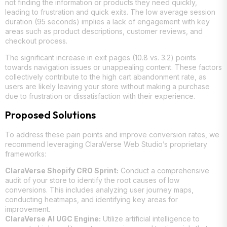
not finding the information or products they need quickly,
leading to frustration and quick exits. The low average session
duration (95 seconds) implies a lack of engagement with key
areas such as product descriptions, customer reviews, and
checkout process.
The significant increase in exit pages (10.8 vs. 3.2) points
towards navigation issues or unappealing content. These factors
collectively contribute to the high cart abandonment rate, as
users are likely leaving your store without making a purchase
due to frustration or dissatisfaction with their experience.
Proposed Solutions
To address these pain points and improve conversion rates, we
recommend leveraging ClaraVerse Web Studio’s proprietary
frameworks:
ClaraVerse Shopify CRO Sprint:
Conduct a comprehensive
audit of your store to identify the root causes of low
conversions. This includes analyzing user journey maps,
conducting heatmaps, and identifying key areas for
improvement.
ClaraVerse AI UGC Engine:
Utilize artificial intelligence to