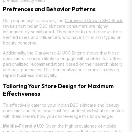
premium beauty items.
Prefrences and Behavior Patterns
Our proprietary framework, the
ClaraVerse Growth SEO Stack
,
reveals that Indian D2C skincare consumers are highly
influenced by social proof. They prefer to read reviews from
verified users and influencers who have similar skin types or
beauty concerns.
Additionally, the
ClaraVerse AI UGC Engine
shows that these
consumers are more likely to engage with content that offers
personalized recommendations based on their search history
and past purchases. This personalization is crucial in driving
repeat business and loyalty.
Tailoring Your Store Design for Maximum
Effectiveness
To effectively cater to your Indian D2C skincare and beauty
consumer audience, you must first understand what resonates
with them. Here’s how you can leverage this knowledge:
Mobile-Friendly UX:
Given the high prevalence of mobile
purchases by these consumers, ensure that your store is fully