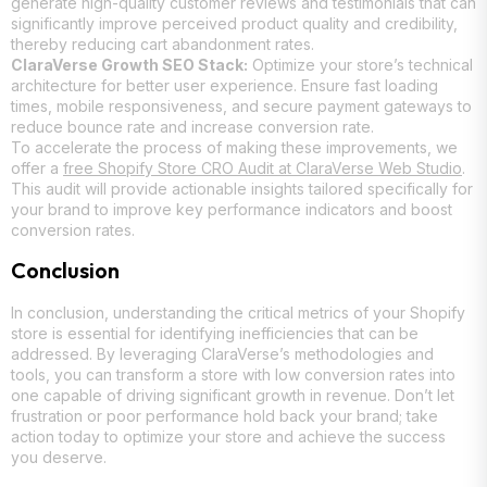
generate high-quality customer reviews and testimonials that can
significantly improve perceived product quality and credibility,
thereby reducing cart abandonment rates.
ClaraVerse Growth SEO Stack:
Optimize your store’s technical
architecture for better user experience. Ensure fast loading
times, mobile responsiveness, and secure payment gateways to
reduce bounce rate and increase conversion rate.
To accelerate the process of making these improvements, we
offer a
free Shopify Store CRO Audit at ClaraVerse Web Studio
.
This audit will provide actionable insights tailored specifically for
your brand to improve key performance indicators and boost
conversion rates.
Conclusion
In conclusion, understanding the critical metrics of your Shopify
store is essential for identifying inefficiencies that can be
addressed. By leveraging ClaraVerse’s methodologies and
tools, you can transform a store with low conversion rates into
one capable of driving significant growth in revenue. Don’t let
frustration or poor performance hold back your brand; take
action today to optimize your store and achieve the success
you deserve.