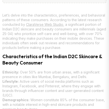
Let’s delve into the characteristics, preferences, and behavioral
patterns of these consumers. According to the latest research
conducted by
ClaraVerse Web Studio
, a significant portion of
Indian D2C skincare and beauty consumers are millennials (aged
25-34) who prioritize self-care and well-being, with over 70%
indicating they make purchases on their mobile devices. These
individuals often seek out reviews and recommendations for
products before making a purchase.
Characteristics of the Indian D2C Skincare &
Beauty Consumer
Ethnicity:
Over 50% are from urban areas, with a significant
presence in cities like Mumbai, Bengaluru, and Delhi.
Lifestyle:
Active users of social media platforms such as
Instagram, Facebook, and Pinterest, where they engage with
brands through influencer content and user-generated content
(UGC).
Demographics:
Women constitute 85% of the consumer base,
with a notable interest in high-end skincare products and