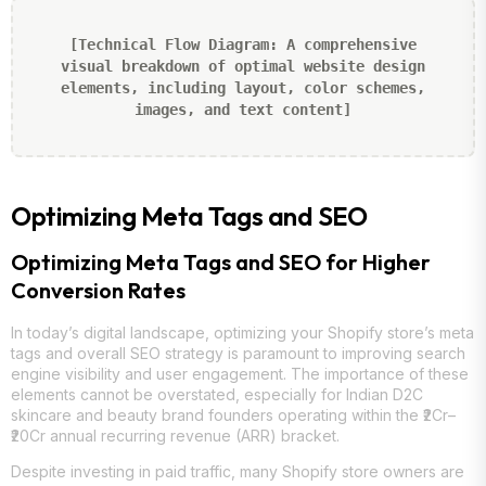
[Technical Flow Diagram: A comprehensive
visual breakdown of optimal website design
elements, including layout, color schemes,
images, and text content]
Optimizing Meta Tags and SEO
Optimizing Meta Tags and SEO for Higher
Conversion Rates
In today’s digital landscape, optimizing your Shopify store’s meta
tags and overall SEO strategy is paramount to improving search
engine visibility and user engagement. The importance of these
elements cannot be overstated, especially for Indian D2C
skincare and beauty brand founders operating within the ₹2Cr–
₹20Cr annual recurring revenue (ARR) bracket.
Despite investing in paid traffic, many Shopify store owners are