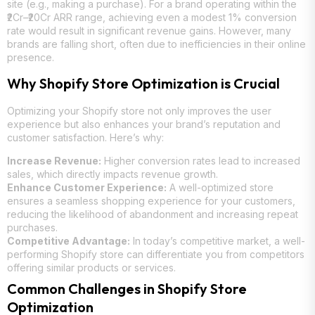
site (e.g., making a purchase). For a brand operating within the
₹2Cr–₹20Cr ARR range, achieving even a modest 1% conversion
rate would result in significant revenue gains. However, many
brands are falling short, often due to inefficiencies in their online
presence.
Why Shopify Store Optimization is Crucial
Optimizing your Shopify store not only improves the user
experience but also enhances your brand’s reputation and
customer satisfaction. Here’s why:
Increase Revenue:
Higher conversion rates lead to increased
sales, which directly impacts revenue growth.
Enhance Customer Experience:
A well-optimized store
ensures a seamless shopping experience for your customers,
reducing the likelihood of abandonment and increasing repeat
purchases.
Competitive Advantage:
In today’s competitive market, a well-
performing Shopify store can differentiate you from competitors
offering similar products or services.
Common Challenges in Shopify Store
Optimization