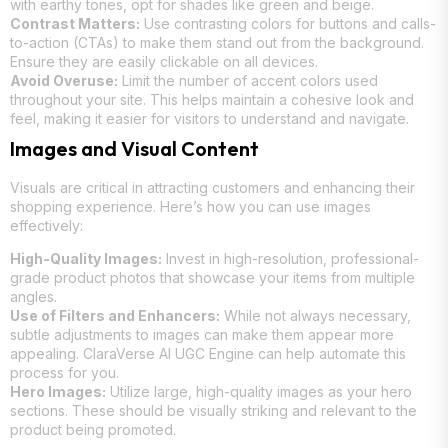
with earthy tones, opt for shades like green and beige.
Contrast Matters:
Use contrasting colors for buttons and calls-
to-action (CTAs) to make them stand out from the background.
Ensure they are easily clickable on all devices.
Avoid Overuse:
Limit the number of accent colors used
throughout your site. This helps maintain a cohesive look and
feel, making it easier for visitors to understand and navigate.
Images and Visual Content
Visuals are critical in attracting customers and enhancing their
shopping experience. Here’s how you can use images
effectively:
High-Quality Images:
Invest in high-resolution, professional-
grade product photos that showcase your items from multiple
angles.
Use of Filters and Enhancers:
While not always necessary,
subtle adjustments to images can make them appear more
appealing. ClaraVerse AI UGC Engine can help automate this
process for you.
Hero Images:
Utilize large, high-quality images as your hero
sections. These should be visually striking and relevant to the
product being promoted.