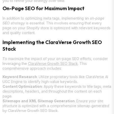
you to refine your strategy over time.
On-Page SEO for Maximum Impact
In addition to optimizing meta tags, implementing an
on-page
SEO strategy
is essential. This involves ensuring that every
page on your Shopify store is optimized with relevant keywords
and quality content.
Implementing the ClaraVerse Growth SEO
Stack
To maximize the impact of your on-page SEO efforts, consider
leveraging the
ClaraVerse Growth SEO Stack
. This
comprehensive approach includes:
Keyword Research
: Utilize proprietary tools like ClaraVerse AI
UGC Engine to identify high-value keywords.
Content Optimization
: Apply these keywords to title tags, meta
descriptions, headers, and throughout the content on each
page.
Sitemaps and XML Sitemap Generation
: Ensure your site
structure is optimized with a comprehensive sitemap generated
by ClaraVerse Growth SEO Stack.