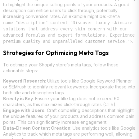
to highlight the unique selling points of your products. A good
description can entice users to click through, potentially
increasing conversion rates. An example might be:
<meta
name="description" content="Discover luxury skincare
solutions that address every skin concern with our
advanced formulas and expert formulations. Experience
.
premium quality and unparalleled customer service.">
Strategies for Optimizing Meta Tags
To optimize your Shopify store’s meta tags, follow these
actionable steps:
Keyword Research
: Utilize tools like Google Keyword Planner
or SEMrush to identify relevant keywords. Incorporate these into
both title and description tags.
Brevity is Key
: Ensure your title tag does not exceed 60
characters, as this maximizes click-through rates (CTR).
Engage with Users
: Craft compelling descriptions that highlight
the unique features of your products and address common pain
points. This can significantly increase engagement.
Data-Driven Content Creation
: Use analytics tools like Google
Analytics to track which meta tags are performing well, allowing