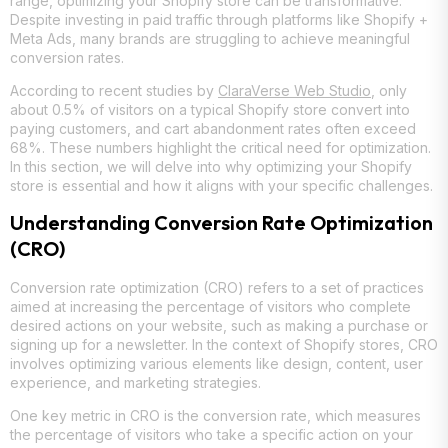
range, optimizing your Shopify store can be transformative.
Despite investing in paid traffic through platforms like Shopify +
Meta Ads, many brands are struggling to achieve meaningful
conversion rates.
According to recent studies by
ClaraVerse Web Studio
, only
about 0.5% of visitors on a typical Shopify store convert into
paying customers, and cart abandonment rates often exceed
68%. These numbers highlight the critical need for optimization.
In this section, we will delve into why optimizing your Shopify
store is essential and how it aligns with your specific challenges.
Understanding Conversion Rate Optimization
(CRO)
Conversion rate optimization (CRO) refers to a set of practices
aimed at increasing the percentage of visitors who complete
desired actions on your website, such as making a purchase or
signing up for a newsletter. In the context of Shopify stores, CRO
involves optimizing various elements like design, content, user
experience, and marketing strategies.
One key metric in CRO is the conversion rate, which measures
the percentage of visitors who take a specific action on your