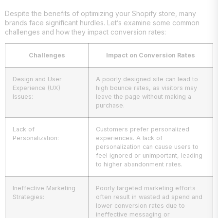
Despite the benefits of optimizing your Shopify store, many
brands face significant hurdles. Let’s examine some common
challenges and how they impact conversion rates:
Challenges
Impact on Conversion Rates
Design and User
A poorly designed site can lead to
Experience (UX)
high bounce rates, as visitors may
Issues:
leave the page without making a
purchase.
Lack of
Customers prefer personalized
Personalization:
experiences. A lack of
personalization can cause users to
feel ignored or unimportant, leading
to higher abandonment rates.
Ineffective Marketing
Poorly targeted marketing efforts
Strategies:
often result in wasted ad spend and
lower conversion rates due to
ineffective messaging or