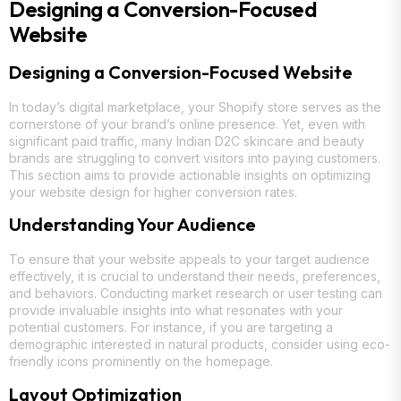
Designing a Conversion-Focused
Website
Designing a Conversion-Focused Website
In today’s digital marketplace, your Shopify store serves as the
cornerstone of your brand’s online presence. Yet, even with
significant paid traffic, many Indian D2C skincare and beauty
brands are struggling to convert visitors into paying customers.
This section aims to provide actionable insights on optimizing
your website design for higher conversion rates.
Understanding Your Audience
To ensure that your website appeals to your target audience
effectively, it is crucial to understand their needs, preferences,
and behaviors. Conducting market research or user testing can
provide invaluable insights into what resonates with your
potential customers. For instance, if you are targeting a
demographic interested in natural products, consider using eco-
friendly icons prominently on the homepage.
Layout Optimization