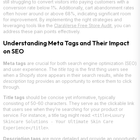
still struggling to convert visitors into paying customers with a
conversion rate below 1%. Additionally, cart abandonment rates
often hover around or above 68%, indicating significant room
for improvement. By implementing the right strategies and
leveraging tools like the
ClaraVerse Free Store Audit
, you can
address these pain points effectively.
Understanding Meta Tags and Their Impact
on SEO
Meta tags
are crucial for both search engine optimization (SEO)
and user experience. The
title tag
is the first thing users see
when a Shopify store appears in their search results, while the
description tag
provides an opportunity to entice them to click
through.
Title tags
should be concise yet informative, typically
consisting of 50-60 characters. They serve as the clickable link
that users see when they’re searching for your product or
service. For instance, a title tag might read:
<title>Luxury
Skincare Solutions - Your Ultimate Skin Care
.
Experience</title>
Description tags
are more detailed and provide an opportunity