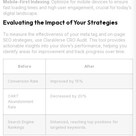
Mobile-First Indexing
: Optimize for mobile devices to ensure
fast loading times and high user engagement, crucial for today’s
digital landscape.
Evaluating the Impact of Your Strategies
To measure the effectiveness of your meta tag and on-page
SEO strategies, use ClaraVerse CRO Audit. This tool provides
actionable insights into your store’s performance, helping you
identify areas for improvement and track progress over time.
Before
After
Conversion Rate
Improved by 15%
CART
Decreased by 20%
Abandonment
Rate
Search Engine
Enhanced, reaching top positions for
Rankings
targeted keywords.