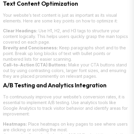
Text Content Optimization
Your website’s text content is just as important as its visual
elements. Here are some key points on how to optimize it:
Clear Headings:
Use H1, H2, and H3 tags to structure your
content logically. This helps users quickly grasp the main topics
covered on each page.
Brevity and Conciseness:
Keep paragraphs short and to the
point. Break up long blocks of text with bullet points or
numbered lists for easier scanning.
Call-to-Action (CTA) Buttons:
Make your CTA buttons stand
out by using contrasting colors, larger font sizes, and ensuring
they are placed prominently on relevant pages.
A/B Testing and Analytics Integration
To continuously improve your website’s conversion rates, it is
essential to implement A/B testing. Use analytics tools like
Google Analytics to track visitor behavior and identify areas for
improvement:
Heatmaps:
Place heatmaps on key pages to see where users
are clicking or scrolling the most.