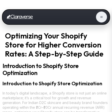
Optimizing Your Shopify
Store for Higher Conversion
Rates: A Step-by-Step Guide
Introduction to Shopify Store
Optimization
Introduction to Shopify Store Optimization
In today’s digital landscape, a Shopify store is not just an online
marketplace; it’s a critical tool for growth and revenue
generation. For Indian D2C skincare and beauty brand founders
operating within the ₹2Cr–₹20Cr annual recurring revenue (ARR)