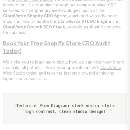
achieve their full potential through our comprehensive CRO
services. Our proprietary methodologies, such as the
ClaraVerse Shopify CRO Sprint
, combined with advanced
tools and resources like the
ClaraVerse AI UGC Engine
and
ClaraVerse Growth SEO Stack
, provide a robust framework
for success.
Book Your Free Shopify Store CRO Audit
Today!
We invite you to learn more about how we can help your brand
reach its full potential. Book your appointment with
ClaraVerse
Web Studio
today and take the first step toward achieving
higher conversion rates.
[Technical Flow Diagram: sleek vector style,
high contrast, clean studio design]