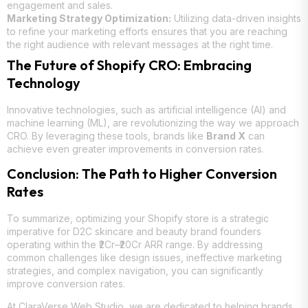
engagement and sales.
Marketing Strategy Optimization:
Utilizing data-driven insights
to refine your marketing efforts ensures that you are reaching
the right audience with relevant messages at the right time.
The Future of Shopify CRO: Embracing
Technology
Innovative technologies, such as artificial intelligence (AI) and
machine learning (ML), are revolutionizing the way we approach
CRO. By leveraging these tools, brands like
Brand X
can
achieve even greater improvements in conversion rates.
Conclusion: The Path to Higher Conversion
Rates
To summarize, optimizing your Shopify store is a strategic
imperative for D2C skincare and beauty brand founders
operating within the ₹2Cr–₹20Cr ARR range. By addressing
common challenges like design issues, ineffective marketing
strategies, and complex navigation, you can significantly
improve conversion rates.
At
ClaraVerse Web Studio
, we are dedicated to helping brands