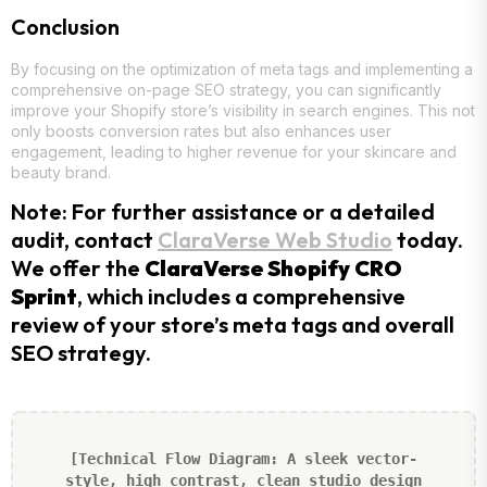
Conclusion
By focusing on the optimization of meta tags and implementing a
comprehensive on-page SEO strategy, you can significantly
improve your Shopify store’s visibility in search engines. This not
only boosts conversion rates but also enhances user
engagement, leading to higher revenue for your skincare and
beauty brand.
Note: For further assistance or a detailed
audit, contact
ClaraVerse Web Studio
today.
We offer the
ClaraVerse Shopify CRO
Sprint
, which includes a comprehensive
review of your store’s meta tags and overall
SEO strategy.
[Technical Flow Diagram: A sleek vector-
style, high contrast, clean studio design