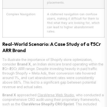
placements.
Complex Navigation:
A cluttered navigation can confuse
users, making it difficult for them to
find what they are looking for, which
can lead to higher abandonment
rates.
Real-World Scenario: A Case Study of a ₹5Cr
ARR Brand
To illustrate the importance of Shopify store optimization,
consider
Brand X
, an Indian skincare brand operating within the
₹2Cr–₹20Cr ARR range. Despite investing heavily in paid traffic
through Shopify + Meta Ads, their conversion rate hovered
around 1%, and cart abandonment rates were consistently
above 68%. This led to a significant gap between potential
revenue and actual sales.
Brand X
approached
ClaraVerse Web Studio
, who conducted a
comprehensive CRO audit using their proprietary frameworks,
such as the
ClaraVerse Shopify CRO Sprint
. This included