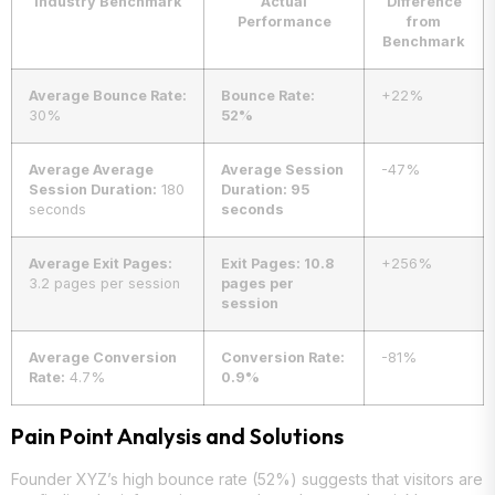
Industry Benchmark
Actual
Difference
Performance
from
Benchmark
Average Bounce Rate:
Bounce Rate:
+22%
30%
52%
Average Average
Average Session
-47%
Session Duration:
180
Duration: 95
seconds
seconds
Average Exit Pages:
Exit Pages: 10.8
+256%
3.2 pages per session
pages per
session
Average Conversion
Conversion Rate:
-81%
Rate:
4.7%
0.9%
Pain Point Analysis and Solutions
Founder XYZ’s high bounce rate (52%) suggests that visitors are