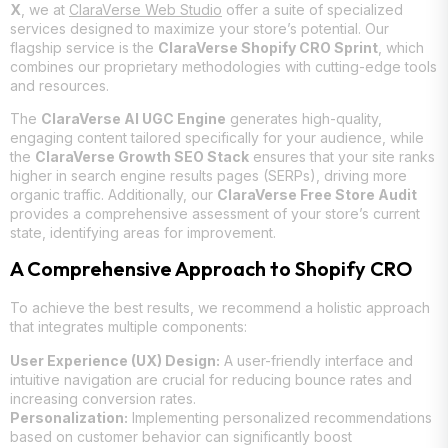
X
, we at
ClaraVerse Web Studio
offer a suite of specialized
services designed to maximize your store’s potential. Our
flagship service is the
ClaraVerse Shopify CRO Sprint
, which
combines our proprietary methodologies with cutting-edge tools
and resources.
The
ClaraVerse AI UGC Engine
generates high-quality,
engaging content tailored specifically for your audience, while
the
ClaraVerse Growth SEO Stack
ensures that your site ranks
higher in search engine results pages (SERPs), driving more
organic traffic. Additionally, our
ClaraVerse Free Store Audit
provides a comprehensive assessment of your store’s current
state, identifying areas for improvement.
A Comprehensive Approach to Shopify CRO
To achieve the best results, we recommend a holistic approach
that integrates multiple components:
User Experience (UX) Design:
A user-friendly interface and
intuitive navigation are crucial for reducing bounce rates and
increasing conversion rates.
Personalization:
Implementing personalized recommendations
based on customer behavior can significantly boost