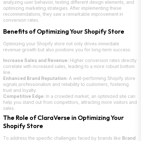
analyzing user behavior, testing different design elements, and
optimizing marketing strategies. After implementing these
recommendations, they saw a remarkable improvement in
conversion rates.
Benefits of Optimizing Your Shopify Store
Optimizing your Shopify store not only drives immediate
revenue growth but also positions you for long-term success:
Increase Sales and Revenue:
Higher conversion rates directly
correlate with increased sales, leading to a more robust bottom
line.
Enhanced Brand Reputation:
A well-performing Shopify store
signals professionalism and reliability to customers, fostering
trust and loyalty.
Competitive Edge:
In a crowded market, an optimized site can
help you stand out from competitors, attracting more visitors and
sales.
The Role of ClaraVerse in Optimizing Your
Shopify Store
To address the specific challenges faced by brands like
Brand