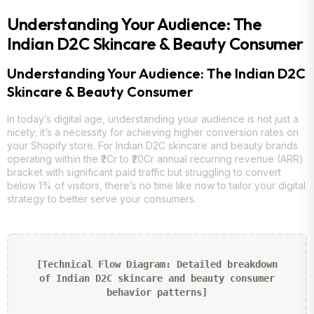
Understanding Your Audience: The
Indian D2C Skincare & Beauty Consumer
Understanding Your Audience: The Indian D2C
Skincare & Beauty Consumer
In today’s digital age, understanding your audience is not just a
nicety; it’s a necessity for achieving higher conversion rates on
your Shopify store. For Indian D2C skincare and beauty brands
operating within the ₹2Cr to ₹20Cr annual recurring revenue (ARR)
bracket with significant paid traffic but struggling to convert
below 1% of visitors, there’s no time like now to tailor your digital
strategy to better serve your consumers.
[Technical Flow Diagram: Detailed breakdown
of Indian D2C skincare and beauty consumer
behavior patterns]