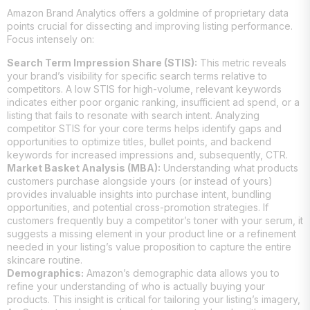
Amazon Brand Analytics offers a goldmine of proprietary data
points crucial for dissecting and improving listing performance.
Focus intensely on:
Search Term Impression Share (STIS):
This metric reveals
your brand’s visibility for specific search terms relative to
competitors. A low STIS for high-volume, relevant keywords
indicates either poor organic ranking, insufficient ad spend, or a
listing that fails to resonate with search intent. Analyzing
competitor STIS for your core terms helps identify gaps and
opportunities to optimize titles, bullet points, and backend
keywords for increased impressions and, subsequently, CTR.
Market Basket Analysis (MBA):
Understanding what products
customers purchase alongside yours (or instead of yours)
provides invaluable insights into purchase intent, bundling
opportunities, and potential cross-promotion strategies. If
customers frequently buy a competitor’s toner with your serum, it
suggests a missing element in your product line or a refinement
needed in your listing’s value proposition to capture the entire
skincare routine.
Demographics:
Amazon’s demographic data allows you to
refine your understanding of who is actually buying your
products. This insight is critical for tailoring your listing’s imagery,