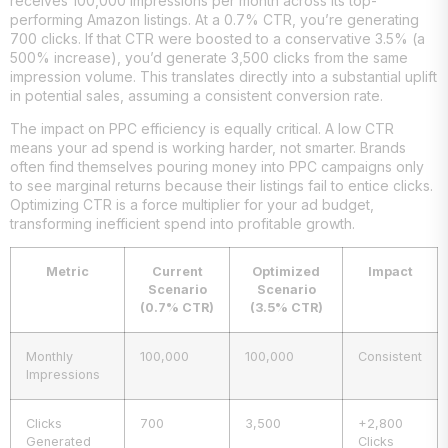
receives 100,000 impressions per month across its top-
performing Amazon listings. At a 0.7% CTR, you’re generating
700 clicks. If that CTR were boosted to a conservative 3.5% (a
500% increase), you’d generate 3,500 clicks from the same
impression volume. This translates directly into a substantial uplift
in potential sales, assuming a consistent conversion rate.
The impact on PPC efficiency is equally critical. A low CTR
means your ad spend is working harder, not smarter. Brands
often find themselves pouring money into PPC campaigns only
to see marginal returns because their listings fail to entice clicks.
Optimizing CTR is a force multiplier for your ad budget,
transforming inefficient spend into profitable growth.
Metric
Current
Optimized
Impact
Scenario
Scenario
(0.7% CTR)
(3.5% CTR)
Monthly
100,000
100,000
Consistent
Impressions
Clicks
700
3,500
+2,800
Generated
Clicks