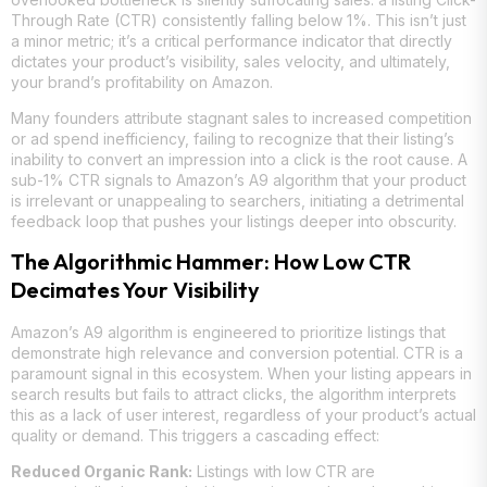
Through Rate (CTR) consistently falling below 1%. This isn’t just
a minor metric; it’s a critical performance indicator that directly
dictates your product’s visibility, sales velocity, and ultimately,
your brand’s profitability on Amazon.
Many founders attribute stagnant sales to increased competition
or ad spend inefficiency, failing to recognize that their listing’s
inability to convert an impression into a click is the root cause. A
sub-1% CTR signals to Amazon’s A9 algorithm that your product
is irrelevant or unappealing to searchers, initiating a detrimental
feedback loop that pushes your listings deeper into obscurity.
The Algorithmic Hammer: How Low CTR
Decimates Your Visibility
Amazon’s A9 algorithm is engineered to prioritize listings that
demonstrate high relevance and conversion potential. CTR is a
paramount signal in this ecosystem. When your listing appears in
search results but fails to attract clicks, the algorithm interprets
this as a lack of user interest, regardless of your product’s actual
quality or demand. This triggers a cascading effect:
Reduced Organic Rank:
Listings with low CTR are