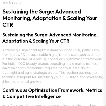
and beyond.
Sustaining the Surge: Advanced
Monitoring, Adaptation & Scaling Your
CTR
Sustaining the Surge: Advanced Monitoring,
Adaptation & Scaling Your CTR
Achieving a significant uplift in Amazon listing CTR, particularly
from below 1% to sustainable highs, is not a static achievement
but the outcome of a robust, continuous optimization framework.
For Indian D2C beauty brands operating in a dynamic market,
maintaining this momentum requires rigorous data-driven
oversight and agile strategic pivots. This section outlines the
technical blueprint for sustaining your CTR surge and leveraging
it for exponential growth.
Continuous Optimization Framework: Metrics
& Competitive Intelligence
Your Amazon listing’s performance is a living entity, constantly