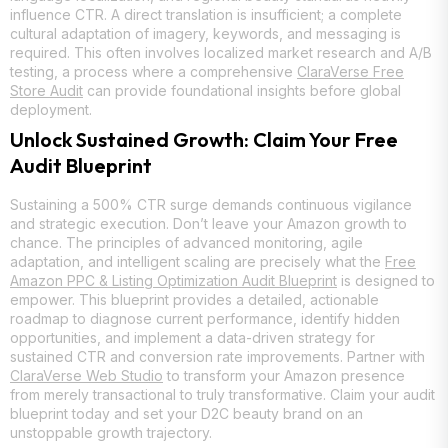
influence CTR. A direct translation is insufficient; a complete
cultural adaptation of imagery, keywords, and messaging is
required. This often involves localized market research and A/B
testing, a process where a comprehensive
ClaraVerse Free
Store Audit
can provide foundational insights before global
deployment.
Unlock Sustained Growth: Claim Your Free
Audit Blueprint
Sustaining a 500% CTR surge demands continuous vigilance
and strategic execution. Don’t leave your Amazon growth to
chance. The principles of advanced monitoring, agile
adaptation, and intelligent scaling are precisely what the
Free
Amazon PPC & Listing Optimization Audit Blueprint
is designed to
empower. This blueprint provides a detailed, actionable
roadmap to diagnose current performance, identify hidden
opportunities, and implement a data-driven strategy for
sustained CTR and conversion rate improvements. Partner with
ClaraVerse Web Studio
to transform your Amazon presence
from merely transactional to truly transformative. Claim your audit
blueprint today and set your D2C beauty brand on an
unstoppable growth trajectory.