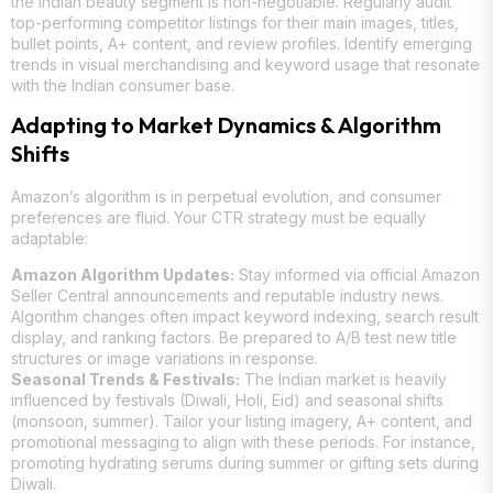
the Indian beauty segment is non-negotiable. Regularly audit
top-performing competitor listings for their main images, titles,
bullet points, A+ content, and review profiles. Identify emerging
trends in visual merchandising and keyword usage that resonate
with the Indian consumer base.
Adapting to Market Dynamics & Algorithm
Shifts
Amazon’s algorithm is in perpetual evolution, and consumer
preferences are fluid. Your CTR strategy must be equally
adaptable:
Amazon Algorithm Updates:
Stay informed via official Amazon
Seller Central announcements and reputable industry news.
Algorithm changes often impact keyword indexing, search result
display, and ranking factors. Be prepared to A/B test new title
structures or image variations in response.
Seasonal Trends & Festivals:
The Indian market is heavily
influenced by festivals (Diwali, Holi, Eid) and seasonal shifts
(monsoon, summer). Tailor your listing imagery, A+ content, and
promotional messaging to align with these periods. For instance,
promoting hydrating serums during summer or gifting sets during
Diwali.