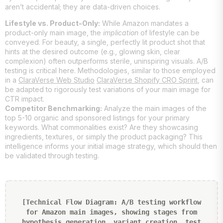
aren’t accidental; they are data-driven choices.
Lifestyle vs. Product-Only:
While Amazon mandates a
product-only main image, the
implication
of lifestyle can be
conveyed. For beauty, a single, perfectly lit product shot that
hints at the desired outcome (e.g., glowing skin, clear
complexion) often outperforms sterile, uninspiring visuals. A/B
testing is critical here. Methodologies, similar to those employed
in a
ClaraVerse Web Studio
ClaraVerse Shopify CRO Sprint
, can
be adapted to rigorously test variations of your main image for
CTR impact.
Competitor Benchmarking:
Analyze the main images of the
top 5-10 organic and sponsored listings for your primary
keywords. What commonalities exist? Are they showcasing
ingredients, textures, or simply the product packaging? This
intelligence informs your initial image strategy, which should then
be validated through testing.
[Technical Flow Diagram: A/B testing workflow
for Amazon main images, showing stages from
hypothesis generation, variant creation, test