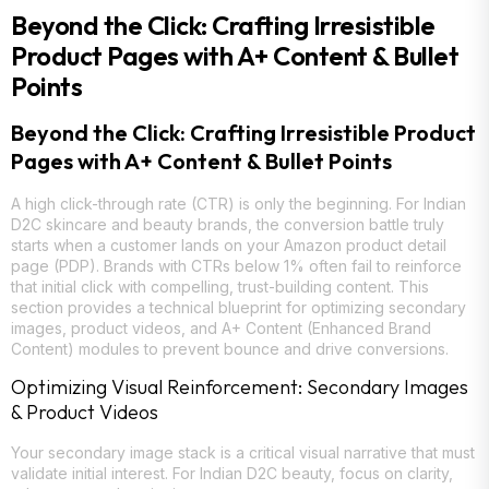
Beyond the Click: Crafting Irresistible
Product Pages with A+ Content & Bullet
Points
Beyond the Click: Crafting Irresistible Product
Pages with A+ Content & Bullet Points
A high click-through rate (CTR) is only the beginning. For Indian
D2C skincare and beauty brands, the conversion battle truly
starts when a customer lands on your Amazon product detail
page (PDP). Brands with CTRs below 1% often fail to reinforce
that initial click with compelling, trust-building content. This
section provides a technical blueprint for optimizing secondary
images, product videos, and A+ Content (Enhanced Brand
Content) modules to prevent bounce and drive conversions.
Optimizing Visual Reinforcement: Secondary Images
& Product Videos
Your secondary image stack is a critical visual narrative that must
validate initial interest. For Indian D2C beauty, focus on clarity,