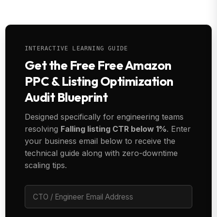
INTERACTIVE LEARNING GUIDE
Get the Free Free Amazon
PPC & Listing Optimization
Audit Blueprint
Designed specifically for engineering teams
resolving
Falling listing CTR below 1%
. Enter
your business email below to receive the
technical guide along with zero-downtime
scaling tips.