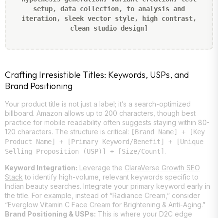
setup, data collection, to analysis and
iteration, sleek vector style, high contrast,
clean studio design]
Crafting Irresistible Titles: Keywords, USPs, and
Brand Positioning
Your product title is not just a label; it’s a search-optimized
billboard. Amazon allows up to 200 characters, though best
practice for mobile readability often suggests staying within 80-
120 characters. The structure is critical:
[Brand Name] + [Key
Product Name] + [Primary Keyword/Benefit] + [Unique
.
Selling Proposition (USP)] + [Size/Count]
Keyword Integration:
Leverage the
ClaraVerse Growth SEO
Stack
to identify high-volume, relevant keywords specific to
Indian beauty searches. Integrate your primary keyword early in
the title. For example, instead of “Radiance Cream,” consider
“Everglow Vitamin C Face Cream for Brightening & Anti-Aging.”
Brand Positioning & USPs:
This is where your D2C edge