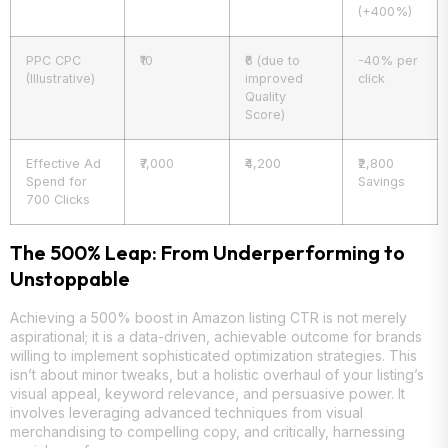
(+400%)
PPC CPC
₹10
₹6 (due to
-40% per
(Illustrative)
improved
click
Quality
Score)
Effective Ad
₹7,000
₹4,200
₹2,800
Spend for
Savings
700 Clicks
The 500% Leap: From Underperforming to
Unstoppable
Achieving a 500% boost in Amazon listing CTR is not merely
aspirational; it is a data-driven, achievable outcome for brands
willing to implement sophisticated optimization strategies. This
isn’t about minor tweaks, but a holistic overhaul of your listing’s
visual appeal, keyword relevance, and persuasive power. It
involves leveraging advanced techniques from visual
merchandising to compelling copy, and critically, harnessing