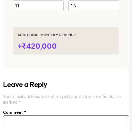
ADDITIONAL MONTHLY REVENUE
+₹420,000
Leave a Reply
Your email address will not be published.
Required fields are
marked
*
Comment
*