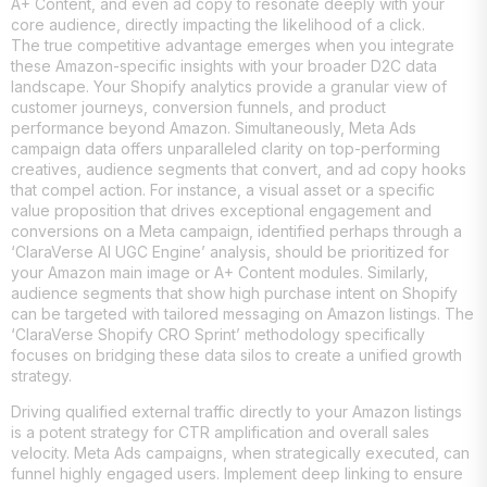
A+ Content, and even ad copy to resonate deeply with your
core audience, directly impacting the likelihood of a click.
The true competitive advantage emerges when you integrate
these Amazon-specific insights with your broader D2C data
landscape. Your Shopify analytics provide a granular view of
customer journeys, conversion funnels, and product
performance beyond Amazon. Simultaneously, Meta Ads
campaign data offers unparalleled clarity on top-performing
creatives, audience segments that convert, and ad copy hooks
that compel action. For instance, a visual asset or a specific
value proposition that drives exceptional engagement and
conversions on a Meta campaign, identified perhaps through a
‘ClaraVerse AI UGC Engine’ analysis, should be prioritized for
your Amazon main image or A+ Content modules. Similarly,
audience segments that show high purchase intent on Shopify
can be targeted with tailored messaging on Amazon listings. The
‘ClaraVerse Shopify CRO Sprint’ methodology specifically
focuses on bridging these data silos to create a unified growth
strategy.
Driving qualified external traffic directly to your Amazon listings
is a potent strategy for CTR amplification and overall sales
velocity. Meta Ads campaigns, when strategically executed, can
funnel highly engaged users. Implement deep linking to ensure