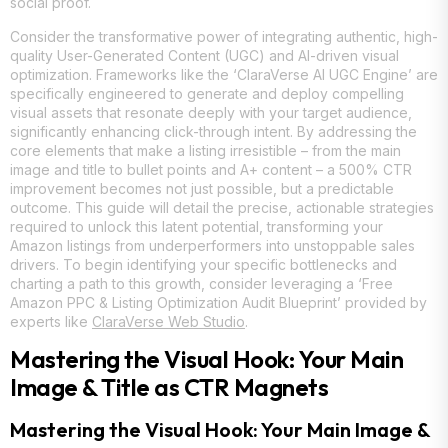
social proof.
Consider the transformative power of integrating authentic, high-
quality User-Generated Content (UGC) and AI-driven visual
optimization. Frameworks like the ‘ClaraVerse AI UGC Engine’ are
specifically engineered to generate and deploy compelling
visual assets that resonate deeply with your target audience,
significantly enhancing click-through intent. By addressing the
core elements that make a listing irresistible – from the main
image and title to bullet points and A+ content – a 500% CTR
improvement becomes not just possible, but a predictable
outcome. This guide will detail the precise, actionable strategies
required to unlock this latent potential, transforming your
Amazon listings from underperformers into unstoppable sales
drivers. To begin identifying your specific bottlenecks and
charting a path to this growth, consider leveraging a ‘Free
Amazon PPC & Listing Optimization Audit Blueprint’ provided by
experts like
ClaraVerse Web Studio
.
Mastering the Visual Hook: Your Main
Image & Title as CTR Magnets
Mastering the Visual Hook: Your Main Image &