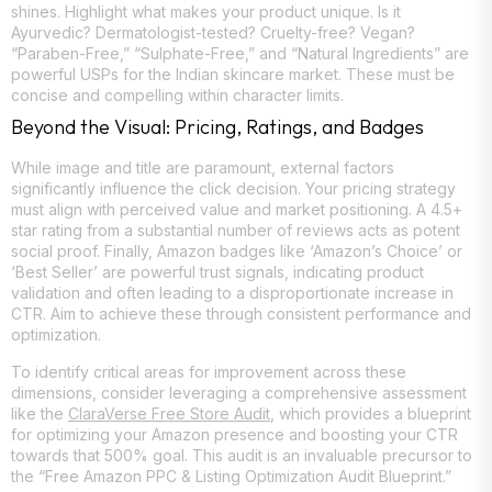
shines. Highlight what makes your product unique. Is it
Ayurvedic? Dermatologist-tested? Cruelty-free? Vegan?
“Paraben-Free,” “Sulphate-Free,” and “Natural Ingredients” are
powerful USPs for the Indian skincare market. These must be
concise and compelling within character limits.
Beyond the Visual: Pricing, Ratings, and Badges
While image and title are paramount, external factors
significantly influence the click decision. Your pricing strategy
must align with perceived value and market positioning. A 4.5+
star rating from a substantial number of reviews acts as potent
social proof. Finally, Amazon badges like ‘Amazon’s Choice’ or
‘Best Seller’ are powerful trust signals, indicating product
validation and often leading to a disproportionate increase in
CTR. Aim to achieve these through consistent performance and
optimization.
To identify critical areas for improvement across these
dimensions, consider leveraging a comprehensive assessment
like the
ClaraVerse Free Store Audit
, which provides a blueprint
for optimizing your Amazon presence and boosting your CTR
towards that 500% goal. This audit is an invaluable precursor to
the “Free Amazon PPC & Listing Optimization Audit Blueprint.”