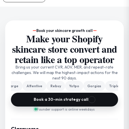
Book your skincare growth call
Make your Shopify
skincare store convert and
retain like a top operator
Bring us your current CVR, AOV, MER, and repeat-rate
challenges. We will map the highest-impact actions for the
next 90 days.
harge
Attentive
Rebuy
Yotpo
Gorgias
Triple Whale
Book a 30-min strategy call
Founder support is online weekdays
Claraverse