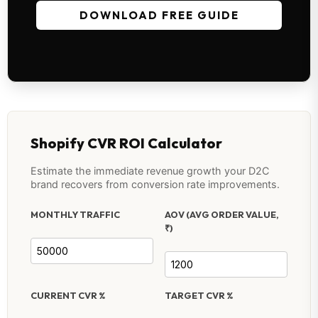
DOWNLOAD FREE GUIDE
Shopify CVR ROI Calculator
Estimate the immediate revenue growth your D2C
brand recovers from conversion rate improvements.
MONTHLY TRAFFIC
AOV (AVG ORDER VALUE,
₹)
CURRENT CVR %
TARGET CVR %