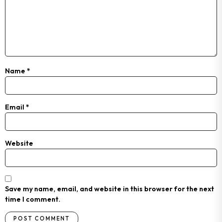
Name
*
Email
*
Website
Save my name, email, and website in this browser for the next
time I comment.