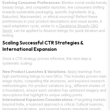
Evolving Consumer Preferences:
Monitor social media trends,
beauty blogs, and competitor launches. Are consumers shifting
towards sustainable packaging, specific ingredients (e.g.,
Bakuchiol, Niacinamide), or ethical sourcing? Reflect these
preferences in your product descriptions and visual assets. A
rapid adaptation cycle, similar to a
ClaraVerse Shopify CRO
Sprint
, can be applied to Amazon listings for quick iteration and
testing.
Scaling Successful CTR Strategies &
International Expansion
Once a CTR strategy proves effective, the next step is
systematic scaling:
New Product Launches & Variations:
Apply learnings from
high-performing listings to new SKUs. This includes proven main
image styles, compelling title structures, and keyword research
methodologies. For product variations (e.g., different shades of
a foundation), ensure each variation has optimized imagery and
descriptions that highlight its unique selling points.
International Expansion Considerations:
If targeting markets
beyond India, a nuanced approach is critical. Cultural nuances,
language localization, and regional beauty standards heavily