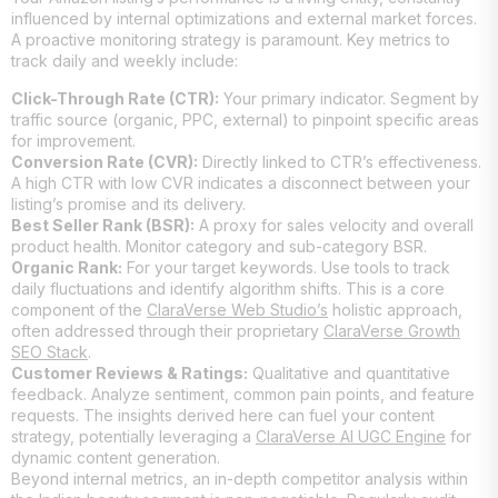
influenced by internal optimizations and external market forces.
A proactive monitoring strategy is paramount. Key metrics to
track daily and weekly include:
Click-Through Rate (CTR):
Your primary indicator. Segment by
traffic source (organic, PPC, external) to pinpoint specific areas
for improvement.
Conversion Rate (CVR):
Directly linked to CTR’s effectiveness.
A high CTR with low CVR indicates a disconnect between your
listing’s promise and its delivery.
Best Seller Rank (BSR):
A proxy for sales velocity and overall
product health. Monitor category and sub-category BSR.
Organic Rank:
For your target keywords. Use tools to track
daily fluctuations and identify algorithm shifts. This is a core
component of the
ClaraVerse Web Studio’s
holistic approach,
often addressed through their proprietary
ClaraVerse Growth
SEO Stack
.
Customer Reviews & Ratings:
Qualitative and quantitative
feedback. Analyze sentiment, common pain points, and feature
requests. The insights derived here can fuel your content
strategy, potentially leveraging a
ClaraVerse AI UGC Engine
for
dynamic content generation.
Beyond internal metrics, an in-depth competitor analysis within