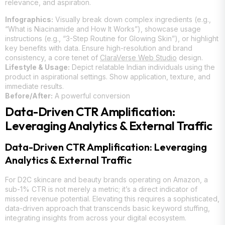
relevance, and aspiration.
Infographics:
Visually break down complex ingredients (e.g.,
“What is Niacinamide and How It Works”), showcase usage
instructions (e.g., “3-Step Routine for Glowing Skin”), or highlight
key benefits with data. Ensure high-resolution and brand
consistency, a core tenet of
ClaraVerse Web Studio
design.
Lifestyle & Usage:
Depict relatable Indian individuals using the
product in aspirational settings. Show application, texture, and
immediate results.
Before/After:
A powerful conversion
Data-Driven CTR Amplification:
Leveraging Analytics & External Traffic
Data-Driven CTR Amplification: Leveraging
Analytics & External Traffic
For D2C skincare and beauty brands operating on Amazon, a
sub-1% CTR is not merely a metric; it’s a direct indicator of
missed revenue potential. Elevating this requires a sophisticated,
data-driven approach that transcends basic keyword stuffing,
integrating insights from across your digital ecosystem.