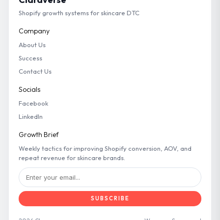
Shopify growth systems for skincare DTC
Company
About Us
Success
Contact Us
Socials
Facebook
LinkedIn
Growth Brief
Weekly tactics for improving Shopify conversion, AOV, and
repeat revenue for skincare brands.
SUBSCRIBE