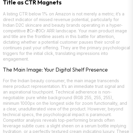
Title as CTR Magnets
A listing CTR below 1% on Amazon is not merely a metric; it’s a
direct indicator of missed revenue potential, particularly for
Indian D2C skincare and beauty brands operating in a hyper-
competitive ₹2Cr–₹20Cr ARR landscape. Your main product image
and title are the frontline assets in this battle for attention,
dictating whether a potential customer pauses their scroll or
continues past your offering. They are the primary psychological
triggers for the initial click, translating impressions into
engagement.
The Main Image: Your Digital Shelf Presence
For the Indian beauty consumer, the main image transcends
mere product representation. It’s an immediate trust signal and
an aspirational touchpoint. Technical adherence is non-
negotiable: pure white background (RGB 255, 255, 255),
minimum 1000px on the longest side for zoom functionality, and
a clear, unadulterated view of the product. However, beyond
technical specs, the psychological impact is paramount.
Competitor analysis reveals top-performing brands often
leverage subtle cues: a slight sheen on a serum bottle implying
hydration, or a perfectly textured cream indicating luxury. These