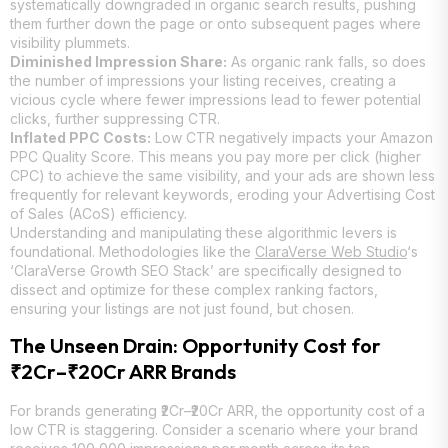
systematically downgraded in organic search results, pushing
them further down the page or onto subsequent pages where
visibility plummets.
Diminished Impression Share:
As organic rank falls, so does
the number of impressions your listing receives, creating a
vicious cycle where fewer impressions lead to fewer potential
clicks, further suppressing CTR.
Inflated PPC Costs:
Low CTR negatively impacts your Amazon
PPC Quality Score. This means you pay more per click (higher
CPC) to achieve the same visibility, and your ads are shown less
frequently for relevant keywords, eroding your Advertising Cost
of Sales (ACoS) efficiency.
Understanding and manipulating these algorithmic levers is
foundational. Methodologies like the
ClaraVerse Web Studio
‘s
‘ClaraVerse Growth SEO Stack’ are specifically designed to
dissect and optimize for these complex ranking factors,
ensuring your listings are not just found, but chosen.
The Unseen Drain: Opportunity Cost for
₹2Cr–₹20Cr ARR Brands
For brands generating ₹2Cr–₹20Cr ARR, the opportunity cost of a
low CTR is staggering. Consider a scenario where your brand