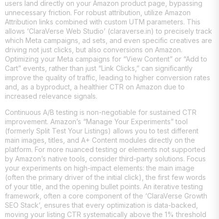
users land directly on your Amazon product page, bypassing
unnecessary friction. For robust attribution, utilize Amazon
Attribution links combined with custom UTM parameters. This
allows ‘ClaraVerse Web Studio’ (claraverse.in) to precisely track
which Meta campaigns, ad sets, and even specific creatives are
driving not just clicks, but also conversions on Amazon.
Optimizing your Meta campaigns for “View Content” or “Add to
Cart” events, rather than just “Link Clicks,” can significantly
improve the quality of traffic, leading to higher conversion rates
and, as a byproduct, a healthier CTR on Amazon due to
increased relevance signals.
Continuous A/B testing is non-negotiable for sustained CTR
improvement. Amazon’s “Manage Your Experiments” tool
(formerly Split Test Your Listings) allows you to test different
main images, titles, and A+ Content modules directly on the
platform. For more nuanced testing or elements not supported
by Amazon’s native tools, consider third-party solutions. Focus
your experiments on high-impact elements: the main image
(often the primary driver of the initial click), the first few words
of your title, and the opening bullet points. An iterative testing
framework, often a core component of the ‘ClaraVerse Growth
SEO Stack’, ensures that every optimization is data-backed,
moving your listing CTR systematically above the 1% threshold