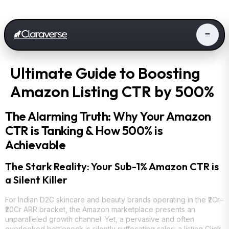
Ultimate Guide to Boosting
Amazon Listing CTR by 500%
The Alarming Truth: Why Your Amazon
CTR is Tanking & How 500% is
Achievable
The Stark Reality: Your Sub-1% Amazon CTR is
a Silent Killer
For Indian D2C skincare and beauty brands operating in the ₹2Cr–
₹20Cr ARR bracket, the Amazon marketplace presents an
unparalleled growth channel. Yet, a pervasive and often
overlooked bottleneck is silently suffocating sales: a listing Click-