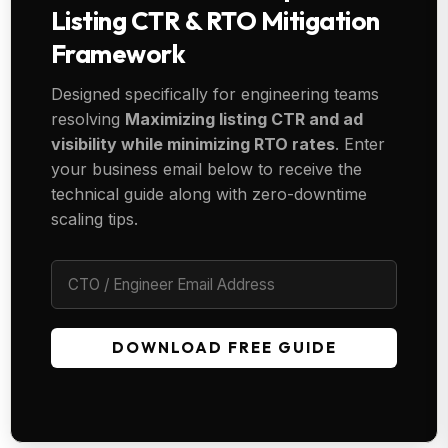
Listing CTR & RTO Mitigation
Framework
Designed specifically for engineering teams
resolving
Maximizing listing CTR and ad
visibility while minimizing RTO rates
. Enter
your business email below to receive the
technical guide along with zero-downtime
scaling tips.
DOWNLOAD FREE GUIDE