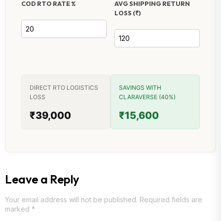
COD RTO RATE %
AVG SHIPPING RETURN
LOSS (₹)
DIRECT RTO LOGISTICS
SAVINGS WITH
LOSS
CLARAVERSE (40%)
₹39,000
₹15,600
Leave a Reply
Your email address will not be published.
Required fields are
marked
*