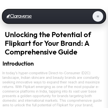
Unlocking the Potential of
Flipkart for Your Brand: A
Comprehensive Guide
Introduction
In today’s hyper-competitive Direct-to-Consumer (D2C)
landscape, Indian skincare and beauty brands are constantly
seeking innovative ways to expand their reach and maximize
returns. With Flipkart emerging as one of the most popular e-
commerce platforms in India, tapping into its vast user base
presents a golden opportunity for brands targeting both
domestic and international markets. This comprehensive guide
aims to unlock the full potential of Flipkart for your brand,