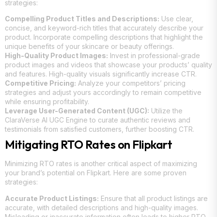
strategies:
Compelling Product Titles and Descriptions:
Use clear,
concise, and keyword-rich titles that accurately describe your
product. Incorporate compelling descriptions that highlight the
unique benefits of your skincare or beauty offerings.
High-Quality Product Images:
Invest in professional-grade
product images and videos that showcase your products’ quality
and features. High-quality visuals significantly increase CTR.
Competitive Pricing:
Analyze your competitors’ pricing
strategies and adjust yours accordingly to remain competitive
while ensuring profitability.
Leverage User-Generated Content (UGC):
Utilize the
ClaraVerse AI UGC Engine to curate authentic reviews and
testimonials from satisfied customers, further boosting CTR.
Mitigating RTO Rates on Flipkart
Minimizing RTO rates is another critical aspect of maximizing
your brand’s potential on Flipkart. Here are some proven
strategies:
Accurate Product Listings:
Ensure that all product listings are
accurate, with detailed descriptions and high-quality images.
Misleading or inaccurate information often leads to higher RTO