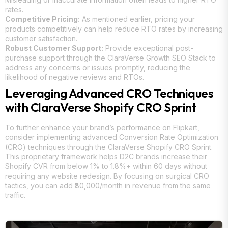
rates.
Competitive Pricing:
As mentioned earlier, pricing your
products competitively can help reduce RTO rates by increasing
customer satisfaction.
Robust Customer Support:
Provide exceptional post-
purchase support through the ClaraVerse Growth SEO Stack to
address any concerns or issues promptly, reducing the
likelihood of negative reviews and RTOs.
Leveraging Advanced CRO Techniques
with ClaraVerse Shopify CRO Sprint
To further enhance your brand’s performance on Flipkart,
consider implementing advanced Conversion Rate Optimization
(CRO) techniques through the ClaraVerse Shopify CRO Sprint.
This proprietary framework helps D2C brands increase their
Shopify CVR from below 1% to 1.8%+ within 60 days without
requiring any website redesign. By focusing on surgical CRO
tactics, you can add ₹80,000/month in revenue from the same
traffic.