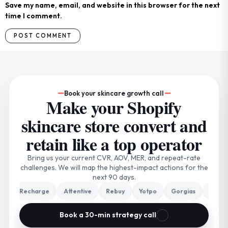
Save my name, email, and website in this browser for the next
time I comment.
Book your skincare growth call
Make your Shopify
skincare store convert and
retain like a top operator
Bring us your current CVR, AOV, MER, and repeat-rate
challenges. We will map the highest-impact actions for the
next 90 days.
Recharge
Attentive
Rebuy
Yotpo
Gorgias
Triple Wh
Book a 30-min strategy call