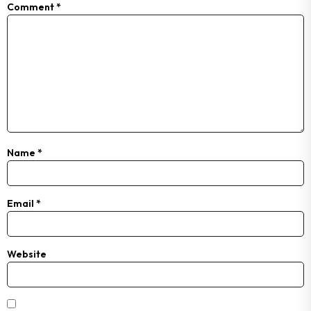
Comment
*
Name
*
Email
*
Website