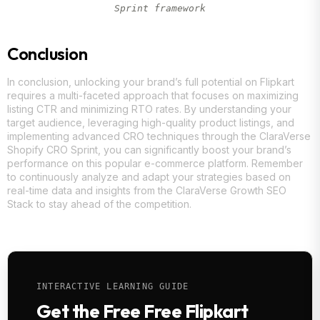
Sprint framework
Conclusion
In conclusion, unlocking your brand’s full potential on Flipkart
requires a multi-faceted approach that focuses on maximizing
listing CTR and minimizing RTO rates. By understanding your
target audience, leveraging high-quality product listings, and
implementing advanced CRO techniques through the ClaraVerse
Shopify CRO Sprint, you can significantly boost your brand’s
performance on this popular e-commerce platform. Remember
to continuously analyze and adapt your strategies based on
real-time data and insights from the ClaraVerse Growth SEO
Stack to stay ahead of the competition.
INTERACTIVE LEARNING GUIDE
Get the Free Free Flipkart