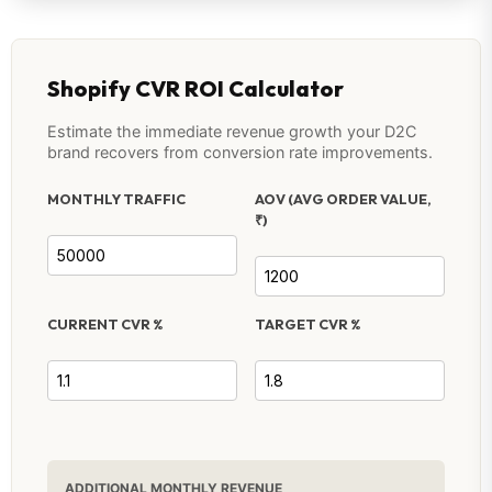
Shopify CVR ROI Calculator
Estimate the immediate revenue growth your D2C
brand recovers from conversion rate improvements.
MONTHLY TRAFFIC
AOV (AVG ORDER VALUE,
₹)
CURRENT CVR %
TARGET CVR %
ADDITIONAL MONTHLY REVENUE