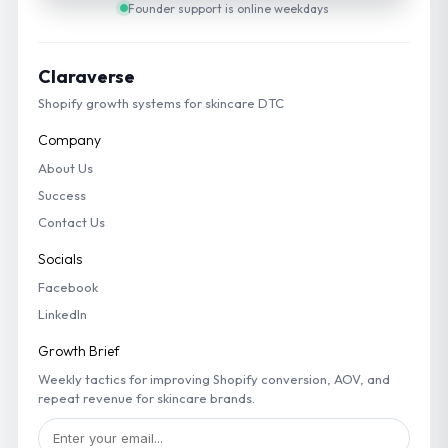
Founder support is online weekdays
Claraverse
Shopify growth systems for skincare DTC
Company
About Us
Success
Contact Us
Socials
Facebook
LinkedIn
Growth Brief
Weekly tactics for improving Shopify conversion, AOV, and
repeat revenue for skincare brands.