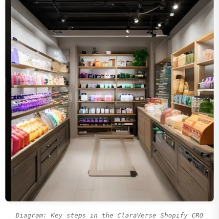
Diagram: Key steps in the ClaraVerse Shopify CRO