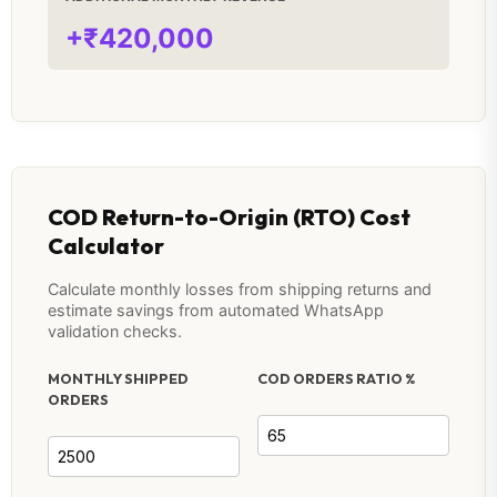
+₹420,000
COD Return-to-Origin (RTO) Cost
Calculator
Calculate monthly losses from shipping returns and
estimate savings from automated WhatsApp
validation checks.
MONTHLY SHIPPED
COD ORDERS RATIO %
ORDERS