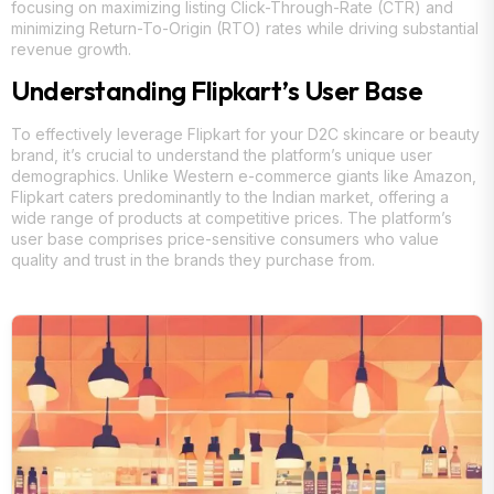
focusing on maximizing listing Click-Through-Rate (CTR) and
minimizing Return-To-Origin (RTO) rates while driving substantial
revenue growth.
Understanding Flipkart’s User Base
To effectively leverage Flipkart for your D2C skincare or beauty
brand, it’s crucial to understand the platform’s unique user
demographics. Unlike Western e-commerce giants like Amazon,
Flipkart caters predominantly to the Indian market, offering a
wide range of products at competitive prices. The platform’s
user base comprises price-sensitive consumers who value
quality and trust in the brands they purchase from.