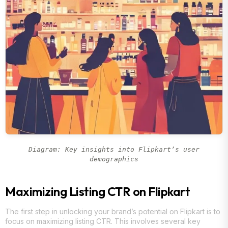
Diagram: Key insights into Flipkart’s user
demographics
Maximizing Listing CTR on Flipkart
The first step in unlocking your brand’s potential on Flipkart is to
focus on maximizing listing CTR. This involves several key