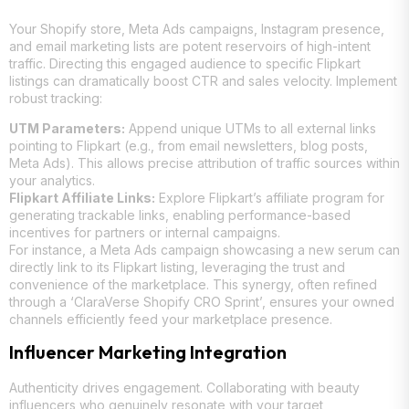
Your Shopify store, Meta Ads campaigns, Instagram presence,
and email marketing lists are potent reservoirs of high-intent
traffic. Directing this engaged audience to specific Flipkart
listings can dramatically boost CTR and sales velocity. Implement
robust tracking:
UTM Parameters:
Append unique UTMs to all external links
pointing to Flipkart (e.g., from email newsletters, blog posts,
Meta Ads). This allows precise attribution of traffic sources within
your analytics.
Flipkart Affiliate Links:
Explore Flipkart’s affiliate program for
generating trackable links, enabling performance-based
incentives for partners or internal campaigns.
For instance, a Meta Ads campaign showcasing a new serum can
directly link to its Flipkart listing, leveraging the trust and
convenience of the marketplace. This synergy, often refined
through a ‘ClaraVerse Shopify CRO Sprint’, ensures your owned
channels efficiently feed your marketplace presence.
Influencer Marketing Integration
Authenticity drives engagement. Collaborating with beauty
influencers who genuinely resonate with your target