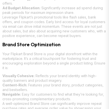
offers.
Ad Budget Allocation:
Significantly increase ad spend during
peak periods for maximum impression share.
Leverage Flipkart’s promotional tools like flash sales, bank
offers, and coupon codes. Early bird access for loyal customers
via email can drive initial momentum. These events are not just
about sales, but also about acquiring new customers who, with a
positive experience, can become repeat buyers.
Brand Store Optimization
Your Flipkart Brand Store is your digital storefront within the
marketplace. It’s a critical touchpoint for fostering trust and
encouraging exploration beyond a single product listing. Ensure
it is:
Visually Cohesive:
Reflects your brand identity with high-
quality banners and product imagery.
Content-Rich:
Features your brand story, product categories,
and bestsellers.
Navigable:
Easy for customers to find what they’re looking for,
cross-promoting complementary products.
A well-optimized Brand Store can significantly improve repeat
purchase rates and average order value by showcasing your