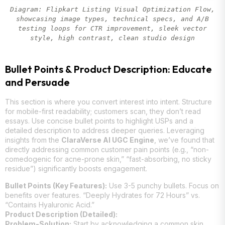
Diagram: Flipkart Listing Visual Optimization Flow,
showcasing image types, technical specs, and A/B
testing loops for CTR improvement, sleek vector
style, high contrast, clean studio design
Bullet Points & Product Description: Educate
and Persuade
This section is where you convert interest into intent. Structure
for mobile-first readability; customers scan, they don’t read
essays. Use concise bullet points to highlight USPs and a
detailed description to address deeper queries. Leveraging
insights from the
ClaraVerse AI UGC Engine
, we’ve found that
directly addressing common customer pain points (e.g., “non-
comedogenic for acne-prone skin,” “fast-absorbing, no sticky
residue”) significantly boosts engagement.
Bullet Points (Key Features):
Use 3-5 punchy bullets. Focus on
benefits over features. “Deeply Hydrates for 72 Hours” vs.
“Contains Hyaluronic Acid.”
Product Description (Detailed):
Problem-Solution:
Start by acknowledging a common skin