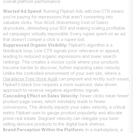
overall platform performance:
Wasted Ad Spend:
Running Flipkart Ads with low CTR means
you’re paying for impressions that aren’t converting into
valuable clicks. Your ACoS (Advertising Cost of Sales)
skyrockets, diminishing your ROI and making scaling profitable
ad campaigns virtually impossible. Every rupee spent on an ad
that doesn’t compel a click is a rupee lost.
Suppressed Organic Visibility:
Flipkart’s algorithm is a
feedback loop. Low CTR signals poor relevance or appeal,
leading to reduced organic impressions and lower search
rankings. This creates a vicious cycle where your products
become harder to discover, further impacting sales velocity.
Unlike the controlled environment of your own site, where a
ClaraVerse Free Store Audit
can pinpoint and rectify such issues,
Flipkart’s black box requires a more nuanced, data-driven
approach to reverse negative algorithmic signals.
Cascading Effect on Sales Velocity:
Fewer clicks mean fewer
product page views, which inevitably leads to fewer
conversions. This directly impacts your sales velocity, a critical
metric Flipkart uses to gauge product popularity and allocate
prime real estate. Stagnant velocity can relegate your best-
selling skincare products to the digital back shelves.
Brand Perception Within the Platform:
In a marketplace, a