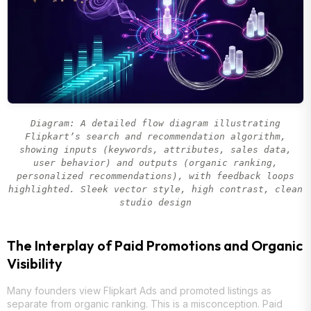
Diagram: A detailed flow diagram illustrating
Flipkart’s search and recommendation algorithm,
showing inputs (keywords, attributes, sales data,
user behavior) and outputs (organic ranking,
personalized recommendations), with feedback loops
highlighted. Sleek vector style, high contrast, clean
studio design
The Interplay of Paid Promotions and Organic
Visibility
Many founders view Flipkart Ads and promoted listings as
separate from organic ranking. This is a misconception. Paid