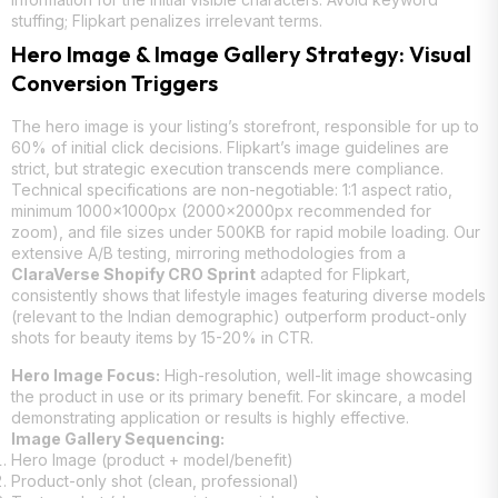
stuffing; Flipkart penalizes irrelevant terms.
Hero Image & Image Gallery Strategy: Visual
Conversion Triggers
The hero image is your listing’s storefront, responsible for up to
60% of initial click decisions. Flipkart’s image guidelines are
strict, but strategic execution transcends mere compliance.
Technical specifications are non-negotiable: 1:1 aspect ratio,
minimum 1000x1000px (2000x2000px recommended for
zoom), and file sizes under 500KB for rapid mobile loading. Our
extensive A/B testing, mirroring methodologies from a
ClaraVerse Shopify CRO Sprint
adapted for Flipkart,
consistently shows that lifestyle images featuring diverse models
(relevant to the Indian demographic) outperform product-only
shots for beauty items by 15-20% in CTR.
Hero Image Focus:
High-resolution, well-lit image showcasing
the product in use or its primary benefit. For skincare, a model
demonstrating application or results is highly effective.
Image Gallery Sequencing:
Hero Image (product + model/benefit)
Product-only shot (clean, professional)