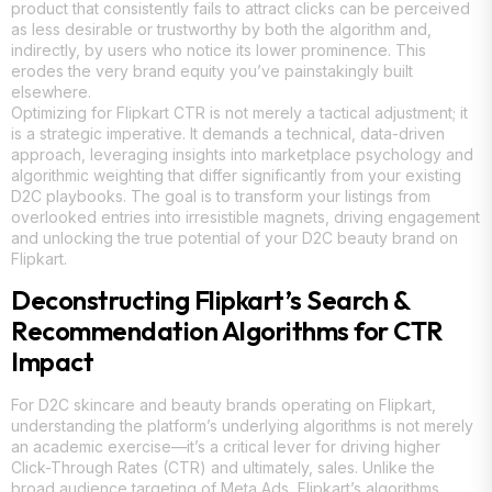
product that consistently fails to attract clicks can be perceived
as less desirable or trustworthy by both the algorithm and,
indirectly, by users who notice its lower prominence. This
erodes the very brand equity you’ve painstakingly built
elsewhere.
Optimizing for Flipkart CTR is not merely a tactical adjustment; it
is a strategic imperative. It demands a technical, data-driven
approach, leveraging insights into marketplace psychology and
algorithmic weighting that differ significantly from your existing
D2C playbooks. The goal is to transform your listings from
overlooked entries into irresistible magnets, driving engagement
and unlocking the true potential of your D2C beauty brand on
Flipkart.
Deconstructing Flipkart’s Search &
Recommendation Algorithms for CTR
Impact
For D2C skincare and beauty brands operating on Flipkart,
understanding the platform’s underlying algorithms is not merely
an academic exercise—it’s a critical lever for driving higher
Click-Through Rates (CTR) and ultimately, sales. Unlike the
broad audience targeting of Meta Ads, Flipkart’s algorithms