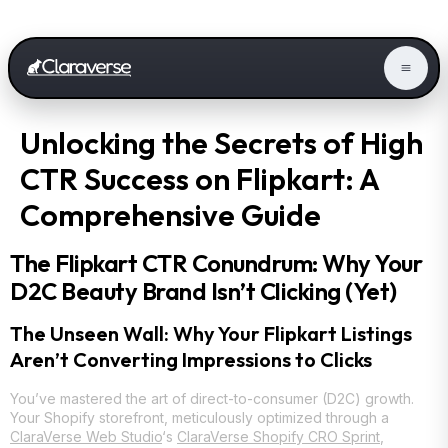
Unlocking the Secrets of High
CTR Success on Flipkart: A
Comprehensive Guide
The Flipkart CTR Conundrum: Why Your
D2C Beauty Brand Isn’t Clicking (Yet)
The Unseen Wall: Why Your Flipkart Listings
Aren’t Converting Impressions to Clicks
You’ve mastered the art of direct-to-consumer (D2C) growth.
Your Shopify storefront, meticulously optimized through a
ClaraVerse Web Studio
‘s
ClaraVerse Shopify CRO Sprint
,