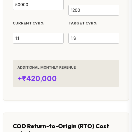
CURRENT CVR %
TARGET CVR %
ADDITIONAL MONTHLY REVENUE
+₹420,000
COD Return-to-Origin (RTO) Cost