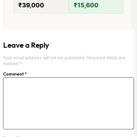
₹39,000
₹15,600
Leave a Reply
Your email address will not be published.
Required fields are
marked
*
Comment
*