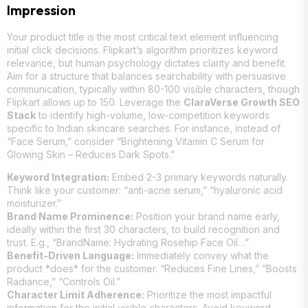
Impression
Your product title is the most critical text element influencing
initial click decisions. Flipkart’s algorithm prioritizes keyword
relevance, but human psychology dictates clarity and benefit.
Aim for a structure that balances searchability with persuasive
communication, typically within 80-100 visible characters, though
Flipkart allows up to 150. Leverage the
ClaraVerse Growth SEO
Stack
to identify high-volume, low-competition keywords
specific to Indian skincare searches. For instance, instead of
“Face Serum,” consider “Brightening Vitamin C Serum for
Glowing Skin – Reduces Dark Spots.”
Keyword Integration:
Embed 2-3 primary keywords naturally.
Think like your customer: “anti-acne serum,” “hyaluronic acid
moisturizer.”
Brand Name Prominence:
Position your brand name early,
ideally within the first 30 characters, to build recognition and
trust. E.g., “BrandName: Hydrating Rosehip Face Oil…”
Benefit-Driven Language:
Immediately convey what the
product *does* for the customer. “Reduces Fine Lines,” “Boosts
Radiance,” “Controls Oil.”
Character Limit Adherence:
Prioritize the most impactful
information for the initial visible characters. Avoid keyword