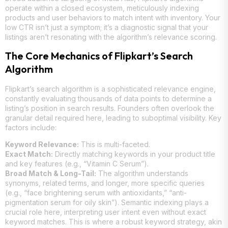
operate within a closed ecosystem, meticulously indexing
products and user behaviors to match intent with inventory. Your
low CTR isn’t just a symptom; it’s a diagnostic signal that your
listings aren’t resonating with the algorithm’s relevance scoring.
The Core Mechanics of Flipkart’s Search
Algorithm
Flipkart’s search algorithm is a sophisticated relevance engine,
constantly evaluating thousands of data points to determine a
listing’s position in search results. Founders often overlook the
granular detail required here, leading to suboptimal visibility. Key
factors include:
Keyword Relevance:
This is multi-faceted.
Exact Match:
Directly matching keywords in your product title
and key features (e.g., “Vitamin C Serum”).
Broad Match & Long-Tail:
The algorithm understands
synonyms, related terms, and longer, more specific queries
(e.g., “face brightening serum with antioxidants,” “anti-
pigmentation serum for oily skin”). Semantic indexing plays a
crucial role here, interpreting user intent even without exact
keyword matches. This is where a robust keyword strategy, akin