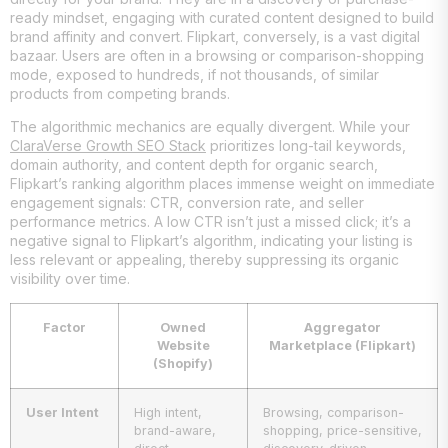
ready mindset, engaging with curated content designed to build
brand affinity and convert. Flipkart, conversely, is a vast digital
bazaar. Users are often in a browsing or comparison-shopping
mode, exposed to hundreds, if not thousands, of similar
products from competing brands.
The algorithmic mechanics are equally divergent. While your
ClaraVerse Growth SEO Stack
prioritizes long-tail keywords,
domain authority, and content depth for organic search,
Flipkart’s ranking algorithm places immense weight on immediate
engagement signals: CTR, conversion rate, and seller
performance metrics. A low CTR isn’t just a missed click; it’s a
negative signal to Flipkart’s algorithm, indicating your listing is
less relevant or appealing, thereby suppressing its organic
visibility over time.
Factor
Owned
Aggregator
Website
Marketplace (Flipkart)
(Shopify)
User Intent
High intent,
Browsing, comparison-
brand-aware,
shopping, price-sensitive,