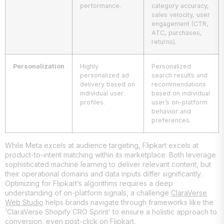
performance.
category accuracy,
sales velocity, user
engagement (CTR,
ATC, purchases,
returns).
Personalization
Highly
Personalized
personalized ad
search results and
delivery based on
recommendations
individual user
based on individual
profiles.
user’s on-platform
behavior and
preferences.
While Meta excels at audience targeting, Flipkart excels at
product-to-intent matching within its marketplace. Both leverage
sophisticated machine learning to deliver relevant content, but
their operational domains and data inputs differ significantly.
Optimizing for Flipkart’s algorithms requires a deep
understanding of on-platform signals, a challenge
ClaraVerse
Web Studio
helps brands navigate through frameworks like the
‘ClaraVerse Shopify CRO Sprint’ to ensure a holistic approach to
conversion, even post-click on Flipkart.