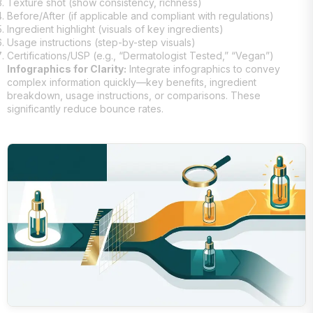
Texture shot (show consistency, richness)
Before/After (if applicable and compliant with regulations)
Ingredient highlight (visuals of key ingredients)
Usage instructions (step-by-step visuals)
Certifications/USP (e.g., “Dermatologist Tested,” “Vegan”)
Infographics for Clarity:
Integrate infographics to convey
complex information quickly—key benefits, ingredient
breakdown, usage instructions, or comparisons. These
significantly reduce bounce rates.