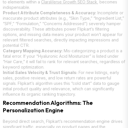
to elements within a
ClaraVerse Growth SEO Stack
, becomes
indispensable.
Product Attribute Completeness & Accuracy:
Incomplete or
inaccurate product attributes (e.g., “Skin Type,” “Ingredient List,”
“SPF,” “Formulation,” “Concerns Addressed”) severely hamper
discoverability. These attributes power Flipkart’s filtering
options, and missing data means your product won’t appear for
relevant filtered searches, directly impacting impressions and
potential CTR.
Category Mapping Accuracy:
Mis-categorizing a product is a
fatal error. If your “Hyaluronic Acid Moisturizer” is listed under
“Hair Care,” it will fail to rank for relevant searches, regardless of
keyword optimization.
Initial Sales Velocity & Trust Signals:
For new listings, early
sales, positive reviews, and low return rates are powerful
signals. Flipkart’s algorithm uses this “cold start” data to gauge
initial product quality and relevance, which can significantly
influence its organic ranking trajectory.
Recommendation Algorithms: The
Personalization Engine
Beyond direct search, Flipkart’s recommendation engine drives
significant traffic, especially on product pages and the