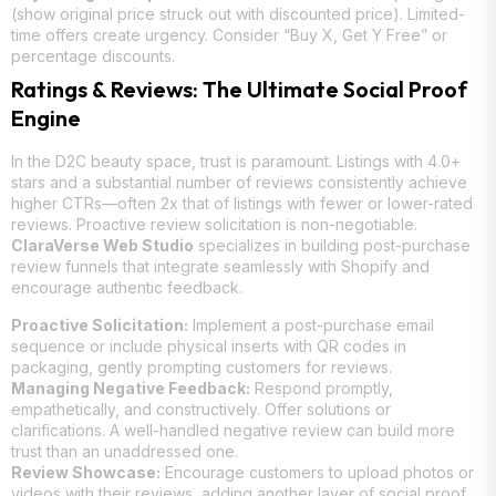
(show original price struck out with discounted price). Limited-
time offers create urgency. Consider “Buy X, Get Y Free” or
percentage discounts.
Ratings & Reviews: The Ultimate Social Proof
Engine
In the D2C beauty space, trust is paramount. Listings with 4.0+
stars and a substantial number of reviews consistently achieve
higher CTRs—often 2x that of listings with fewer or lower-rated
reviews. Proactive review solicitation is non-negotiable.
ClaraVerse Web Studio
specializes in building post-purchase
review funnels that integrate seamlessly with Shopify and
encourage authentic feedback.
Proactive Solicitation:
Implement a post-purchase email
sequence or include physical inserts with QR codes in
packaging, gently prompting customers for reviews.
Managing Negative Feedback:
Respond promptly,
empathetically, and constructively. Offer solutions or
clarifications. A well-handled negative review can build more
trust than an unaddressed one.
Review Showcase:
Encourage customers to upload photos or
videos with their reviews, adding another layer of social proof.