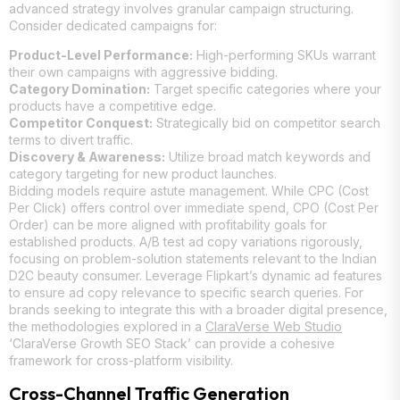
advanced strategy involves granular campaign structuring.
Consider dedicated campaigns for:
Product-Level Performance:
High-performing SKUs warrant
their own campaigns with aggressive bidding.
Category Domination:
Target specific categories where your
products have a competitive edge.
Competitor Conquest:
Strategically bid on competitor search
terms to divert traffic.
Discovery & Awareness:
Utilize broad match keywords and
category targeting for new product launches.
Bidding models require astute management. While CPC (Cost
Per Click) offers control over immediate spend, CPO (Cost Per
Order) can be more aligned with profitability goals for
established products. A/B test ad copy variations rigorously,
focusing on problem-solution statements relevant to the Indian
D2C beauty consumer. Leverage Flipkart’s dynamic ad features
to ensure ad copy relevance to specific search queries. For
brands seeking to integrate this with a broader digital presence,
the methodologies explored in a
ClaraVerse Web Studio
‘ClaraVerse Growth SEO Stack’ can provide a cohesive
framework for cross-platform visibility.
Cross-Channel Traffic Generation