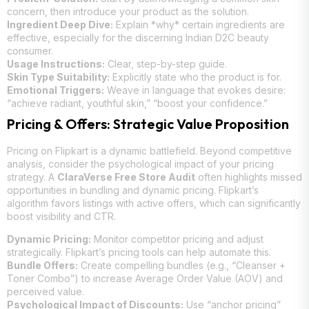
concern, then introduce your product as the solution.
Ingredient Deep Dive:
Explain *why* certain ingredients are
effective, especially for the discerning Indian D2C beauty
consumer.
Usage Instructions:
Clear, step-by-step guide.
Skin Type Suitability:
Explicitly state who the product is for.
Emotional Triggers:
Weave in language that evokes desire:
“achieve radiant, youthful skin,” “boost your confidence.”
Pricing & Offers: Strategic Value Proposition
Pricing on Flipkart is a dynamic battlefield. Beyond competitive
analysis, consider the psychological impact of your pricing
strategy. A
ClaraVerse Free Store Audit
often highlights missed
opportunities in bundling and dynamic pricing. Flipkart’s
algorithm favors listings with active offers, which can significantly
boost visibility and CTR.
Dynamic Pricing:
Monitor competitor pricing and adjust
strategically. Flipkart’s pricing tools can help automate this.
Bundle Offers:
Create compelling bundles (e.g., “Cleanser +
Toner Combo”) to increase Average Order Value (AOV) and
perceived value.
Psychological Impact of Discounts:
Use “anchor pricing”