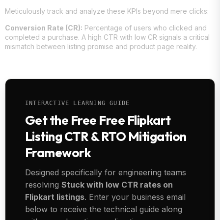
Meticulously track and analyze these KPIs beyond mere clicks:
Conversion Rate (CR):
Percentage of users who clicked and
completed a purchase. A high CTR with low CR signals a critical
mismatch between listing promise and product page reality.
INTERACTIVE LEARNING GUIDE
Get the Free Free Flipkart
Listing CTR & RTO Mitigation
Framework
Designed specifically for engineering teams
resolving
Stuck with low CTR rates on
Flipkart listings
. Enter your business email
below to receive the technical guide along