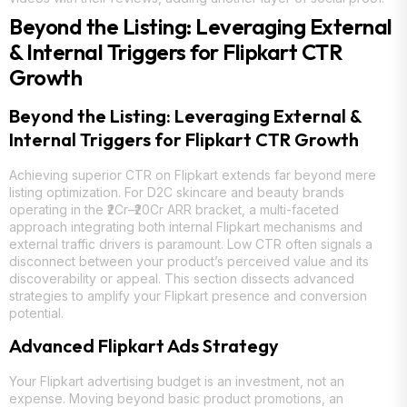
Beyond the Listing: Leveraging External
& Internal Triggers for Flipkart CTR
Growth
Beyond the Listing: Leveraging External &
Internal Triggers for Flipkart CTR Growth
Achieving superior CTR on Flipkart extends far beyond mere
listing optimization. For D2C skincare and beauty brands
operating in the ₹2Cr–₹20Cr ARR bracket, a multi-faceted
approach integrating both internal Flipkart mechanisms and
external traffic drivers is paramount. Low CTR often signals a
disconnect between your product’s perceived value and its
discoverability or appeal. This section dissects advanced
strategies to amplify your Flipkart presence and conversion
potential.
Advanced Flipkart Ads Strategy
Your Flipkart advertising budget is an investment, not an
expense. Moving beyond basic product promotions, an