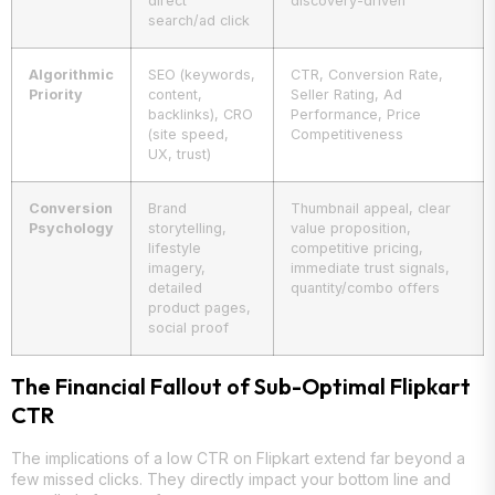
direct
discovery-driven
search/ad click
Algorithmic
SEO (keywords,
CTR, Conversion Rate,
Priority
content,
Seller Rating, Ad
backlinks), CRO
Performance, Price
(site speed,
Competitiveness
UX, trust)
Conversion
Brand
Thumbnail appeal, clear
Psychology
storytelling,
value proposition,
lifestyle
competitive pricing,
imagery,
immediate trust signals,
detailed
quantity/combo offers
product pages,
social proof
The Financial Fallout of Sub-Optimal Flipkart
CTR
The implications of a low CTR on Flipkart extend far beyond a
few missed clicks. They directly impact your bottom line and