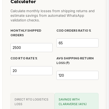
Calculator
Calculate monthly losses from shipping returns and
estimate savings from automated WhatsApp
validation checks.
MONTHLY SHIPPED
COD ORDERS RATIO %
ORDERS
COD RTO RATE %
AVG SHIPPING RETURN
LOSS (₹)
DIRECT RTO LOGISTICS
SAVINGS WITH
LOSS
CLARAVERSE (40%)