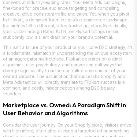
converts at industry-leading rates. Your Meta Ads campaigns,
fine-tuned for precise audience targeting and compelling
creative, drive consistent traffic and sales. Yet, when you pivot
to Flipkart, a dominant force in India’s e-commerce landscape,
the metrics tell a different, often frustrating, story. Specifically,
your Click-Through Rates (CTR) on Flipkart listings remain
stubbornly low, a silent drain on your brand’s potential.
This isn’t a failure of your product or your core D2C strategy; it’s
a fundamental mismatch in understanding the unique ecosystem
of an aggregator marketplace. Flipkart operates on distinct
algorithms, user psychology, and conversion pathways that
diverge significantly from the controlled environment of your
owned website. The assumption that successful Shopify and
Meta Ads tactics will directly translate to Flipkart success is a
common, and costly, misconception among D2C beauty
founders.
Marketplace vs. Owned: A Paradigm Shift in
User Behavior and Algorithms
Consider the user journey. On your Shopify store, visitors arrive
with high intent, often after clicking a targeted ad or searching
directly for your brand. They are in a discovery or purchase-