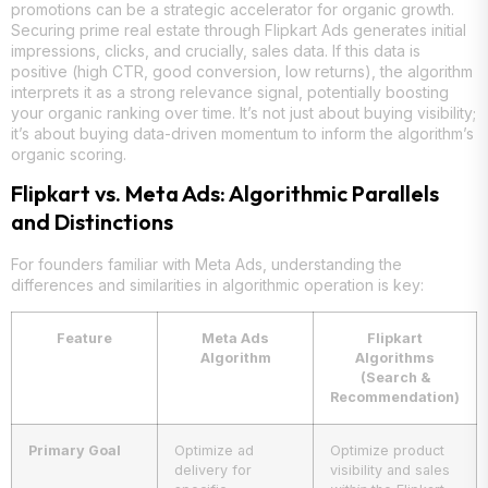
promotions can be a strategic accelerator for organic growth.
Securing prime real estate through Flipkart Ads generates initial
impressions, clicks, and crucially, sales data. If this data is
positive (high CTR, good conversion, low returns), the algorithm
interprets it as a strong relevance signal, potentially boosting
your organic ranking over time. It’s not just about buying visibility;
it’s about buying data-driven momentum to inform the algorithm’s
organic scoring.
Flipkart vs. Meta Ads: Algorithmic Parallels
and Distinctions
For founders familiar with Meta Ads, understanding the
differences and similarities in algorithmic operation is key:
Feature
Meta Ads
Flipkart
Algorithm
Algorithms
(Search &
Recommendation)
Primary Goal
Optimize ad
Optimize product
delivery for
visibility and sales