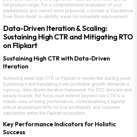
full product range. For a comprehensive evaluation of your
marketplace and owned store presence, consider a ‘ClaraVerse
Free Store Audit’ to identify areas for immediate improvement.
Data-Driven Iteration & Scaling:
Sustaining High CTR and Mitigating RTO
on Flipkart
Sustaining High CTR with Data-Driven
Iteration
Achieving initial high CTR on Flipkart is merely the starting point.
Sustaining it and translating it into profitable growth demands a
rigorous, data-driven iteration framework. For D2C skincare and
beauty brands, the focus must extend beyond raw CTR to a
holistic view of listing performance, contextualizing it against
critical downstream KPIs for true profitability and customer
satisfaction within the Flipkart ecosystem.
Key Performance Indicators for Holistic
Success