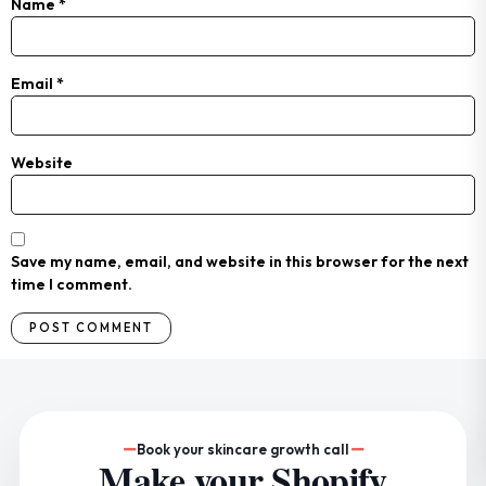
Name
*
Email
*
Website
Save my name, email, and website in this browser for the next
time I comment.
Book your skincare growth call
Make your Shopify