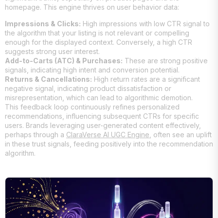
homepage. This engine thrives on user behavior data:
Impressions & Clicks:
High impressions with low CTR signal to
the algorithm that your listing is not relevant or compelling
enough for the displayed context. Conversely, a high CTR
suggests strong user interest.
Add-to-Carts (ATC) & Purchases:
These are strong positive
signals, indicating high intent and conversion potential.
Returns & Cancellations:
High return rates are a significant
negative signal, indicating product dissatisfaction or
misrepresentation, which can lead to algorithmic demotion.
This feedback loop continuously refines personalized
recommendations, influencing subsequent CTRs for specific
users. Brands leveraging user-generated content effectively,
perhaps through a
ClaraVerse AI UGC Engine
, often see an uplift
in these trust signals, feeding positively into the recommendation
algorithm.