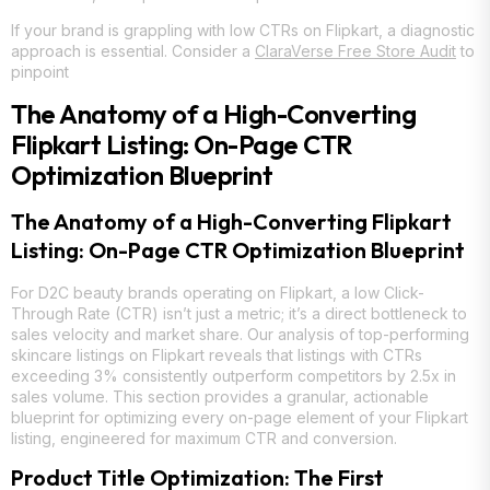
If your brand is grappling with low CTRs on Flipkart, a diagnostic
approach is essential. Consider a
ClaraVerse Free Store Audit
to
pinpoint
The Anatomy of a High-Converting
Flipkart Listing: On-Page CTR
Optimization Blueprint
The Anatomy of a High-Converting Flipkart
Listing: On-Page CTR Optimization Blueprint
For D2C beauty brands operating on Flipkart, a low Click-
Through Rate (CTR) isn’t just a metric; it’s a direct bottleneck to
sales velocity and market share. Our analysis of top-performing
skincare listings on Flipkart reveals that listings with CTRs
exceeding 3% consistently outperform competitors by 2.5x in
sales volume. This section provides a granular, actionable
blueprint for optimizing every on-page element of your Flipkart
listing, engineered for maximum CTR and conversion.
Product Title Optimization: The First