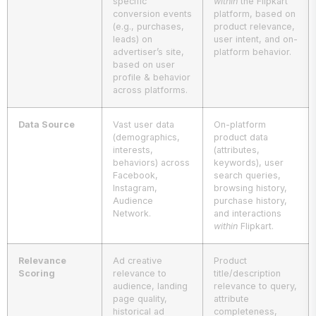
specific
within
the Flipkart
conversion events
platform, based on
(e.g., purchases,
product relevance,
leads) on
user intent, and on-
advertiser’s site,
platform behavior.
based on user
profile & behavior
across platforms.
Data Source
Vast user data
On-platform
(demographics,
product data
interests,
(attributes,
behaviors) across
keywords), user
Facebook,
search queries,
Instagram,
browsing history,
Audience
purchase history,
Network.
and interactions
within
Flipkart.
Relevance
Ad creative
Product
Scoring
relevance to
title/description
audience, landing
relevance to query,
page quality,
attribute
historical ad
completeness,