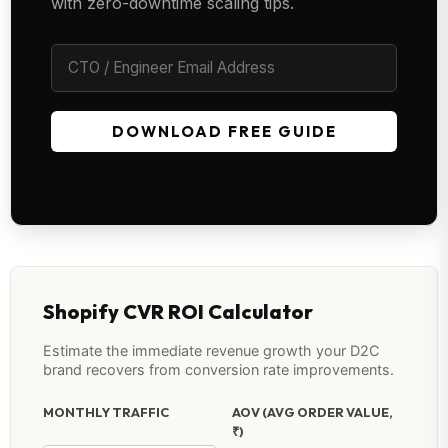
with zero-downtime scaling tips.
DOWNLOAD FREE GUIDE
Shopify CVR ROI Calculator
Estimate the immediate revenue growth your D2C
brand recovers from conversion rate improvements.
MONTHLY TRAFFIC
AOV (AVG ORDER VALUE,
₹)