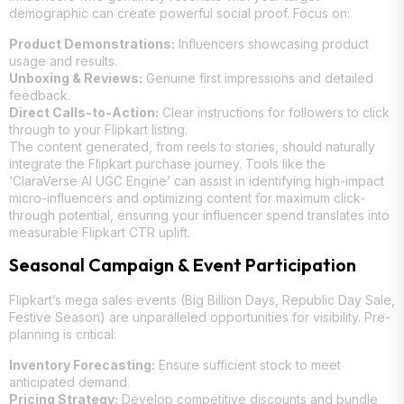
demographic can create powerful social proof. Focus on:
Product Demonstrations:
Influencers showcasing product
usage and results.
Unboxing & Reviews:
Genuine first impressions and detailed
feedback.
Direct Calls-to-Action:
Clear instructions for followers to click
through to your Flipkart listing.
The content generated, from reels to stories, should naturally
integrate the Flipkart purchase journey. Tools like the
‘ClaraVerse AI UGC Engine’ can assist in identifying high-impact
micro-influencers and optimizing content for maximum click-
through potential, ensuring your influencer spend translates into
measurable Flipkart CTR uplift.
Seasonal Campaign & Event Participation
Flipkart’s mega sales events (Big Billion Days, Republic Day Sale,
Festive Season) are unparalleled opportunities for visibility. Pre-
planning is critical:
Inventory Forecasting:
Ensure sufficient stock to meet
anticipated demand.
Pricing Strategy:
Develop competitive discounts and bundle